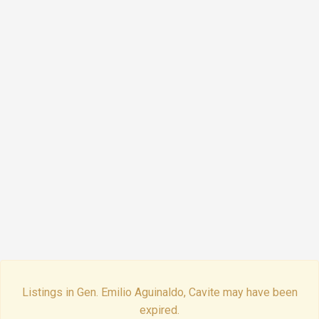
Listings in Gen. Emilio Aguinaldo, Cavite may have been
expired.