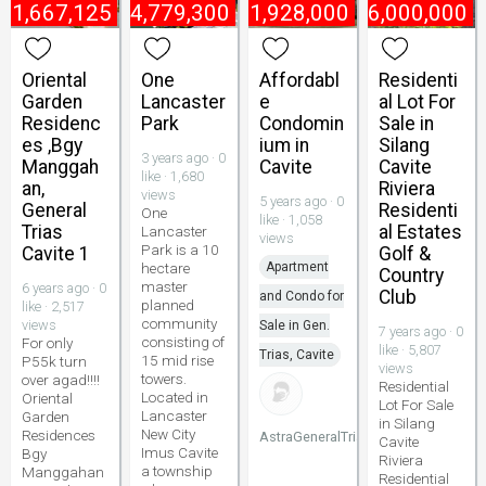
₱
1,667,125
₱
4,779,300
₱
1,928,000
₱
6,000,000
Oriental
One
Affordabl
Residenti
Garden
Lancaster
e
al Lot For
Residenc
Park
Condomin
Sale in
es ,Bgy
ium in
Silang
3 years ago · 0
Manggah
Cavite
Cavite
like · 1,680
an,
Riviera
views
5 years ago · 0
General
Residenti
One
like · 1,058
Trias
al Estates
Lancaster
views
Park is a 10
Cavite 1
Golf &
hectare
Apartment
Country
master
6 years ago · 0
Club
and Condo for
planned
like · 2,517
community
views
Sale in Gen.
7 years ago · 0
consisting of
For only
like · 5,807
Trias, Cavite
15 mid rise
P55k turn
views
towers.
over agad!!!!
Residential
Located in
Oriental
Lot For Sale
Lancaster
Garden
in Silang
New City
Residences
AstraGeneralTrias
Cavite
Imus Cavite
Bgy
Riviera
a township
Manggahan
Residential