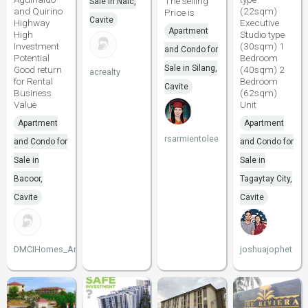
The selling
Sale in Naic,
and Quirino
(22sqm)
Price is
Cavite
Highway
Executive
Apartment
High
Studio type
Investment
(30sqm) 1
and Condo for
Potential
Bedroom
Sale in Silang,
Good return
(40sqm) 2
acrealty
for Rental
Bedroom
Cavite
Business
(62sqm)
Value
Unit
Apartment
Apartment
rsarmientolee
and Condo for
and Condo for
Sale in
Sale in
Bacoor,
Tagaytay City,
Cavite
Cavite
DMCIHomes_Arnel
joshuajophet