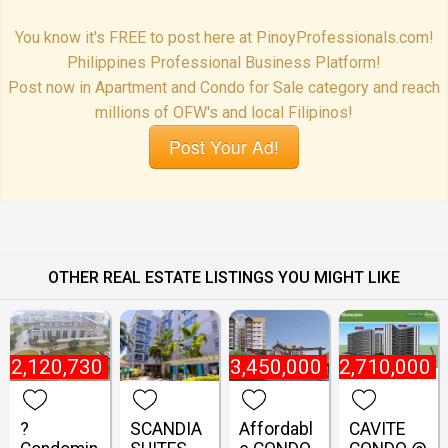
You know it's FREE to post here at PinoyProfessionals.com!
Philippines Professional Business Platform!
Post now in Apartment and Condo for Sale category and reach
millions of OFW's and local Filipinos!
Post Your Ad!
OTHER REAL ESTATE LISTINGS YOU MIGHT LIKE
₱
2,120,730
₱
3,450,000
₱
2,710,000
?
SCANDIA
Affordabl
CAVITE