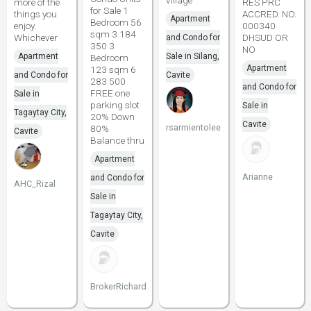
village
more of the
RES PRC
for Sale 1
things you
ACCRED. NO.
Apartment
Bedroom 56
enjoy.
000340
sqm 3 184
Whichever
DHSUD OR
and Condo for
350 3
NO
Apartment
Sale in Silang,
Bedroom
Apartment
123 sqm 6
and Condo for
Cavite
283 500
and Condo for
FREE one
Sale in
parking slot
Sale in
Tagaytay City,
20% Down
Cavite
rsarmientolee
80%
Cavite
Balance thru
Apartment
Arianne
and Condo for
AHC_Rizal
Sale in
Tagaytay City,
Cavite
BrokerRichard