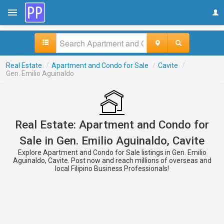
Real Estate
/
Apartment and Condo for Sale
/
Cavite
/
Gen. Emilio Aguinaldo
Real Estate: Apartment and Condo for
Sale in Gen. Emilio Aguinaldo, Cavite
Explore Apartment and Condo for Sale listings in Gen. Emilio
Aguinaldo, Cavite. Post now and reach millions of overseas and
local Filipino Business Professionals!