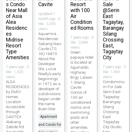
s Condo
Cavite
Resort
Sale
Near Mall
with 100
@Serin
updated 1
of Asia
Air
East
month ago · 0
Alea
Condition
Tagaytay,
like · 3,393
Residenc
ed Rooms
Barangay
views
es
Silang
Aquamira
7 years ago · 0
Residences
Midrise
Crossing
like · 2,668
Sabang Naic
Resort
East,
views
Cavite LTS
Type
Tagaytay
Green
.NO.16870
Amenities
City
papaya Hotel
About the
is located at
Developer
7 years ago · 0
7 years ago · 0
Aguinaldo
Sta. Lucia
like · 1,520
like · 1,665
Highway
Realty's early
views
views
Brgy. Lalaan
beginnings
ALEA
Condominiu
1 Silang
in 1972 as a
RESIDENCES
m For Sale
Cavite
developer of
by DMCI
Serin East
Consis of
subdivisions
Homes
Tagaytay
100 air
began under
Location
Barangay
conditioned
the name
Accessible
Silang
rooms and
Buen Mar
through
Crossing
swimming
CAVITEX
East
Apartment
pools and
Alabang
Tagaytay
other
and Condo for
Zabote Rd
City Studio
amenities.
Aguinaldo
type