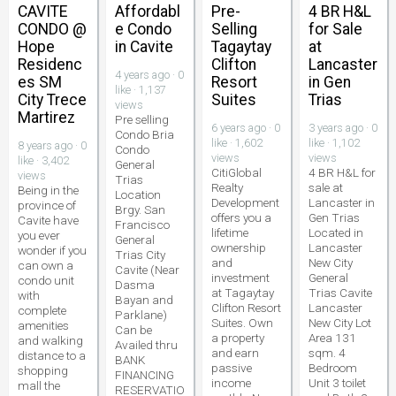
CAVITE
Affordabl
Pre-
4 BR H&L
CONDO @
e Condo
Selling
for Sale
Hope
in Cavite
Tagaytay
at
Residenc
Clifton
Lancaster
4 years ago · 0
es SM
Resort
in Gen
like · 1,137
City Trece
Suites
Trias
views
Martirez
Pre selling
6 years ago · 0
3 years ago · 0
Condo Bria
like · 1,602
like · 1,102
8 years ago · 0
Condo
views
views
like · 3,402
General
CitiGlobal
4 BR H&L for
views
Trias
Realty
sale at
Being in the
Location
Development
Lancaster in
province of
Brgy. San
offers you a
Gen Trias
Cavite have
Francisco
lifetime
Located in
you ever
General
ownership
Lancaster
wonder if you
Trias City
and
New City
can own a
Cavite (Near
investment
General
condo unit
Dasma
at Tagaytay
Trias Cavite
with
Bayan and
Clifton Resort
Lancaster
complete
Parklane)
Suites. Own
New City Lot
amenities
Can be
a property
Area 131
and walking
Availed thru
and earn
sqm. 4
distance to a
BANK
passive
Bedroom
shopping
FINANCING
income
Unit 3 toilet
mall the
RESERVATIO