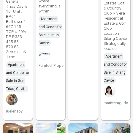
where
General
Estates Golf
everything is
Trias Cavite
& Country
within
1br Unit#
Club Riviera
BP01
Residential
Apartment
Bellflower 1
Estate & Golf
667 125
and Condo for
Club
TCP a.20%
Location
Sale in Imus,
DP P333
Silang Cavite
425 55
Cavite
Strategically
570.83
located
3mos dep&
1 mo
Apartment
and Condo for
Apartment
FamtechProperties
Sale in Silang,
and Condo for
Cavite
Sale in Gen.
Trias, Cavite
marivicragudo
ruelensoy