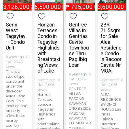
₱
3,126,000
₱
6,500,000
₱
795,000
₱
3,600,000
Serin
Horizon
Gentree
2BR
West
Terraces
Villas in
71.5sqm
Tagaytay
Condo in
Gentrias
for Sale
– Condo
Tagaytay
Cavite
Alea
Unit
Highalnds
Townhou
Residenc
with
se Thru
e Condo
8 years ago · 0
Breathtaki
Pag Ibig
in Bacoor
like · 2,440
ng Views
Loan
Cavite Nr
views
of Lake
MOA
This is a
8 years ago · 0
studio type
like · 3,676
8 years ago · 0
8 years ago · 0
condo unit
views
like · 2,096
like · 2,036
under the
GENTREE
views
views
developer
VILLAS
Horizon
ALEA
Avida Land
PASONG
Terraces
RESIDENCE
Corp. This
KAWAYAN
condo in
BY DMCI
location and
UNO BESIDE
Tagaytay
HOMES Las
property
PASONG
Highalnds
Pinas
offers these
KAWAYAN
with
Talaba
nearby
ELEMENTAR
breathtaking
Diversion
country
Y SCHOOL
views of Lake
Road Brgy.