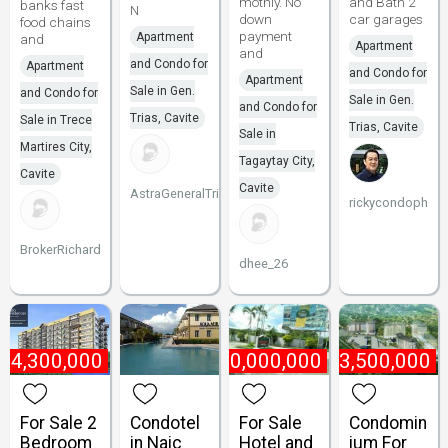
mothly. No
and Bath 2
banks fast
N
down
car garages
food chains
payment
Apartment
and
Apartment
and
and Condo for
Apartment
and Condo for
Apartment
Sale in Gen.
and Condo for
Sale in Gen.
and Condo for
Trias, Cavite
Sale in Trece
Trias, Cavite
Sale in
Martires City,
Tagaytay City,
Cavite
Cavite
AstraGeneralTrias
rickycondoph
BrokerRichard
dhee_26
₱
4,300,000
₱
400,000,000
₱
3,500,000
For Sale 2
Condotel
For Sale
Condomin
Bedroom
in Naic
Hotel and
ium For