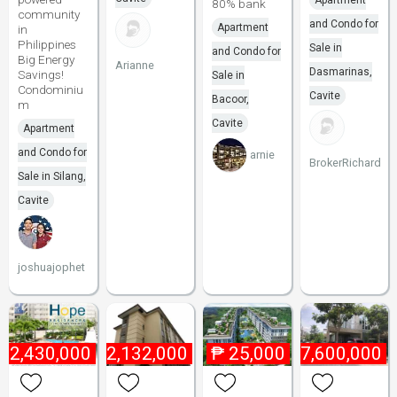
Apartment
80% bank
community
and Condo for
Apartment
in
Philippines
Sale in
and Condo for
Big Energy
Arianne
Dasmarinas,
Savings!
Sale in
Condominiu
Cavite
Bacoor,
m
Cavite
Apartment
and Condo for
arnie
BrokerRichard
Sale in Silang,
Cavite
joshuajophet
₱
2,430,000
₱
2,132,000
₱
25,000
₱
7,600,000