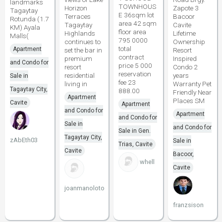
landmarks
TOWNHOUS
Horizon
Zapote 3
Tagaytay
E 36sqm lot
Terraces
Bacoor
Rotunda (1.7
area 42 sqm
Tagaytay
Cavite
KM) Ayala
floor area
Highlands
Lifetime
Malls(
795 0000
continues to
Ownership
total
Apartment
set the bar in
Resort
contract
premium
Inspired
and Condo for
price 5 000
resort
Condo 2
reservation
residential
years
Sale in
fee 23
living in
Warranty Pet
Tagaytay City,
888.00
Friendly Near
Apartment
Places SM
Cavite
Apartment
and Condo for
Apartment
and Condo for
Sale in
and Condo for
Sale in Gen.
Tagaytay City,
zAbEth03
Sale in
Trias, Cavite
Cavite
Bacoor,
whell
Cavite
joanmanoloto
franzsison