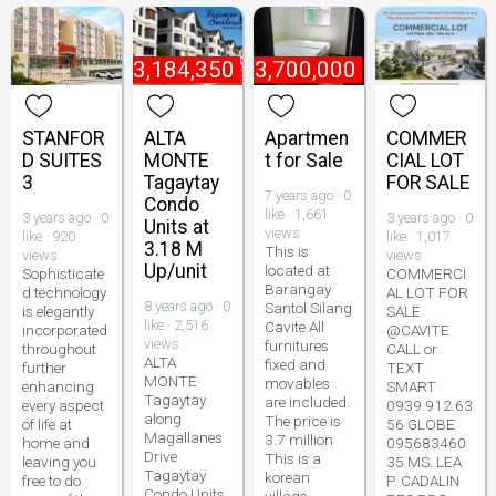
₱
3,184,350
₱
3,700,000
STANFOR
ALTA
Apartmen
COMMER
D SUITES
MONTE
t for Sale
CIAL LOT
3
Tagaytay
FOR SALE
7 years ago · 0
Condo
like · 1,661
3 years ago · 0
3 years ago · 0
Units at
views
like · 920
like · 1,017
3.18 M
This is
views
views
Up/unit
located at
Sophisticate
COMMERCI
Barangay
d technology
AL LOT FOR
8 years ago · 0
Santol Silang
is elegantly
SALE
like · 2,516
Cavite All
incorporated
@CAVITE
views
furnitures
throughout
CALL or
ALTA
fixed and
further
TEXT
MONTE
movables
enhancing
SMART
Tagaytay
are included.
every aspect
0939.912.63
along
The price is
of life at
56 GLOBE
Magallanes
3.7 million
home and
095683460
Drive
This is a
leaving you
35 MS. LEA
Tagaytay
korean
free to do
P. CADALIN
Condo Units