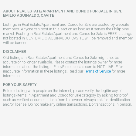
ABOUT REAL ESTATE/APARTMENT AND CONDO FOR SALE IN GEN.
EMILIO AGUINALDO, CAVITE
Listings in Real Estate/Apartment and Condo for Sale are posted by website
members. Anyone can post in this section as long as it serves the Philippine
market. Posting in Real Estate/Apartment and Condo for Sale is FREE. Listings
not located in GEN. EMILIO AGUINALDO, CAVITE will be removed and member
will be banned..
DISCLAIMER
Old listings in Real Estate/Apartment and Condo for Sale might not be
accurate or no longer available. Please contact the listings owner for more
information about the listings. PinoyProfessionals.com is NOT LIABLE for
inaccurate information in these listings. Read our
Terms of Service
for more
information.
FOR YOUR SAFETY
Before dealing with people on the internet, please verify the legitimacy of
listings/items in Apartment and Condo for Sale category by asking for proof
such as verified documentations from the owner. Always ask for identification
and/or license. Do not make any online transactions. Do transactions in person.