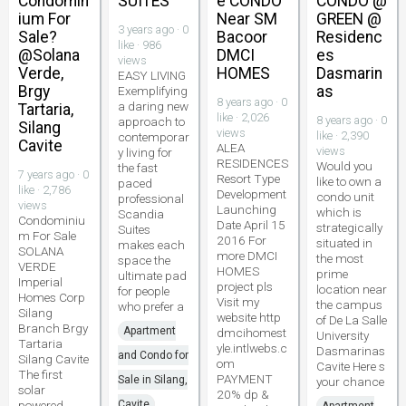
Condomin
SUITES
e CONDO
CONDO @
ium For
Near SM
GREEN @
3 years ago · 0
Sale?
Bacoor
Residenc
like · 986
@Solana
DMCI
es
views
Verde,
HOMES
Dasmarin
EASY LIVING
Brgy
as
Exemplifying
8 years ago · 0
a daring new
Tartaria,
like · 2,026
8 years ago · 0
approach to
Silang
views
like · 2,390
contemporar
Cavite
ALEA
views
y living for
RESIDENCES
Would you
the fast
7 years ago · 0
Resort Type
like to own a
paced
like · 2,786
Development
condo unit
professional
views
Launching
which is
Scandia
Condominiu
Date April 15
strategically
Suites
m For Sale
2016 For
situated in
makes each
SOLANA
more DMCI
the most
space the
VERDE
HOMES
prime
ultimate pad
Imperial
project pls
location near
for people
Homes Corp
Visit my
the campus
who prefer a
Silang
website http
of De La Salle
Branch Brgy
Apartment
dmcihomest
University
Tartaria
yle.intlwebs.c
Dasmarinas
and Condo for
Silang Cavite
om
Cavite Here s
The first
PAYMENT
Sale in Silang,
your chance
solar
20% dp &
powered
Cavite