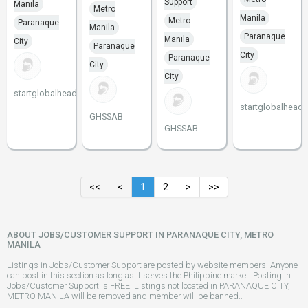
Support
Manila
Metro
Manila
Metro
Paranaque
Manila
Paranaque
Manila
City
Paranaque
City
Paranaque
City
City
startglobalheadstart
startglobalheads
GHSSAB
GHSSAB
<<
<
1
2
>
>>
ABOUT JOBS/CUSTOMER SUPPORT IN PARANAQUE CITY, METRO
MANILA
Listings in Jobs/Customer Support are posted by website members. Anyone
can post in this section as long as it serves the Philippine market. Posting in
Jobs/Customer Support is FREE. Listings not located in PARANAQUE CITY,
METRO MANILA will be removed and member will be banned..