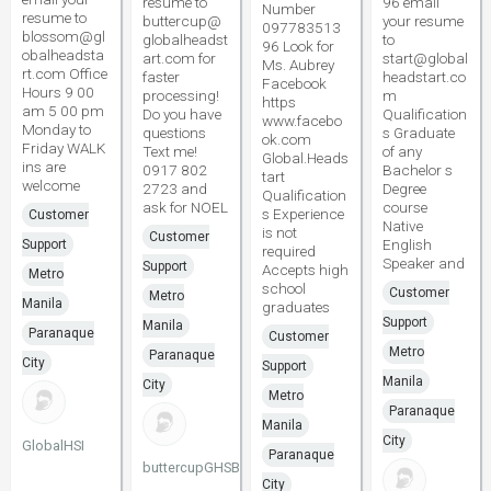
resume to
96 email
Number
resume to
buttercup@
your resume
097783513
blossom@gl
globalheadst
to
96 Look for
obalheadsta
art.com for
start@global
Ms. Aubrey
rt.com Office
faster
headstart.co
Facebook
Hours 9 00
processing!
m
https
am 5 00 pm
Do you have
Qualification
www.facebo
Monday to
questions
s Graduate
ok.com
Friday WALK
Text me!
of any
Global.Heads
ins are
0917 802
Bachelor s
tart
welcome
2723 and
Degree
Qualification
ask for NOEL
course
s Experience
Customer
Native
is not
Customer
English
Support
required
Speaker and
Support
Accepts high
Metro
school
Customer
Metro
Manila
graduates
Support
Manila
Paranaque
Customer
Metro
Paranaque
City
Support
Manila
City
Metro
Paranaque
Manila
City
GlobalHSI
Paranaque
buttercupGHSBCP
City