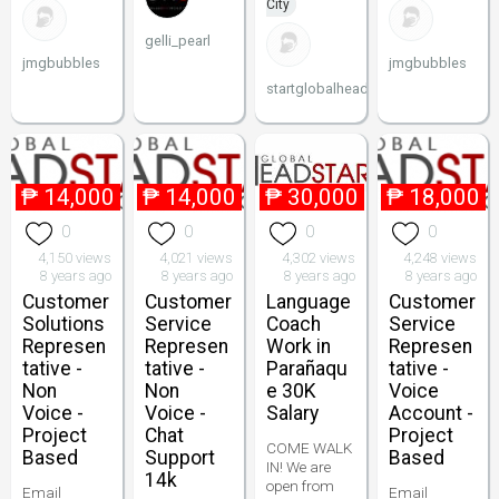
City
gelli_pearl
jmgbubbles
jmgbubbles
startglobalheadstart
₱
14,000
₱
14,000
₱
30,000
₱
18,000
0
0
0
0
4,150 views
4,021 views
4,302 views
4,248 views
8 years ago
8 years ago
8 years ago
8 years ago
Customer
Customer
Language
Customer
Solutions
Service
Coach
Service
Represen
Represen
Work in
Represen
tative -
tative -
Parañaqu
tative -
Non
Non
e 30K
Voice
Voice -
Voice -
Salary
Account -
Project
Chat
Project
COME WALK
Based
Support
Based
IN! We are
14k
open from
Email
Email