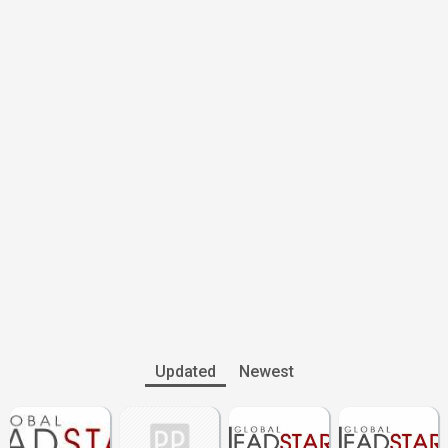
Updated
Newest