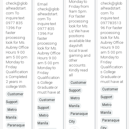
Monday to
check@glob
check@glob
Email
Friday from
alheadstart.
alheadstart.
check@glob
9am 5pm.
com To
com To
alheadstart.
For faster
inquire text
inquire text
com To
processing
0977 835
097783513
inquire text
look for Ms.
1396 For
96 For faster
0977 835
Liz We have
faster
processing
1396 For
positions
processing
look for Ms.
faster
available like
look for Ms.
Aubrey Office
processing
dayshift
Aubrey Office
Hours 9 00
look for Ms.
local travel
Hours 9 00
am 5 00 pm
Aubrey Office
gaming and
am 5 00 pm
Monday to
Hours 9 00
other
Monday to
Friday
am 5 00 pm
accounts.
Friday
Qualification
Monday to
Kindly read
Qualification
s College
Friday
all
s Completed
Graduate or
Qualification
2 years in
must have at
s College
Customer
college With
Graduate or
Customer
Support
must have at
Customer
Support
Metro
Customer
Support
Metro
Manila
Support
Metro
Manila
Paranaque
Metro
Manila
Paranaque
City
Manila
Paranaque
City