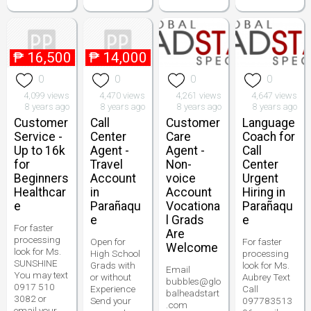
₱
16,500
₱
14,000
0
0
0
0
4,099 views
4,470 views
4,261 views
4,647 views
8 years ago
8 years ago
8 years ago
8 years ago
Customer
Call
Customer
Language
Service -
Center
Care
Coach for
Up to 16k
Agent -
Agent -
Call
for
Travel
Non-
Center
Beginners
Account
voice
Urgent
Healthcar
in
Account
Hiring in
e
Parañaqu
Vocationa
Parañaqu
e
l Grads
e
For faster
Are
processing
Open for
For faster
Welcome
look for Ms.
High School
processing
SUNSHINE
Grads with
look for Ms.
Email
You may text
or without
Aubrey Text
bubbles@glo
0917 510
Experience
Call
balheadstart
3082 or
Send your
097783513
.com
email your