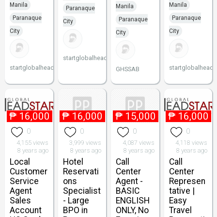
Manila
Manila
Manila
Paranaque
Paranaque
Paranaque
Paranaque
City
City
City
City
startglobalheadstart
startglobalheadstart
startglobalheads
GHSSAB
₱
16,000
₱
16,000
₱
15,000
₱
16,000
0
0
0
0
4,155 views
3,999 views
4,087 views
4,118 views
8 years ago
8 years ago
8 years ago
8 years ago
Local
Hotel
Call
Call
Customer
Reservati
Center
Center
Service
ons
Agent -
Represen
Agent
Specialist
BASIC
tative |
Sales
- Large
ENGLISH
Easy
Account
BPO in
ONLY, No
Travel