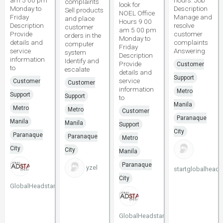
am 5 00 pm
hours. Job
complaints
look for
Monday to
Description
Sell products
NOEL Office
Friday
Manage and
and place
Hours 9 00
Description
resolve
customer
am 5 00 pm
Provide
customer
orders in the
Monday to
details and
complaints
computer
Friday
service
Answering
system
Description
information
Identify and
Provide
Customer
to
escalate
details and
Support
service
Customer
Customer
information
Metro
Support
Support
to
Manila
Metro
Metro
Customer
Paranaque
Manila
Manila
Support
City
Paranaque
Paranaque
Metro
City
City
Manila
Paranaque
yzel
startglobalheads
City
GlobalHeadstart
GlobalHeadstart