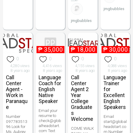
jmgbubbles
jmgbubbles
₱
35,000
₱
18,000
₱
30,000
0
0
0
0
4,280 views
4,416 views
4,155 views
4,088 views
8 years ago
8 years ago
8 years ago
8 years ago
Call
Language
Call
Language
Center
Coach for
Center
Trainer
Agent -
English
Agent 2
for
Work in
Native
Year
Excellent
Paranaqu
Speaker
College
English
e
Graduate
Speakers
Email your
s
resume to
Number
Email
Welcome
check@glob
097783513
start@global
alheadstart.
96 Look for
headstart.co
COME WALK
com Text
Ms. Aubrey
m Number