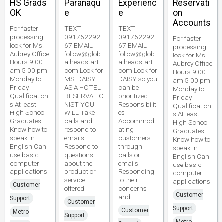
HS Grads
Paranaqu
Experienc
Reservati
OK
e
e
on
Accounts
For faster
TEXT
TEXT
processing
091762292
091762292
For faster
look for Ms.
67 EMAIL
67 EMAIL
processing
Aubrey Office
follow@glob
follow@glob
look for Ms.
Hours 9 00
alheadstart.
alheadstart.
Aubrey Office
am 5 00 pm
com Look for
com Look for
Hours 9 00
Monday to
MS. DAISY
DAISY so you
am 5 00 pm
Friday
AS A HOTEL
can be
Monday to
Qualification
RESERVATIO
prioritized.
Friday
s At least
NIST YOU
Responsibiliti
Qualification
High School
WILL Take
es
s At least
Graduates
calls and
Accommod
High School
Know how to
respond to
ating
Graduates
speak in
emails
customers
Know how to
English Can
Respond to
through
speak in
use basic
questions
calls or
English Can
computer
about the
emails
use basic
applications
product or
Responding
computer
service
to their
applications
Customer
offered
concerns
Customer
and
Support
Customer
Support
Customer
Metro
Support
Metro