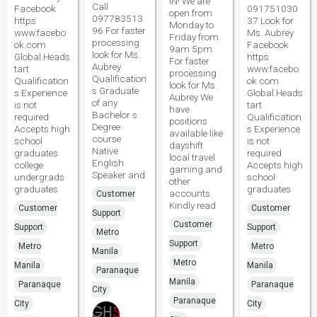
IN! We are
Call
Facebook
091751030
open from
097783513
https
37 Look for
Monday to
96 For faster
www.facebo
Ms. Aubrey
Friday from
processing
ok.com
Facebook
9am 5pm.
look for Ms.
Global.Heads
https
For faster
Aubrey
tart
www.facebo
processing
Qualification
Qualification
ok.com
look for Ms.
s Graduate
s Experience
Global.Heads
Aubrey We
of any
is not
tart
have
Bachelor s
required
Qualification
positions
Degree
Accepts high
s Experience
available like
course
school
is not
dayshift
Native
graduates
required
local travel
English
college
Accepts high
gaming and
Speaker and
undergrads
school
other
graduates
graduates
accounts.
Customer
Kindly read
Customer
Customer
Support
Customer
Support
Support
Metro
Support
Metro
Metro
Manila
Metro
Manila
Manila
Paranaque
Manila
Paranaque
Paranaque
City
Paranaque
City
City