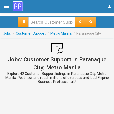
Jobs
/
Customer Support
/
Metro Manila
/
Paranaque City
Jobs: Customer Support in Paranaque
City, Metro Manila
Explore 42 Customer Support listings in Paranaque City, Metro
Manila. Post now and reach millions of overseas and local Filipino
Business Professionals!