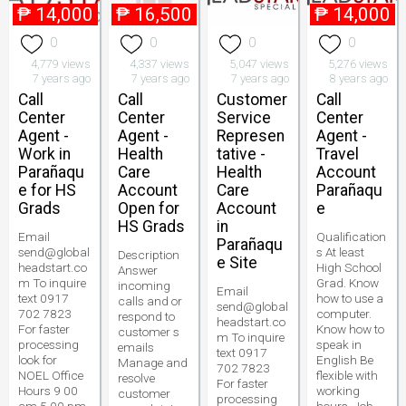
₱
14,000
₱
16,500
₱
14,000
0
0
0
0
4,779 views
4,337 views
5,047 views
5,276 views
7 years ago
7 years ago
7 years ago
8 years ago
Call
Call
Customer
Call
Center
Center
Service
Center
Agent -
Agent -
Represen
Agent -
Work in
Health
tative -
Travel
Parañaqu
Care
Health
Account
e for HS
Account
Care
Parañaqu
Grads
Open for
Account
e
HS Grads
in
Email
Qualification
Parañaqu
send@global
s At least
Description
e Site
headstart.co
High School
Answer
m To inquire
Grad. Know
incoming
Email
text 0917
how to use a
calls and or
send@global
702 7823
computer.
respond to
headstart.co
For faster
Know how to
customer s
m To inquire
processing
speak in
emails
text 0917
look for
English Be
Manage and
702 7823
NOEL Office
flexible with
resolve
For faster
Hours 9 00
working
customer
processing