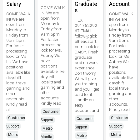
Salary
Graduate
Account
COME WALK
s
IN! We are
COME WALK
COME WALK
open from
IN! We are
IN! We are
TEXT
Monday to
open from
open from
091762292
Friday from
Monday to
Monday to
67 EMAIL
9am 5pm.
Friday from
Friday from
follow@glob
For faster
9am 5pm.
9am 5pm.
alheadstart.
processing
For faster
For faster
com Look for
look for Ms.
processing
processing
DAISY. Fresh
Aubrey We
look for Ms.
look for Ms.
graduate
have
Liz We have
Aubrey We
and no work
positions
positions
have
experience
available like
available like
positions
Don t worry.
dayshift
dayshift
available like
We will give
local travel
local travel
dayshift
you training
gaming and
gaming and
local travel
and you ll get
other
other
gaming and
paid for it.
accounts.
accounts.
other
Handle an
Kindly read
Kindly read
accounts.
easy
all
Kindly read
account and
Customer
Customer
Customer
Customer
Support
Support
Support
Support
Metro
Metro
Metro
Metro
Manila