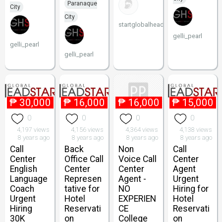
Paranaque
City
City
startglobalheadstart
gelli_pearl
gelli_pearl
gelli_pearl
₱
30,000
₱
16,000
₱
16,000
₱
15,000
0
0
0
0
4,197 views
4,156 views
4,364 views
4,138 views
8 years ago
8 years ago
8 years ago
8 years ago
Call
Back
Non
Call
Center
Office Call
Voice Call
Center
English
Center
Center
Agent
Language
Represen
Agent -
Urgent
Coach
tative for
NO
Hiring for
Urgent
Hotel
EXPERIEN
Hotel
Hiring
Reservati
CE
Reservati
30K
on
College
on