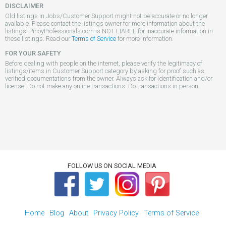
DISCLAIMER
Old listings in Jobs/Customer Support might not be accurate or no longer
available. Please contact the listings owner for more information about the
listings. PinoyProfessionals.com is NOT LIABLE for inaccurate information in
these listings. Read our
Terms of Service
for more information.
FOR YOUR SAFETY
Before dealing with people on the internet, please verify the legitimacy of
listings/items in Customer Support category by asking for proof such as
verified documentations from the owner. Always ask for identification and/or
license. Do not make any online transactions. Do transactions in person.
FOLLOW US ON SOCIAL MEDIA
Home
Blog
About
Privacy Policy
Terms of Service