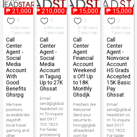
₱
21,000
₱
210,000
₱
15,000
₱
15,000
0
0
0
0
4,332 views
4,085 views
4,148 views
4,049 views
7 years ago
7 years ago
7 years ago
7 years ago
Call
Call
Call
Call
Center
Center
Center
Center
Agent -
Agent -
Agent
Agent -
Social
Social
Financial
Nonvoice
Media
Media
Account
Account
Account
Account
Weekend
HS Grads
With
in Taguig
s Off Up
Accepted
Good
Up to 27K
to 18K
15K Basic
Benefits
Ghssat
Monthly
Pay
Ghsrpg
Ghsdjk
Ghssat
Email
send@global
We have
Freshers Are
Email
headstart.co
positions
Welcome!
send@global
m To inquire
available like
Send your
headstart.co
text 0917
dayshift
resume to
m To inquire
702 7823
local travel
hiring@glob
text 0917
For faster
gaming and
alheadstart.
702 7823
processing
other
com for
For faster