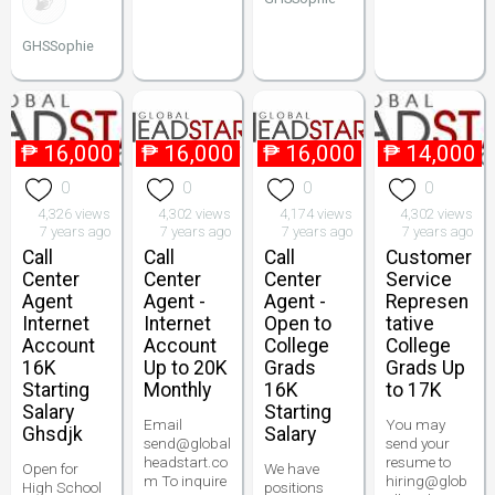
GHSSophie
₱
16,000
₱
16,000
₱
16,000
₱
14,000
0
0
0
0
4,326 views
4,302 views
4,174 views
4,302 views
7 years ago
7 years ago
7 years ago
7 years ago
Call
Call
Call
Customer
Center
Center
Center
Service
Agent
Agent -
Agent -
Represen
Internet
Internet
Open to
tative
Account
Account
College
College
16K
Up to 20K
Grads
Grads Up
Starting
Monthly
16K
to 17K
Salary
Starting
Email
You may
Ghsdjk
Salary
send@global
send your
headstart.co
resume to
Open for
We have
m To inquire
hiring@glob
High School
positions