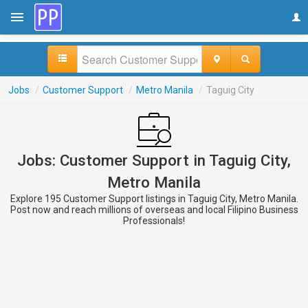
Jobs
/
Customer Support
/
Metro Manila
/
Taguig City
Jobs: Customer Support in Taguig City,
Metro Manila
Explore 195 Customer Support listings in Taguig City, Metro Manila.
Post now and reach millions of overseas and local Filipino Business
Professionals!