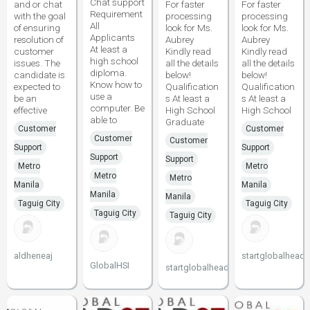
Chat support
and or chat
For faster
For faster
Requirement
with the goal
processing
processing
All
of ensuring
look for Ms.
look for Ms.
Applicants
resolution of
Aubrey
Aubrey
At least a
customer
Kindly read
Kindly read
high school
issues. The
all the details
all the details
diploma.
candidate is
below!
below!
Know how to
expected to
Qualification
Qualification
use a
be an
s At least a
s At least a
computer. Be
effective
High School
High School
able to
Graduate
Customer
Customer
Customer
Customer
Support
Support
Support
Support
Metro
Metro
Metro
Metro
Manila
Manila
Manila
Manila
Taguig City
Taguig City
Taguig City
Taguig City
aldheneaj
startglobalheads
GlobalHSI
startglobalheadstart