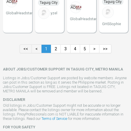
Taguig City
Taguig City
GlobalHeadstart
yzel
GlobalHeadstart
GHSSophie
<<
<
1
2
3
4
5
>
>>
ABOUT JOBS/CUSTOMER SUPPORT IN TAGUIG CITY, METRO MANILA
Listings in Jobs/Customer Support are posted by website members. Anyone
can post in this section as long as it serves the Philippine market. Posting in
Jobs/Customer Support is FREE. Listings not located in TAGUIG CITY,
METRO MANILA will be removed and member will be banned..
DISCLAIMER
Old listings in Jobs/Customer Support might not be accurate or no longer
available. Please contact the listings owner for more information about the
listings. PinoyProfessionals.com is NOT LIABLE for inaccurate information in
these listings. Read our
Terms of Service
for more information.
FOR YOUR SAFETY