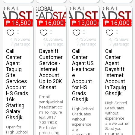
₱
16,500
₱
16,000
₱
13,000
₱
16,000
0
0
0
0
4,196 views
4,056 views
4,425 views
4,142 views
7 years ago
7 years ago
7 years ago
7 years ago
Call
Dayshift
Call
Call
Center
Customer
Center
Center
Agent
Service -
Agent US
Agent
Taguig
Internet
Healthcar
Dayshift
Site
Account
e
Internet
Services
Up to 20K
Account
Account
Account
Ghssat
for HS
in Taguig
HS Grads
Grads
Ghsdjk
Email
16k
Ghsdjk
send@global
High School
Starting
headstart.co
Graduates
High School
Salary
m To inquire
without
Graduates
Ghsdjk
text 0917
experience
without
702 7823
are welcome!
experience
Open for
For faster
Send your
are
High School
processing
resume to
accepted!