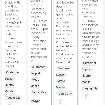
text 0917
alheadstart.
Grads with
available like
702 7823
com Do you
or without
dayshift
For faster
have
experience
local travel
processing
questions
Send your
gaming and
look for
Text 0917
resume to
other
NOEL Office
806 8842
hiring@glob
accounts.
Hours 9 00
and look for
alheadstart.
For faster
am 5 00 pm
SOPHIE
com for
processing
Monday to
Qualification
faster
look for Ms.
Friday
s Must be at
processing!
Aubrey
Description
least College
Do you have
Kindly read
Provide
Graduate No
questions
all the details
details and
experience
Text me!
below!
service
necessary
0917 806
Qualification
information
but a
8842 and
s Vocational
to
ask for Ms.
Grad or at
Customer
SOPHIE
Customer
Customer
Support
Customer
Support
Support
Metro
Support
Metro
Metro
Manila
Metro
Manila
Manila
Taguig City
Manila
Taguig City
Taguig City
Taguig City