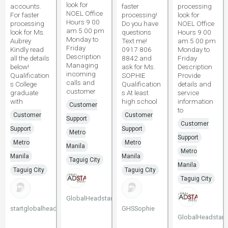
look for
accounts.
faster
processing
NOEL Office
For faster
processing!
look for
Hours 9 00
processing
Do you have
NOEL Office
am 5 00 pm
look for Ms.
questions
Hours 9 00
Monday to
Aubrey
Text me!
am 5 00 pm
Friday
Kindly read
0917 806
Monday to
Description
all the details
8842 and
Friday
Managing
below!
ask for Ms.
Description
incoming
Qualification
SOPHIE
Provide
calls and
s College
Qualification
details and
customer
graduate
s At least
service
with
high school
information
Customer
to
Customer
Customer
Support
Customer
Support
Support
Metro
Support
Metro
Metro
Manila
Metro
Manila
Manila
Taguig City
Manila
Taguig City
Taguig City
Taguig City
GlobalHeadstart
startglobalheadstart
GHSSophie
GlobalHeadstart