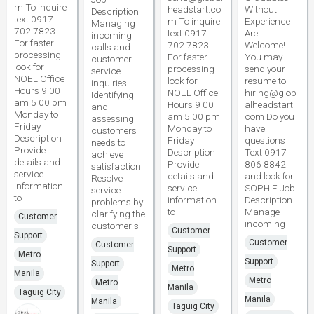
m To inquire
headstart.co
Without
Description
text 0917
m To inquire
Experience
Managing
702 7823
text 0917
Are
incoming
For faster
702 7823
Welcome!
calls and
processing
For faster
You may
customer
look for
processing
send your
service
NOEL Office
look for
resume to
inquiries
Hours 9 00
NOEL Office
hiring@glob
Identifying
am 5 00 pm
Hours 9 00
alheadstart.
and
Monday to
am 5 00 pm
com Do you
assessing
Friday
Monday to
have
customers
Description
Friday
questions
needs to
Provide
Description
Text 0917
achieve
details and
Provide
806 8842
satisfaction
service
details and
and look for
Resolve
information
service
SOPHIE Job
service
to
information
Description
problems by
to
Manage
clarifying the
Customer
incoming
customer s
Customer
Support
Customer
Customer
Support
Metro
Support
Support
Metro
Manila
Metro
Metro
Manila
Taguig City
Manila
Manila
Taguig City