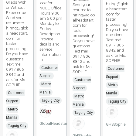
Grads With
look for
hiring@glob
Send your
or Without
NOEL Office
alheadstart.
resume to
Experience
Hours 9 00
com for
hiring@glob
Send your
am 5 00 pm
faster
alheadstart.
resume to
Monday to
processing!
com for
hiring@glob
Friday
Do you have
faster
alheadstart.
Description
questions
processing!
com for
Provide
Text me!
Do you have
faster
details and
0917 806
questions
processing!
service
8842 and
Text me!
Do you have
information
ask for Ms.
0917 806
questions
to
SOPHIE
8842 and
Text me!
ask for Ms.
Customer
Customer
0917 806
SOPHIE
8842 and
Support
Support
ask for Ms.
Customer
Metro
SOPHIE
Metro
Support
Manila
Customer
Manila
Metro
Taguig City
Support
Taguig City
Manila
Metro
Taguig City
Manila
GlobalHeadstart
GHSSophie
Taguig City
GHSSophie