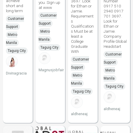
achieve
3697. Look
Number
you. Sign up
short and
for Ethan or
0917 510
at www
long term
Jamie.
2940 0917
Customer
Requirement
701 3697.
Customer
s
Look for
Support
Qualification
Ethan or
Support
s Must be at
Jamie.
Metro
Metro
least a
Company
Manila
College
Profile Global
Manila
Graduate
Headstart
Taguig City
Taguig City
With
Customer
Customer
Support
Support
Magnusjobfair
Metro
Divinagracia
Metro
Manila
Manila
Taguig City
Taguig City
aldheneaj
aldheneaj