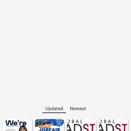
Updated
Newest