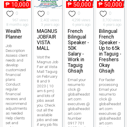
₱
10,000
₱
50,000
₱
50,000
0
0
0
0
967 views
2,402 views
4,298 views
3,700 views
8 months ago
3 years ago
6 years ago
6 years ago
Wealth
MAGNUS
French
Bilingual
Planner
JOBFAIR
Bilingual
French
VISTA
Speaker -
Speaker -
Job
MALL
50K
Up to 65k
Description
Salary -
in Taguig -
Assess client
Visit the
Work in
Freshers
needs and
Magnus Job
Taguig
Okay
develop
Fair at Vista
customized
Ghsajh
Ghsajh
Mall Taguig
financial
on February
plans
Email your
For faster
8 and 9
Conduct
resume to
processing
2023 ( 10
regular
click @
Email your
am 6 pm)
financial
globalheadst
resume to
and lots of
reviews and
art.com
click @
jobs await
recommend
executives @
globalheadst
you. Check
adjustments
globalheadst
art.com
out all the
as needed
art.com
executives @
available
Help clients
Number
globalheadst
jobs and see
set and
0917 701
art.com
if any job fits