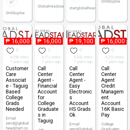
GHSSophie
GlobalHeadstart
startglobalheadstart
GHSSophie
₱
16,000
₱
16,000
₱
19,100
₱
16,000
0
0
0
0
4,258 views
4,512 views
4,502 views
4,250 views
7 years ago
7 years ago
7 years ago
7 years ago
Customer
Call
Call
Call
Care
Center
Center
Center
Associat
Agent -
Agent -
Agent
e - Taguig
Financial
Easy
Credit
Based
Account
Electronic
Managem
College
for
s
ent
Grads
College
Account
Account
Needed
Graduate
HS Grads
16K Basic
s in
Ok
Pay
Email
Taguig
send@global
Email
College
headstart.co
send@global
Graduates
Job