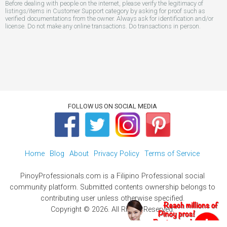
Before dealing with people on the internet, please verify the legitimacy of
listings/items in Customer Support category by asking for proof such as
verified documentations from the owner. Always ask for identification and/or
license. Do not make any online transactions. Do transactions in person.
FOLLOW US ON SOCIAL MEDIA
Home
Blog
About
Privacy Policy
Terms of Service
PinoyProfessionals.com is a Filipino Professional social
community platform. Submitted contents ownership belongs to
contributing user unless otherwise specified.
Copyright © 2026. All Rights Reserved.