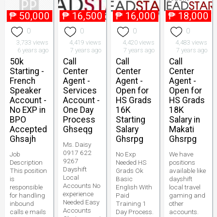
₱
50,000
₱
16,500
₱
16,000
₱
18,000
0
0
0
0
3,733 views
4,419 views
4,420 views
4,483 views
6 years ago
7 years ago
7 years ago
7 years ago
50k
Call
Call
Call
Starting -
Center
Center
Center
French
Agent -
Agent -
Agent -
Speaker
Services
Open for
Open for
Account -
Account -
HS Grads
HS Grads
No EXP in
One Day
16K
18K
BPO
Process
Starting
Salary in
Accepted
Ghseqg
Salary
Makati
Ghsajh
Ghsrpg
Ghsrpg
Ms. Daisy
0917 622
Job
No Exp
We have
9267
Description
Needed HS
positions
Dayshift
This position
Grads Ok
available like
Local
is
Basic
dayshift
Accounts No
responsible
English With
local travel
experience
for handling
Paid
gaming and
Needed Easy
inbound
Training 1
other
Accounts
calls e mails
Day Process.
accounts.