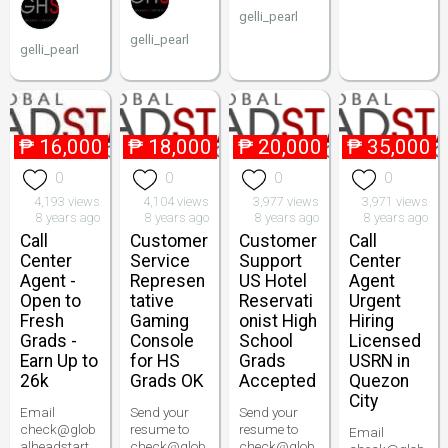
gelli_pearl
gelli_pearl
gelli_pearl
₱
16,000
₱
18,000
₱
20,000
₱
35,000
0
0
0
0
4,193 views
4,104 views
3,977 views
3,971 views
8 years ago
8 years ago
8 years ago
8 years ago
Call
Customer
Customer
Call
Center
Service
Support
Center
Agent -
Represen
US Hotel
Agent
Open to
tative
Reservati
Urgent
Fresh
Gaming
onist High
Hiring
Grads -
Console
School
Licensed
Earn Up to
for HS
Grads
USRN in
26k
Grads OK
Accepted
Quezon
City
Email
Send your
Send your
check@glob
resume to
resume to
Email
alheadstart.
check@glob
check@glob