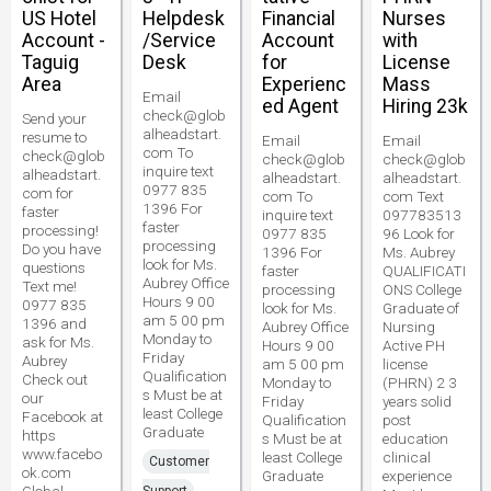
US Hotel
Helpdesk
Financial
Nurses
Account -
/Service
Account
with
Taguig
Desk
for
License
Area
Experienc
Mass
Email
ed Agent
Hiring 23k
check@glob
Send your
alheadstart.
resume to
Email
Email
com To
check@glob
check@glob
check@glob
inquire text
alheadstart.
alheadstart.
alheadstart.
0977 835
com for
com To
com Text
1396 For
faster
inquire text
097783513
faster
processing!
0977 835
96 Look for
processing
Do you have
1396 For
Ms. Aubrey
look for Ms.
questions
faster
QUALIFICATI
Aubrey Office
Text me!
processing
ONS College
Hours 9 00
0977 835
look for Ms.
Graduate of
am 5 00 pm
1396 and
Aubrey Office
Nursing
Monday to
ask for Ms.
Hours 9 00
Active PH
Friday
Aubrey
am 5 00 pm
license
Qualification
Check out
Monday to
(PHRN) 2 3
s Must be at
our
Friday
years solid
least College
Facebook at
Qualification
post
Graduate
https
s Must be at
education
www.facebo
least College
clinical
Customer
ok.com
Graduate
experience