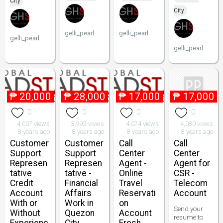
City
City
gelli_pearl
gelli_pearl
gelli_pearl
gelli_pearl
₱
20,000
₱
28,000
₱
17,000
₱
17,000
0
0
0
0
4,007 views
3,992 views
4,074 views
4,080 views
8 years ago
8 years ago
8 years ago
8 years ago
Customer
Customer
Call
Call
Support
Support
Center
Center
Represen
Represen
Agent -
Agent for
tative
tative -
Online
CSR -
Credit
Financial
Travel
Telecom
Account
Affairs
Reservati
Account
With or
Work in
on
Send your
Without
Quezon
Account
resume to