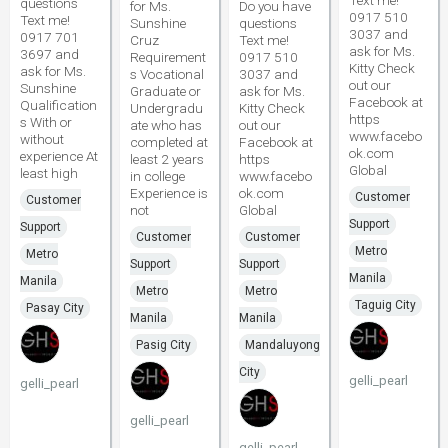
Text me!
questions
for Ms.
Do you have
0917 510
Text me!
Sunshine
questions
3037 and
0917 701
Cruz
Text me!
ask for Ms.
3697 and
Requirement
0917 510
Kitty Check
ask for Ms.
s Vocational
3037 and
out our
Sunshine
Graduate or
ask for Ms.
Facebook at
Qualification
Undergradu
Kitty Check
https
s With or
ate who has
out our
www.facebo
without
completed at
Facebook at
ok.com
experience At
least 2 years
https
Global
least high
in college
www.facebo
Experience is
ok.com
Customer
Customer
not
Global
Support
Support
Customer
Customer
Metro
Metro
Support
Support
Manila
Manila
Metro
Metro
Taguig City
Pasay City
Manila
Manila
Pasig City
Mandaluyong
City
gelli_pearl
gelli_pearl
gelli_pearl
gelli_pearl