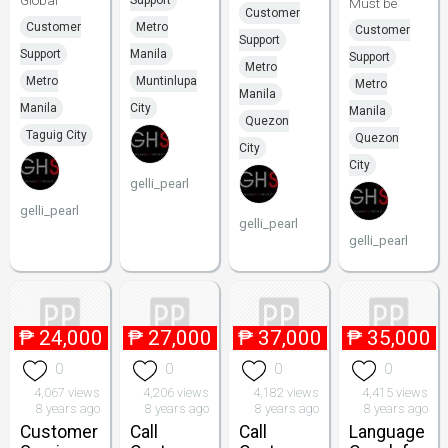
Global
Support
Must be
Customer
Customer
Metro
Customer
Support
Support
Manila
Support
Metro
Metro
Muntinlupa
Metro
Manila
Manila
City
Manila
Quezon
Taguig City
Quezon
City
City
gelli_pearl
gelli_pearl
gelli_pearl
gelli_pearl
₱
24,000
₱
27,000
₱
37,000
₱
35,000
0
0
0
0
4,067 views
4,206 views
4,182 views
4,415 views
8 years ago
8 years ago
8 years ago
8 years ago
Customer
Call
Call
Language