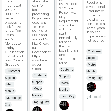
com To
alheadstart.
Requirement
091751030
inquire text
com for
s Vocational
37 Contact
0917 510
faster
Graduate or
Person Ms.
3037 For
processing!
Undergradu
Kitty
faster
Do you have
ate who has
Requirement
processing
questions
completed at
s Must be
look for Ms.
Text me!
least 2 years
willing to
Kitty Office
0917 510
in college
start
Hours 9 00
3037 and
Experience is
immediately
am 5 00 pm
ask for Ms.
not required
Must be
Monday to
Kitty Check
but
fluent with
Friday
out our
both English
Customer
Qualification
Facebook at
and
s Must be at
https
Support
Vietnamese
least College
www.facebo
Must
Graduate
ok.com
Metro
Global
Customer
Customer
Manila
Customer
Support
Support
Pasig City
Support
Metro
Metro
Metro
Manila
Manila
Manila
Pasig City
gelli_pearl
Muntinlupa
Taguig City
City