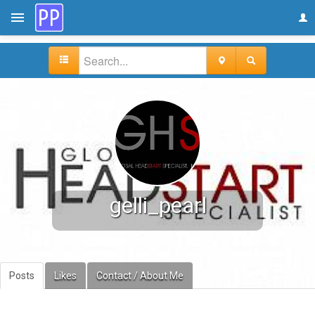
gelli_pearl
Posts
Likes
Contact / About Me