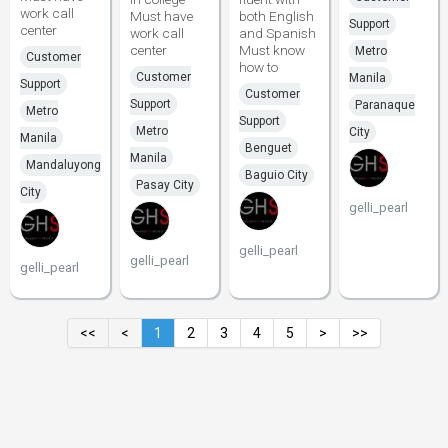
work call
Must have
both English
Support
center
work call
and Spanish
center
Must know
Metro
Customer
how to
Customer
Manila
Support
Customer
Support
Paranaque
Metro
Support
Metro
City
Manila
Benguet
Manila
Mandaluyong
Baguio City
Pasay City
City
gelli_pearl
gelli_pearl
gelli_pearl
gelli_pearl
<<
<
1
2
3
4
5
>
>>