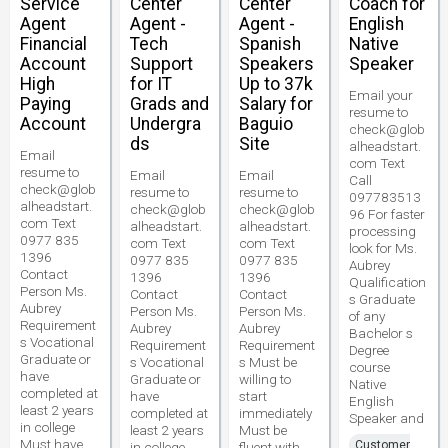
Service
Center
Center
Coach for
Agent
Agent -
Agent -
English
Financial
Tech
Spanish
Native
Account
Support
Speakers
Speaker
High
for IT
Up to 37k
Email your
Paying
Grads and
Salary for
resume to
Account
Undergra
Baguio
check@glob
ds
Site
alheadstart.
Email
com Text
resume to
Email
Email
Call
check@glob
resume to
resume to
097783513
alheadstart.
check@glob
check@glob
96 For faster
com Text
alheadstart.
alheadstart.
processing
0977 835
com Text
com Text
look for Ms.
1396
0977 835
0977 835
Aubrey
Contact
1396
1396
Qualification
Person Ms.
Contact
Contact
s Graduate
Aubrey
Person Ms.
Person Ms.
of any
Requirement
Aubrey
Aubrey
Bachelor s
s Vocational
Requirement
Requirement
Degree
Graduate or
s Vocational
s Must be
course
have
Graduate or
willing to
Native
completed at
have
start
English
least 2 years
completed at
immediately
Speaker and
in college
least 2 years
Must be
Must have
Customer
in college
fluent with