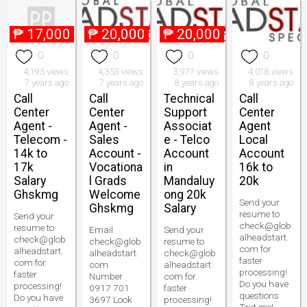
₱
17,000
₱
20,000
₱
20,000
0
0
0
0
4,195 views
4,353 views
3,977 views
4,018 views
7 years ago
7 years ago
8 years ago
8 years ago
Call
Call
Technical
Call
Center
Center
Support
Center
Agent -
Agent -
Associat
Agent
Telecom -
Sales
e - Telco
Local
14k to
Account -
Account
Account
17k
Vocationa
in
16k to
Salary
l Grads
Mandaluy
20k
Ghskmg
Welcome
ong 20k
Send your
Ghskmg
Salary
resume to
Send your
check@glob
resume to
Email
Send your
alheadstart.
check@glob
check@glob
resume to
com for
alheadstart.
alheadstart.
check@glob
faster
com for
com
alheadstart.
processing!
faster
Number
com for
Do you have
processing!
0917 701
faster
questions
Do you have
3697 Look
processing!