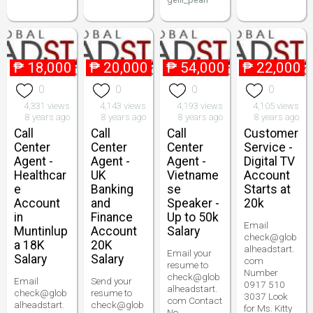
₱
18,000
₱
20,000
₱
54,000
₱
22,000
0
0
0
0
4,331 views
4,143 views
4,193 views
4,105 views
8 years ago
8 years ago
8 years ago
8 years ago
Call
Call
Call
Customer
Center
Center
Center
Service -
Agent -
Agent -
Agent -
Digital TV
Healthcar
UK
Vietname
Account
e
Banking
se
Starts at
Account
and
Speaker -
20k
in
Finance
Up to 50k
Email
Muntinlup
Account
Salary
check@glob
a 18K
20K
alheadstart.
Email your
Salary
Salary
com
resume to
Number
check@glob
Email
Send your
0917 510
alheadstart.
check@glob
resume to
3037 Look
com Contact
alheadstart.
check@glob
for Ms. Kitty
No