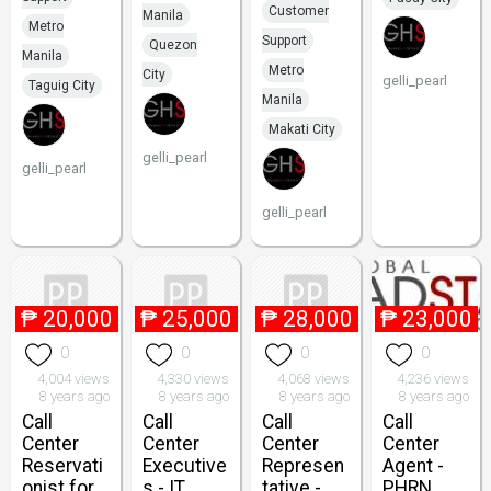
Customer
Manila
Metro
Support
Quezon
Manila
Metro
City
gelli_pearl
Taguig City
Manila
Makati City
gelli_pearl
gelli_pearl
gelli_pearl
₱
20,000
₱
25,000
₱
28,000
₱
23,000
0
0
0
0
4,004 views
4,330 views
4,068 views
4,236 views
8 years ago
8 years ago
8 years ago
8 years ago
Call
Call
Call
Call
Center
Center
Center
Center
Reservati
Executive
Represen
Agent -
onist for
s - IT
tative -
PHRN