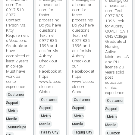
check@glob
com Text
alheadstart.
alheadstart.
alheadstart.
0917 510
com for
com for
com Text
3037
faster
faster
0977 835
Contact
processing!
processing!
1396 Look
Person Ms.
Do you have
Do you have
for Aubrey
Kitty
questions
questions
QUALIFICATI
Requirement
Text me!
Text me!
ONS College
s Vocational
0977 835
0977 835
Graduate of
Graduate or
1396 and
1396 and
Nursing
have
ask for Ms.
ask for Ms.
Active
completed at
Aubrey
Aubrey
Mainland US
least 2 years
Check out
Check out
and PH
in college
our
our
license 2 3
Must have
Facebook at
Facebook at
years solid
work call
https
https
post
center
www.facebo
www.facebo
education
experience
ok.com
ok.com
clinical
Global
Global
experience
Customer
Customer
Customer
Customer
Support
Support
Support
Support
Metro
Metro
Metro
Metro
Manila
Manila
Manila
Manila
Muntinlupa
Pasay City
Taguig City
Quezon