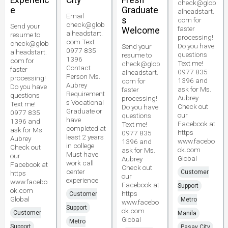
Experienc
City
Fresh
check@glob
e
Graduate
alheadstart.
Email
s
com for
check@glob
Send your
faster
Welcome
alheadstart.
resume to
processing!
com Text
check@glob
Do you have
Send your
0977 835
alheadstart.
questions
resume to
1396
com for
Text me!
check@glob
Contact
faster
0977 835
alheadstart.
Person Ms.
processing!
1396 and
com for
Aubrey
Do you have
ask for Ms.
faster
Requirement
questions
Aubrey
processing!
s Vocational
Text me!
Check out
Do you have
Graduate or
0977 835
our
questions
have
1396 and
Facebook at
Text me!
completed at
ask for Ms.
https
0977 835
least 2 years
Aubrey
www.facebo
1396 and
in college
Check out
ok.com
ask for Ms.
Must have
our
Global
Aubrey
work call
Facebook at
Check out
center
Customer
https
our
experience
www.facebo
Facebook at
Support
ok.com
https
Customer
Global
Metro
www.facebo
Support
ok.com
Customer
Manila
Global
Metro
Support
Pasay City