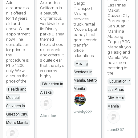
Adult
Alexandria
Cargo
Las Pinas
circumcisio
California is
Transport
Makati
n is offered
a beautiful
Moving
Quezon City
for 18 years
city famous
services
Paranaque
old and
worldwide for
truck rental
San Juan
above. Set an
its Disney
Movers Lipat
Marikina
appointment
parks Disney
bahay Lipat
Alabang
now! The
themed
gamit condo
Taguig BGC
consultation
hotels shops
transfer
Mandaluyon
fee prior to
restaurants
office
g Pasig and
the
and others. It
relocations
Manila. We
procedure is
s quite clear
have been
Moving
Php 1200
that the city s
catering to
only. We will
economy
Services in
the
discuss the
highly
Manila, Metro
price of the
Education in
Education in
Manila
Health and
Las Pinas
Alaska
Medical
City, Metro
Services in
Manila
whisky222
Quezon City,
Albertice
Metro Manila
Janet357