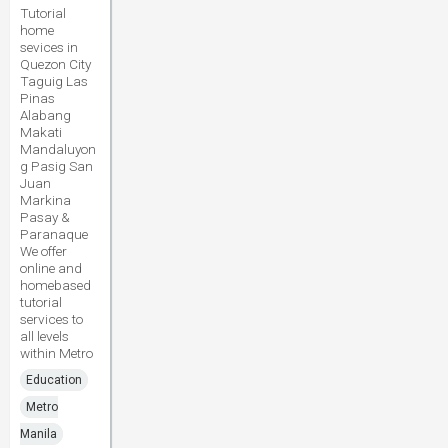
Tutorial
home
sevices in
Quezon City
Taguig Las
Pinas
Alabang
Makati
Mandaluyon
g Pasig San
Juan
Markina
Pasay &
Paranaque
We offer
online and
homebased
tutorial
services to
all levels
within Metro
Education
Metro
Manila