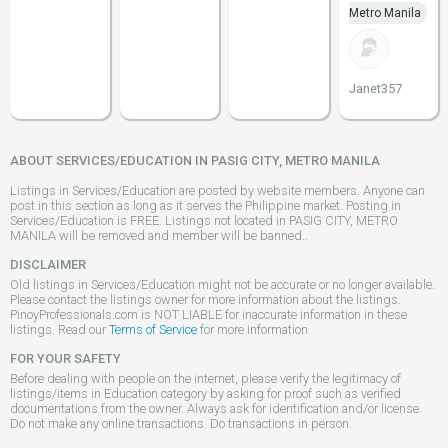
Metro Manila
Janet357
ABOUT SERVICES/EDUCATION IN PASIG CITY, METRO MANILA
Listings in Services/Education are posted by website members. Anyone can
post in this section as long as it serves the Philippine market. Posting in
Services/Education is FREE. Listings not located in PASIG CITY, METRO
MANILA will be removed and member will be banned..
DISCLAIMER
Old listings in Services/Education might not be accurate or no longer available.
Please contact the listings owner for more information about the listings.
PinoyProfessionals.com is NOT LIABLE for inaccurate information in these
listings. Read our
Terms of Service
for more information.
FOR YOUR SAFETY
Before dealing with people on the internet, please verify the legitimacy of
listings/items in Education category by asking for proof such as verified
documentations from the owner. Always ask for identification and/or license.
Do not make any online transactions. Do transactions in person.