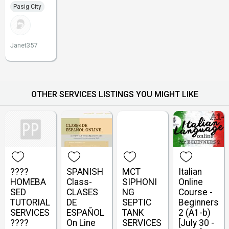
Pasig City
Janet357
OTHER SERVICES LISTINGS YOU MIGHT LIKE
????
SPANISH
MCT
Italian
HOMEBA
Class-
SIPHONI
Online
SED
CLASES
NG
Course -
TUTORIAL
DE
SEPTIC
Beginners
SERVICES
ESPAÑOL
TANK
2 (A1-b)
????
On Line
SERVICES
[July 30 -