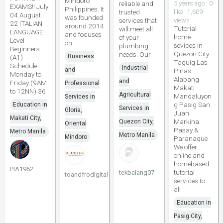
Mindoro
reliable and
5 years ago · 0
EXAMS!! July
Philippines. It
trusted
like · 1,609
04 August
was founded
services that
views
22 ITALIAN
around 2014
Tutorial
will meet all
LANGUAGE
and focuses
home
of your
Level
on
sevices in
plumbing
Beginners
Quezon City
needs. Our
Business
(A1)
Taguig Las
Schedule
Industrial
and
Pinas
Monday to
Alabang
and
Friday (9AM
Professional
Makati
to 12NN) 36
Agricultural
Mandaluyon
Services in
g Pasig San
Education in
Services in
Gloria,
Juan
Makati City,
Markina
Quezon City,
Oriental
Pasay &
Metro Manila
Metro Manila
Mindoro
Paranaque
We offer
online and
homebased
PIA1962
tutorial
tekbalang07
toandfrodigital
services to
all
Education in
Pasig City,