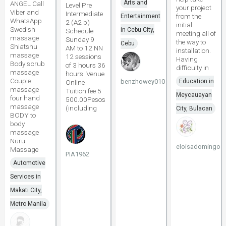
Arts and
ANGEL Call
Level Pre
your project
Viber and
Intermediate
from the
Entertainment
WhatsApp
2 (A2 b)
initial
Swedish
in Cebu City,
Schedule
meeting all of
massage
Sunday 9
the way to
Cebu
Shiatshu
AM to 12 NN
installation.
massage
12 sessions
Having
Body scrub
of 3 hours 36
difficulty in
massage
hours. Venue
Couple
benzhowey010
Education in
Online
massage
Tuition fee 5
Meycauayan
four hand
500.00Pesos
massage
(including
City, Bulacan
BODY to
body
massage
Nuru
eloisadomingo
Massage
PIA1962
Automotive
Services in
Makati City,
Metro Manila