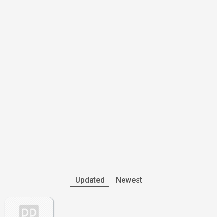
Updated
Newest