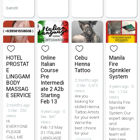
batotit
HOTEL
Online
Cebu
Manila
PROSTAT
Italian
Henna
Fire
E
Course
Tattoo
Sprinkler
LINGGAM
Pre
System
2 months ago
BODY
Intermedi
· 0 like · 5,475
4 years ago · 0
MASSAG
ate 2 A2b
views
like · 1,104
E SERVICE
Starting
Are you
views
Feb 13
looking for
Manila Fire
2 months ago
skilled Henna
Sprinkler
· 0 like · 250
4 years ago · 0
Tattoo Artists
System Our
views
like · 847
for your event
expert design
Hi
views
We're the
and
EVERYONE
Feb 13 May
best choice
fabrication
PLEASE
01 ITALIAN
for your
team will
CALL ME
LANGUAGE
help take