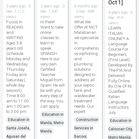
Oct 1]
3 years ago · 0
2 years ago · 0
6 months ago
like · 1,112
like · 1,547
· 0 like · 498
4 years ago · 0
views
views
views
like · 919
Fucos in
Hi there!
What We
views
READING
Want to take
Offer At MCT
LEARN
and
online
Malabanan
ITALIAN
WRITING
classes to
we specialize
ONLINE!!! A
Ages 3 8
learn to
in
Language
years old.
speak
comprehensi
Course For
Schedule
SPANISH
ve siphoning
Beginners
Monday and
Here is our
and
(First Level)
Wednesday
very own
plumbing
Developed By
Thursday
Certified
solutions
The PIA And
Friday and
Teacher
designed to
Delivered
Saturday.(
Miguel from
address all
Fully Online
whole day
Spain. He will
your septic
By One Of Its
session)
be with you
tank and
Qualified
Time 8 00
every step of
wastewater
Italian
am to 11 00
the way. You
treatment
Language
am 1 00 am
can apply
needs. Our
Instructors.
to 3 00 pm
expert
July
Education in
Education in
Construction
Education in
Manila, Metro
Santa Josefa,
Services in
Caloocan City,
Manila
Agusan del
Bacoor,
Metro Manila