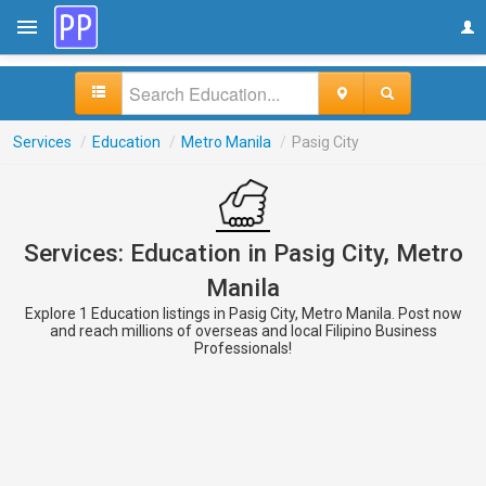
Services
/
Education
/
Metro Manila
/
Pasig City
Services: Education in Pasig City, Metro
Manila
Explore 1 Education listings in Pasig City, Metro Manila. Post now
and reach millions of overseas and local Filipino Business
Professionals!