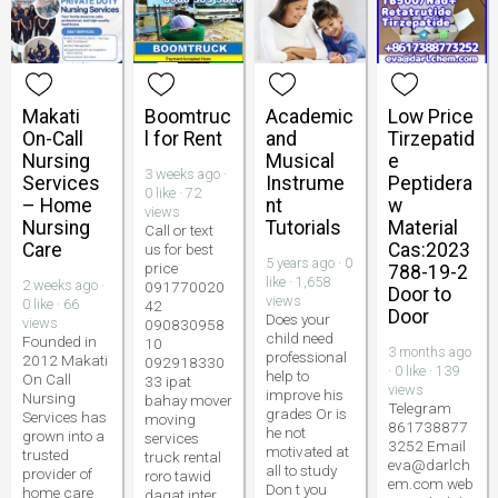
Makati
Boomtruc
Academic
Low Price
On-Call
l for Rent
and
Tirzepatid
Nursing
Musical
e
3 weeks ago ·
Services
Instrume
Peptidera
0 like · 72
– Home
nt
w
views
Nursing
Tutorials
Material
Call or text
Care
Cas:2023
us for best
5 years ago · 0
price
788-19-2
like · 1,658
2 weeks ago ·
091770020
Door to
views
0 like · 66
42
Door
Does your
views
090830958
child need
Founded in
10
3 months ago
professional
2012 Makati
092918330
· 0 like · 139
help to
On Call
33 ipat
views
improve his
Nursing
bahay mover
Telegram
grades Or is
Services has
moving
861738877
he not
grown into a
services
3252 Email
motivated at
trusted
truck rental
eva@darlch
all to study
provider of
roro tawid
em.com web
Don t you
home care
dagat inter