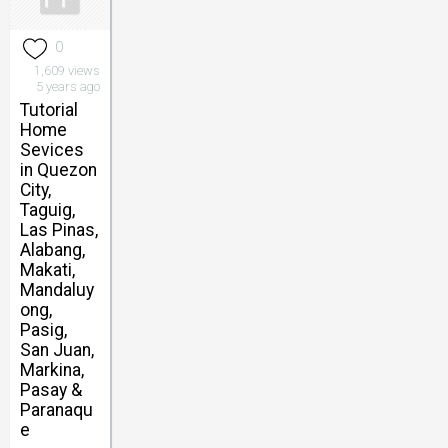
0
1,609 views
5 years ago
Tutorial
Home
Sevices
in Quezon
City,
Taguig,
Las Pinas,
Alabang,
Makati,
Mandaluy
ong,
Pasig,
San Juan,
Markina,
Pasay &
Paranaqu
e