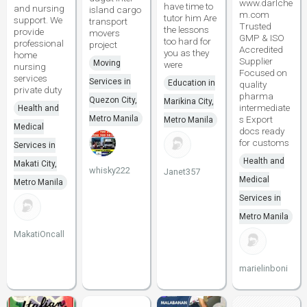
www.darlche
have time to
and nursing
island cargo
m.com
tutor him Are
support. We
transport
Trusted
the lessons
provide
movers
GMP & ISO
too hard for
professional
project
Accredited
you as they
home
Supplier
Moving
were
nursing
Focused on
services
Services in
Education in
quality
private duty
pharma
Quezon City,
Marikina City,
intermediate
Health and
Metro Manila
s Export
Metro Manila
Medical
docs ready
for customs
Services in
Health and
Makati City,
whisky222
Janet357
Medical
Metro Manila
Services in
Metro Manila
MakatiOncall
marielinboni