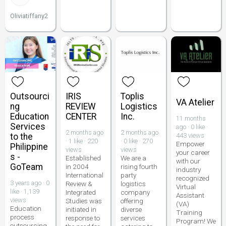
Oliviatiffany2
Outsourci
IRIS
Toplis
VA Atelier
ng
REVIEW
Logistics
Education
CENTER
Inc.
11 months
Services
ago · 0 like ·
2 months ago
2 months ago
to the
443 views
· 1 like · 220
· 0 like · 270
Empower
Philippine
views
views
your career
s -
Established
We are a
with our
GoTeam
in 2004
rising fourth
industry
International
party
recognized
3 years ago · 0
Review &
logistics
Virtual
like · 1,139
Integrated
company
Assistant
views
Studies was
offering
(VA)
Education
initiated in
diverse
Training
process
response to
services
Program! We
outsourcing