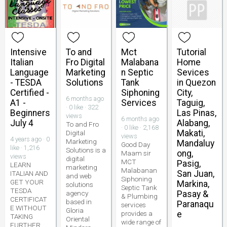
Intensive
To and
Mct
Tutorial
Italian
Fro Digital
Malabana
Home
Language
Marketing
n Septic
Sevices
- TESDA
Solutions
Tank
in Quezon
Certified -
Siphoning
City,
6 months ago
A1 -
Services
Taguig,
· 0 like · 322
Beginners
Las Pinas,
views
6 months ago
July 4
Alabang,
To and Fro
· 0 like · 2,168
Makati,
Digital
views
4 years ago · 0
Marketing
Mandaluy
Good Day
like · 1,216
Solutions is a
ong,
Maam sir
views
digital
MCT
Pasig,
LEARN
marketing
Malabanan
San Juan,
ITALIAN AND
and web
Siphoning
GET YOUR
Markina,
solutions
Septic Tank
TESDA
agency
Pasay &
& Plumbing
CERTIFICAT
based in
Paranaqu
services
E WITHOUT
Gloria
provides a
e
TAKING
Oriental
wide range of
FURTHER