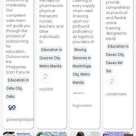
the need for
catering to
provide
made easy.
pharmacists
every supply
comprehensi
Our
physical
chain need.
ve practical
competent
therapists
Drawing
and flexible
sales team
nurses
upon our
online
will guide you
teachers and
profound
training
through the
other
proficiency
designed to
process of
individuals
as logistics
equip
outsourcing
to
providers of
for
Education in
Education in
Moving
education..
Davao City,
Outsource in
Quezon City,
Services in
the
Davao del
Metro Manila
Muntinlupa
Philippines
Sur
soon if you re
City, Metro
Education in
Manila
Cebu City,
Iris2026
Jonahmarie
Cebu
logicoreinc
goteamphilippines