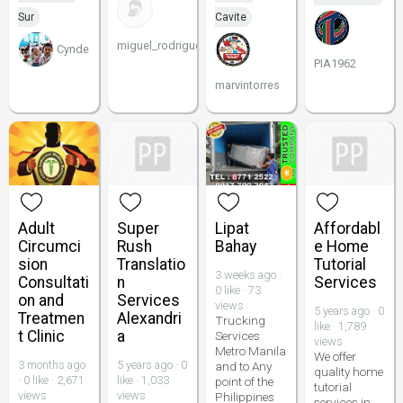
Sur
Cavite
miguel_rodriguez00_
Cynde
PIA1962
marvintorres
Adult
Super
Lipat
Affordabl
Circumci
Rush
Bahay
e Home
sion
Translatio
Tutorial
3 weeks ago ·
Consultati
n
Services
0 like · 73
on and
Services
views
5 years ago · 0
Treatmen
Alexandri
Trucking
like · 1,789
t Clinic
a
Services
views
Metro Manila
We offer
3 months ago
5 years ago · 0
and to Any
quality home
· 0 like · 2,671
like · 1,033
point of the
tutorial
views
views
Philippines
services in