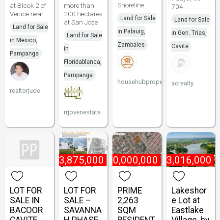
Shoreline
at Blcok 2 of
more than
704
Venice near
200 hectares
Land for Sale
Land for Sale
at San Jose
Land for Sale
in Palauig,
in Gen. Trias,
Land for Sale
in Mexico,
Zambales
Cavite
in
Pampanga
Floridablanca,
Pampanga
househubproperties
acrealty
realtorjude
rrjovenestate
₱
3,875,000
₱
70,000,000
₱
3,016,000
LOT FOR
LOT FOR
PRIME
Lakeshor
SALE IN
SALE –
2,263
e Lot at
BACOOR
SAVANNA
SQM
Eastlake