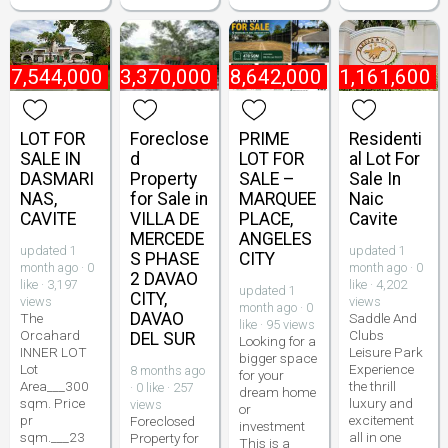
₱
7,544,000
₱
3,370,000
₱
18,642,000
₱
1,161,600
LOT FOR
Foreclose
PRIME
Residenti
SALE IN
d
LOT FOR
al Lot For
DASMARI
Property
SALE –
Sale In
NAS,
for Sale in
MARQUEE
Naic
CAVITE
VILLA DE
PLACE,
Cavite
MERCEDE
ANGELES
updated 1
updated 1
S PHASE
CITY
month ago · 0
month ago · 0
2 DAVAO
like · 3,197
like · 4,202
updated 1
CITY,
views
views
month ago · 0
DAVAO
The
Saddle And
like · 95 views
Orcahard
Clubs
DEL SUR
Looking for a
INNER LOT
Leisure Park
bigger space
Lot
Experience
8 months ago
for your
Area___300
the thrill
· 0 like · 257
dream home
sqm. Price
luxury and
views
or
pr
excitement
Foreclosed
investment
sqm.___23
all in one
Property for
This is a