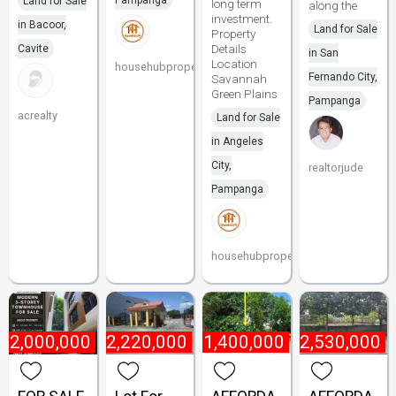
Pampanga
Land for Sale
long term
along the
investment.
in Bacoor,
Land for Sale
Property
Details
Cavite
in San
Location
househubproperties
Fernando City,
Savannah
Green Plains
Pampanga
acrealty
Land for Sale
in Angeles
City,
realtorjude
Pampanga
househubproperties
22,000,000
₱
2,220,000
₱
1,400,000
₱
2,530,000