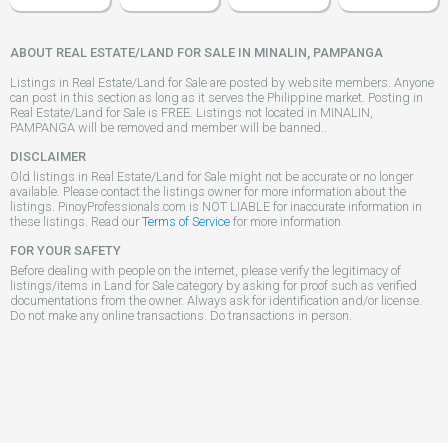
ABOUT REAL ESTATE/LAND FOR SALE IN MINALIN, PAMPANGA
Listings in Real Estate/Land for Sale are posted by website members. Anyone
can post in this section as long as it serves the Philippine market. Posting in
Real Estate/Land for Sale is FREE. Listings not located in MINALIN,
PAMPANGA will be removed and member will be banned..
DISCLAIMER
Old listings in Real Estate/Land for Sale might not be accurate or no longer
available. Please contact the listings owner for more information about the
listings. PinoyProfessionals.com is NOT LIABLE for inaccurate information in
these listings. Read our
Terms of Service
for more information.
FOR YOUR SAFETY
Before dealing with people on the internet, please verify the legitimacy of
listings/items in Land for Sale category by asking for proof such as verified
documentations from the owner. Always ask for identification and/or license.
Do not make any online transactions. Do transactions in person.