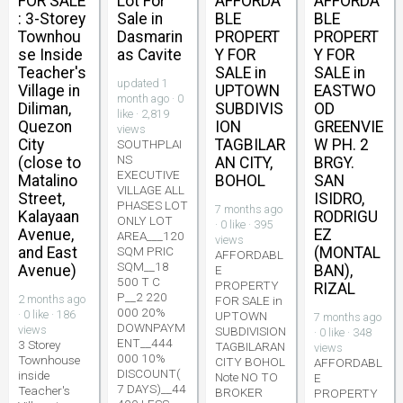
FOR SALE
Lot For
AFFORDA
AFFORDA
: 3-Storey
Sale in
BLE
BLE
Townhou
Dasmarin
PROPERT
PROPERT
se Inside
as Cavite
Y FOR
Y FOR
Teacher's
SALE in
SALE in
updated 1
Village in
UPTOWN
EASTWO
month ago · 0
Diliman,
SUBDIVIS
OD
like · 2,819
Quezon
ION
GREENVIE
views
City
TAGBILAR
W PH. 2
SOUTHPLAI
NS
(close to
AN CITY,
BRGY.
EXECUTIVE
Matalino
BOHOL
SAN
VILLAGE ALL
Street,
ISIDRO,
PHASES LOT
7 months ago
Kalayaan
RODRIGU
ONLY LOT
· 0 like · 395
Avenue,
EZ
AREA___120
views
and East
SQM PRIC
(MONTAL
AFFORDABL
SQM__18
Avenue)
BAN),
E
500 T C
PROPERTY
RIZAL
P__2 220
2 months ago
FOR SALE in
000 20%
· 0 like · 186
UPTOWN
7 months ago
DOWNPAYM
views
SUBDIVISION
· 0 like · 348
ENT__444
3 Storey
TAGBILARAN
views
000 10%
Townhouse
CITY BOHOL
AFFORDABL
DISCOUNT(
inside
Note NO TO
E
7 DAYS)__44
Teacher's
BROKER
PROPERTY