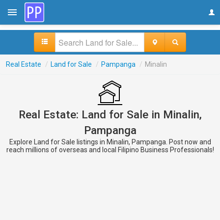
Real Estate
/
Land for Sale
/
Pampanga
/
Minalin
Real Estate: Land for Sale in Minalin,
Pampanga
Explore Land for Sale listings in Minalin, Pampanga. Post now and
reach millions of overseas and local Filipino Business Professionals!