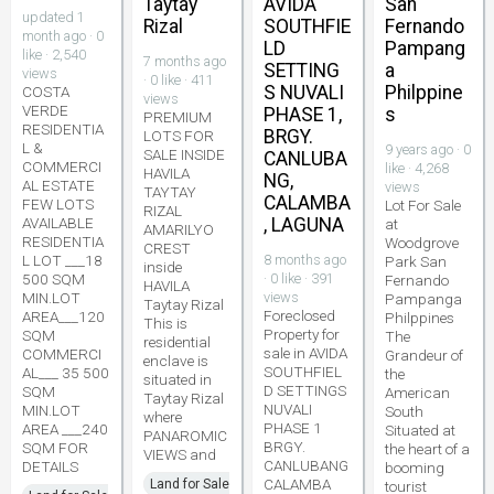
Taytay
AVIDA
San
updated 1
Rizal
SOUTHFIE
Fernando
month ago · 0
LD
Pampang
like · 2,540
7 months ago
SETTING
a
views
· 0 like · 411
S NUVALI
Philppine
COSTA
views
VERDE
PHASE 1,
s
PREMIUM
RESIDENTIA
BRGY.
LOTS FOR
L &
9 years ago · 0
SALE INSIDE
CANLUBA
COMMERCI
like · 4,268
HAVILA
NG,
AL ESTATE
views
TAYTAY
CALAMBA
FEW LOTS
Lot For Sale
RIZAL
AVAILABLE
, LAGUNA
at
AMARILYO
RESIDENTIA
Woodgrove
CREST
L LOT ___18
8 months ago
Park San
inside
500 SQM
· 0 like · 391
Fernando
HAVILA
MIN.LOT
views
Pampanga
Taytay Rizal
Foreclosed
AREA___120
Philppines
This is
Property for
SQM
The
residential
sale in AVIDA
COMMERCI
Grandeur of
enclave is
SOUTHFIEL
AL___ 35 500
the
situated in
D SETTINGS
SQM
American
Taytay Rizal
NUVALI
MIN.LOT
South
where
PHASE 1
AREA ___240
Situated at
PANAROMIC
BRGY.
SQM FOR
the heart of a
VIEWS and
CANLUBANG
DETAILS
booming
CALAMBA
Land for Sale
tourist