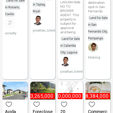
Land for Sale
LAGUNA Note
destination
in Taytay,
NO TO
spot in San
in Rosario,
BROKER
Fernando
Rizal
Cavite
AGENT. This
Land for Sale
property is
subject for
in San
approval
jonathan_tolentino096
Fernando City,
and being
acrealty
Pampanga
Land for Sale
in Calamba
City, Laguna
bhalong
jonathan_tolentino096
₱
13,265,000
₱
10,000,000
₱
8,384,000
Avida
Foreclose
20
Commerc