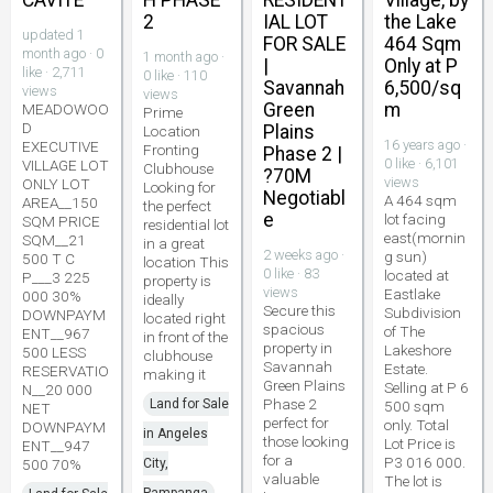
CAVITE
H PHASE
RESIDENT
Village, by
2
IAL LOT
the Lake
updated 1
FOR SALE
464 Sqm
month ago · 0
1 month ago ·
|
Only at P
like · 2,711
0 like · 110
Savannah
6,500/sq
views
views
Green
m
MEADOWOO
Prime
D
Plains
Location
16 years ago ·
EXECUTIVE
Fronting
Phase 2 |
0 like · 6,101
VILLAGE LOT
Clubhouse
?70M
views
ONLY LOT
Looking for
Negotiabl
A 464 sqm
AREA__150
the perfect
e
lot facing
SQM PRICE
residential lot
east(mornin
SQM__21
in a great
2 weeks ago ·
g sun)
500 T C
location This
0 like · 83
located at
P___3 225
property is
views
Eastlake
000 30%
ideally
Secure this
Subdivision
DOWNPAYM
located right
spacious
of The
ENT__967
in front of the
property in
Lakeshore
500 LESS
clubhouse
Savannah
Estate.
RESERVATIO
making it
Green Plains
Selling at P 6
N__20 000
Phase 2
Land for Sale
500 sqm
NET
perfect for
only. Total
DOWNPAYM
in Angeles
those looking
Lot Price is
ENT__947
for a
P3 016 000.
500 70%
City,
valuable
The lot is