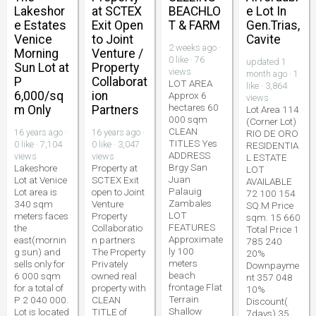
Lakeshor
at SCTEX
BEACHLO
e Lot In
e Estates
Exit Open
T & FARM
Gen.Trias,
Venice
to Joint
Cavite
2 weeks ago ·
Morning
Venture /
0 like · 76
updated 1
Sun Lot at
Property
views
month ago · 1
P
Collaborat
LOT AREA
like · 3,864
6,000/sq
ion
Approx 6
views
hectares 60
m Only
Partners
Lot Area 114
000 sqm
(Corner Lot)
CLEAN
16 years ago ·
16 years ago ·
RIO DE ORO
TITLES Yes
0 like · 7,104
0 like · 3,047
RESIDENTIA
ADDRESS
views
views
L ESTATE
Brgy San
Lakeshore
Property at
LOT
Juan
Lot at Venice
SCTEX Exit
AVAILABLE
Palauig
Lot area is
open to Joint
72 100 154
Zambales
340 sqm
Venture
SQ.M Price
LOT
meters faces
Property
sqm. 15 660
FEATURES
the
Collaboratio
Total Price 1
Approximate
east(mornin
n partners
785 240
ly 100
g sun) and
The Property
20%
meters
sells only for
Privately
Downpayme
beach
6 000 sqm
owned real
nt 357 048
frontage Flat
for a total of
property with
10%
Terrain
P 2 040 000.
CLEAN
Discount(
Shallow
Lot is located
TITLE of
7days) 35