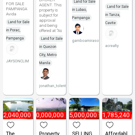
Land for Sale
FOR SALE
AGENT. This
Land for Sale
PAMPANGA
property is
in Lubao,
Avida
subject for
in Tanza,
Pampanga
approval
Land for Sale
Cavite
and being
in Porac,
offered at "As
Pampanga
Land for Sale
gamboamirasol
acrealty
in Quezon
City, Metro
JAYSONCLIM
Manila
jonathan_tolentino096
₱
2,040,000
₱
10,000,000
₱
175,000,000
₱
1,785,240
The
Property
SELLING
Affordabl