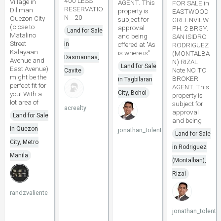
400 LESS
Village in
AGENT. This
FOR SALE in
RESERVATIO
Diliman
property is
EASTWOOD
N__20
Quezon City
subject for
GREENVIEW
(close to
approval
PH. 2 BRGY.
Land for Sale
Matalino
and being
SAN ISIDRO
Street
in
offered at "As
RODRIGUEZ
Kalayaan
is where is".
(MONTALBA
Dasmarinas,
Avenue and
N) RIZAL
Land for Sale
East Avenue)
Note NO TO
Cavite
might be the
BROKER
in Tagbilaran
perfect fit for
AGENT. This
City, Bohol
you! With a
property is
lot area of
subject for
acrealty
approval
Land for Sale
and being
in Quezon
jonathan_tolentino096
Land for Sale
City, Metro
in Rodriguez
Manila
(Montalban),
Rizal
randzvaliente
jonathan_tolenti