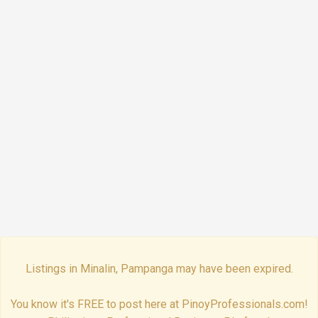
Listings in Minalin, Pampanga may have been expired.
You know it's FREE to post here at PinoyProfessionals.com!