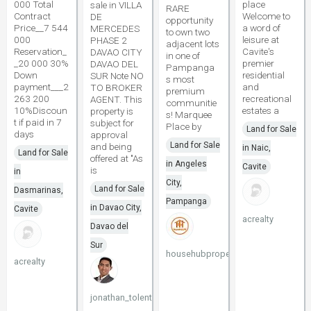
000 Total
place
sale in VILLA
RARE
Contract
Welcome to
DE
opportunity
Price__7 544
a word of
MERCEDES
to own two
000
leisure at
PHASE 2
adjacent lots
Reservation_
Cavite's
DAVAO CITY
in one of
_20 000 30%
premier
DAVAO DEL
Pampanga
Down
residential
SUR Note NO
s most
payment___2
and
TO BROKER
premium
263 200
recreational
AGENT. This
communitie
10%Discoun
estates a
property is
s! Marquee
t if paid in 7
subject for
Place by
Land for Sale
days
approval
Land for Sale
and being
in Naic,
Land for Sale
offered at "As
in Angeles
Cavite
is
in
City,
Land for Sale
Dasmarinas,
Pampanga
in Davao City,
Cavite
acrealty
Davao del
Sur
househubproperties
acrealty
jonathan_tolentino096