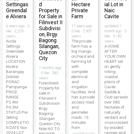
Settingas
d
Hectare
ial Lot in
Greendal
Property
Private
Naic
e Alviera
for Sale in
Farm
Cavite
Filinvest II
6 years ago · 0
17 years ago ·
updated 1
Subdivisi
like · 2,229
0 like · 2,907
month ago · 0
on, Brgy.
views
views
like · 3,182
Bagong
Avida
The private
views
Silangan,
Settings
farm has a
A HOME
Greendale
big mango
AFTER
Quezon
Alviera
orchard and
YOUR OWN
City
LOCATION
farming lot
HEART set
Alviera
with
on gently
7 months ago
Barangay
complete
rolling
· 0 like · 283
Dolores
electrical
coastal
views
PORAC
and
plains of
Foreclosed
Pampanga
irrigation
Cavite
Property for
PRICE
facilities. And
Saddle &
sale in
RANGE
has a private
Club sprawls
Filinvest II
P2.4M
access road
over 580
Subdivision
P4.3M
and
hectares of
Brgy.
STATUS Pre
perimeter
naturally
Bagong
Selling
roads. 15
verdant and
Silangan
COMPLETIO
minutes
crisscrossed
Quezon City
N DATE Nov
from
by wooded
Note NO TO
2024 LOT
ravines and
BROKER