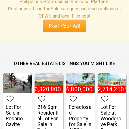
Philippines Professional Business Platform!
Post now in Land for Sale category and reach millions of
OFW's and local Filipinos!
Post Your Ad!
OTHER REAL ESTATE LISTINGS YOU MIGHT LIKE
₱
10,320,800
₱
6,800,000
₱
2,714,250
Lot For
216 Sqm
Foreclose
Lot For
Sale in
Residenti
d
Sale at
Rosario
al Lot For
Property
Woodgro
Cavite
Sale in
for Sale in
ve Park