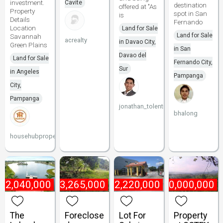
investment.
Cavite
destination
offered at "As
Property
spot in San
is
Details
Fernando
Location
Land for Sale
Land for Sale
Savannah
acrealty
in Davao City,
Green Plains
in San
Davao del
Land for Sale
Fernando City,
Sur
in Angeles
Pampanga
City,
Pampanga
jonathan_tolentino096
bhalong
househubproperties
₱
2,040,000
₱
13,265,000
₱
2,220,000
₱
10,000,000
The
Foreclose
Lot For
Property