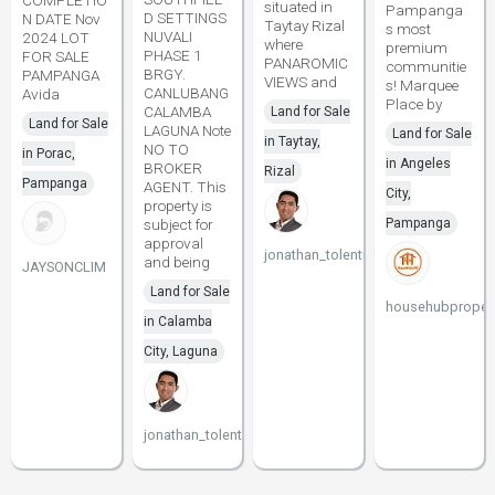
COMPLETIO
situated in
Pampanga
D SETTINGS
N DATE Nov
Taytay Rizal
s most
NUVALI
2024 LOT
where
premium
PHASE 1
FOR SALE
PANAROMIC
communitie
BRGY.
PAMPANGA
VIEWS and
s! Marquee
CANLUBANG
Avida
Place by
CALAMBA
Land for Sale
Land for Sale
LAGUNA Note
Land for Sale
in Taytay,
NO TO
in Porac,
in Angeles
BROKER
Rizal
Pampanga
AGENT. This
City,
property is
subject for
Pampanga
approval
jonathan_tolentino096
and being
JAYSONCLIM
Land for Sale
househubpropert
in Calamba
City, Laguna
jonathan_tolentino096