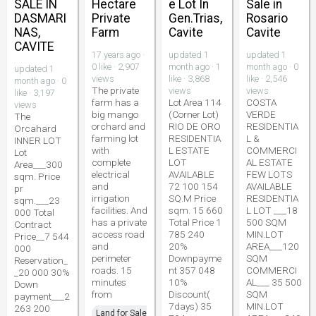
SALE IN
Hectare
e Lot In
Sale in
DASMARI
Private
Gen.Trias,
Rosario
NAS,
Farm
Cavite
Cavite
CAVITE
17 years ago ·
updated 1
updated 1
0 like · 2,907
month ago · 1
month ago · 0
updated 1
views
like · 3,868
like · 2,546
month ago · 0
The private
views
views
like · 3,197
farm has a
Lot Area 114
COSTA
views
big mango
(Corner Lot)
VERDE
The
orchard and
RIO DE ORO
RESIDENTIA
Orcahard
farming lot
RESIDENTIA
L &
INNER LOT
with
L ESTATE
COMMERCI
Lot
complete
LOT
AL ESTATE
Area___300
electrical
AVAILABLE
FEW LOTS
sqm. Price
and
72 100 154
AVAILABLE
pr
irrigation
SQ.M Price
RESIDENTIA
sqm.___23
facilities. And
sqm. 15 660
L LOT ___18
000 Total
has a private
Total Price 1
500 SQM
Contract
access road
785 240
MIN.LOT
Price__7 544
and
20%
AREA___120
000
perimeter
Downpayme
SQM
Reservation_
roads. 15
nt 357 048
COMMERCI
_20 000 30%
minutes
10%
AL___ 35 500
Down
from
Discount(
SQM
payment___2
7days) 35
MIN.LOT
263 200
Land for Sale