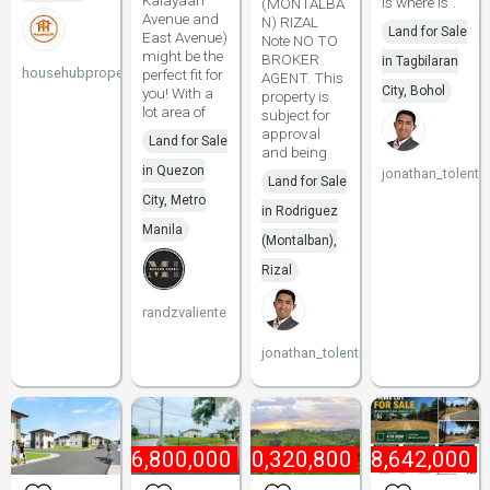
Kalayaan
is where is".
(MONTALBA
Avenue and
N) RIZAL
Land for Sale
East Avenue)
Note NO TO
might be the
BROKER
in Tagbilaran
househubproperties
perfect fit for
AGENT. This
City, Bohol
you! With a
property is
lot area of
subject for
approval
Land for Sale
and being
in Quezon
jonathan_tolenti
Land for Sale
City, Metro
in Rodriguez
Manila
(Montalban),
Rizal
randzvaliente
jonathan_tolentino096
₱
6,800,000
₱
10,320,800
₱
18,642,000