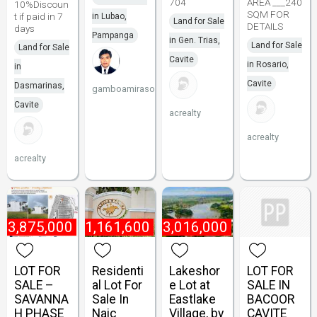
704
AREA ___240
10%Discoun
SQM FOR
t if paid in 7
in Lubao,
Land for Sale
DETAILS
days
Pampanga
in Gen. Trias,
Land for Sale
Land for Sale
Cavite
in Rosario,
in
Cavite
Dasmarinas,
gamboamirasol
Cavite
acrealty
acrealty
acrealty
₱
3,875,000
₱
1,161,600
₱
3,016,000
LOT FOR
Residenti
Lakeshor
LOT FOR
SALE –
al Lot For
e Lot at
SALE IN
SAVANNA
Sale In
Eastlake
BACOOR
H PHASE
Naic
Village, by
CAVITE