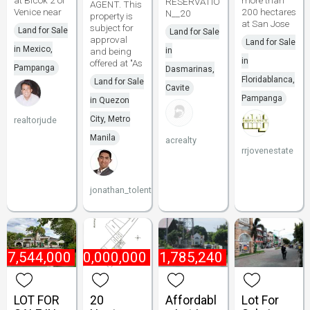
at Blcok 2 of
more than
RESERVATIO
AGENT. This
Venice near
200 hectares
N__20
property is
at San Jose
subject for
Land for Sale
Land for Sale
approval
Land for Sale
in Mexico,
and being
in
in
offered at "As
Pampanga
Dasmarinas,
Floridablanca,
Land for Sale
Cavite
Pampanga
in Quezon
City, Metro
realtorjude
Manila
acrealty
rrjovenestate
jonathan_tolentino096
₱
7,544,000
₱
10,000,000
₱
1,785,240
LOT FOR
20
Affordabl
Lot For