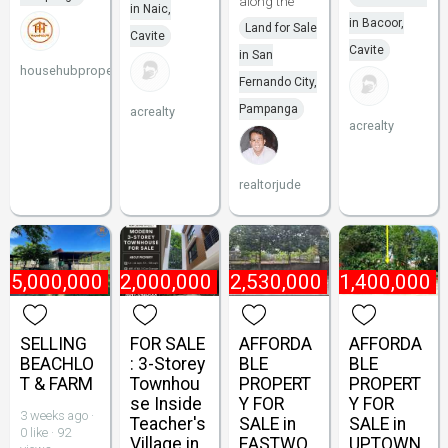
along the
in Naic,
in Bacoor,
Land for Sale
Cavite
Cavite
in San
househubproperties
Fernando City,
Pampanga
acrealty
acrealty
realtorjude
75,000,000
₱
22,000,000
₱
2,530,000
₱
1,400,000
SELLING
FOR SALE
AFFORDA
AFFORDA
BEACHLO
: 3-Storey
BLE
BLE
T & FARM
Townhou
PROPERT
PROPERT
se Inside
Y FOR
Y FOR
3 weeks ago ·
Teacher's
SALE in
SALE in
0 like · 92
Village in
EASTWO
UPTOWN