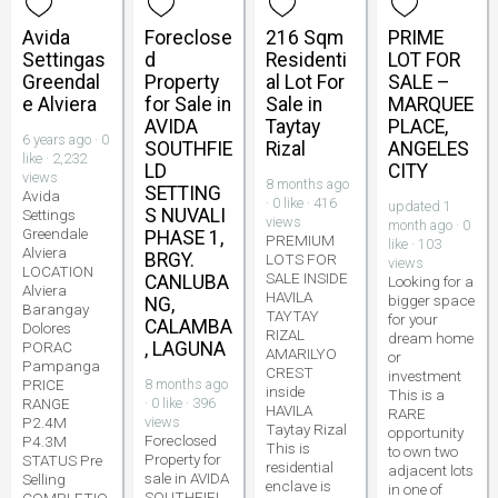
Avida
Foreclose
216 Sqm
PRIME
Settingas
d
Residenti
LOT FOR
Greendal
Property
al Lot For
SALE –
e Alviera
for Sale in
Sale in
MARQUEE
AVIDA
Taytay
PLACE,
6 years ago · 0
SOUTHFIE
Rizal
ANGELES
like · 2,232
LD
CITY
views
8 months ago
SETTING
Avida
· 0 like · 416
updated 1
S NUVALI
Settings
views
month ago · 0
Greendale
PHASE 1,
PREMIUM
like · 103
Alviera
BRGY.
LOTS FOR
views
LOCATION
SALE INSIDE
CANLUBA
Looking for a
Alviera
HAVILA
bigger space
NG,
Barangay
TAYTAY
for your
CALAMBA
Dolores
RIZAL
dream home
PORAC
, LAGUNA
AMARILYO
or
Pampanga
CREST
investment
PRICE
8 months ago
inside
This is a
RANGE
· 0 like · 396
HAVILA
RARE
P2.4M
views
Taytay Rizal
opportunity
Foreclosed
P4.3M
This is
to own two
Property for
STATUS Pre
residential
adjacent lots
sale in AVIDA
Selling
enclave is
in one of
SOUTHFIEL