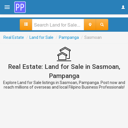
Real Estate
/
Land for Sale
/
Pampanga
/
Sasmoan
Real Estate: Land for Sale in Sasmoan,
Pampanga
Explore Land for Sale listings in Sasmoan, Pampanga. Post now and
reach millions of overseas and local Filipino Business Professionals!