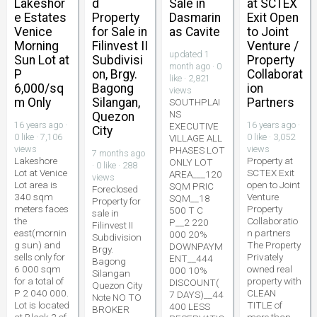
Lakeshor
d
Sale in
at SCTEX
e Estates
Property
Dasmarin
Exit Open
Venice
for Sale in
as Cavite
to Joint
Morning
Filinvest II
Venture /
updated 1
Sun Lot at
Subdivisi
Property
month ago · 0
P
on, Brgy.
Collaborat
like · 2,821
6,000/sq
Bagong
ion
views
m Only
Silangan,
Partners
SOUTHPLAI
NS
Quezon
16 years ago ·
16 years ago ·
EXECUTIVE
City
0 like · 7,106
0 like · 3,052
VILLAGE ALL
views
views
PHASES LOT
7 months ago
Lakeshore
Property at
ONLY LOT
· 0 like · 288
Lot at Venice
SCTEX Exit
AREA___120
views
Lot area is
open to Joint
SQM PRIC
Foreclosed
340 sqm
Venture
SQM__18
Property for
meters faces
Property
500 T C
sale in
the
Collaboratio
P__2 220
Filinvest II
east(mornin
n partners
000 20%
Subdivision
g sun) and
The Property
DOWNPAYM
Brgy.
sells only for
Privately
ENT__444
Bagong
6 000 sqm
owned real
000 10%
Silangan
for a total of
property with
DISCOUNT(
Quezon City
P 2 040 000.
CLEAN
7 DAYS)__44
Note NO TO
Lot is located
TITLE of
400 LESS
BROKER