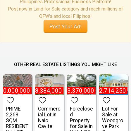
Philippines Professional Business Platform!
Post now in Land for Sale category and reach millions of
OFW's and local Filipinos!
Post Your Ad!
OTHER REAL ESTATE LISTINGS YOU MIGHT LIKE
70,000,000
₱
8,384,000
₱
3,370,000
₱
2,714,250
PRIME
Commerc
Foreclose
Lot For
2,263
ial Lot in
d
Sale at
SQM
Naic
Property
Woodgro
RESIDENT
Cavite
for Sale in
ve Park