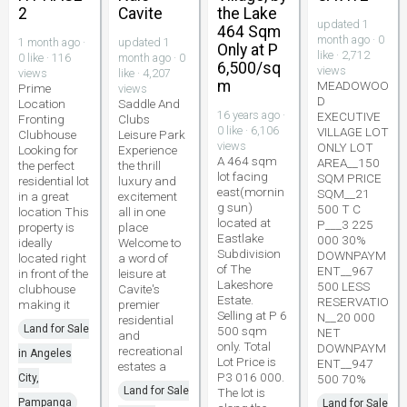
2
Cavite
the Lake
updated 1
464 Sqm
month ago · 0
1 month ago ·
updated 1
Only at P
like · 2,712
0 like · 116
month ago · 0
6,500/sq
views
views
like · 4,207
m
MEADOWOO
Prime
views
D
Location
Saddle And
16 years ago ·
EXECUTIVE
Fronting
Clubs
0 like · 6,106
VILLAGE LOT
Clubhouse
Leisure Park
views
ONLY LOT
Looking for
Experience
A 464 sqm
AREA__150
the perfect
the thrill
lot facing
SQM PRICE
residential lot
luxury and
east(mornin
SQM__21
in a great
excitement
g sun)
500 T C
location This
all in one
located at
P___3 225
property is
place
Eastlake
000 30%
ideally
Welcome to
Subdivision
DOWNPAYM
located right
a word of
of The
ENT__967
in front of the
leisure at
Lakeshore
500 LESS
clubhouse
Cavite's
Estate.
RESERVATIO
making it
premier
Selling at P 6
N__20 000
residential
Land for Sale
500 sqm
NET
and
only. Total
DOWNPAYM
recreational
in Angeles
Lot Price is
ENT__947
estates a
P3 016 000.
City,
500 70%
Land for Sale
The lot is
Pampanga
Land for Sale