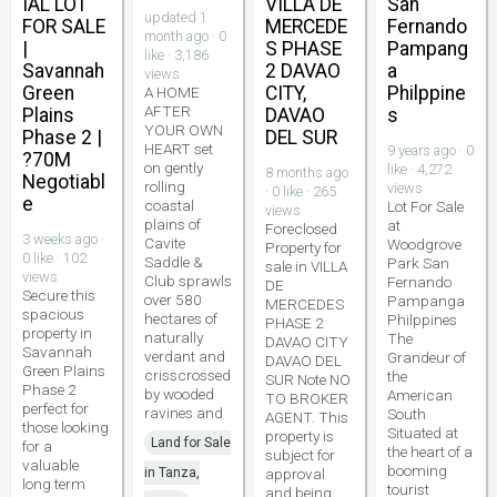
IAL LOT
VILLA DE
San
updated 1
FOR SALE
MERCEDE
Fernando
month ago · 0
|
S PHASE
Pampang
like · 3,186
Savannah
2 DAVAO
a
views
Green
CITY,
Philppine
A HOME
AFTER
Plains
DAVAO
s
YOUR OWN
Phase 2 |
DEL SUR
HEART set
9 years ago · 0
?70M
on gently
like · 4,272
8 months ago
Negotiabl
rolling
views
· 0 like · 265
e
coastal
Lot For Sale
views
plains of
at
Foreclosed
3 weeks ago ·
Cavite
Woodgrove
Property for
0 like · 102
Saddle &
Park San
sale in VILLA
views
Club sprawls
Fernando
DE
Secure this
over 580
Pampanga
MERCEDES
spacious
hectares of
Philppines
PHASE 2
property in
naturally
The
DAVAO CITY
Savannah
verdant and
Grandeur of
DAVAO DEL
Green Plains
crisscrossed
the
SUR Note NO
Phase 2
by wooded
American
TO BROKER
perfect for
ravines and
South
AGENT. This
those looking
Situated at
property is
Land for Sale
for a
the heart of a
subject for
valuable
booming
in Tanza,
approval
long term
tourist
and being