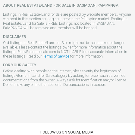
ABOUT REAL ESTATE/LAND FOR SALE IN SASMOAN, PAMPANGA
Listings in Real Estate/Land for Sale are posted by website members. Anyone
can post in this section as long as it serves the Philippine market. Posting in
Real Estate/Land for Sale is FREE. Listings not located in SASMOAN,
PAMPANGA will be removed and member will be banned..
DISCLAIMER
Old listings in Real Estate/Land for Sale might not be accurate or no longer
available. Please contact the listings owner for more information about the
listings. PinoyProfessionals.com is NOT LIABLE for inaccurate information in
these listings. Read our
Terms of Service
for more information.
FOR YOUR SAFETY
Before dealing with people on the internet, please verify the legitimacy of
listings/items in Land for Sale category by asking for proof such as verified
documentations from the owner. Always ask for identification and/or license.
Do not make any online transactions. Do transactions in person.
FOLLOW US ON SOCIAL MEDIA