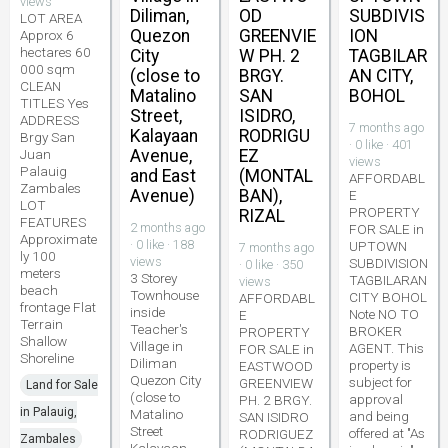
views
Diliman,
OD
SUBDIVIS
LOT AREA
Quezon
GREENVIE
ION
Approx 6
hectares 60
City
W PH. 2
TAGBILAR
000 sqm
(close to
BRGY.
AN CITY,
CLEAN
Matalino
SAN
BOHOL
TITLES Yes
Street,
ISIDRO,
ADDRESS
7 months ago
Kalayaan
RODRIGU
Brgy San
· 0 like · 401
Juan
Avenue,
EZ
views
Palauig
and East
(MONTAL
AFFORDABL
Zambales
Avenue)
BAN),
E
LOT
PROPERTY
RIZAL
FEATURES
2 months ago
FOR SALE in
Approximate
· 0 like · 188
UPTOWN
7 months ago
ly 100
views
SUBDIVISION
· 0 like · 350
meters
3 Storey
TAGBILARAN
views
beach
Townhouse
CITY BOHOL
AFFORDABL
frontage Flat
inside
Note NO TO
E
Terrain
Teacher's
BROKER
PROPERTY
Shallow
Village in
AGENT. This
FOR SALE in
Shoreline
Diliman
property is
EASTWOOD
Quezon City
subject for
GREENVIEW
Land for Sale
(close to
approval
PH. 2 BRGY.
in Palauig,
Matalino
and being
SAN ISIDRO
Street
offered at "As
RODRIGUEZ
Zambales