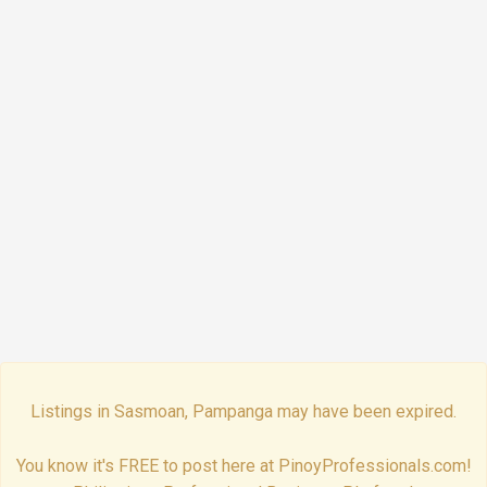
Listings in Sasmoan, Pampanga may have been expired.
You know it's FREE to post here at PinoyProfessionals.com!