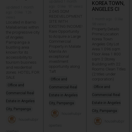
updated 1 month
KOREA TOWN,
ago · 0 like · 97 views
updated 1 month
ANGELES CI
2 045 SQM
ago · 0 like · 126
REDEVELOPMENT
views
1 month ago · 0 like ·
SITE WITH
Located in Barrio
98 views
EXISTING INCOME!
Malabanias within
Property Details
Rare Opportunity
the progressive city
Prime Location
to Acquire a Large
of Angeles
Korea Town
Commercial
Pampanga a
Angeles City Lot
Property in Malate
bustling area
Area 1 096 sqm
Manila An
known for its
Floor Area 1 800
exceptional
accessibility to
sqm 2 Storey
investment
tourism business
Building with 22
opportunity along
and residential
Rooms Clean Titles
Taft
zones. HOTEL FOR
(2 titles under
SALE
corporation)
Office and
Office and
Office and
Commercial Real
Commercial Real
Commercial Real
Estate in Angeles
Estate in Angeles
Estate in Angeles
City, Pampanga
City, Pampanga
City, Pampanga
househubpr
househubpr
househubpr
operties
operties