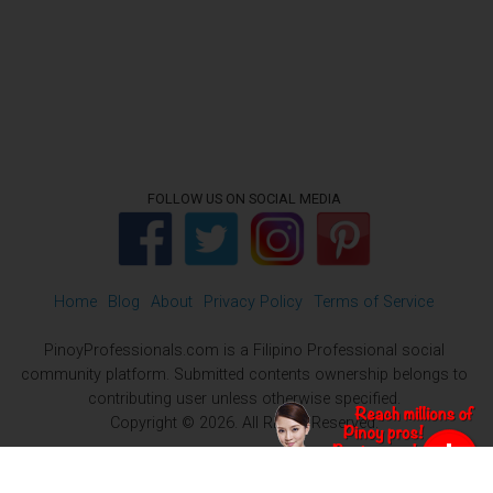
FOLLOW US ON SOCIAL MEDIA
Home
Blog
About
Privacy Policy
Terms of Service
PinoyProfessionals.com is a Filipino Professional social
community platform. Submitted contents ownership belongs to
contributing user unless otherwise specified.
Copyright © 2026. All Rights Reserved.