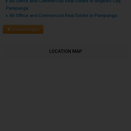
▸ All Office and Commercial Real Estate in Angeles City,
Pampanga.
▸ All Office and Commercial Real Estate in Pampanga.
Browse Region
LOCATION MAP