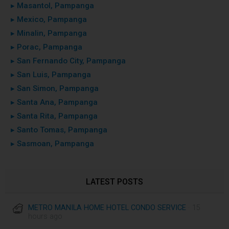
▸ Masantol, Pampanga
▸ Mexico, Pampanga
▸ Minalin, Pampanga
▸ Porac, Pampanga
▸ San Fernando City, Pampanga
▸ San Luis, Pampanga
▸ San Simon, Pampanga
▸ Santa Ana, Pampanga
▸ Santa Rita, Pampanga
▸ Santo Tomas, Pampanga
▸ Sasmoan, Pampanga
LATEST POSTS
METRO MANILA HOME HOTEL CONDO SERVICE
· 15
hours ago