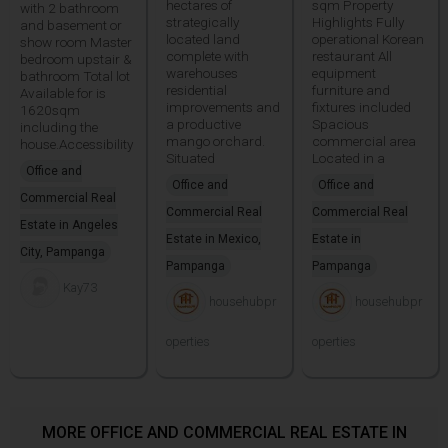
hectares of
sqm Property
with 2 bathroom
strategically
Highlights Fully
and basement or
located land
operational Korean
show room Master
complete with
restaurant All
bedroom upstair &
warehouses
equipment
bathroom Total lot
residential
furniture and
Available for is
improvements and
fixtures included
1620sqm
a productive
Spacious
including the
mango orchard.
commercial area
house.Accessibility
Situated
Located in a
Office and
Office and
Office and
Commercial Real
Commercial Real
Commercial Real
Estate in Angeles
Estate in Mexico,
Estate in
City, Pampanga
Pampanga
Pampanga
Kay73
househubpr
househubpr
operties
operties
MORE OFFICE AND COMMERCIAL REAL ESTATE IN