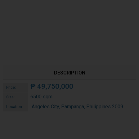
DESCRIPTION
₱
49,750,000
Price:
6500 sqm
Size:
Angeles City, Pampanga, Philippines 2009
Location: