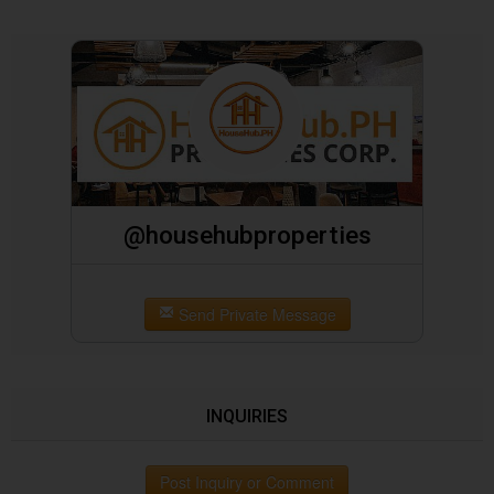
@househubproperties
Send Private Message
INQUIRIES
Post Inquiry or Comment