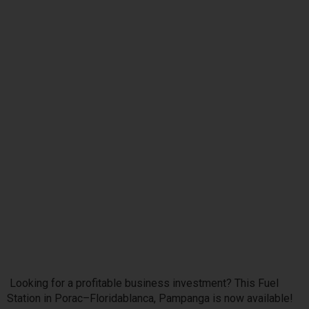
Looking for a profitable business investment? This Fuel
Station in Porac–Floridablanca, Pampanga is now available!