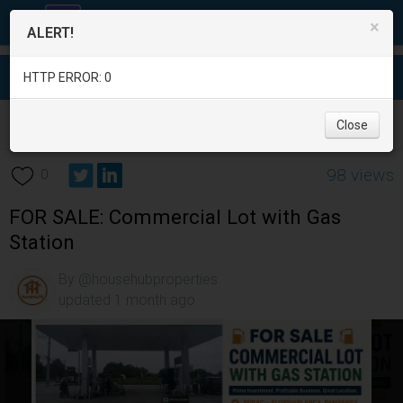
×
ALERT!
HTTP ERROR: 0
Real Estate
/
Office and Commercial Real Estate
/
Pampanga
/
Close
Angeles City
/
98 views
0
FOR SALE: Commercial Lot with Gas
Station
By @househubproperties
updated 1 month ago