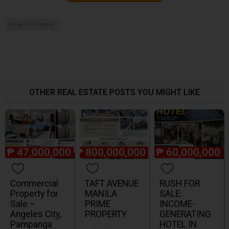
Show 0 of 0 more...
OTHER REAL ESTATE POSTS YOU MIGHT LIKE
₱
47,000,000
₱
800,000,000
₱
60,000,000
Commercial
TAFT AVENUE
RUSH FOR
Property for
MANILA
SALE:
Sale –
PRIME
INCOME-
Angeles City,
PROPERTY
GENERATING
Pampanga
HOTEL IN