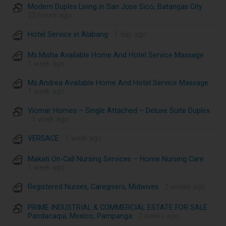
Modern Duplex Living in San Jose Sico, Batangas City
·
23 hours ago
Hotel Service in Alabang
· 1 day ago
Ms.Misha Available Home And Hotel Service Massage
·
1 week ago
Ms.Andrea Available Home And Hotel Service Massage
·
1 week ago
Vicmar Homes – Single Attached – Deluxe Suite Duplex
· 1 week ago
VERSACE
· 1 week ago
Makati On-Call Nursing Services – Home Nursing Care
·
1 week ago
Registered Nurses, Caregivers, Midwives
· 2 weeks ago
PRIME INDUSTRIAL & COMMERCIAL ESTATE FOR SALE
Pandacaqui, Mexico, Pampanga
· 2 weeks ago