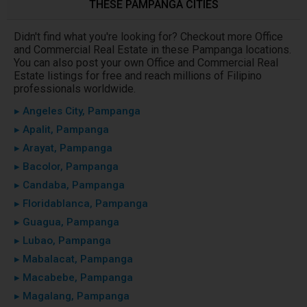
THESE PAMPANGA CITIES
Didn't find what you're looking for? Checkout more Office
and Commercial Real Estate in these Pampanga locations.
You can also post your own Office and Commercial Real
Estate listings for free and reach millions of Filipino
professionals worldwide.
▸ Angeles City, Pampanga
▸ Apalit, Pampanga
▸ Arayat, Pampanga
▸ Bacolor, Pampanga
▸ Candaba, Pampanga
▸ Floridablanca, Pampanga
▸ Guagua, Pampanga
▸ Lubao, Pampanga
▸ Mabalacat, Pampanga
▸ Macabebe, Pampanga
▸ Magalang, Pampanga