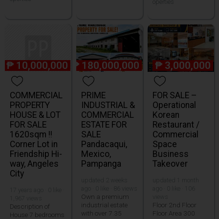
operties
₱
10,000,000
₱
180,000,000
₱
3,000,000
COMMERCIAL
PRIME
FOR SALE –
PROPERTY
INDUSTRIAL &
Operational
HOUSE & LOT
COMMERCIAL
Korean
FOR SALE
ESTATE FOR
Restaurant /
1620sqm !!
SALE
Commercial
Corner Lot in
Pandacaqui,
Space
Friendship Hi-
Mexico,
Business
way, Angeles
Pampanga
Takeover
City
updated 2 weeks
updated 1 month
ago · 0 like · 86 views
ago · 0 like · 106
17 years ago · 0 like ·
Own a premium
views
1,967 views
industrial estate
Floor 2nd Floor
Description of
with over 7.35
Floor Area 300
House 7 bedrooms