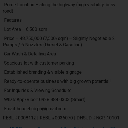
Prime Location – along the highway (high visibility, busy
road)
Features:
Lot Area – 6,500 sqm
Price – 48,750,000 (7,500/sqm) – Slightly Negotiable 2
Pumps / 6 Nozzles (Diesel & Gasoline)
Car Wash & Detailing Area
Spacious lot with customer parking
Established branding & visible signage
Ready-to-operate business with big growth potential!
For Inquiries & Viewing Schedule:
WhatsApp/Viber: 0928 484 0303 (Smart)
Email: househub.ph@gmail.com
REBL #0008112 | REBL #0036070 | DHSUD #NCR-10101