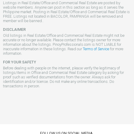
Listings in Real Estate/Office and Commercial Real Estate are posted by
website members. Anyone can post in this section as long as it serves the
Philippine market. Posting in Real Estate/Office and Commercial Real Estate is
FREE. Listings not located in BACOLOR, PAMPANGA will be removed and
member will be banned..
DISCLAIMER
Old listings in Real Estate/Office and Commercial Real Estate might not be
accurate or no longer available. Please contact the listings owner for more
information about the listings. PinoyProfessionals.com is NOT LIABLE for
inaccurate information in these listings. Read our
Terms of Service
for more
information.
FOR YOUR SAFETY
Before dealing with people on the internet, please verify the legitimacy of
listings/items in Office and Commercial Real Estate category by asking for
proof such as verified documentations from the owner. Always ask for
identification and/or license. Do not make any online transactions. Do
transactions in person.
FOLLOW US ON SOCIAL MEDIA