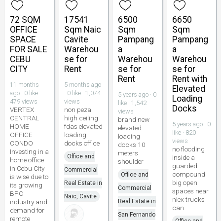
72 SQM
17541
6500
6650
OFFICE
Sqm Naic
Sqm
Sqm
SPACE
Cavite
Pampang
Pampang
FOR SALE
Warehou
a
a
CEBU
se for
Warehou
Warehou
CITY
Rent
se for
se for
Rent
Rent with
11 months
5 months ago
Elevated
ago · 0 like ·
· 0 like · 1,074
5 years ago · 0
Loading
479 views
views
like · 1,542
Docks
VERTEX
non peza
views
CENTRAL
high ceiling
brand new
5 years ago · 0
HOME
fdas elevated
elevated
like · 820
OFFICE
loading
loading
views
CONDO
docks office
docks 10
no flooding
Investing in a
meters
Office and
inside a
home office
shoulder
guarded
in Cebu City
Commercial
compound
Office and
is wise due to
big open
Real Estate in
its growing
Commercial
spaces near
BPO
Naic, Cavite
nlex trucks
industry and
Real Estate in
can
demand for
San Fernando
remote