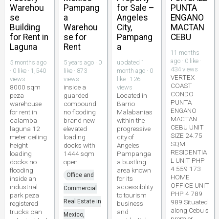
Warehou
Pampang
for Sale –
PUNTA
se
a
Angeles
ENGANO
Building
Warehou
City,
MACTAN
for Rent in
se for
Pampang
CEBU
Laguna
Rent
a
11 months
ago · 0 like ·
5 months ago
5 years ago · 0
updated 1
434 views
· 0 like · 1,540
like · 873
month ago · 0
VERTEX
views
views
like · 126
COAST
8000 sqm
inside a
views
CONDO
peza
guarded
Located in
PUNTA
warehouse
compound
Barrio
ENGANO
for rent in
no flooding
Malabanias
MACTAN
calamba
brand new
within the
CEBU UNIT
laguna 12
elevated
progressive
SIZE 24.75
meter ceiling
loading
city of
SQM
height
docks with
Angeles
RESIDENTIA
loading
1444 sqm
Pampanga
L UNIT PHP
docks no
open
a bustling
4 559 173
flooding
area known
Office and
HOME
inside an
for its
OFFICE UNIT
industrial
accessibility
Commercial
PHP 4 789
park peza
to tourism
Real Estate in
989 Situated
registered
business
along Cebu s
trucks can
and
Mexico,
premier