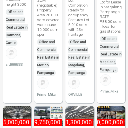
SQM
Lot
Lot for Lease
height 3000
(negotiable)
Completion
in Magalang
Property
Ready for
Pampanga
Office and
Area 20 000
occupancy
RATE
sqm covered
Features Lot
Commercial
P88.00 sqm
warehouse
5 910 sqm
!! Ideal for
Real Estate in
10 000 sqm
with 23m
gas stations
open
frontage
Carmona,
Office and
Office and
Office and
Cavite
Commercial
Commercial
Commercial
Real Estate in
Real Estate in
Real Estate in
Magalang,
sid888333
Mexico,
Magalang,
Pampanga
Pampanga
Pampanga
Prime_Mika
Prime_Mika
ORVILLE_
₱
5,000,000
₱
49,750,000
₱
1,300,000
₱
60,000,000