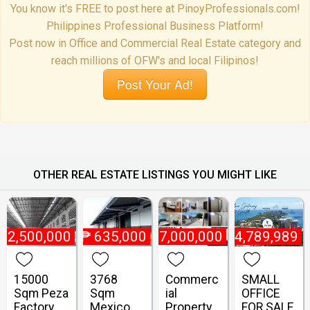
You know it's FREE to post here at PinoyProfessionals.com!
Philippines Professional Business Platform!
Post now in Office and Commercial Real Estate category and
reach millions of OFW's and local Filipinos!
Post Your Ad!
OTHER REAL ESTATE LISTINGS YOU MIGHT LIKE
₱
2,500,000
₱
635,000
₱
47,000,000
₱
4,789,989
15000
3768
Commerc
SMALL
Sqm Peza
Sqm
ial
OFFICE
Factory
Mexico
Property
FOR SALE