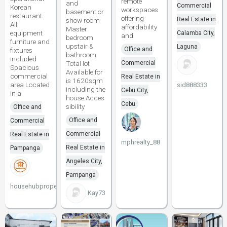
remote
and
Commercial
Korean
workspaces
basement or
restaurant
offering
Real Estate in
show room
All
affordability
Master
equipment
Calamba City,
and
bedroom
furniture and
upstair &
Laguna
Office and
fixtures
bathroom
included
Total lot
Commercial
Spacious
Available for
commercial
Real Estate in
is 1620sqm
area Located
sid888333
including the
Cebu City,
in a
house.Acces
Cebu
sibility
Office and
Office and
Commercial
Commercial
Real Estate in
mphrealty_88
Real Estate in
Pampanga
Angeles City,
Pampanga
househubproperties
Kay73