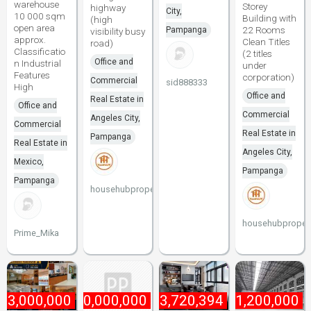
warehouse
Storey
highway
City,
10 000 sqm
Building with
(high
open area
22 Rooms
Pampanga
visibility busy
approx.
Clean Titles
road)
Classificatio
(2 titles
Office and
n Industrial
under
Features
corporation)
Commercial
sid888333
High
Office and
Real Estate in
Office and
Commercial
Angeles City,
Commercial
Real Estate in
Pampanga
Real Estate in
Angeles City,
Mexico,
Pampanga
Pampanga
househubproperties
househubpropert
Prime_Mika
₱
3,000,000
₱
10,000,000
₱
13,720,394
₱
1,200,000