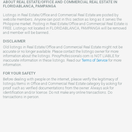
ABOUT REAL ESTATE/OFFICE AND COMMERCIAL REAL ESTATE IN
FLORIDABLANCA, PAMPANGA
Listings in Real Estate/Office and Commercial Real Estate are posted by
website members. Anyone can post in this section as long as it serves the
Philippine market. Posting in Real Estate/Office and Commercial Real Estate is
FREE. Listings not located in FLORIDABLANCA, PAMPANGA will be removed
and member will be banned..
DISCLAIMER
Old listings in Real Estate/Office and Commercial Real Estate might not be
accurate or no longer available. Please contact the listings owner for more
information about the listings. PinoyProfessionals.com is NOT LIABLE for
inaccurate information in these listings. Read our
Terms of Service
for more
information.
FOR YOUR SAFETY
Before dealing with people on the internet, please verify the legitimacy of
listings/items in Office and Commercial Real Estate category by asking for
proof such as verified documentations from the owner. Always ask for
identification and/or license. Do not make any online transactions. Do
transactions in person.