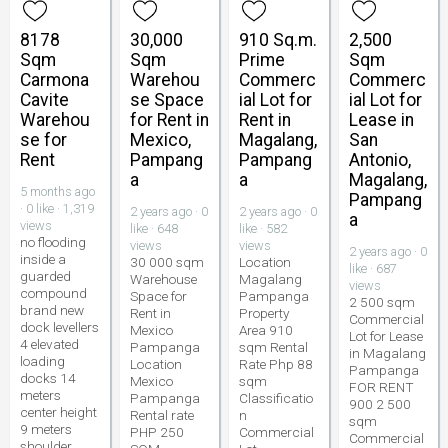
8178
30,000
910 Sq.m.
2,500
Sqm
Sqm
Prime
Sqm
Carmona
Warehou
Commerc
Commerc
Cavite
se Space
ial Lot for
ial Lot for
Warehou
for Rent in
Rent in
Lease in
se for
Mexico,
Magalang,
San
Rent
Pampang
Pampang
Antonio,
a
a
Magalang,
5 months ago
Pampang
· 0 like · 1,319
2 years ago · 0
2 years ago · 0
a
views
like · 648
like · 582
no flooding
views
views
2 years ago · 0
inside a
30 000 sqm
Location
like · 687
guarded
Warehouse
Magalang
views
compound
Space for
Pampanga
2 500 sqm
brand new
Rent in
Property
Commercial
dock levellers
Mexico
Area 910
Lot for Lease
4 elevated
Pampanga
sqm Rental
in Magalang
loading
Location
Rate Php 88
Pampanga
docks 14
Mexico
sqm
FOR RENT
meters
Pampanga
Classificatio
900 2 500
center height
Rental rate
n
sqm
9 meters
PHP 250
Commercial
Commercial
shoulder