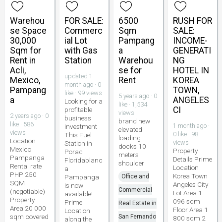
Warehou
FOR SALE:
6500
RUSH FOR
se Space
Commerc
Sqm
SALE:
30,000
ial Lot
Pampang
INCOME-
Sqm for
with Gas
a
GENERATI
Rent in
Station
Warehou
NG
Acli,
se for
HOTEL IN
updated 1
Mexico,
Rent
KOREA
month ago · 0
Pampang
TOWN,
like · 99 views
5 years ago · 0
a
ANGELES
Looking for a
like · 1,534
CI
profitable
views
2 years ago · 0
business
brand new
like · 586
1 month ago ·
investment
elevated
views
0 like · 98
This Fuel
loading
Location
views
Station in
docks 10
Mexico
Property
Porac
meters
Pampanga
Details Prime
Floridablanc
shoulder
Rental rate
Location
a
PHP 250
Korea Town
Pampanga
Office and
SQM
Angeles City
is now
Commercial
(negotiable)
Lot Area 1
available!
Property
096 sqm
Prime
Real Estate in
Area 20 000
Floor Area 1
Location
sqm covered
San Fernando
800 sqm 2
along the