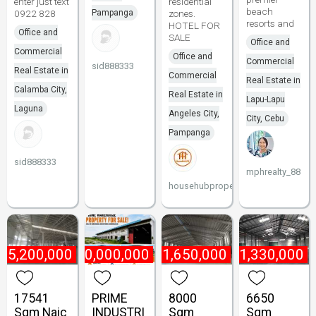
enter just text
residential
beach
0922 828
Pampanga
zones.
resorts and
HOTEL FOR
Office and
SALE
Office and
Commercial
Office and
Commercial
sid888333
Real Estate in
Commercial
Real Estate in
Calamba City,
Real Estate in
Lapu-Lapu
Laguna
Angeles City,
City, Cebu
Pampanga
sid888333
mphrealty_88
househubproperties
₱
5,200,000
₱
180,000,000
₱
1,650,000
₱
1,330,000
17541
PRIME
8000
6650
Sqm Naic
INDUSTRI
Sqm
Sqm