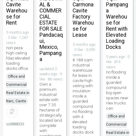
Cavite
AL &
Carmona
Pampang
Warehou
COMMER
Cavite
a
se for
CIAL
Factory
Warehou
Rent
ESTATE
Warehou
se for
FOR SALE
se for
Rent with
5 months ago
Pandacaq
Lease
Elevated
· 0 like · 1,067
ui,
Loading
views
5 months ago
Mexico,
Docks
non peza
· 0 like · 3,095
Pampang
high ceiling
views
5 years ago · 0
fdas elevated
a
8 188 sqm
like · 816
loading
industrial
views
docks office
updated 2
warehouse
no flooding
weeks ago · 0
for lease in
Office and
inside a
like · 86 views
cavite high
guarded
Own a
Commercial
ceiling with
compound
premium
insulation
big open
Real Estate in
industrial
inside a
spaces near
estate with
guarded
Naic, Cavite
nlex trucks
over 7.35
compound
can
hectares of
no flooding
strategically
with 4
Office and
located land
elevated
sid888333
Commercial
complete
loading
with
docks dock
Real Estate in
warehouses