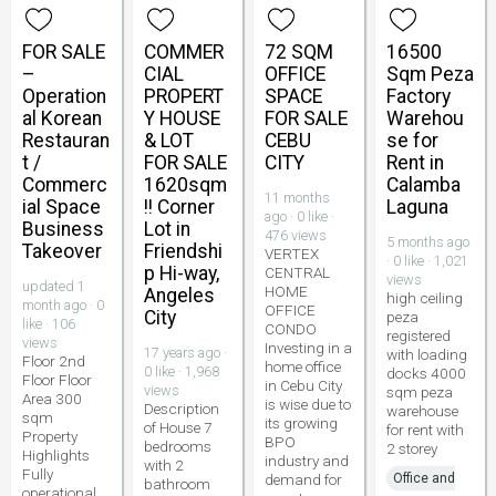
FOR SALE
COMMER
72 SQM
16500
–
CIAL
OFFICE
Sqm Peza
Operation
PROPERT
SPACE
Factory
al Korean
Y HOUSE
FOR SALE
Warehou
Restauran
& LOT
CEBU
se for
t /
FOR SALE
CITY
Rent in
Commerc
1620sqm
Calamba
11 months
ial Space
!! Corner
Laguna
ago · 0 like ·
Business
Lot in
476 views
5 months ago
Takeover
Friendshi
VERTEX
· 0 like · 1,021
p Hi-way,
CENTRAL
views
updated 1
HOME
Angeles
high ceiling
month ago · 0
OFFICE
City
peza
like · 106
CONDO
registered
views
Investing in a
17 years ago ·
with loading
Floor 2nd
home office
0 like · 1,968
docks 4000
Floor Floor
in Cebu City
views
sqm peza
Area 300
is wise due to
Description
warehouse
sqm
its growing
of House 7
for rent with
Property
BPO
bedrooms
2 storey
Highlights
industry and
with 2
Fully
demand for
Office and
bathroom
operational