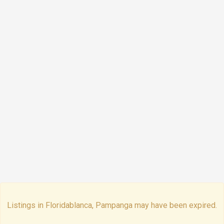
Listings in Floridablanca, Pampanga may have been expired.