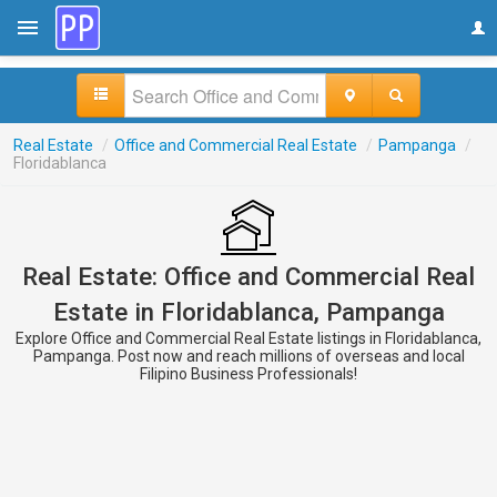
Real Estate
/
Office and Commercial Real Estate
/
Pampanga
/
Floridablanca
Real Estate: Office and Commercial Real
Estate in Floridablanca, Pampanga
Explore Office and Commercial Real Estate listings in Floridablanca,
Pampanga. Post now and reach millions of overseas and local
Filipino Business Professionals!