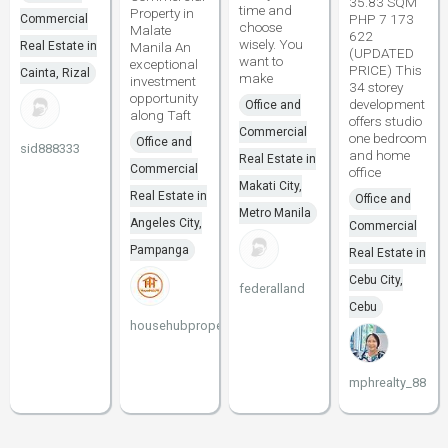
35.83 SQM
time and
Property in
PHP 7 173
Commercial
choose
Malate
622
wisely. You
Real Estate in
Manila An
(UPDATED
want to
exceptional
PRICE) This
Cainta, Rizal
make
investment
34 storey
opportunity
development
Office and
along Taft
offers studio
Commercial
one bedroom
Office and
sid888333
and home
Real Estate in
Commercial
office
Makati City,
Real Estate in
Office and
Metro Manila
Angeles City,
Commercial
Pampanga
Real Estate in
Cebu City,
federalland
Cebu
househubproperties
mphrealty_88