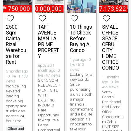
₱
750,000
₱
800,000,000
₱
7,173,622
2500
TAFT
10 Things
SMALL
Sqm
AVENUE
To Check
OFFICE
Cainta
MANILA
Before
SPACE
Rizal
PRIME
Buying A
CEBU
Warehou
PROPERT
Condo
CITY
se for
Y
HOME
1 year ago · 0
Rent
OFFICE
like · 613
updated 1
CONDO
views
month ago · 0
5 months ago
Looking for a
like · 97 views
· 0 like · 1,433
11 months
new condo
2 045 SQM
views
ago · 0 like ·
Since
REDEVELOP
high ceiling
429 views
purchasing
MENT SITE
elevated
Vertex
a unit is both
WITH
loading
Central
a major
EXISTING
docks big
Residential
financial
INCOME!
open space
and Home
commitment
Rare
trucks can
Office
and a big life
Opportunity
access 24
Condominiu
decision it s
to Acquire a
hour use
m Cebu
important to
Large
UNIT SIZE
Office and
take your
Commercial