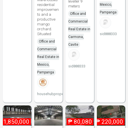
leveller 9
residential
Mexico,
meters
improvemen
Pampanga
Office and
ts and a
productive
Commercial
mango
orchard.
Real Estate in
Situated
sid888333
Carmona,
Office and
Cavite
Commercial
Real Estate in
Mexico,
sid888333
Pampanga
househubproperties
₱
1,850,000
₱
80,080
₱
220,000