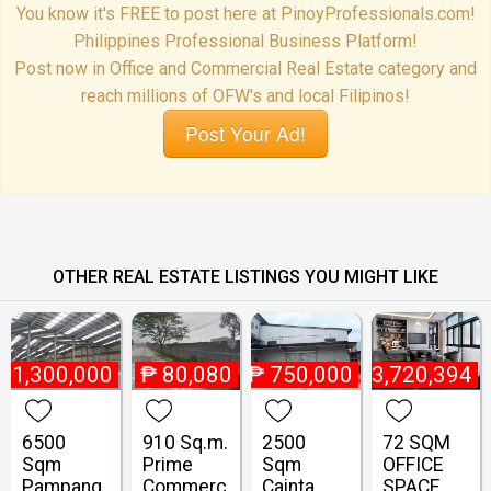
You know it's FREE to post here at PinoyProfessionals.com!
Philippines Professional Business Platform!
Post now in Office and Commercial Real Estate category and
reach millions of OFW's and local Filipinos!
Post Your Ad!
OTHER REAL ESTATE LISTINGS YOU MIGHT LIKE
₱
1,300,000
₱
80,080
₱
750,000
₱
13,720,394
6500
910 Sq.m.
2500
72 SQM
Sqm
Prime
Sqm
OFFICE
Pampang
Commerc
Cainta
SPACE