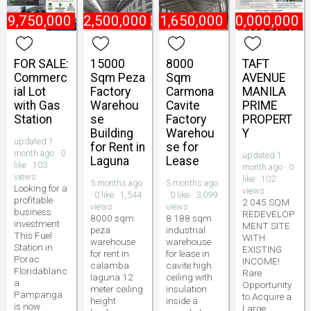
49,750,000
₱
2,500,000
₱
1,650,000
₱
800,000,000
FOR SALE:
15000
8000
TAFT
Commerc
Sqm Peza
Sqm
AVENUE
ial Lot
Factory
Carmona
MANILA
with Gas
Warehou
Cavite
PRIME
Station
se
Factory
PROPERT
Building
Warehou
Y
updated 1
for Rent in
se for
month ago · 0
updated 1
Laguna
Lease
like · 103
month ago · 0
views
like · 102
5 months ago
5 months ago
Looking for a
views
· 0 like · 1,544
· 0 like · 3,099
profitable
2 045 SQM
views
views
business
REDEVELOP
8000 sqm
8 188 sqm
investment
MENT SITE
peza
industrial
This Fuel
WITH
warehouse
warehouse
Station in
EXISTING
for rent in
for lease in
Porac
INCOME!
calamba
cavite high
Floridablanc
Rare
laguna 12
ceiling with
a
Opportunity
meter ceiling
insulation
Pampanga
to Acquire a
height
inside a
is now
Large