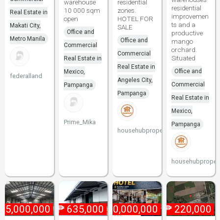
warehouse
residential
residential
10 000 sqm
zones.
Real Estate in
improvemen
open
HOTEL FOR
ts and a
Makati City,
SALE
Office and
productive
Metro Manila
Office and
mango
Commercial
orchard.
Commercial
Situated
Real Estate in
Real Estate in
Office and
Mexico,
federalland
Angeles City,
Commercial
Pampanga
Pampanga
Real Estate in
Mexico,
Prime_Mika
Pampanga
househubproperties
househubpropert
₱
5,000,000
₱
635,000
₱
60,000,000
₱
220,000