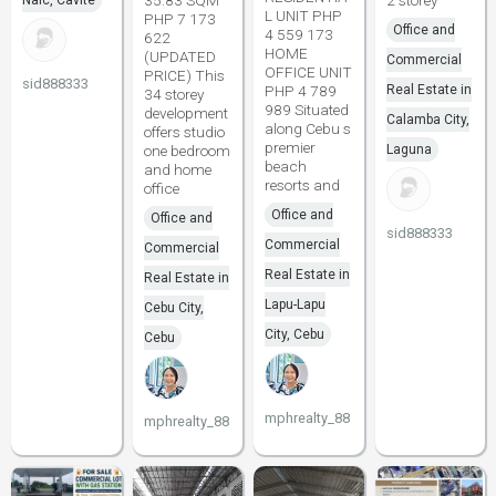
35.83 SQM
2 storey
Naic, Cavite
L UNIT PHP
PHP 7 173
Office and
4 559 173
622
HOME
(UPDATED
Commercial
OFFICE UNIT
PRICE) This
sid888333
PHP 4 789
Real Estate in
34 storey
989 Situated
development
Calamba City,
along Cebu s
offers studio
premier
one bedroom
Laguna
beach
and home
resorts and
office
Office and
Office and
sid888333
Commercial
Commercial
Real Estate in
Real Estate in
Lapu-Lapu
Cebu City,
City, Cebu
Cebu
mphrealty_88
mphrealty_88