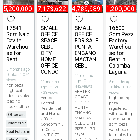
₱
5,200,000
₱
7,173,622
₱
4,789,989
₱
1,200,000
17541
SMALL
SMALL
16500
Sqm Naic
OFFICE
OFFICE
Sqm Peza
Cavite
SPACE
FOR SALE
Factory
Warehou
CEBU
PUNTA
Warehou
se for
CITY
ENGANO
se for
Rent
HOME
MACTAN
Rent in
OFFICE
CEBU
Calamba
5 months ago
CONDO
Laguna
· 0 like · 1,074
11 months
views
ago · 0 like ·
11 months
5 months ago
non peza
442 views
ago · 0 like ·
· 0 like · 1,025
high ceiling
VERTEX
433 views
views
fdas elevated
COAST
Vertex
high ceiling
loading
CONDO
Central
peza
docks office
PUNTA
Residential
registered
ENGANO
and Home
with loading
Office and
MACTAN
Office
docks 4000
CEBU UNIT
Commercial
Condominiu
sqm peza
SIZE 24.75
m Cebu
warehouse
Real Estate in
SQM
UNIT SIZE
for rent with
RESIDENTIA