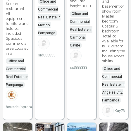
shoulder
and
Office and
Korean
height 3000
basement or
restaurant
Commercial
show room
All
Office and
Master
Real Estate in
equipment
bedroom
Commercial
furniture and
Mexico,
upstair &
fixtures
Real Estate in
bathroom
included
Pampanga
Total lot
Carmona,
Spacious
Available for
commercial
Cavite
is 1620sqm
area Located
including the
in a
sid888333
house.Acces
sibility
Office and
sid888333
Office and
Commercial
Commercial
Real Estate in
Real Estate in
Pampanga
Angeles City,
Pampanga
househubproperties
Kay73