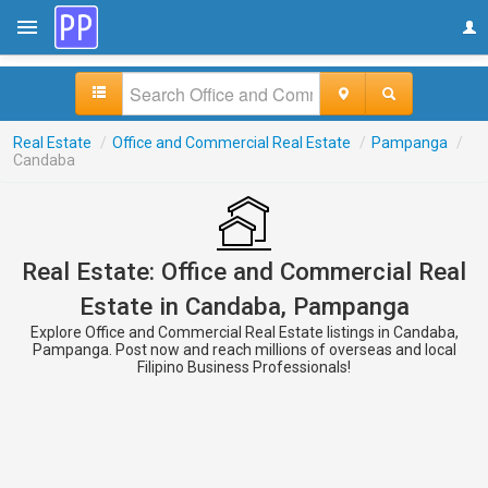
Real Estate
/
Office and Commercial Real Estate
/
Pampanga
/
Candaba
Real Estate: Office and Commercial Real
Estate in Candaba, Pampanga
Explore Office and Commercial Real Estate listings in Candaba,
Pampanga. Post now and reach millions of overseas and local
Filipino Business Professionals!