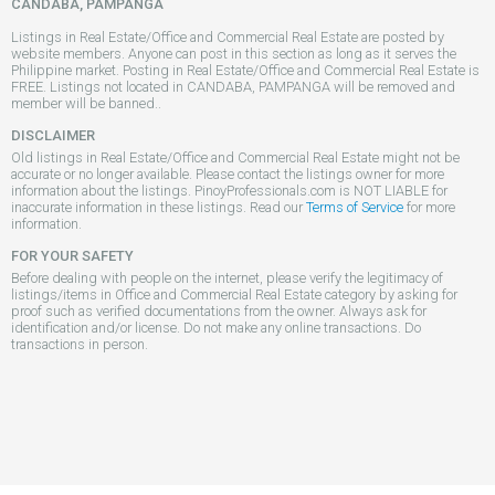
CANDABA, PAMPANGA
Listings in Real Estate/Office and Commercial Real Estate are posted by
website members. Anyone can post in this section as long as it serves the
Philippine market. Posting in Real Estate/Office and Commercial Real Estate is
FREE. Listings not located in CANDABA, PAMPANGA will be removed and
member will be banned..
DISCLAIMER
Old listings in Real Estate/Office and Commercial Real Estate might not be
accurate or no longer available. Please contact the listings owner for more
information about the listings. PinoyProfessionals.com is NOT LIABLE for
inaccurate information in these listings. Read our
Terms of Service
for more
information.
FOR YOUR SAFETY
Before dealing with people on the internet, please verify the legitimacy of
listings/items in Office and Commercial Real Estate category by asking for
proof such as verified documentations from the owner. Always ask for
identification and/or license. Do not make any online transactions. Do
transactions in person.