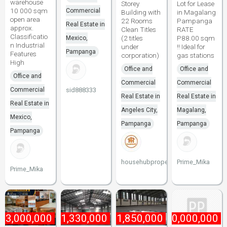
warehouse
Storey
Lot for Lease
10 000 sqm
Commercial
Building with
in Magalang
open area
22 Rooms
Pampanga
Real Estate in
approx.
Clean Titles
RATE
Classificatio
(2 titles
P88.00 sqm
Mexico,
n Industrial
under
!! Ideal for
Pampanga
Features
corporation)
gas stations
High
Office and
Office and
Office and
Commercial
Commercial
Commercial
sid888333
Real Estate in
Real Estate in
Real Estate in
Angeles City,
Magalang,
Mexico,
Pampanga
Pampanga
Pampanga
househubproperties
Prime_Mika
Prime_Mika
₱
3,000,000
₱
1,330,000
₱
1,850,000
₱
10,000,000