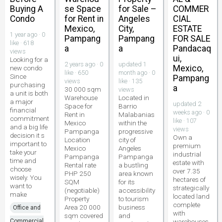
Buying A
se Space
for Sale –
COMMER
Condo
for Rent in
Angeles
CIAL
Mexico,
City,
ESTATE
1 year ago · 0
Pampang
Pampang
FOR SALE
like · 618
a
a
Pandacaq
views
ui,
Looking for a
2 years ago · 0
updated 1
Mexico,
new condo
like · 650
month ago · 0
Since
Pampang
views
like · 135
purchasing
a
30 000 sqm
views
a unit is both
Warehouse
Located in
a major
updated 2
Space for
Barrio
financial
weeks ago · 0
Rent in
Malabanias
commitment
like · 107
Mexico
within the
and a big life
views
Pampanga
progressive
decision it s
Own a
Location
city of
important to
premium
Mexico
Angeles
take your
industrial
Pampanga
Pampanga
time and
estate with
Rental rate
a bustling
choose
over 7.35
PHP 250
area known
wisely. You
hectares of
SQM
for its
want to
strategically
(negotiable)
accessibility
make
located land
Property
to tourism
complete
Area 20 000
business
Office and
with
sqm covered
and
Commercial
warehouses