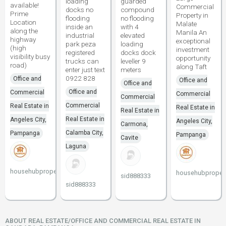
loading
guarded
available!
Commercial
docks no
compound
Prime
Property in
flooding
no flooding
Location
Malate
inside an
with 4
along the
Manila An
industrial
elevated
highway
exceptional
park peza
loading
(high
investment
registered
docks dock
visibility busy
opportunity
trucks can
leveller 9
road)
along Taft
enter just text
meters
0922 828
Office and
Office and
Office and
Office and
Commercial
Commercial
Commercial
Commercial
Real Estate in
Real Estate in
Real Estate in
Real Estate in
Angeles City,
Angeles City,
Carmona,
Calamba City,
Pampanga
Pampanga
Cavite
Laguna
househubproperties
househubpropert
sid888333
sid888333
ABOUT REAL ESTATE/OFFICE AND COMMERCIAL REAL ESTATE IN