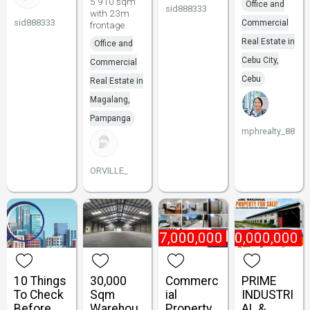
5 910 sqm
Office and
sid888333
with 23m
sid888333
Commercial
frontage
Real Estate in
Office and
Cebu City,
Commercial
Cebu
Real Estate in
Magalang,
Pampanga
mphrealty_88
ORVILLE_
₱
47,000,000
₱
180,000,000
10 Things
30,000
Commerc
PRIME
To Check
Sqm
ial
INDUSTRI
Before
Warehou
Property
AL &