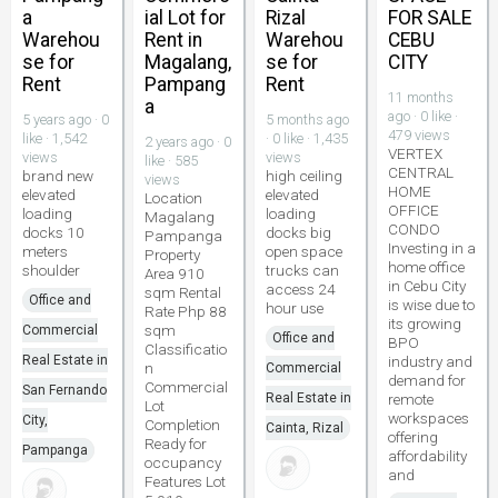
a
ial Lot for
Rizal
FOR SALE
Warehou
Rent in
Warehou
CEBU
se for
Magalang,
se for
CITY
Rent
Pampang
Rent
11 months
a
ago · 0 like ·
5 years ago · 0
5 months ago
479 views
like · 1,542
· 0 like · 1,435
2 years ago · 0
VERTEX
views
views
like · 585
CENTRAL
brand new
high ceiling
views
HOME
elevated
elevated
Location
OFFICE
loading
loading
Magalang
CONDO
docks 10
docks big
Pampanga
Investing in a
meters
open space
Property
home office
shoulder
trucks can
Area 910
in Cebu City
access 24
sqm Rental
Office and
is wise due to
hour use
Rate Php 88
its growing
sqm
Commercial
Office and
BPO
Classificatio
Real Estate in
industry and
n
Commercial
demand for
Commercial
San Fernando
Real Estate in
remote
Lot
workspaces
City,
Completion
Cainta, Rizal
offering
Ready for
Pampanga
affordability
occupancy
and
Features Lot