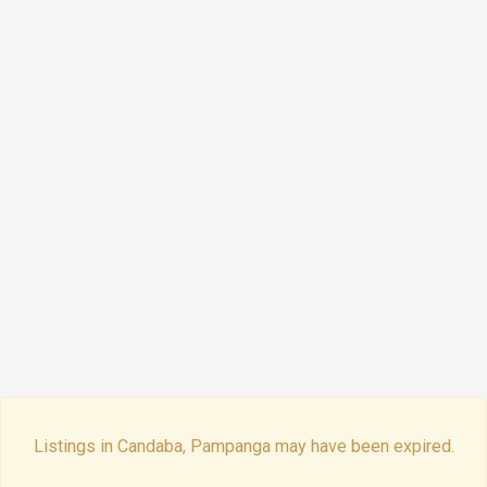
Listings in Candaba, Pampanga may have been expired.