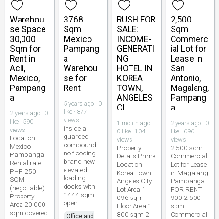
Warehou
3768
RUSH FOR
2,500
se Space
Sqm
SALE:
Sqm
30,000
Mexico
INCOME-
Commerc
Sqm for
Pampang
GENERATI
ial Lot for
Rent in
a
NG
Lease in
Acli,
Warehou
HOTEL IN
San
Mexico,
se for
KOREA
Antonio,
Pampang
Rent
TOWN,
Magalang,
a
ANGELES
Pampang
5 years ago · 0
CI
a
like · 877
2 years ago · 0
views
like · 590
1 month ago ·
2 years ago · 0
inside a
views
0 like · 104
like · 696
guarded
Location
views
views
compound
Mexico
Property
2 500 sqm
no flooding
Pampanga
Details Prime
Commercial
brand new
Rental rate
Location
Lot for Lease
elevated
PHP 250
Korea Town
in Magalang
loading
SQM
Angeles City
Pampanga
docks with
(negotiable)
Lot Area 1
FOR RENT
1444 sqm
Property
096 sqm
900 2 500
open
Area 20 000
Floor Area 1
sqm
sqm covered
800 sqm 2
Commercial
Office and