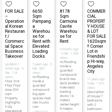
FOR SALE
6650
8178
COMMER
–
Sqm
Sqm
CIAL
Operation
Pampang
Carmona
PROPERT
al Korean
a
Cavite
Y HOUSE
Restauran
Warehou
Warehou
& LOT
t /
se for
se for
FOR SALE
Commerc
Rent with
Rent
1620sqm
ial Space
Elevated
!! Corner
5 months ago
Business
Loading
Lot in
· 0 like · 1,326
Takeover
Docks
Friendshi
views
p Hi-way,
no flooding
updated 1
5 years ago · 0
Angeles
inside a
month ago · 0
like · 820
guarded
City
like · 118
views
compound
no flooding
views
brand new
17 years ago ·
Floor 2nd
inside a
dock levellers
0 like · 1,970
Floor Floor
guarded
4 elevated
views
Area 300
compound
loading
Description
sqm
big open
docks 14
of House 7
Property
spaces near
meters
bedrooms
Highlights
nlex trucks
center height
with 2
Fully
can
9 meters
bathroom
operational