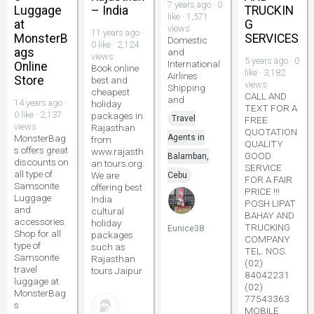
7 years ago · 0
Luggage
– India
TRUCKIN
like · 1,571
at
G
views
11 years ago ·
MonsterB
SERVICES
Domestic
0 like · 2,124
ags
and
views
5 years ago · 0
International
Online
Book online
like · 3,182
Airlines
Store
best and
views
Shipping
cheapest
CALL AND
and
14 years ago ·
holiday
TEXT FOR A
0 like · 2,137
packages in
Travel
FREE
views
Rajasthan
QUOTATION
MonsterBag
Agents in
from
QUALITY
s offers great
www.rajasth
GOOD
Balamban,
discounts on
an tours.org.
SERVICE
all type of
We are
Cebu
FOR A FAIR
Samsonite
offering best
PRICE !!!
Luggage
India
POSH LIPAT
and
cultural
BAHAY AND
accessories.
holiday
TRUCKING
Eunice38
Shop for all
packages
COMPANY
type of
such as
TEL. NOS.
Samsonite
Rajasthan
(02)
travel
tours Jaipur
84042231
luggage at
(02)
MonsterBag
77543363
s
MOBILE