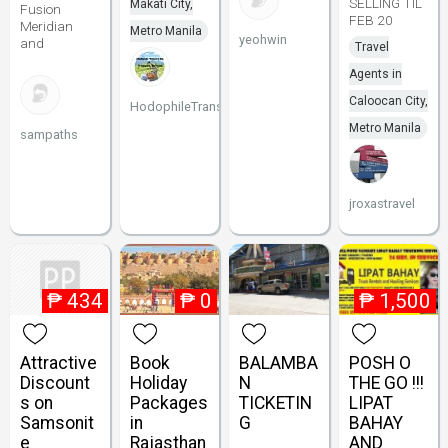
SELLING TIL
Makati City,
Fusion
FEB 20
Meridian
Metro Manila
yeohwin
and
Travel
Agents in
Caloocan City,
HodophileTransport
Metro Manila
sampaths
jroxastravel
₱
434
₱
0
₱
1,500
Attractive
Book
BALAMBA
POSH O
Discount
Holiday
N
THE GO !!!
s on
Packages
TICKETIN
LIPAT
Samsonit
in
G
BAHAY
e
Rajasthan
AND