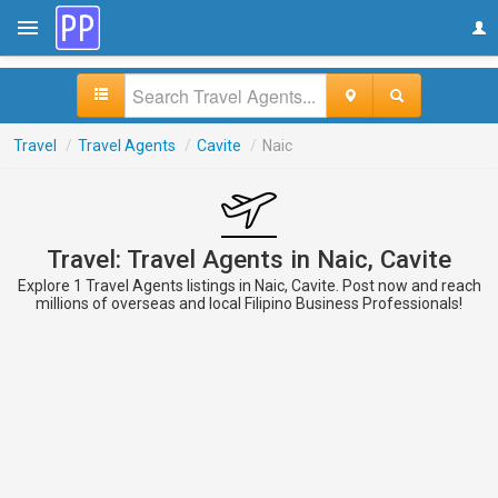
Travel
/
Travel Agents
/
Cavite
/
Naic
Travel: Travel Agents in Naic, Cavite
Explore 1 Travel Agents listings in Naic, Cavite. Post now and reach
millions of overseas and local Filipino Business Professionals!