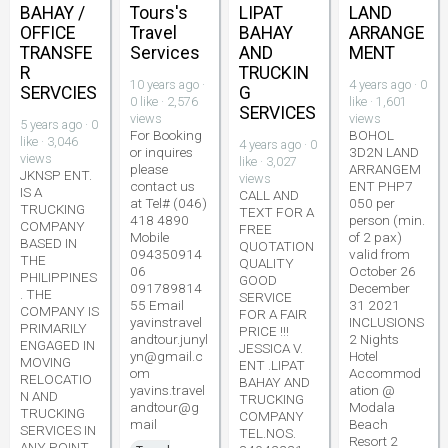
BAHAY /
Tours's
LIPAT
LAND
OFFICE
Travel
BAHAY
ARRANGE
TRANSFE
Services
AND
MENT
R
TRUCKIN
10 years ago ·
4 years ago · 0
SERVCIES
G
0 like · 2,576
like · 1,601
SERVICES
views
views
5 years ago · 0
For Booking
BOHOL
like · 3,046
4 years ago · 0
or inquires
3D2N LAND
views
like · 3,027
please
ARRANGEM
JKNSP ENT.
views
contact us
ENT PHP7
IS A
CALL AND
at Tel# (046)
050 per
TRUCKING
TEXT FOR A
418 4890
person (min.
COMPANY
FREE
Mobile
of 2 pax)
BASED IN
QUOTATION
094350914
valid from
THE
QUALITY
06
October 26
PHILIPPINES
GOOD
091789814
December
. THE
SERVICE
55 Email
31 2021
COMPANY IS
FOR A FAIR
yavinstravel
INCLUSIONS
PRIMARILY
PRICE !!!
andtour.junyl
2 Nights
ENGAGED IN
JESSICA V.
yn@gmail.c
Hotel
MOVING
ENT .LIPAT
om
Accommod
RELOCATIO
BAHAY AND
yavins.travel
ation @
N AND
TRUCKING
andtour@g
Modala
TRUCKING
COMPANY
mail
Beach
SERVICES IN
TEL.NOS.
Resort 2
ANY POINT