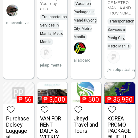
OF METRO
You may
Vacation
MANILA AND
also
Packages in
PROVINCIAL
Transportation
Mandaluyong
Transportation
maeventravel
Services in
City, Metro
Services in
Manila, Metro
Manila
Pasig City,
Manila
Metro Manila
allaboard
jelaipimentel
jknsplipatbahay
₱
56
₱
3,000
₱
500
₱
35,990
Purchase
VAN FOR
Jheyd
KOREA
Delsey
RENT
Travel and
PROMO
Luggage
DAILY &
Tours
PACKAGE
at
WEEKLY
@ JEJU