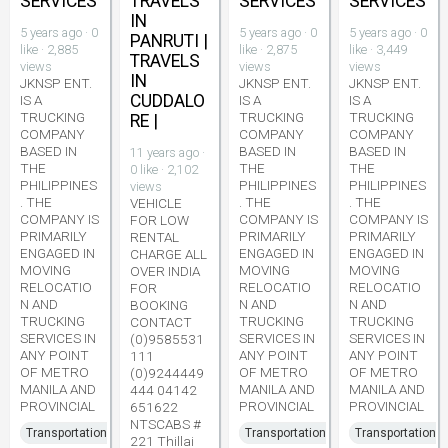
SERVICES
TRAVELS
SERVICES
SERVICES
IN
5 years ago · 0
5 years ago · 0
5 years ago · 0
PANRUTI |
like · 2,885
like · 2,875
like · 3,449
TRAVELS
views
views
views
IN
JKNSP ENT.
JKNSP ENT.
JKNSP ENT.
CUDDALO
IS A
IS A
IS A
TRUCKING
TRUCKING
TRUCKING
RE |
COMPANY
COMPANY
COMPANY
BASED IN
BASED IN
BASED IN
11 years ago ·
THE
THE
THE
0 like · 2,102
PHILIPPINES
PHILIPPINES
PHILIPPINES
views
. THE
. THE
. THE
VEHICLE
COMPANY IS
COMPANY IS
COMPANY IS
FOR LOW
PRIMARILY
PRIMARILY
PRIMARILY
RENTAL
ENGAGED IN
ENGAGED IN
ENGAGED IN
CHARGE ALL
MOVING
MOVING
MOVING
OVER INDIA
RELOCATIO
RELOCATIO
RELOCATIO
FOR
N AND
N AND
N AND
BOOKING
TRUCKING
TRUCKING
TRUCKING
CONTACT
SERVICES IN
SERVICES IN
SERVICES IN
(0)9585531
ANY POINT
ANY POINT
ANY POINT
111
OF METRO
OF METRO
OF METRO
(0)9244449
MANILA AND
MANILA AND
MANILA AND
444 04142
PROVINCIAL
PROVINCIAL
PROVINCIAL
651622
NTSCABS #
Transportation
Transportation
Transportation
221 Thillai