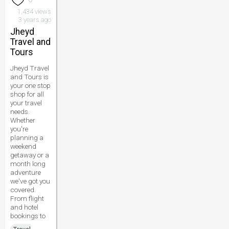
1,434 views
3 years ago
Jheyd
Travel and
Tours
Jheyd Travel
and Tours is
your one stop
shop for all
your travel
needs.
Whether
you're
planning a
weekend
getaway or a
month long
adventure
we've got you
covered.
From flight
and hotel
bookings to