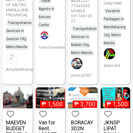
84042231
Travel
Daily Hotel
OF METRO
77543363
Agents in
MANILA AND
MOBILE
Vacation
PROVINCIAL
091745120
Bacoor,
Packages in
57
Transportation
Cavite
Mandaluyong
Transportation
Services in
City, Metro
Services in
Quezon City,
Manila
Makati City,
Metro Manila
YavinsTravelandTours
Metro Manila
allaboard
jknsplipatbahay
jessica2307
₱
1,500
₱
3,700
₱
1,500
MAEVEN
Van for
BORACAY
JKNSP
BUDGET
Rent.
3D2N
LIPAT