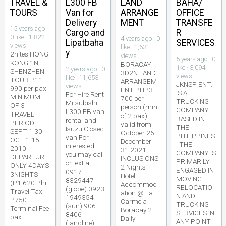
TRAVEL &
L300 FB
LAND
BAHA/
TOURS
Van for
ARRANGE
OFFICE
Delivery
MENT
TRANSFE
15 years ago ·
Cargo and
R
0 like · 1,822
4 years ago · 0
Lipatbaha
SERVICES
views
like · 1,631
y
2nites HONG
views
5 years ago · 0
KONG 1NITE
BORACAY
like · 3,094
2 years ago · 0
SHENZHEN
3D2N LAND
views
like · 11,653
TOUR P11
ARRANGEM
JKNSP ENT.
views
990 per pax
ENT PHP3
IS A
For Hire Rent
MINIMUM
700 per
TRUCKING
Mitsubishi
OF 3
person (min.
COMPANY
L300 FB van
TRAVEL
of 2 pax)
BASED IN
rental and
PERIOD
valid from
THE
Isuzu Closed
SEPT 1 30
October 26
PHILIPPINES
van For
OCT 1 15
December
. THE
interested
2010
31 2021
COMPANY IS
you may call
DEPARTURE
INCLUSIONS
PRIMARILY
or text at
ONLY 4DAYS
2 Nights
ENGAGED IN
0917
3NIGHTS
Hotel
MOVING
8329447
(P1 620 Phil
Accommod
RELOCATIO
(globe) 0923
Travel Tax
ation @ La
N AND
1949354
P750
Carmela
TRUCKING
(sun) 906
Terminal Fee
Boracay 2
SERVICES IN
8406
pax
Daily
ANY POINT
(landline)