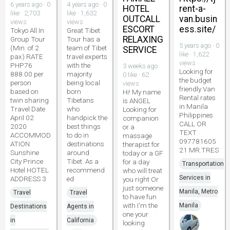
6 years ago · 0
4 years ago · 0
HOTEL
rent-a-
like · 2,703
like · 1,632
OUTCALL
van.busin
views
views
ESCORT
ess.site/
Tokyo All In
Great Tibet
RELAXING
Group Tour
Tour has a
5 years ago · 0
(Min. of 2
team of Tibet
SERVICE
like · 1,622
pax) RATE
travel experts
views
PHP76
with the
3 weeks ago ·
Looking for
888.00 per
majority
0 like · 62
the budget
person
being local
views
friendly Van
based on
born
Hi! My name
Rental rates
twin sharing
Tibetans
is ANGEL
in Manila
Travel Date
who
Looking for
Philippines
April 02
handpick the
companion
CALL OR
2020
best things
or a
TEXT
ACCOMMOD
to do in
massage
097781605
ATION
destinations
therapist for
21 MR.TRES
Sunshine
around
today or a GF
City Prince
Tibet. As a
for a day
Transportation
Hotel HOTEL
recommend
who will treat
Services in
ADDRESS 3
ed
you right Or
just someone
Manila, Metro
Travel
Travel
to have fun
with I'm the
Manila
Destinations
Agents in
one your
in
California
looking