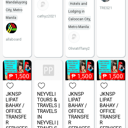
Mandaluyong
Hotels and
TRES21
City, Metro
Lodging in
cathyz2021
Manila
Caloocan City,
Metro Manila
allaboard
Oliviatiffany2
₱
1,500
₱
1,500
₱
1,500
JKNSP
NEYVELI
JKNSP
JKNSP
LIPAT
TOURS &
LIPAT
LIPAT
BAHAY /
TRAVELS |
BAHAY /
BAHAY /
OFFICE
TRAVELS
OFFICE
OFFICE
TRANSFE
IN
TRANSFE
TRANSFE
R
NEYVELI |
R
R