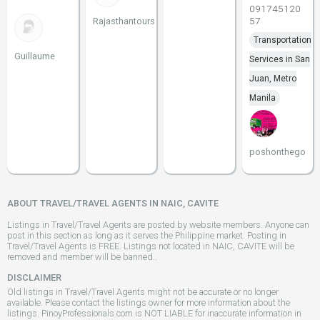
091745120
57
Rajasthantours
Transportation
Guillaume
Services in San
Juan, Metro
Manila
poshonthego
ABOUT TRAVEL/TRAVEL AGENTS IN NAIC, CAVITE
Listings in Travel/Travel Agents are posted by website members. Anyone can
post in this section as long as it serves the Philippine market. Posting in
Travel/Travel Agents is FREE. Listings not located in NAIC, CAVITE will be
removed and member will be banned..
DISCLAIMER
Old listings in Travel/Travel Agents might not be accurate or no longer
available. Please contact the listings owner for more information about the
listings. PinoyProfessionals.com is NOT LIABLE for inaccurate information in