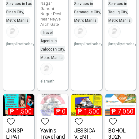
Nagar
Services in Las
Services in
Services in
Gandhi
Pinas City,
Paranaque City,
Taguig City,
Nagar Post
Near Neyveli
Metro Manila
Metro Manila
Metro Manila
Arch Gate
Travel
Agents in
jknsplipatbahay
jknsplipatbahay
jknsplipatbahay
Caloocan City,
Metro Manila
elamathi
₱
1,500
₱
0
₱
1,500
₱
7,050
JKNSP
Yavin's
JESSICA
BOHOL
LIPAT
Travel and
V. ENT .
3D2N