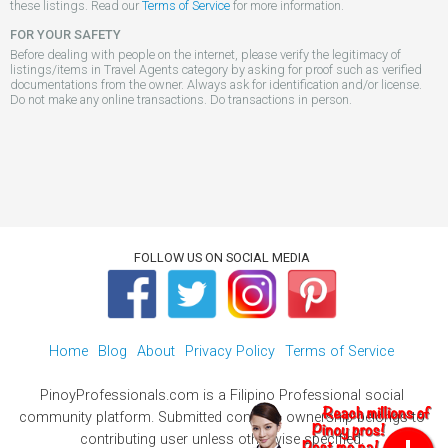
these listings. Read our
Terms of Service
for more information.
FOR YOUR SAFETY
Before dealing with people on the internet, please verify the legitimacy of
listings/items in Travel Agents category by asking for proof such as verified
documentations from the owner. Always ask for identification and/or license.
Do not make any online transactions. Do transactions in person.
FOLLOW US ON SOCIAL MEDIA
Home
Blog
About
Privacy Policy
Terms of Service
PinoyProfessionals.com is a Filipino Professional social
community platform. Submitted contents ownership belongs to
contributing user unless otherwise specified.