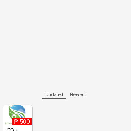
Updated
Newest
₱
500
0