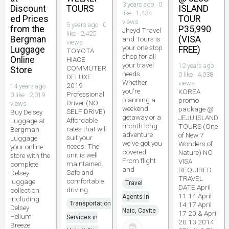
3 years ago · 0
Discount
TOURS
ISLAND
like · 1,434
ed Prices
TOUR
views
5 years ago · 0
from the
P35,990
Jheyd Travel
like · 2,425
Bergman
(VISA
and Tours is
views
your one stop
Luggage
FREE)
TOYOTA
shop for all
Online
HIACE
your travel
12 years ago ·
COMMUTER
Store
needs.
0 like · 4,038
DELUXE
Whether
views
2019
14 years ago ·
you're
KOREA
Professional
0 like · 2,019
planning a
promo
Driver (NO
views
weekend
package @
SELF DRIVE)
Buy Delsey
getaway or a
JEJU ISLAND
Affordable
Luggage at
month long
TOURS (One
rates that will
Bergman
adventure
of New 7
suit your
Luggage
we've got you
Wonders of
needs. The
your online
covered.
Nature) NO
unit is well
store with the
From flight
VISA
maintained.
complete
and
REQUIRED
Safe and
Delsey
TRAVEL
comfortable
luggage
Travel
DATE April
driving
collection
11 14 April
Agents in
including
Transportation
14 17 April
Delsey
Naic, Cavite
17 20 & April
Helium
Services in
20 13 2014
Breeze