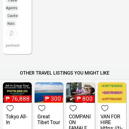
Travel
Agents
Cavite
Naic
yeohwin
OTHER TRAVEL LISTINGS YOU MIGHT LIKE
₱
76,888
₱
300
₱
800
Tokyo All-
Great
COMPANI
VAN FOR
In
Tibet Tour
ON
HIRE
FAMALE
Https://tj-