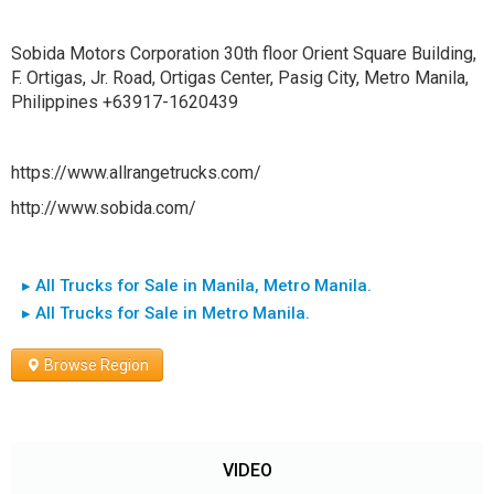
Sobida Motors Corporation 30th floor Orient Square Building,
F. Ortigas, Jr. Road, Ortigas Center, Pasig City, Metro Manila,
Philippines +63917-1620439
https://www.allrangetrucks.com/
http://www.sobida.com/
▸ All Trucks for Sale in Manila, Metro Manila.
▸ All Trucks for Sale in Metro Manila.
Browse Region
VIDEO