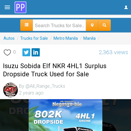
Autos
/
Trucks for Sale
/
Metro Manila
/
Manila
/
2,363 views
0
Isuzu Sobida Elf NKR 4HL1 Surplus
Dropside Truck Used for Sale
By @All_Range_Trucks
2 years ago