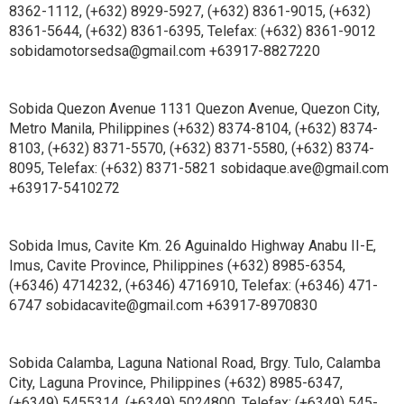
8362-1112, (+632) 8929-5927, (+632) 8361-9015, (+632)
8361-5644, (+632) 8361-6395, Telefax: (+632) 8361-9012
sobidamotorsedsa@gmail.com +63917-8827220
Sobida Quezon Avenue 1131 Quezon Avenue, Quezon City,
Metro Manila, Philippines (+632) 8374-8104, (+632) 8374-
8103, (+632) 8371-5570, (+632) 8371-5580, (+632) 8374-
8095, Telefax: (+632) 8371-5821 sobidaque.ave@gmail.com
+63917-5410272
Sobida Imus, Cavite Km. 26 Aguinaldo Highway Anabu II-E,
Imus, Cavite Province, Philippines (+632) 8985-6354,
(+6346) 4714232, (+6346) 4716910, Telefax: (+6346) 471-
6747 sobidacavite@gmail.com +63917-8970830
Sobida Calamba, Laguna National Road, Brgy. Tulo, Calamba
City, Laguna Province, Philippines (+632) 8985-6347,
(+6349) 5455314, (+6349) 5024800, Telefax: (+6349) 545-