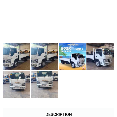
DESCRIPTION