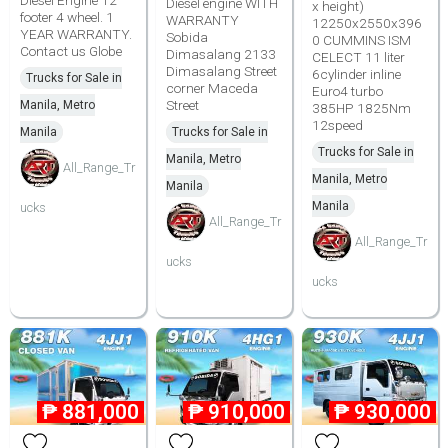
Diesel Engine 12
Diesel engine WITH
x height)
footer 4 wheel. 1
WARRANTY
12250x2550x396
YEAR WARRANTY.
Sobida
0 CUMMINS ISM
Contact us Globe
Dimasalang 2133
CELECT 11 liter
Dimasalang Street
6cylinder inline
Trucks for Sale in
corner Maceda
Euro4 turbo
Street
Manila, Metro
385HP 1825Nm
12speed
Manila
Trucks for Sale in
Trucks for Sale in
Manila, Metro
All_Range_Tr
Manila, Metro
Manila
Manila
ucks
All_Range_Tr
All_Range_Tr
ucks
ucks
₱
881,000
₱
910,000
₱
930,000