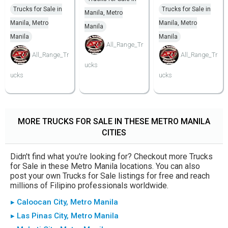
Trucks for Sale in
Trucks for Sale in
Manila, Metro
Manila, Metro
Manila, Metro
Manila
Manila
Manila
All_Range_Tr
All_Range_Tr
All_Range_Tr
ucks
ucks
ucks
MORE TRUCKS FOR SALE IN THESE METRO MANILA
CITIES
Didn't find what you're looking for? Checkout more Trucks
for Sale in these Metro Manila locations. You can also
post your own Trucks for Sale listings for free and reach
millions of Filipino professionals worldwide.
▸ Caloocan City, Metro Manila
▸ Las Pinas City, Metro Manila