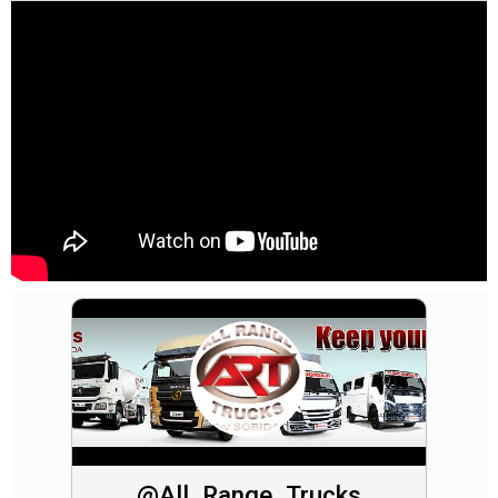
@All_Range_Trucks