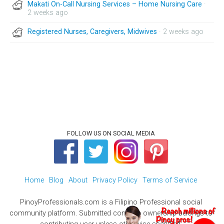
Makati On-Call Nursing Services – Home Nursing Care
·
2 weeks ago
Registered Nurses, Caregivers, Midwives
· 2 weeks ago
FOLLOW US ON SOCIAL MEDIA
Home
Blog
About
Privacy Policy
Terms of Service
PinoyProfessionals.com is a Filipino Professional social
community platform. Submitted contents ownership belongs to