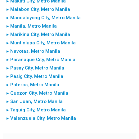
▸ Makati City, Metro Manila
▸ Malabon City, Metro Manila
▸ Mandaluyong City, Metro Manila
▸ Manila, Metro Manila
▸ Marikina City, Metro Manila
▸ Muntinlupa City, Metro Manila
▸ Navotas, Metro Manila
▸ Paranaque City, Metro Manila
▸ Pasay City, Metro Manila
▸ Pasig City, Metro Manila
▸ Pateros, Metro Manila
▸ Quezon City, Metro Manila
▸ San Juan, Metro Manila
▸ Taguig City, Metro Manila
▸ Valenzuela City, Metro Manila