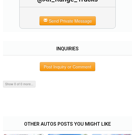
Send Private Message
INQUIRIES
Post Inquiry or Comment
Show 0 of 0 more...
OTHER AUTOS POSTS YOU MIGHT LIKE