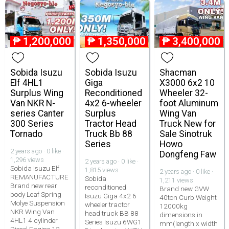
₱
1,200,000
₱
1,350,000
₱
3,400,000
Sobida Isuzu
Sobida Isuzu
Shacman
Elf 4HL1
Giga
X3000 6x2 10
Surplus Wing
Reconditioned
Wheeler 32-
Van NKR N-
4x2 6-wheeler
foot Aluminum
series Canter
Surplus
Wing Van
300 Series
Tractor Head
Truck New for
Tornado
Truck Bb 88
Sale Sinotruk
Series
Howo
2 years ago · 0 like ·
Dongfeng Faw
1,296 views
2 years ago · 0 like ·
Sobida Isuzu Elf
1,815 views
2 years ago · 0 like ·
REMANUFACTURE
Sobida
1,211 views
Brand new rear
reconditioned
Brand new GVW
body Leaf Spring
Isuzu Giga 4x2 6
40ton Curb Weight
Molye Suspension
wheeler tractor
12000kg
NKR Wing Van
head truck BB 88
dimensions in
4HL1 4 cylinder
Series Isuzu 6WG1
mm(length x width