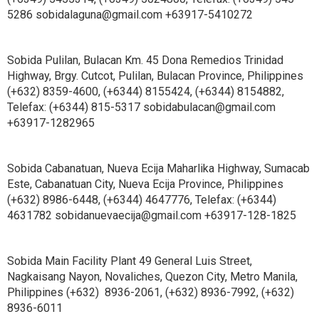
5286 sobidalaguna@gmail.com +63917-5410272
Sobida Pulilan, Bulacan Km. 45 Dona Remedios Trinidad
Highway, Brgy. Cutcot, Pulilan, Bulacan Province, Philippines
(+632) 8359-4600, (+6344) 8155424, (+6344) 8154882,
Telefax: (+6344) 815-5317 sobidabulacan@gmail.com
+63917-1282965
Sobida Cabanatuan, Nueva Ecija Maharlika Highway, Sumacab
Este, Cabanatuan City, Nueva Ecija Province, Philippines
(+632) 8986-6448, (+6344) 4647776, Telefax: (+6344)
4631782 sobidanuevaecija@gmail.com +63917-128-1825
Sobida Main Facility Plant 49 General Luis Street,
Nagkaisang Nayon, Novaliches, Quezon City, Metro Manila,
Philippines (+632) 8936-2061, (+632) 8936-7992, (+632)
8936-6011