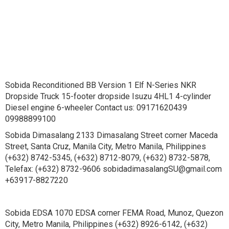
Sobida Reconditioned BB Version 1 Elf N-Series NKR
Dropside Truck 15-footer dropside Isuzu 4HL1 4-cylinder
Diesel engine 6-wheeler Contact us: 09171620439
09988899100
Sobida Dimasalang 2133 Dimasalang Street corner Maceda
Street, Santa Cruz, Manila City, Metro Manila, Philippines
(+632) 8742-5345, (+632) 8712-8079, (+632) 8732-5878,
Telefax: (+632) 8732-9606 sobidadimasalangSU@gmail.com
+63917-8827220
Sobida EDSA 1070 EDSA corner FEMA Road, Munoz, Quezon
City, Metro Manila, Philippines (+632) 8926-6142, (+632)