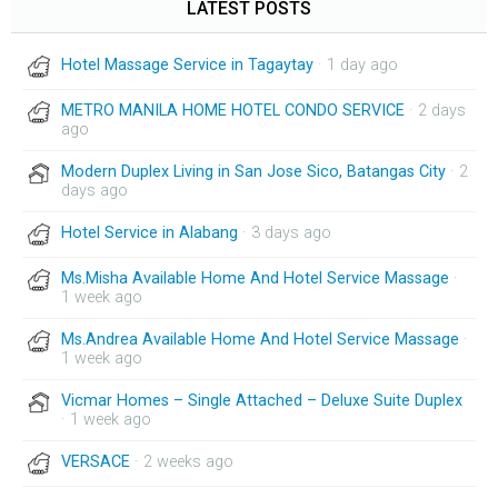
LATEST POSTS
Hotel Massage Service in Tagaytay
· 1 day ago
METRO MANILA HOME HOTEL CONDO SERVICE
· 2 days
ago
Modern Duplex Living in San Jose Sico, Batangas City
· 2
days ago
Hotel Service in Alabang
· 3 days ago
Ms.Misha Available Home And Hotel Service Massage
·
1 week ago
Ms.Andrea Available Home And Hotel Service Massage
·
1 week ago
Vicmar Homes – Single Attached – Deluxe Suite Duplex
· 1 week ago
VERSACE
· 2 weeks ago