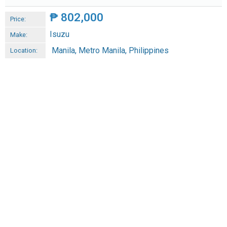
₱
802,000
Price:
Isuzu
Make:
Manila, Metro Manila, Philippines
Location: