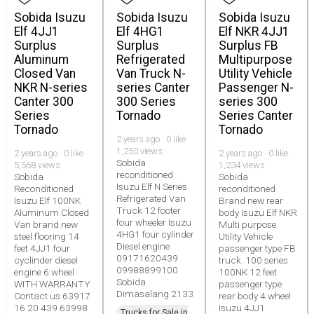
Sobida Isuzu
Sobida Isuzu
Sobida Isuzu
Elf 4JJ1
Elf 4HG1
Elf NKR 4JJ1
Surplus
Surplus
Surplus FB
Aluminum
Refrigerated
Multipurpose
Closed Van
Van Truck N-
Utility Vehicle
NKR N-series
series Canter
Passenger N-
Canter 300
300 Series
series 300
Series
Tornado
Series Canter
Tornado
Tornado
2 years ago · 0 like ·
1,250 views
2 years ago · 0 like ·
2 years ago · 0 like ·
Sobida
5,568 views
1,234 views
reconditioned
Sobida
Sobida
Isuzu Elf N Series
Reconditioned
reconditioned
Refrigerated Van
Isuzu Elf 100NK
Brand new rear
Truck 12 footer
Aluminum Closed
body Isuzu Elf NKR
four wheeler Isuzu
Van brand new
Multi purpose
4HG1 four cylinder
steel flooring 14
Utility Vehicle
Diesel engine
feet 4JJ1 four
passenger type FB
09171620439
cyclinder diesel
truck. 100 series
09988899100
engine 6 wheel
100NK 12 feet
Sobida
WITH WARRANTY
passenger type
Dimasalang 2133
Contact us 63917
rear body 4 wheel
16 20 439 63998
Isuzu 4JJ1
Trucks for Sale in