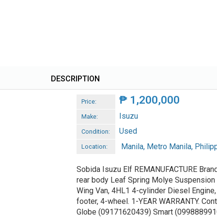
DESCRIPTION
₱
1,200,000
Price:
Isuzu
Make:
Used
Condition:
Manila, Metro Manila, Philip
Location:
Sobida Isuzu Elf REMANUFACTURE Bran
rear body Leaf Spring Molye Suspension
Wing Van, 4HL1 4-cylinder Diesel Engine,
footer, 4-wheel. 1-YEAR WARRANTY. Cont
Globe (09171620439) Smart (099888991