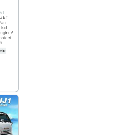
ews
u Elf
Van
 feet
engine 6
ontact
98
etro