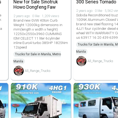
s
New for Sale Sinotruk
300 Series Tornado
Howo Dongfeng Faw
2 years ago · 0 like · 5,562 vi
a
Sobida Reconditioned Isuz
2 years ago · 0 like · 1,209 views
k
100NK Aluminum Closed 
Brand new GVW 40ton Curb
brand new steel flooring 14
Weight 12000kg dimensions in
da
4JJ1 four cyclinder diesel 
mm(length x width x height)
wheel WITH WARRANTY C
12250x2550x3960 CUMMINS
us 63917 16 20 439 639
ISM CELECT 11 liter 6cylinder
inline Euro4 turbo 385HP 1825Nm
Trucks for Sale in Manila, M
12speed
Manila
Trucks for Sale in Manila, Metro
All_Range_Trucks
Manila
All_Range_Trucks