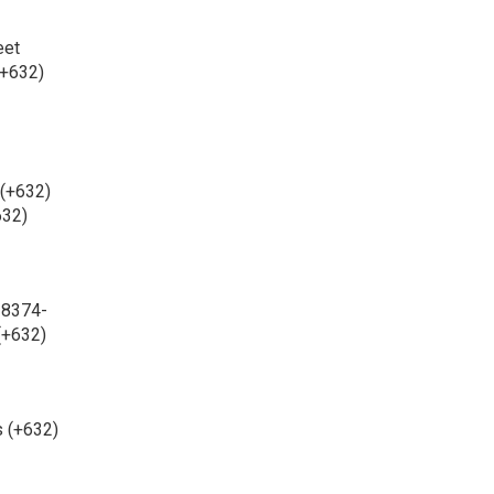
eet
(+632)
 (+632)
632)
 8374-
(+632)
s (+632)