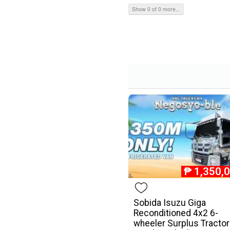
Show 0 of 0 more...
₱
1,350,
Sobida Isuzu Giga
Reconditioned 4x2 6-
wheeler Surplus Tractor