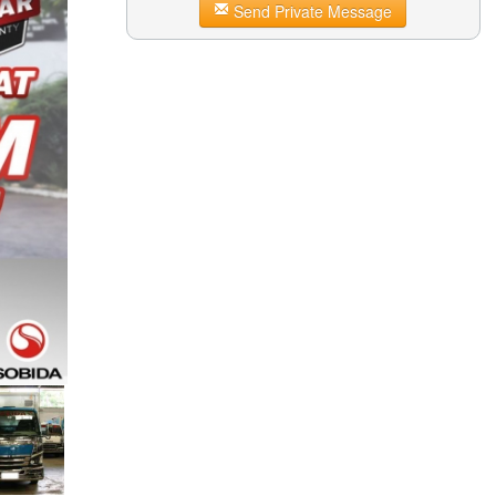
Send Private Message