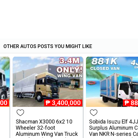
OTHER AUTOS POSTS YOU MIGHT LIKE
000
₱
3,400,000
₱
88
Shacman X3000 6x2 10
Sobida Isuzu Elf 4J
Wheeler 32-foot
Surplus Aluminum C
Aluminum Wing Van Truck
Van NKR N-series C