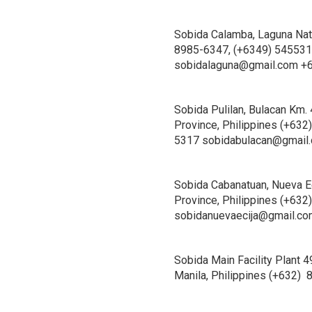
Sobida Calamba, Laguna Nati
8985-6347, (+6349) 5455314
sobidalaguna@gmail.com +
Sobida Pulilan, Bulacan Km. 
Province, Philippines (+632
5317 sobidabulacan@gmail
Sobida Cabanatuan, Nueva Ec
Province, Philippines (+63
sobidanuevaecija@gmail.c
Sobida Main Facility Plant 
Manila, Philippines (+632)