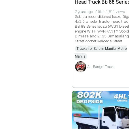
Head Truck Bb 88 Serie
2 years ago · 0 like · 1,811 views
Sobida reconditioned Isuzu Gig
4x2 6 wheeler tractor head truc
BB 88 Series Isuzu 6WG1 Diesel
engine WITH WARRANTY Sobi
Dimasalang 2133 Dimasalang
Street corner Maceda Street
Trucks for Sale in Manila, Metro
Manila
All_Range_Trucks