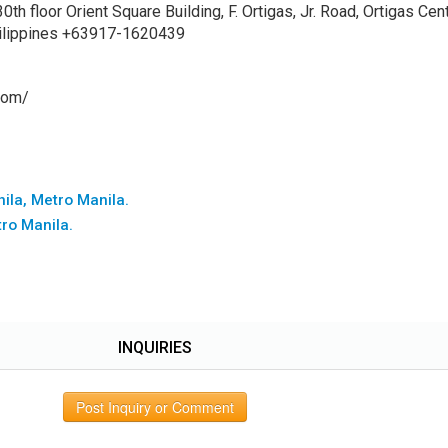
h floor Orient Square Building, F. Ortigas, Jr. Road, Ortigas Cent
Philippines +63917-1620439
com/
nila, Metro Manila.
tro Manila.
INQUIRIES
Post Inquiry or Comment