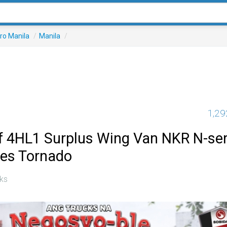
ro Manila
/
Manila
/
1,29
lf 4HL1 Surplus Wing Van NKR N-ser
ies Tornado
ks