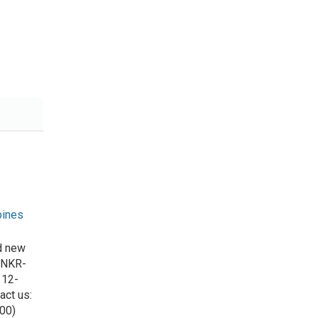
pines
d new
 NKR-
 12-
act us:
00)