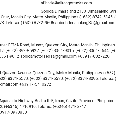
afibarle@allrangetrucks.com
Sobida Dimasalang 2133 Dimasalang Str
 Cruz, Manila City, Metro Manila, Philippines (+632) 8742-5345, 
78, Telefax: (+632) 8732-9606 sobidadimasalangSU@gmail.com
er FEMA Road, Munoz, Quezon City, Metro Manila, Philippines
2, (+632) 8929-5927, (+632) 8361-9015, (+632) 8361-5644, (+
2) 8361-9012 sobidamotorsedsa@gmail.com +63917-8827220
Quezon Avenue, Quezon City, Metro Manila, Philippines (+632)
632) 8371-5570, (+632) 8371-5580, (+632) 8374-8095, Telefax: 
gmail.com +63917-5410272
Aguinaldo Highway Anabu II-E, Imus, Cavite Province, Philippine
, (+6346) 4716910, Telefax: (+6346) 471-6747
63917-8970830