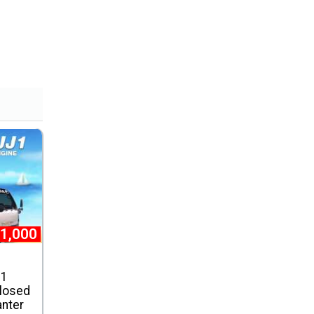
1,000
J1
losed
anter