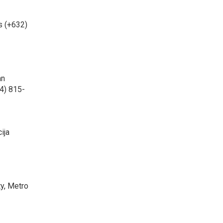
s (+632)
an
4) 815-
ija
ty, Metro