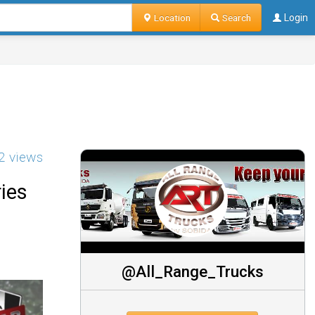
Location
Search
Login
2 views
ies
@All_Range_Trucks