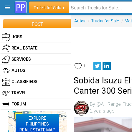
Trucks for Sale ▾
Autos
/
Trucks for Sale
/
Met
POST
JOBS
REAL ESTATE
SERVICES
0
AUTOS
Sobida Isuzu E
CLASSIFIEDS
Canter 300 Ser
TRAVEL
By @All_Range_Truc
FORUM
2 years ago
EXPLORE
PHILIPPINES
REAL ESTATE MAP