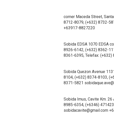
corner Maceda Street, Santa
8712-8079, (+632) 8732-58
+63917-8827220
Sobida EDSA 1070 EDSA corn
8926-6142, (+632) 8362-111
8361-6395, Telefax: (+63
Sobida Quezon Avenue 1131 
8104, (+632) 8374-8103, (+
8371-5821 sobidaque.ave@
Sobida Imus, Cavite Km. 26 
8985-6354, (+6346) 4714232
sobidacavite@gmail.com +