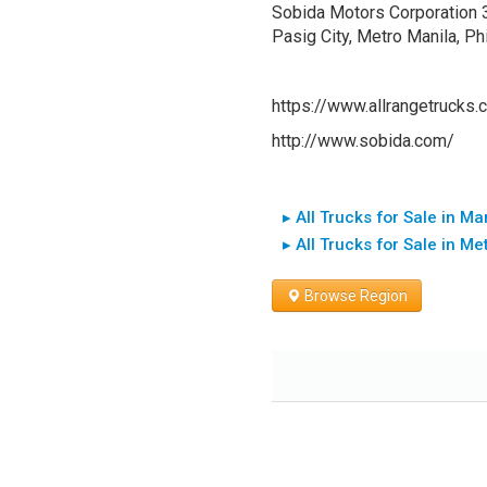
Sobida Motors Corporation 30t
Pasig City, Metro Manila, 
https://www.allrangetrucks.
http://www.sobida.com/
▸ All Trucks for Sale in Ma
▸ All Trucks for Sale in Me
Browse Region