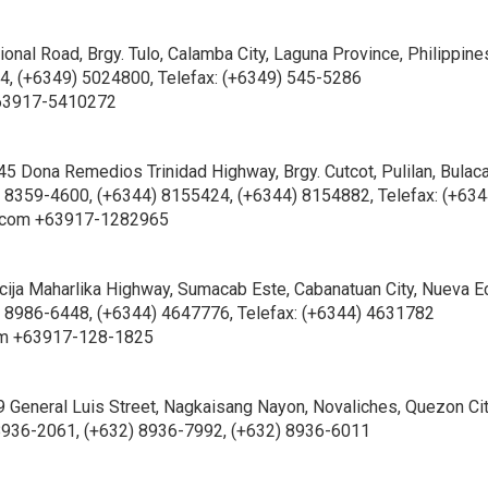
onal Road, Brgy. Tulo, Calamba City, Laguna Province, Philippine
, (+6349) 5024800, Telefax: (+6349) 545-5286
63917-5410272
45 Dona Remedios Trinidad Highway, Brgy. Cutcot, Pulilan, Bulac
) 8359-4600, (+6344) 8155424, (+6344) 8154882, Telefax: (+634
.com +63917-1282965
ija Maharlika Highway, Sumacab Este, Cabanatuan City, Nueva Ec
2) 8986-6448, (+6344) 4647776, Telefax: (+6344) 4631782
om +63917-128-1825
49 General Luis Street, Nagkaisang Nayon, Novaliches, Quezon Ci
 8936-2061, (+632) 8936-7992, (+632) 8936-6011