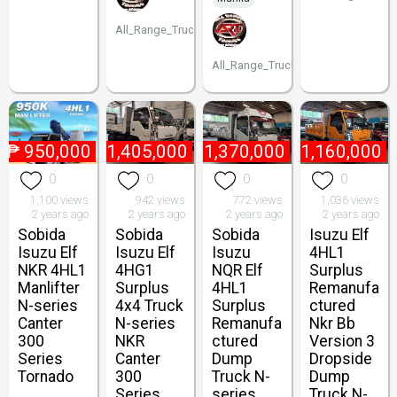
All_Range_Trucks
All_Range_Trucks
₱
950,000
₱
1,405,000
₱
1,370,000
₱
1,160,000
0
0
0
0
1,100 views
942 views
772 views
1,036 views
2 years ago
2 years ago
2 years ago
2 years ago
Sobida
Sobida
Sobida
Isuzu Elf
Isuzu Elf
Isuzu Elf
Isuzu
4HL1
NKR 4HL1
4HG1
NQR Elf
Surplus
Manlifter
Surplus
4HL1
Remanufa
N-series
4x4 Truck
Surplus
ctured
Canter
N-series
Remanufa
Nkr Bb
300
NKR
ctured
Version 3
Series
Canter
Dump
Dropside
Tornado
300
Truck N-
Dump
Series
series
Truck N-