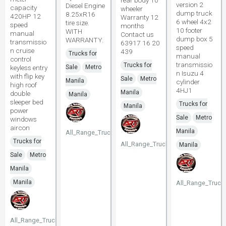
rear body 10
version 2
Diesel Engine
capacity
wheeler
dump truck
8.25xR16
420HP 12
Warranty 12
6 wheel 4x2
tire size.
speed
months
10 footer
WITH
manual
Contact us
dump box 5
WARRANTY.
transmissio
63917 16 20
speed
n cruise
439
Trucks for
manual
control
transmissio
Trucks for
keyless entry
Sale
Metro
n Isuzu 4
with flip key
Sale
Metro
Manila
cylinder
high roof
4HJ1
Manila
double
Manila
sleeper bed
Trucks for
Manila
power
Sale
Metro
windows
aircon
Manila
All_Range_Trucks
Trucks for
All_Range_Trucks
Manila
Sale
Metro
Manila
Manila
All_Range_Truck
All_Range_Trucks