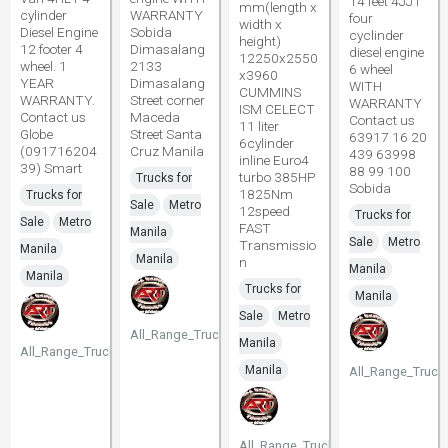
14 feet 4JJ1
mm(length x
cylinder
WARRANTY
four
width x
Diesel Engine
Sobida
cyclinder
height)
12 footer 4
Dimasalang
diesel engine
12250x2550
wheel. 1
2133
6 wheel
x3960
YEAR
Dimasalang
WITH
CUMMINS
WARRANTY.
Street corner
WARRANTY
ISM CELECT
Contact us
Maceda
Contact us
11 liter
Globe
Street Santa
63917 16 20
6cylinder
(091716204
Cruz Manila
439 63998
inline Euro4
39) Smart
88 99 100
turbo 385HP
Trucks for
Sobida
1825Nm
Trucks for
Sale
Metro
12speed
Trucks for
Sale
Metro
FAST
Manila
Sale
Metro
Transmissio
Manila
Manila
n
Manila
Manila
Trucks for
Manila
Sale
Metro
All_Range_Trucks
Manila
All_Range_Trucks
Manila
All_Range_Truck
All_Range_Trucks