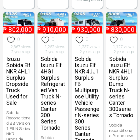
₱
802,000
₱
910,000
₱
930,000
₱
830,000
0
0
0
0
2,367 views
1,252 views
1,237 views
1,127 views
2 years ago
2 years ago
2 years ago
2 years ago
Isuzu
Sobida
Sobida
Sobida
Sobida Elf
Isuzu Elf
Isuzu Elf
Isuzu Elf
NKR 4HL1
4HG1
NKR 4JJ1
NKR 4HL1
Surplus
Surplus
Surplus
Surplus
Dropside
Refrigerat
FB
Dump
Truck
ed Van
Multipurp
Truck N-
Used for
Truck N-
ose Utility
series
Sale
series
Vehicle
Canter
Canter
Passenge
300serie
Sobida
300
r N-series
s Tornado
Reconditione
Series
300
d BB Version
Sobida
Tornado
Series
1 Elf N Series
reconditione
Canter
NKR
d Brand new
Sobida
Dropside