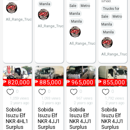
wheel.
Manila
Sale
Metro
Trucks for
Manila
Sale
Metro
All_Range_Trucks
Manila
Manila
All_Range_Trucks
Manila
All_Range_Trucks
All_Range_Truck
₱
820,000
₱
885,000
₱
965,000
₱
855,000
0
0
0
0
1,059 views
1,093 views
967 views
1,792 views
2 years ago
2 years ago
2 years ago
2 years ago
Sobida
Sobida
Sobida
Sobida
Isuzu Elf
Isuzu Elf
Isuzu Elf
Isuzu Elf
NKR 4HL1
NKR 4JJ1
NKR 4JJ1
NKR 4JJ1
Surplus
Surplus
Surplus
Surplus