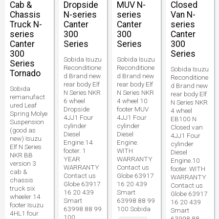
Cab &
Dropside
MUV N-
Closed
Chassis
N-series
series
Van N-
Truck N-
Canter
Canter
series
series
300
300
Canter
Canter
Series
Series
300
300
Series
Sobida Isuzu
Sobida Isuzu
Series
Reconditione
Reconditione
Sobida Isuzu
Tornado
d Brand new
d Brand new
Reconditione
rear body Elf
rear body Elf
d Brand new
Sobida
N Series NKR
N Series NKR
rear body Elf
remanufact
6 wheel
4 wheel 10
N Series NKR
ured Leaf
Dropside
footer MUV
4 wheel
Spring Molye
4JJ1 Four
4JJ1 Four
EB100 N
Suspension
cylinder
cylinder
Closed van
(good as
Diesel
Diesel
4JJ1 Four
new) Isuzu
Engine.14
Engine.
cylinder
Elf N Series
footer. 1
WITH
Diesel
NKR BB
YEAR
WARRANTY
Engine.10
version 3
WARRANTY
Contact us
footer. WITH
cab &
Contact us
Globe 63917
WARRANTY
chassis
Globe 63917
16 20 439
Contact us
truck six
16 20 439
Smart
Globe 63917
wheeler 14
Smart
63998 88 99
16 20 439
footer Isuzu
63998 88 99
100 Sobida
Smart
4HL1 four
100
63998 88