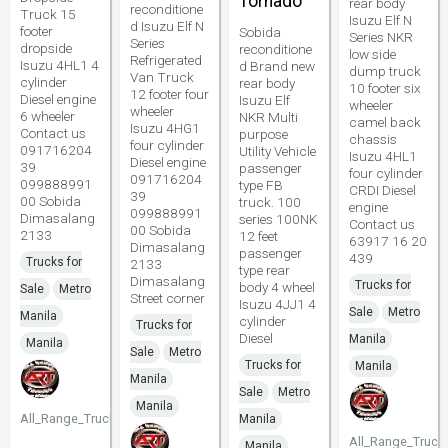
Tornado
rear body
reconditione
Truck 15
Isuzu Elf N
d Isuzu Elf N
footer
Sobida
Series NKR
Series
dropside
reconditione
low side
Refrigerated
Isuzu 4HL1 4
d Brand new
dump truck
Van Truck
cylinder
rear body
10 footer six
12 footer four
Diesel engine
Isuzu Elf
wheeler
wheeler
6 wheeler
NKR Multi
camel back
Isuzu 4HG1
Contact us
purpose
chassis
four cylinder
091716204
Utility Vehicle
Isuzu 4HL1
Diesel engine
39
passenger
four cylinder
091716204
099888991
type FB
CRDI Diesel
39
00 Sobida
truck. 100
engine
099888991
Dimasalang
series 100NK
Contact us
00 Sobida
2133
12 feet
63917 16 20
Dimasalang
passenger
439
Trucks for
2133
type rear
Dimasalang
Trucks for
body 4 wheel
Sale
Metro
Street corner
Isuzu 4JJ1 4
Sale
Metro
Manila
cylinder
Trucks for
Diesel
Manila
Manila
Sale
Metro
Trucks for
Manila
Manila
Sale
Metro
Manila
All_Range_Trucks
Manila
All_Range_Truck
Manila