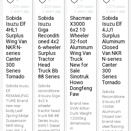
1,299 views
1,820 views
1,223 views
5,570 views
2 years ago
2 years ago
2 years ago
2 years ago
Sobida
Sobida
Shacman
Sobida
Isuzu Elf
Isuzu
X3000
Isuzu Elf
4HL1
Giga
6x2 10
4JJ1
Surplus
Reconditi
Wheeler
Surplus
Wing Van
oned 4x2
32-foot
Aluminum
NKR N-
6-wheeler
Aluminum
Closed
series
Surplus
Wing Van
Van NKR
Canter
Tractor
Truck
N-series
300
Head
New for
Canter
Series
Truck Bb
Sale
300
Tornado
88 Series
Sinotruk
Series
Howo
Tornado
Sobida Isuzu
Sobida
Dongfeng
Elf
reconditione
Sobida
Faw
REMANUFAC
d Isuzu Giga
Reconditione
TURE Brand
4x2 6
d Isuzu Elf
Brand new
new rear
wheeler
100NK
GVW 40ton
body Leaf
tractor head
Aluminum
Curb Weight
Spring Molye
truck BB 88
Closed Van
12000kg
Suspension
Series Isuzu
brand new
dimensions
NKR Wing
6WG1 Diesel
steel flooring
in
Van 4HL1 4
engine WITH