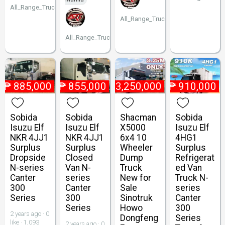
All_Range_Trucks
All_Range_Trucks
All_Range_Trucks
₱
885,000
₱
855,000
₱
3,250,000
₱
910,000
Sobida
Sobida
Shacman
Sobida
Isuzu Elf
Isuzu Elf
X5000
Isuzu Elf
NKR 4JJ1
NKR 4JJ1
6x4 10
4HG1
Surplus
Surplus
Wheeler
Surplus
Dropside
Closed
Dump
Refrigerat
N-series
Van N-
Truck
ed Van
Canter
series
New for
Truck N-
300
Canter
Sale
series
Series
300
Sinotruk
Canter
Series
Howo
300
2 years ago · 0
Dongfeng
Series
like · 1,093
2 years ago · 0