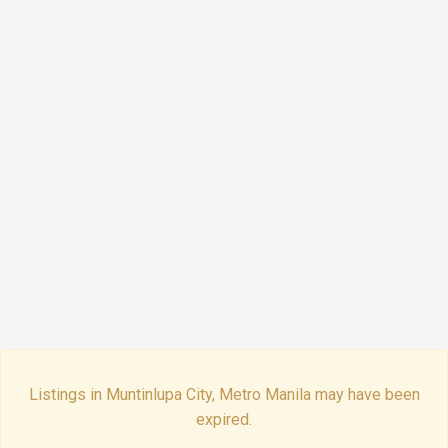
Listings in Muntinlupa City, Metro Manila may have been
expired.