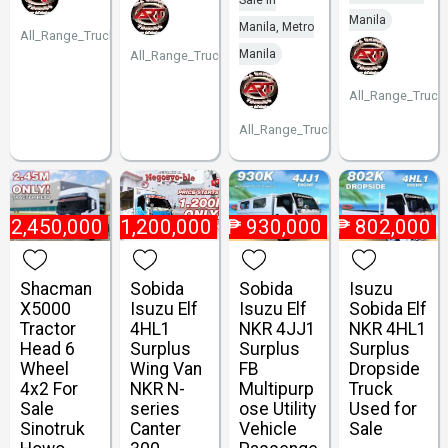
Sale in
Manila
Manila, Metro
All_Range_Trucks
Manila
All_Range_Trucks
All_Range_Truck
All_Range_Trucks
₱
2,450,000
₱
1,200,000
₱
930,000
₱
802,000
Shacman
Sobida
Sobida
Isuzu
X5000
Isuzu Elf
Isuzu Elf
Sobida Elf
Tractor
4HL1
NKR 4JJ1
NKR 4HL1
Head 6
Surplus
Surplus
Surplus
Wheel
Wing Van
FB
Dropside
4x2 For
NKR N-
Multipurp
Truck
Sale
series
ose Utility
Used for
Sinotruk
Canter
Vehicle
Sale