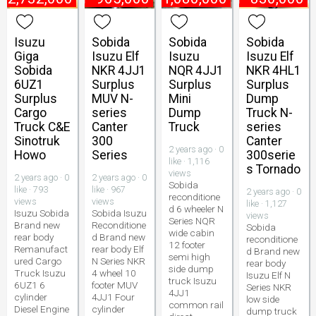
Isuzu
Sobida
Sobida
Sobida
Giga
Isuzu Elf
Isuzu
Isuzu Elf
Sobida
NKR 4JJ1
NQR 4JJ1
NKR 4HL1
6UZ1
Surplus
Surplus
Surplus
Surplus
MUV N-
Mini
Dump
Cargo
series
Dump
Truck N-
Truck C&E
Canter
Truck
series
Sinotruk
300
Canter
2 years ago · 0
Howo
Series
300serie
like · 1,116
s Tornado
views
2 years ago · 0
2 years ago · 0
Sobida
like · 793
like · 967
2 years ago · 0
reconditione
views
views
like · 1,127
d 6 wheeler N
Isuzu Sobida
Sobida Isuzu
views
Series NQR
Brand new
Reconditione
Sobida
wide cabin
rear body
d Brand new
reconditione
12 footer
Remanufact
rear body Elf
d Brand new
semi high
ured Cargo
N Series NKR
rear body
side dump
Truck Isuzu
4 wheel 10
Isuzu Elf N
truck Isuzu
6UZ1 6
footer MUV
Series NKR
4JJ1
cylinder
4JJ1 Four
low side
common rail
Diesel Engine
cylinder
dump truck