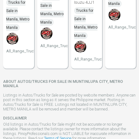
Isuzu 4JJ1
Trucks for
Manila
Sale in
Trucks for
Sale in
Manila, Metro
Sale in
Manila, Metro
Manila
All_Range_Truck
Manila, Metro
Manila
Manila
All_Range_Trucks
All_Range_Trucks
All_Range_Trucks
ABOUT AUTOS/TRUCKS FOR SALE IN MUNTINLUPA CITY, METRO
MANILA
Listings in Autos/Trucks for Sale are posted by website members. Anyone can
post in this section as long as it serves the Philippine market. Posting in
Autos/Trucks for Sale is FREE. Listings not located in MUNTINLUPA CITY,
METRO MANILA will be removed and member will be banned..
DISCLAIMER
Old listings in Autos/Trucks for Sale might not be accurate or no longer
available. Please contact the listings owner for more information about the
listings. PinoyProfessionals.com is NOT LIABLE for inaccurate information in
these listings. Read our
Terms of Service
for more information.