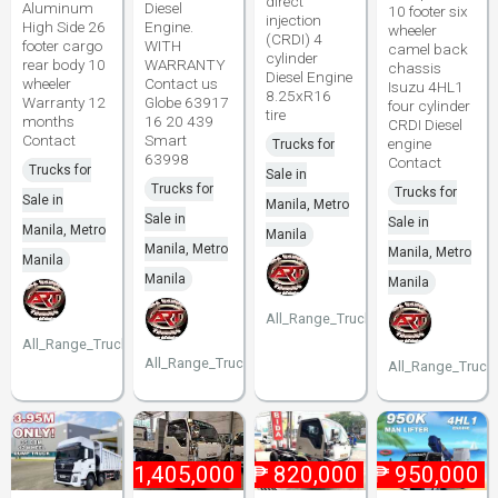
direct
Aluminum
Diesel
10 footer six
injection
High Side 26
Engine.
wheeler
(CRDI) 4
footer cargo
WITH
camel back
cylinder
rear body 10
WARRANTY
chassis
Diesel Engine
wheeler
Contact us
Isuzu 4HL1
8.25xR16
Warranty 12
Globe 63917
four cylinder
tire
months
16 20 439
CRDI Diesel
Contact
Smart
engine
Trucks for
63998
Contact
Trucks for
Sale in
Trucks for
Trucks for
Sale in
Manila, Metro
Sale in
Sale in
Manila, Metro
Manila
Manila, Metro
Manila, Metro
Manila
Manila
Manila
All_Range_Trucks
All_Range_Trucks
All_Range_Trucks
All_Range_Truck
₱
1,405,000
₱
820,000
₱
950,000