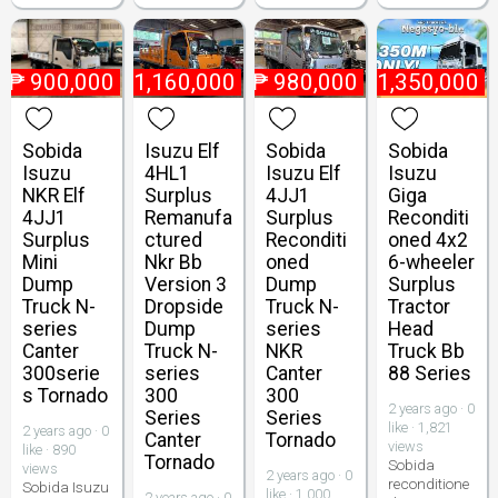
₱
900,000
₱
1,160,000
₱
980,000
₱
1,350,000
Sobida
Isuzu Elf
Sobida
Sobida
Isuzu
4HL1
Isuzu Elf
Isuzu
NKR Elf
Surplus
4JJ1
Giga
4JJ1
Remanufa
Surplus
Reconditi
Surplus
ctured
Reconditi
oned 4x2
Mini
Nkr Bb
oned
6-wheeler
Dump
Version 3
Dump
Surplus
Truck N-
Dropside
Truck N-
Tractor
series
Dump
series
Head
Canter
Truck N-
NKR
Truck Bb
300serie
series
Canter
88 Series
s Tornado
300
300
2 years ago · 0
Series
Series
like · 1,821
2 years ago · 0
Canter
Tornado
views
like · 890
Tornado
Sobida
views
2 years ago · 0
reconditione
Sobida Isuzu
like · 1,000
2 years ago · 0