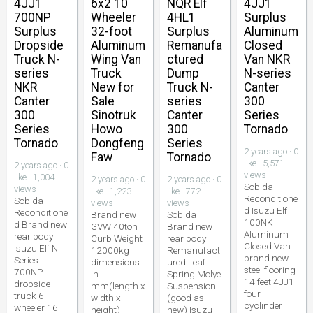
4JJ1
6x2 10
NQR Elf
4JJ1
700NP
Wheeler
4HL1
Surplus
Surplus
32-foot
Surplus
Aluminum
Dropside
Aluminum
Remanufa
Closed
Truck N-
Wing Van
ctured
Van NKR
series
Truck
Dump
N-series
NKR
New for
Truck N-
Canter
Canter
Sale
series
300
300
Sinotruk
Canter
Series
Series
Howo
300
Tornado
Tornado
Dongfeng
Series
2 years ago · 0
Faw
Tornado
like · 5,571
2 years ago · 0
views
like · 1,004
2 years ago · 0
2 years ago · 0
Sobida
views
like · 1,223
like · 772
Reconditione
Sobida
views
views
d Isuzu Elf
Reconditione
Brand new
Sobida
100NK
d Brand new
GVW 40ton
Brand new
Aluminum
rear body
Curb Weight
rear body
Closed Van
Isuzu Elf N
12000kg
Remanufact
brand new
Series
dimensions
ured Leaf
steel flooring
700NP
in
Spring Molye
14 feet 4JJ1
dropside
mm(length x
Suspension
four
truck 6
width x
(good as
cyclinder
wheeler 16
height)
new) Isuzu