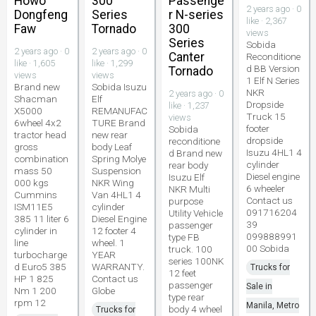
Howo
300
Passenge
2 years ago · 0
Dongfeng
Series
r N-series
like · 2,367
Faw
Tornado
300
views
Series
Sobida
2 years ago · 0
2 years ago · 0
Canter
Reconditione
like · 1,605
like · 1,299
d BB Version
Tornado
views
views
1 Elf N Series
Brand new
Sobida Isuzu
NKR
2 years ago · 0
Shacman
Elf
Dropside
like · 1,237
X5000
REMANUFAC
Truck 15
views
6wheel 4x2
TURE Brand
footer
Sobida
tractor head
new rear
dropside
reconditione
gross
body Leaf
Isuzu 4HL1 4
d Brand new
combination
Spring Molye
cylinder
rear body
mass 50
Suspension
Diesel engine
Isuzu Elf
000 kgs
NKR Wing
6 wheeler
NKR Multi
Cummins
Van 4HL1 4
Contact us
purpose
ISM11E5
cylinder
091716204
Utility Vehicle
385 11 liter 6
Diesel Engine
39
passenger
cylinder in
12 footer 4
099888991
type FB
line
wheel. 1
00 Sobida
truck. 100
turbocharge
YEAR
series 100NK
d Euro5 385
WARRANTY.
Trucks for
12 feet
HP 1 825
Contact us
passenger
Sale in
Nm 1 200
Globe
type rear
rpm 12
Manila, Metro
body 4 wheel
Trucks for