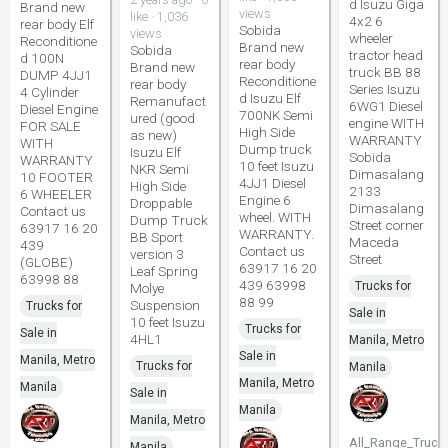
d Isuzu Giga
Brand new
views
like · 1,036
4x2 6
rear body Elf
Sobida
views
wheeler
Reconditione
Brand new
Sobida
tractor head
d 100N
rear body
Brand new
truck BB 88
DUMP 4JJ1
Reconditione
rear body
Series Isuzu
4 Cylinder
d Isuzu Elf
Remanufact
6WG1 Diesel
Diesel Engine
700NK Semi
ured (good
engine WITH
FOR SALE
High Side
as new)
WARRANTY
WITH
Dump truck
Isuzu Elf
Sobida
WARRANTY
10 feet Isuzu
NKR Semi
Dimasalang
10 FOOTER
4JJ1 Diesel
High Side
2133
6 WHEELER
Engine 6
Droppable
Dimasalang
Contact us
wheel. WITH
Dump Truck
Street corner
63917 16 20
WARRANTY.
BB Sport
Maceda
439
Contact us
version 3
Street
(GLOBE)
63917 16 20
Leaf Spring
63998 88
439 63998
Trucks for
Molye
88 99
Suspension
Trucks for
Sale in
10 feet Isuzu
Trucks for
Sale in
4HL1
Manila, Metro
Sale in
Manila, Metro
Trucks for
Manila
Manila, Metro
Manila
Sale in
Manila
Manila, Metro
All_Range_Truck
Manila