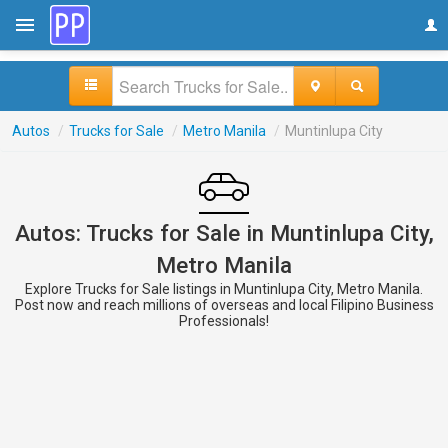
Autos
/
Trucks for Sale
/
Metro Manila
/
Muntinlupa City
Autos: Trucks for Sale in Muntinlupa City,
Metro Manila
Explore Trucks for Sale listings in Muntinlupa City, Metro Manila.
Post now and reach millions of overseas and local Filipino Business
Professionals!