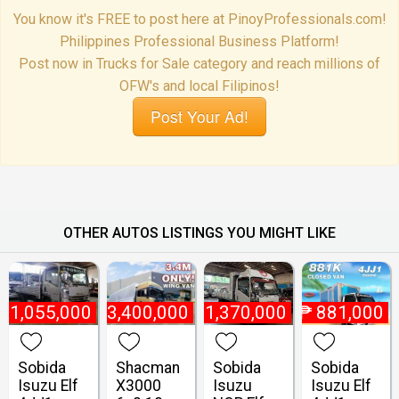
You know it's FREE to post here at PinoyProfessionals.com!
Philippines Professional Business Platform!
Post now in Trucks for Sale category and reach millions of
OFW's and local Filipinos!
Post Your Ad!
OTHER AUTOS LISTINGS YOU MIGHT LIKE
₱
1,055,000
₱
3,400,000
₱
1,370,000
₱
881,000
Sobida
Shacman
Sobida
Sobida
Isuzu Elf
X3000
Isuzu
Isuzu Elf