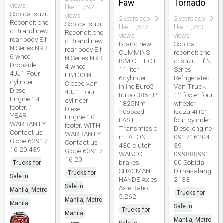
Faw
Tornado
views
like · 1,792
Sobida Isuzu
views
2 years ago · 0
2 years ago · 0
Reconditione
Sobida Isuzu
like · 1,622
like · 1,253
d Brand new
Reconditione
views
views
rear body Elf
d Brand new
Brand new
Sobida
N Series NKR
rear body Elf
CUMMINS
reconditione
6 wheel
N Series NKR
ISM CELECT
d Isuzu Elf N
Dropside
4 wheel
11 liter
Series
4JJ1 Four
EB100 N
6cylinder
Refrigerated
cylinder
Closed van
inline Euro5
Van Truck
Diesel
4JJ1 Four
turbo 385HP
12 footer four
Engine.14
cylinder
1825Nm
wheeler
footer. 1
Diesel
10speed
Isuzu 4HG1
YEAR
Engine.10
FAST
four cylinder
WARRANTY
footer. WITH
Transmissio
Diesel engine
Contact us
WARRANTY
n EATON
091716204
Globe 63917
Contact us
430 clutch
39
16 20 439
Globe 63917
WABCO
099888991
16 20
brakes
00 Sobida
Trucks for
SHACMAN
Dimasalang
Trucks for
Sale in
HANDE Axles
2133
Sale in
Axle Ratio
Manila, Metro
Trucks for
5.262
Manila, Metro
Manila
Sale in
Trucks for
Manila
Manila, Metro