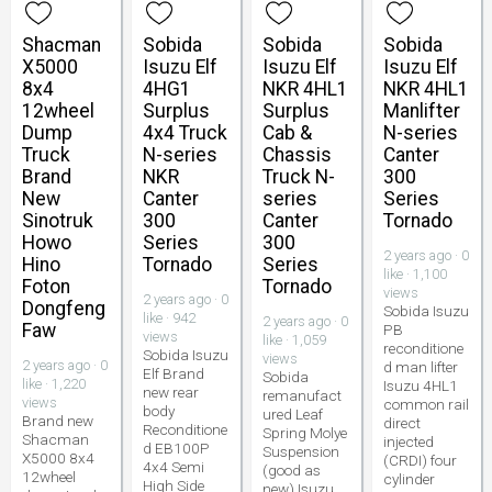
Shacman
Sobida
Sobida
Sobida
X5000
Isuzu Elf
Isuzu Elf
Isuzu Elf
8x4
4HG1
NKR 4HL1
NKR 4HL1
12wheel
Surplus
Surplus
Manlifter
Dump
4x4 Truck
Cab &
N-series
Truck
N-series
Chassis
Canter
Brand
NKR
Truck N-
300
New
Canter
series
Series
Sinotruk
300
Canter
Tornado
Howo
Series
300
2 years ago · 0
Hino
Tornado
Series
like · 1,100
Foton
Tornado
views
2 years ago · 0
Dongfeng
Sobida Isuzu
like · 942
2 years ago · 0
Faw
PB
views
like · 1,059
reconditione
Sobida Isuzu
views
2 years ago · 0
d man lifter
Elf Brand
Sobida
like · 1,220
Isuzu 4HL1
new rear
remanufact
views
common rail
body
ured Leaf
Brand new
direct
Reconditione
Spring Molye
Shacman
injected
d EB100P
Suspension
X5000 8x4
(CRDI) four
4x4 Semi
(good as
12wheel
cylinder
High Side
new) Isuzu