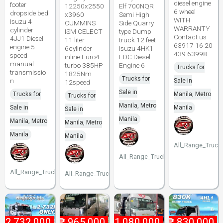
diesel engine
footer
12250x2550
Elf 700NQR
6 wheel
dropside bed
x3960
Semi High
WITH
Isuzu 4
CUMMINS
Side Quarry
WARRANTY
cylinder
ISM CELECT
type Dump
Contact us
4JJ1 Diesel
11 liter
truck 12 feet
63917 16 20
engine 5
6cylinder
Isuzu 4HK1
439 63998
speed
inline Euro4
EDC Diesel
manual
turbo 385HP
Engine 6
Trucks for
transmissio
1825Nm
Trucks for
n
Sale in
12speed
Sale in
Trucks for
Manila, Metro
Trucks for
Manila, Metro
Sale in
Manila
Sale in
Manila
Manila, Metro
Manila, Metro
Manila
Manila
All_Range_Truck
All_Range_Trucks
All_Range_Trucks
All_Range_Trucks
₱
2,732,000
₱
965,000
₱
1,080,000
₱
830,000