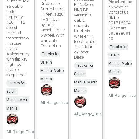
dump truck
Diesel engine
Droppable
Elf N Series
35 cubic
six wheeler.
Dump truck
NKR BB
meter
Contact us
11 feet Isuzu
version 3
capacity
Globe
4HG1 four
cab &
420HP 12
091716204
cylinder
chassis
speed
39 Smart
Diesel Engine
truck six
manual
099888991
6 wheel. With
wheeler 14
transmissio
00
warranty
footer Isuzu
n cruise
Contact us
4HL1 four
Trucks for
control
cylinder
keyless entry
Trucks for
Sale in
Diesel
with flip key
Sale in
Manila, Metro
high roof
Trucks for
double
Manila, Metro
Manila
Sale in
sleeper bed
Manila
Manila, Metro
Trucks for
Manila
Sale in
All_Range_Truck
Manila, Metro
All_Range_Trucks
Manila
All_Range_Trucks
All_Range_Trucks