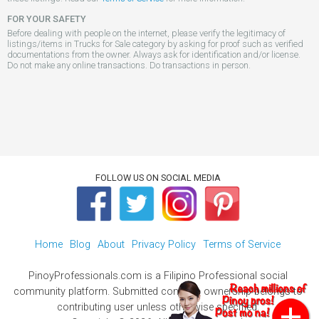
FOR YOUR SAFETY
Before dealing with people on the internet, please verify the legitimacy of
listings/items in Trucks for Sale category by asking for proof such as verified
documentations from the owner. Always ask for identification and/or license.
Do not make any online transactions. Do transactions in person.
FOLLOW US ON SOCIAL MEDIA
Home
Blog
About
Privacy Policy
Terms of Service
PinoyProfessionals.com is a Filipino Professional social
community platform. Submitted contents ownership belongs to
contributing user unless otherwise specified.