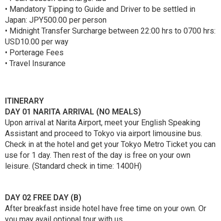
• Mandatory Tipping to Guide and Driver to be settled in
Japan: JPY500.00 per person
• Midnight Transfer Surcharge between 22:00 hrs to 0700 hrs:
USD10.00 per way
• Porterage Fees
• Travel Insurance
ITINERARY
DAY 01 NARITA ARRIVAL (NO MEALS)
Upon arrival at Narita Airport, meet your English Speaking
Assistant and proceed to Tokyo via airport limousine bus.
Check in at the hotel and get your Tokyo Metro Ticket you can
use for 1 day. Then rest of the day is free on your own
leisure. (Standard check in time: 1400H)
DAY 02 FREE DAY (B)
After breakfast inside hotel have free time on your own. Or
you may avail optional tour with us.