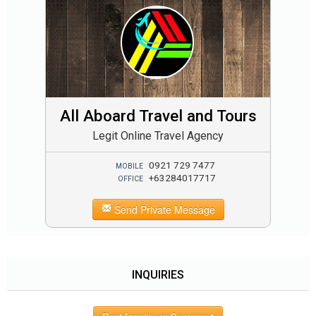
All Aboard Travel and Tours
Legit Online Travel Agency
0921 729 7477
MOBILE
+63284017717
OFFICE
Send Private Message
INQUIRIES