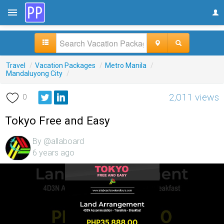
Travel
/
Vacation Packages
/
Metro Manila
/
Mandaluyong City
/
2,011 views
0
Tokyo Free and Easy
By @allaboard
6 years ago