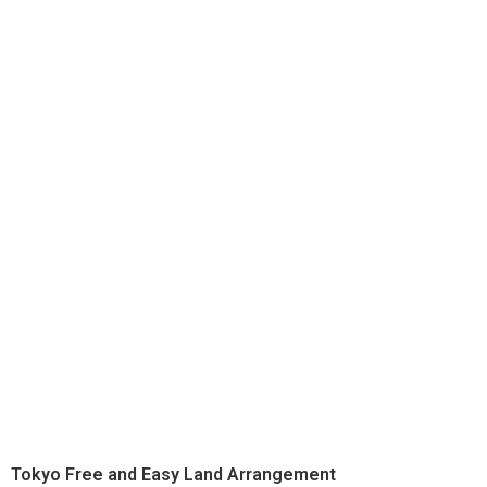
Tokyo Free and Easy Land Arrangement