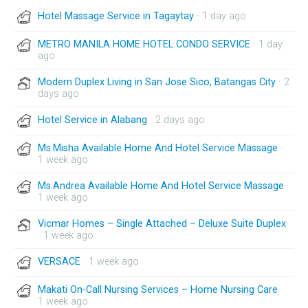
Hotel Massage Service in Tagaytay
· 1 day ago
METRO MANILA HOME HOTEL CONDO SERVICE
· 1 day
ago
Modern Duplex Living in San Jose Sico, Batangas City
· 2
days ago
Hotel Service in Alabang
· 2 days ago
Ms.Misha Available Home And Hotel Service Massage
·
1 week ago
Ms.Andrea Available Home And Hotel Service Massage
·
1 week ago
Vicmar Homes – Single Attached – Deluxe Suite Duplex
· 1 week ago
VERSACE
· 1 week ago
Makati On-Call Nursing Services – Home Nursing Care
·
1 week ago