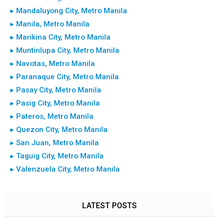
▸ Mandaluyong City, Metro Manila
▸ Manila, Metro Manila
▸ Marikina City, Metro Manila
▸ Muntinlupa City, Metro Manila
▸ Navotas, Metro Manila
▸ Paranaque City, Metro Manila
▸ Pasay City, Metro Manila
▸ Pasig City, Metro Manila
▸ Pateros, Metro Manila
▸ Quezon City, Metro Manila
▸ San Juan, Metro Manila
▸ Taguig City, Metro Manila
▸ Valenzuela City, Metro Manila
LATEST POSTS