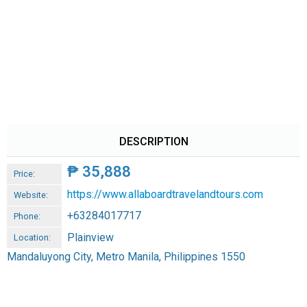
DESCRIPTION
₱
35,888
Price:
https://www.allaboardtravelandtours.com
Website:
+63284017717
Phone:
Plainview
Location:
Mandaluyong City, Metro Manila, Philippines 1550