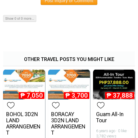
Post Inquiry or Comment
Show 0 of 0 more...
OTHER TRAVEL POSTS YOU MIGHT LIKE
₱
7,050
₱
3,700
₱
37,888
BOHOL 3D2N
BORACAY
Guam All-In
LAND
3D2N LAND
Tour
ARRANGEMEN
ARRANGEMEN
6 years ago · 0 like ·
T
T
3,782 views