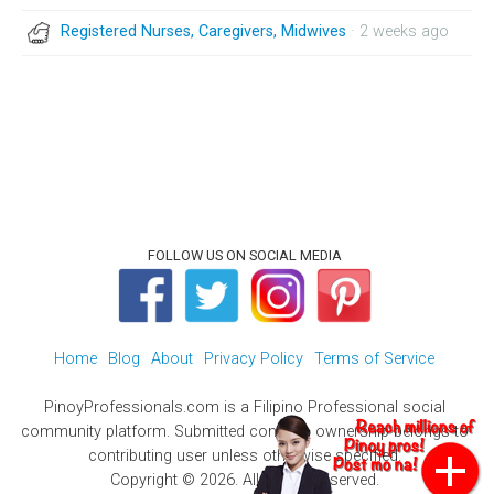
Registered Nurses, Caregivers, Midwives
· 2 weeks ago
FOLLOW US ON SOCIAL MEDIA
Home
Blog
About
Privacy Policy
Terms of Service
PinoyProfessionals.com is a Filipino Professional social
community platform. Submitted contents ownership belongs to
contributing user unless otherwise specified.
Copyright © 2026. All Rights Reserved.