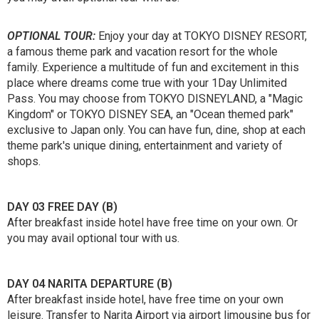
OPTIONAL TOUR:
Enjoy your day at TOKYO DISNEY RESORT,
a famous theme park and vacation resort for the whole
family. Experience a multitude of fun and excitement in this
place where dreams come true with your 1Day Unlimited
Pass. You may choose from TOKYO DISNEYLAND, a "Magic
Kingdom" or TOKYO DISNEY SEA, an "Ocean themed park"
exclusive to Japan only. You can have fun, dine, shop at each
theme park's unique dining, entertainment and variety of
shops.
DAY 03 FREE DAY (B)
After breakfast inside hotel have free time on your own. Or
you may avail optional tour with us.
DAY 04 NARITA DEPARTURE (B)
After breakfast inside hotel, have free time on your own
leisure. Transfer to Narita Airport via airport limousine bus for