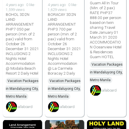
Guam All In Tour
4 years ago · 0 like ·
4 years ago · 0 like ·
(Min. of 2 pax)
1,599 views
1,629 views
RATE PHP37
BOHOL 3D2N
BORACAY 3D2N
888.00 per person
LAND
LAND
based on twin
ARRANGEMENT
ARRANGEMENT
sharing Travel
PHP7 050 per
PHP3 700 per
Date January 01
person (min. of 2
person (min. of 2
March 31 2020
pax) valid from
pax) valid from
ACCOMMODATIO
October 26
October 26
N Oceanview Hotel
December 31 2021
December 31 2021
& Residences
INCLUSIONS 2
INCLUSIONS 2
Guam HOTEL
Nights Hotel
Nights Hotel
Accommodation
Accommodation
Vacation Packages
@ Modala Beach
@ La Carmela
in Mandaluyong City,
Resort 2 Daily Hotel
Boracay 2 Daily
Metro Manila
Vacation Packages
Vacation Packages
in Mandaluyong City,
in Mandaluyong City,
allaboard
Metro Manila
Metro Manila
allaboard
allaboard