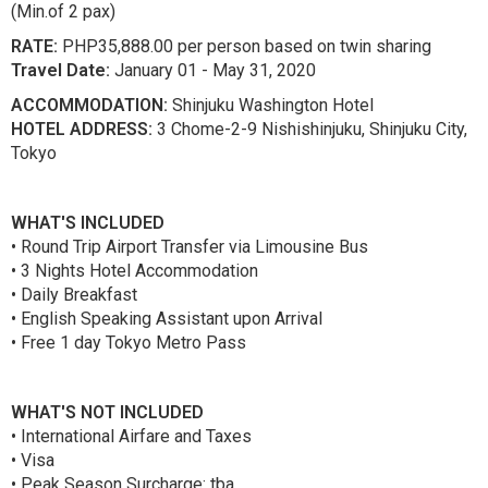
(Min.of 2 pax)
RATE:
PHP35,888.00 per person based on twin sharing
Travel Date:
January 01 - May 31, 2020
ACCOMMODATION:
Shinjuku Washington Hotel
HOTEL ADDRESS:
3 Chome-2-9 Nishishinjuku, Shinjuku City,
Tokyo
WHAT'S INCLUDED
• Round Trip Airport Transfer via Limousine Bus
• 3 Nights Hotel Accommodation
• Daily Breakfast
• English Speaking Assistant upon Arrival
• Free 1 day Tokyo Metro Pass
WHAT'S NOT INCLUDED
• International Airfare and Taxes
• Visa
• Peak Season Surcharge: tba