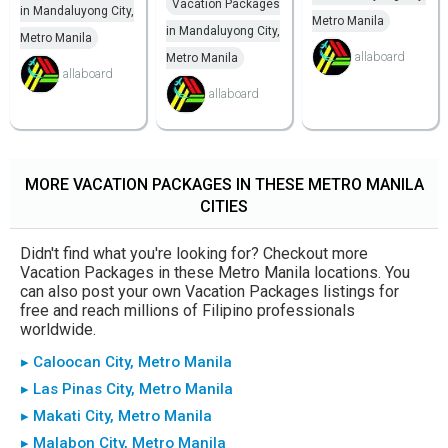
Vacation Packages
in Mandaluyong City,
Metro Manila
in Mandaluyong City,
Metro Manila
allaboard
Metro Manila
allaboard
allaboard
MORE VACATION PACKAGES IN THESE METRO MANILA
CITIES
Didn't find what you're looking for? Checkout more
Vacation Packages in these Metro Manila locations. You
can also post your own Vacation Packages listings for
free and reach millions of Filipino professionals
worldwide.
▸ Caloocan City, Metro Manila
▸ Las Pinas City, Metro Manila
▸ Makati City, Metro Manila
▸ Malabon City, Metro Manila