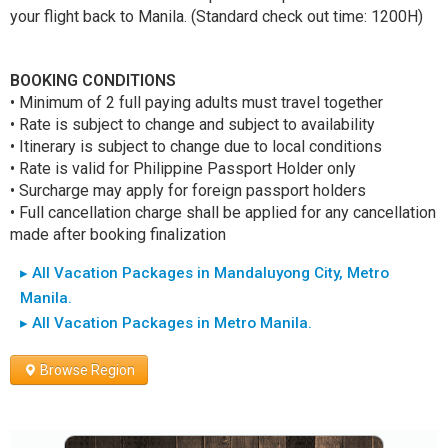
your flight back to Manila. (Standard check out time: 1200H)
BOOKING CONDITIONS
• Minimum of 2 full paying adults must travel together
• Rate is subject to change and subject to availability
• Itinerary is subject to change due to local conditions
• Rate is valid for Philippine Passport Holder only
• Surcharge may apply for foreign passport holders
• Full cancellation charge shall be applied for any cancellation
made after booking finalization
▸ All Vacation Packages in Mandaluyong City, Metro
Manila.
▸ All Vacation Packages in Metro Manila.
Browse Region