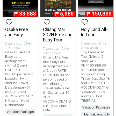
₱
33,888
₱
6,888
₱
150,888
Osaka Free
Chiang Mai
Holy Land All-
and Easy
3D2N Free and
In Tour
Easy Tour
6 years ago · 0 like ·
7 years ago · 0 like ·
1,988 views
2,490 views
7 years ago · 0 like ·
Osaka Free and
Holy Land All In
2,112 views
Easy Land
Tour (Min. of 2
Chiang Mai Free
Arrangement
pax) RATE
and Easy Land
(Min.of 2 pax)
PHP150 888.00
Arrangement (Min.
RATE PHP33
per person based
of 2 pax) RATE
888.00 per person
on twin sharing
PHP6 888.00 per
based on twin
Travel Date Sep 18
person based on
sharing Travel
and Oct 23 2019
twin sharing
Date January 01
ACCOMMODATIO
Travel Date June
May 31 2020
N AMMAN Corp
01 September 30
ACCOMMODATIO
Amman Hotel
2019
N Hearton Hotel
TIBERIAS
ACCOMMODATIO
Nishiumeda
N Baiyoke Ciao
Vacation Packages
Hotel
Vacation Packages
in Mandaluyong City,