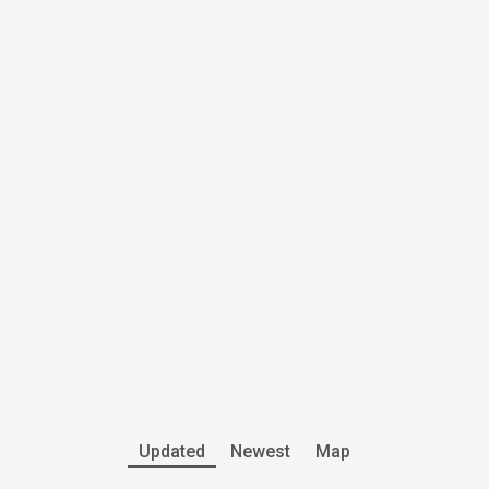
Updated
Newest
Map