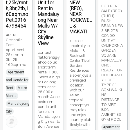
t,25k/mnt
Unit for
NEW
FOR RENT
h,3br,2tb,1
Rent in
(RFO),
SALE (RFO)
60sqm,no
Mandaluy
NEAR
(RUSH)
Pet,0916
ong Near
ROCKWEL
RUSH
4798454
Malls W/
L &
BRAND NEW
3 BR 2TB
City
MAKATI
4RENT
CONDO
Skyline
Greenhills
UNIT AT
In close
View
East
CALIFORNIA
proximity to
Apartment
GARDEN
Makati &
contact
25k mnth
SQUARE
Rockwell
flat.torent@y
3br 2tb
MANDALUY
Center Tivoli
ahoo.co.uk
160sqm no
ONG .
Garden
short term
READY FOR
Residences
rental 1 000
Apartment
OCCUPANC
also enjoys a
Pesos a nigh
Y. LOFT
privileged
and Condo for
or For long
TYPE 81
location.
term lease
Rent
Metro
SQM.WALKI
With our
25 000 a
NG
Asian
Manila
month A one
DISTANCE
tropical
bedroom
Mandaluyong
TO MRT
concept you
condo unit
BONI
may relax
for rent in
City
AMENITIES
and enjoy
Mandaluyon
GYM POOL
country club
g City near to
lifestyle with
Boni Avenue
Apartment