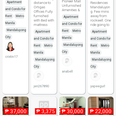
Pioneer Mall
Apartment
distance to
Residences
Unfurnished
Ortigas
Mandaluyon
and Condo for
Amenities &
Offices Fully
g. Few mins
furnished
away from
Rent
Metro
Apartment
with Bed with
rockwell. One
Manila
and Condo for
mattress
ride going to
Mandaluyong
Rent
Metro
Apartment
Apartment
City
Manila
and Condo for
and Condo for
Mandaluyong
Rent
Metro
Rent
Metro
City
Manila
Manila
crixtin17
Mandaluyong
Mandaluyong
City
City
anabell
jen267890
yapeegurl
₱
37,000
₱
3,375
₱
30,000
₱
22,000