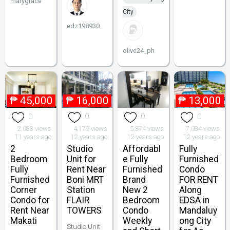
marygrace
City
edz198930
olive24_ph
₱
45,000
₱
16,000
₱
13,000
0
0
0
0
2,083 views
4,175 views
5,374 views
7,034 views
11 years ago
12 years ago
12 years ago
12 years ago
2
Studio
Affordabl
Fully
Bedroom
Unit for
e Fully
Furnished
Fully
Rent Near
Furnished
Condo
Furnished
Boni MRT
Brand
FOR RENT
Corner
Station
New 2
Along
Condo for
FLAIR
Bedroom
EDSA in
Rent Near
TOWERS
Condo
Mandaluy
Makati
Weekly
ong City
Studio Unit