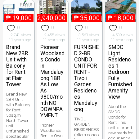
₱
19,000
₱
2,940,000
₱
35,000
₱
18,000
0
0
0
0
2,741 views
2,455 views
3,563 views
4,539 views
11 years ago
11 years ago
11 years ago
11 years ago
Brand
Pioneer
FURNISHE
SMDC
New 2BR
Woodland
D 2-BR
Light
Unit with
s Condo
CONDO
Residenc
Balcony
in
UNIT FOR
es 1
for Rent
Mandaluy
RENT -
Bedroom
at Flair
ong 1BR
Tivoli
Fully
Tower
As Low
Garden
Furnished
As
Residenc
Amenity
Brand New
9800/mo
es
View
2BR Unit
nth NO
Mandaluy
with Balcony
About the
DOWNPA
ong
for Rent
SMDC
YMENT
50sq.m
Condo for
TIVOLI
North Tower
Rent This
GARDEN
Pioneer
unit
unit is brand
RESIDENCES
Woodlands
unfurnished
new ready for
(offers condo
Rent to Own
spectacular
occupancy