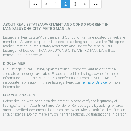
<<
<
1
2
3
>
>>
ABOUT REAL ESTATE/APARTMENT AND CONDO FOR RENT IN
MANDALUYONG CITY, METRO MANILA
Listings in Real Estate/Apartment and Condo for Rent are posted by website
members. Anyone can post in this section as long as it serves the Philippine
market. Posting in Real Estate/Apartment and Condo for Rent is FREE.
Listings not located in MANDALUYONG CITY, METRO MANILA will be
removed and member will be banned..
DISCLAIMER
Old listings in Real Estate/Apartment and Condo for Rent might not be
accurate or no longer available. Please contact the listings owner for more
information about the listings. PinoyProfessionals.com is NOT LIABLE for
inaccurate information in these listings. Read our
Terms of Service
for more
information.
FOR YOUR SAFETY
Before dealing with people on the internet, please verify the legitimacy of
listings/items in Apartment and Condo for Rent category by asking for proof
such as verified documentations from the owner. Always ask for identification
and/or license. Do not make any online transactions. Do transactions in person.