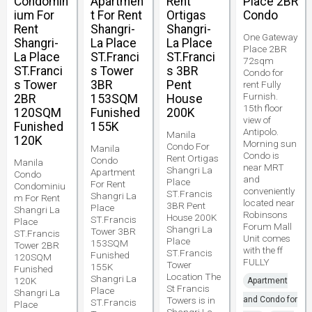
Condomin
Apartmen
Rent
Place 2BR
ium For
t For Rent
Ortigas
Condo
Rent
Shangri-
Shangri-
One Gateway
Shangri-
La Place
La Place
Place 2BR
La Place
ST.Franci
ST.Franci
72sqm
ST.Franci
s Tower
s 3BR
Condo for
s Tower
3BR
Pent
rent Fully
Furnish.
2BR
153SQM
House
15th floor
120SQM
Funished
200K
view of
Funished
155K
Antipolo.
Manila
120K
Morning sun
Condo For
Manila
Condo is
Rent Ortigas
Condo
Manila
near MRT
Shangri La
Apartment
Condo
and
Place
For Rent
Condominiu
conveniently
ST.Francis
Shangri La
m For Rent
located near
3BR Pent
Place
Shangri La
Robinsons
House 200K
ST.Francis
Place
Forum Mall
Shangri La
Tower 3BR
ST.Francis
Unit comes
Place
153SQM
Tower 2BR
with the ff
ST.Francis
Funished
120SQM
FULLY
Tower
155K
Funished
Location The
Shangri La
120K
Apartment
St Francis
Place
Shangri La
Towers is in
and Condo for
ST.Francis
Place