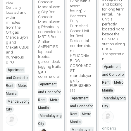
living with a
Condo in
view
and looking
resort
Mandaluyon
Centrally
for long term
feeling) 2
g City Boni
located and
rental. The
Bedroom
Condo in
within
unit is
Fully
Mandaluyon
minutes
perfectly
Furnished
g Physically
from the
located right
Condo Unit
connected to
Ortigas
beside the
for Rent
MRT 3 Boni
Mandaluyon
BONI MRT
Residential
Station
g and
station along
condominiu
AMENITIES
Makati CBDs
EDSA.
m
lap pool
and
Tranportatio
HELICONIA
tropical
numerous
n
BLDG.
garden deck
BPO
CORONADO
jogging trails
Apartment
Apartment
ST.
gym
and Condo for
mandaluyon
commercial
and Condo for
g city
Rent
Metro
Apartment
FURNISHED
Rent
Metro
(1)
Manila
and Condo for
Manila
Apartment
Mandaluyong
Rent
Metro
Mandaluyong
and Condo for
City
Manila
City
Rent
Metro
Mandaluyong
Manila
City
onibarcj
Mandaluyong