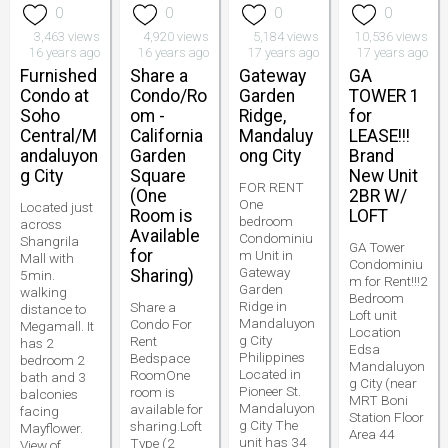
0
0
0
0
3,463 views
4,920 views
5,184 views
10,536 views
16 years ago
16 years ago
17 years ago
17 years ago
Furnished
Share a
Gateway
GA
Condo at
Condo/Ro
Garden
TOWER 1
Soho
om -
Ridge,
for
Central/M
California
Mandaluy
LEASE!!!
andaluyon
Garden
ong City
Brand
g City
Square
New Unit
FOR RENT
(One
2BR W/
One
Located just
Room is
LOFT
bedroom
across
Available
Condominiu
Shangrila
GA Tower
for
m Unit in
Mall with
Condominiu
Gateway
Sharing)
5min.
m for Rent!!!2
Garden
walking
Bedroom
Ridge in
Share a
distance to
Loft unit
Mandaluyon
Condo For
Megamall. It
Location
g City
Rent
has 2
Edsa
Philippines
Bedspace
bedroom 2
Mandaluyon
Located in
RoomOne
bath and 3
g City (near
Pioneer St.
room is
balconies
MRT Boni
Mandaluyon
available for
facing
Station Floor
g City The
sharing.Loft
Mayflower.
Area 44
unit has 34
Type (2
View of