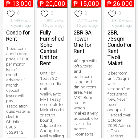
₱
13,000
₱
20,000
₱
15,000
₱
26,000
0
0
0
0
1,449 views
1,899 views
7,712 views
1,310 views
16 years ago
16 years ago
16 years ago
16 years ago
Condo for
Fully
2BR GA
2BR,
Rent
Furnished
Tower
73sqm
Soho
One for
Condo For
1 bedroom
Central
Rent
Rent
condo bare
Unit for
Tivoli
price 13 000
40 sqm with
Rent
Makati
per month
loft 2 toilet
term 1
and
Unit 1br
2 bedroom
month
bathroom
1bath 32
unit.73sqm
advance 1
living and
sqm studio
with
month
dining room
unit
veranda2nd
deposit
area. Near
Walkway to
floorBrand
lessee will
MRT Boni
MRT ( easy
New. Never
pay
station
commute to
been
association
which
Makati north
occupied.
dues water &
makes it very
or south
Handed over
electric
accessible to
bound)
October
Christine
live in. Just
Adjacent to
2009.Addres
0905
across
Shangri la
s Tivoli
5629142
Robinsons
Mall Walking
Gardens