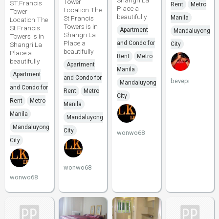
Shangri La
Tower
ST.Francis
Rent
Metro
Place a
Location The
Tower
beautifully
St Francis
Manila
Location The
Towers is in
St Francis
Apartment
Mandaluyong
Shangri La
Towers is in
Place a
and Condo for
Shangri La
City
beautifully
Place a
Rent
Metro
beautifully
Apartment
Manila
Apartment
and Condo for
bevepi
Mandaluyong
and Condo for
Rent
Metro
City
Rent
Metro
Manila
Manila
Mandaluyong
Mandaluyong
City
wonwo68
City
wonwo68
wonwo68