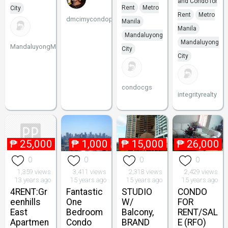
and Condo for
Rent
Metro
City
Rent
Metro
dmcimycondophil
Manila
Manila
Mandaluyong
Mandaluyong
MandaluyongMakatiPenthouse
City
City
condocgs
integrityrealty
₱
25,000
₱
1,000
₱
15,000
₱
26,000
0
0
0
0
1,359 views
3,411 views
2,318 views
2,429 views
13 years ago
15 years ago
15 years ago
15 years ago
4RENT:Gr
Fantastic
STUDIO
CONDO
eenhills
One
W/
FOR
East
Bedroom
Balcony,
RENT/SAL
Apartmen
Condo
BRAND
E (RFO)