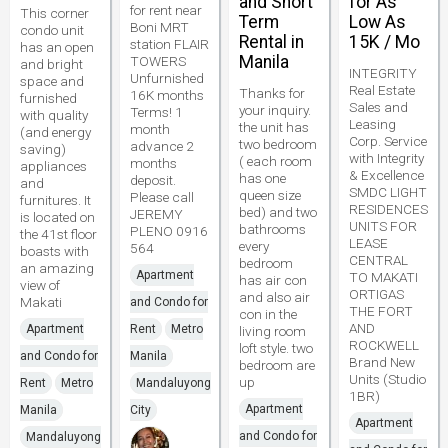
and Short
for As
for rent near
This corner
Term
Low As
Boni MRT
condo unit
Rental in
15K / Mo
station FLAIR
has an open
Manila
TOWERS
and bright
INTEGRITY
Unfurnished
space and
Real Estate
Thanks for
16K months
furnished
Sales and
your inquiry.
Terms! 1
with quality
Leasing
the unit has
month
(and energy
Corp. Service
two bedroom
advance 2
saving)
with Integrity
( each room
months
appliances
& Excellence
has one
deposit.
and
SMDC LIGHT
queen size
Please call
furnitures. It
RESIDENCES
bed) and two
JEREMY
is located on
UNITS FOR
bathrooms
PLENO 0916
the 41st floor
LEASE
every
564
boasts with
CENTRAL
bedroom
an amazing
Apartment
TO MAKATI
has air con
view of
ORTIGAS
and also air
Makati
and Condo for
THE FORT
con in the
AND
Apartment
Rent
Metro
living room
ROCKWELL
loft style. two
and Condo for
Manila
Brand New
bedroom are
Units (Studio
up
Rent
Metro
Mandaluyong
1BR)
Apartment
Manila
City
Apartment
and Condo for
Mandaluyong