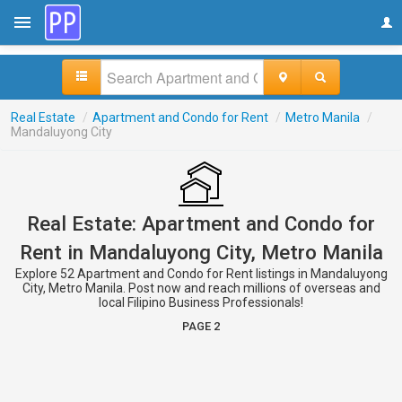
Real Estate
/
Apartment and Condo for Rent
/
Metro Manila
/
Mandaluyong City
Real Estate: Apartment and Condo for
Rent in Mandaluyong City, Metro Manila
Explore 52 Apartment and Condo for Rent listings in Mandaluyong
City, Metro Manila. Post now and reach millions of overseas and
local Filipino Business Professionals!
PAGE 2