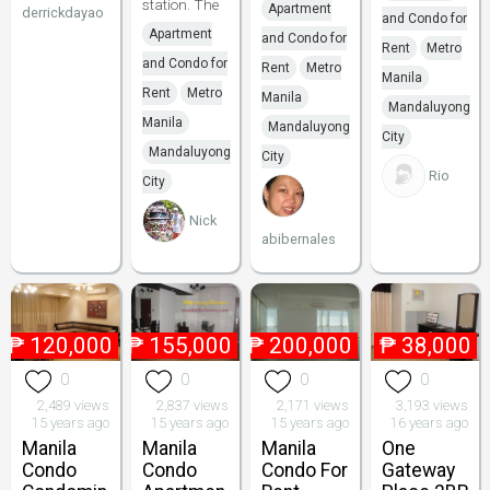
station. The
Apartment
derrickdayao
and Condo for
Apartment
and Condo for
Rent
Metro
and Condo for
Rent
Metro
Manila
Rent
Metro
Manila
Mandaluyong
Manila
Mandaluyong
City
Mandaluyong
City
Rio
City
Nick
abibernales
₱
120,000
₱
155,000
₱
200,000
₱
38,000
0
0
0
0
2,489 views
2,837 views
2,171 views
3,193 views
15 years ago
15 years ago
15 years ago
16 years ago
Manila
Manila
Manila
One
Condo
Condo
Condo For
Gateway