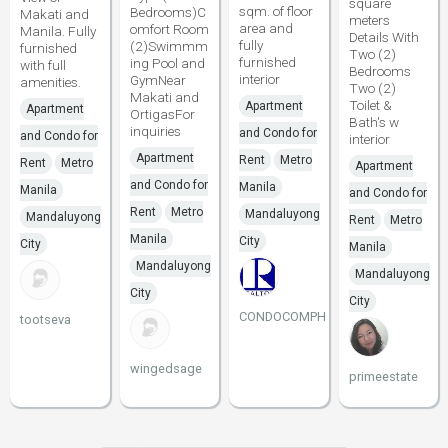
square
sqm. of floor
Bedrooms)C
Makati and
meters
area and
omfort Room
Manila. Fully
Details With
fully
(2)Swimmm
furnished
Two (2)
furnished
ing Pool and
with full
Bedrooms
interior
GymNear
amenities.
Two (2)
Makati and
Toilet &
Apartment
Apartment
OrtigasFor
Bath's w
inquiries
and Condo for
and Condo for
interior
Apartment
Rent
Metro
Rent
Metro
Apartment
and Condo for
Manila
Manila
and Condo for
Rent
Metro
Mandaluyong
Mandaluyong
Rent
Metro
Manila
City
City
Manila
Mandaluyong
Mandaluyong
City
City
CONDOCOMPH
tootseva
wingedsage
primeestate