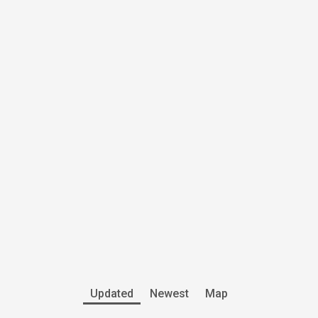
Updated
Newest
Map