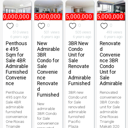
70,000,000
₱
55,000,000
₱
65,000,000
₱
85,000,000
0
0
0
0
510 views
501 views
505 views
493 views
6 years ago
6 years ago
6 years ago
6 years ago
Penthous
New
3BR New
Renovate
e 495
Admirable
Condo
d
Sqm for
3BR
Unit for
Convenie
Sale 4BR
Condo for
Sale
nce 3BR
Admirable
Sale
Renovate
Condo
Furnished
Convenie
d
Unit for
Convenie
nce
Admirable
Sale
nce
Renovate
Furnished
Admirable
d
Penthouse
3BR new
Renovated
Furnished
495 sqm for
Condo unit
convenience
Sale 4BR
for Sale
3BR Condo
New
admirable
renovated
unit for Sale
admirable
furnished
admirable
admirable
3BR Condo
convenience
furnished
One Roxas
for Sale
One Roxas
Pacific
Triangle
convenience
Triangle
Plaza
Makati 320