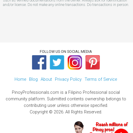
such as verified documentations from the owner. Always ask for identification
and/or license. Do not make any online transactions. Do transactions in person.
FOLLOW US ON SOCIAL MEDIA
Home
Blog
About
Privacy Policy
Terms of Service
PinoyProfessionals.com is a Filipino Professional social
community platform. Submitted contents ownership belongs to
contributing user unless otherwise specified.
Copyright © 2026. All Rights Reserved.