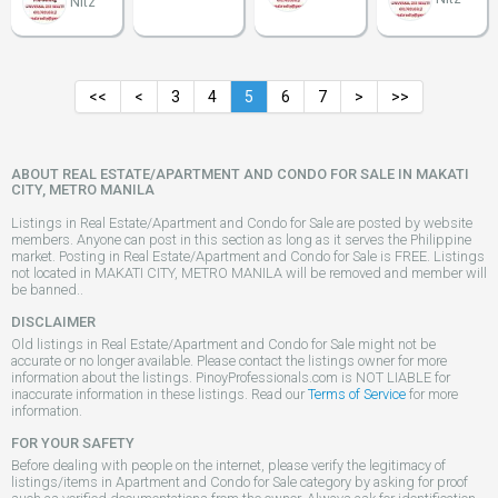
Nitz
<<
<
3
4
5
6
7
>
>>
ABOUT REAL ESTATE/APARTMENT AND CONDO FOR SALE IN MAKATI
CITY, METRO MANILA
Listings in Real Estate/Apartment and Condo for Sale are posted by website
members. Anyone can post in this section as long as it serves the Philippine
market. Posting in Real Estate/Apartment and Condo for Sale is FREE. Listings
not located in MAKATI CITY, METRO MANILA will be removed and member will
be banned..
DISCLAIMER
Old listings in Real Estate/Apartment and Condo for Sale might not be
accurate or no longer available. Please contact the listings owner for more
information about the listings. PinoyProfessionals.com is NOT LIABLE for
inaccurate information in these listings. Read our
Terms of Service
for more
information.
FOR YOUR SAFETY
Before dealing with people on the internet, please verify the legitimacy of
listings/items in Apartment and Condo for Sale category by asking for proof