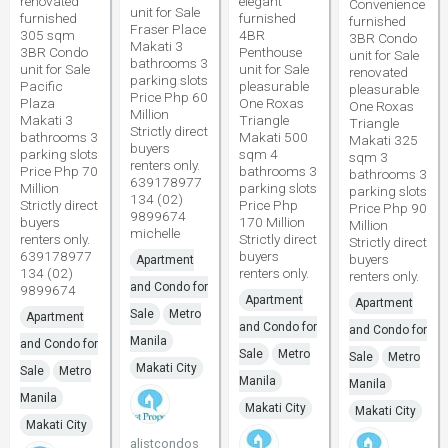
renovated
elegant
Convenience
unit for Sale
furnished
furnished
furnished
Fraser Place
305 sqm
4BR
3BR Condo
Makati 3
3BR Condo
Penthouse
unit for Sale
bathrooms 3
unit for Sale
unit for Sale
renovated
parking slots
Pacific
pleasurable
pleasurable
Price Php 60
Plaza
One Roxas
One Roxas
Million
Makati 3
Triangle
Triangle
Strictly direct
bathrooms 3
Makati 500
Makati 325
buyers
parking slots
sqm 4
sqm 3
renters only.
Price Php 70
bathrooms 3
bathrooms 3
639178977
Million
parking slots
parking slots
134 (02)
Strictly direct
Price Php
Price Php 90
9899674
buyers
170 Million
Million
michelle
renters only.
Strictly direct
Strictly direct
639178977
buyers
buyers
Apartment
134 (02)
renters only.
renters only.
and Condo for
9899674
Apartment
Apartment
Sale
Metro
Apartment
and Condo for
and Condo for
Manila
and Condo for
Sale
Metro
Sale
Metro
Makati City
Sale
Metro
Manila
Manila
Manila
Makati City
Makati City
Makati City
alistcondos