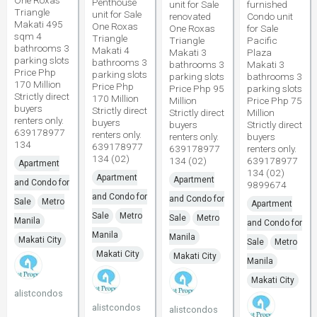
One Roxas
Penthouse
unit for Sale
furnished
Triangle
unit for Sale
renovated
Condo unit
Makati 495
One Roxas
One Roxas
for Sale
sqm 4
Triangle
Triangle
Pacific
bathrooms 3
Makati 4
Makati 3
Plaza
parking slots
bathrooms 3
bathrooms 3
Makati 3
Price Php
parking slots
parking slots
bathrooms 3
170 Million
Price Php
Price Php 95
parking slots
Strictly direct
170 Million
Million
Price Php 75
buyers
Strictly direct
Strictly direct
Million
renters only.
buyers
buyers
Strictly direct
639178977
renters only.
renters only.
buyers
134
639178977
639178977
renters only.
134 (02)
134 (02)
639178977
Apartment
134 (02)
Apartment
Apartment
and Condo for
9899674
and Condo for
and Condo for
Sale
Metro
Apartment
Sale
Metro
Sale
Metro
Manila
and Condo for
Manila
Manila
Makati City
Sale
Metro
Makati City
Makati City
Manila
Makati City
alistcondos
alistcondos
alistcondos