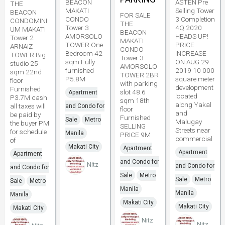
BEACON
ASTEN Pre
THE
MAKATI
Selling Tower
BEACON
FOR SALE
CONDO
3 Completion
CONDOMINI
THE
Tower 3
4Q 2020
UM MAKATI
BEACON
AMORSOLO
HEADS UP!
Tower 2
MAKATI
TOWER One
PRICE
ARNAIZ
CONDO
Bedroom 42
INCREASE
TOWER Big
Tower 3
sqm Fully
ON AUG 29
studio 25
AMORSOLO
furnished
2019 10 000
sqm 22nd
TOWER 2BR
P5.8M
square meter
floor
with parking
development
Furnished
slot 48.6
Apartment
located
P3.7M cash
sqm 18th
along Yakal
all taxes will
and Condo for
floor
and
be paid by
Furnished
Sale
Metro
Malugay
the buyer PM
SELLING
Streets near
for schedule
Manila
PRICE 9M
commercial
of
Makati City
Apartment
Apartment
Apartment
and Condo for
Nitz
and Condo for
and Condo for
Sale
Metro
Sale
Metro
Sale
Metro
Manila
Manila
Manila
Makati City
Makati City
Makati City
Nitz
Nitz