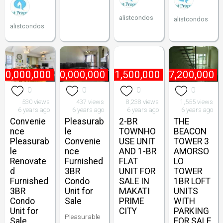
alistcondos
alistcondos
alistcondos
70,000,000
₱
60,000,000
₱
1,500,000
₱
7,200,000
0
0
0
0
530 views
437 views
8,238 views
1,555 views
6 years ago
6 years ago
6 years ago
6 years ago
Convenie
Pleasurab
2-BR
THE
nce
le
TOWNHO
BEACON
Pleasurab
Convenie
USE UNIT
TOWER 3
le
nce
AND 1-BR
AMORSO
Renovate
Furnished
FLAT
LO
d
3BR
UNIT FOR
TOWER
Furnished
Condo
SALE IN
1BR LOFT
3BR
Unit for
MAKATI
UNITS
Condo
Sale
PRIME
WITH
Unit for
CITY
PARKING
Pleasurable
Sale
FOR SALE