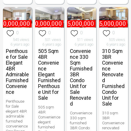
70,000,000
₱
170,000,000
₱
95,000,000
₱
75,000,000
0
0
0
0
545 views
501 views
511 views
505 views
6 years ago
6 years ago
6 years ago
6 years ago
Penthous
505 Sqm
Convenie
310 Sqm
e for Sale
4BR
nce 330
3BR
Elegant
Convenie
Sqm
Convenie
4BR
nce
Furnished
nce
Admirable
Elegant
3BR
Renovate
Furnished
Furnished
Condo
d
Convenie
Penthous
Unit for
Furnished
nce
e Unit for
Sale
Condo
Sale
Renovate
Unit for
Penthouse
d
Sale
for Sale
505 sqm
elegant 4BR
4BR
Convenience
310 sqm
admirable
Convenience
330 sqm
3BR
furnished
elegant
furnished
Convenience
convenience
furnished
3BR Condo
renovated