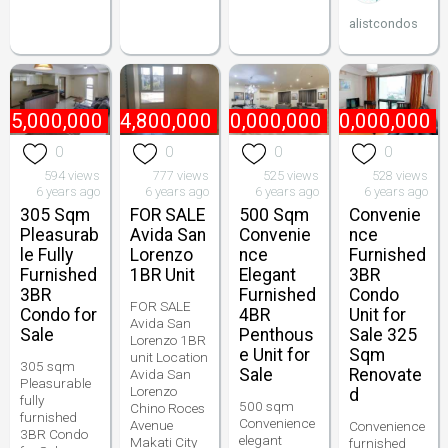
alistcondos
65,000,000
₱
4,800,000
₱
170,000,000
₱
90,000,000
0
0
0
0
594 views
777 views
525 views
528 views
6 years ago
6 years ago
6 years ago
6 years ago
305 Sqm
FOR SALE
500 Sqm
Convenie
Pleasurab
Avida San
Convenie
nce
le Fully
Lorenzo
nce
Furnished
Furnished
1BR Unit
Elegant
3BR
3BR
Furnished
Condo
FOR SALE
Condo for
4BR
Unit for
Avida San
Sale
Penthous
Sale 325
Lorenzo 1BR
e Unit for
Sqm
unit Location
305 sqm
Sale
Renovate
Avida San
Pleasurable
Lorenzo
d
fully
500 sqm
Chino Roces
furnished
Convenience
Avenue
Convenience
3BR Condo
elegant
Makati City
furnished