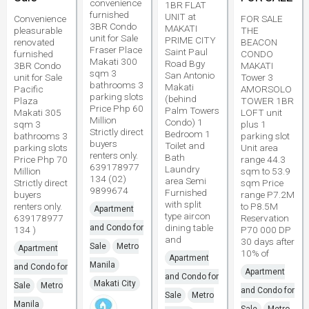
convenience
1BR FLAT
furnished
UNIT at
Convenience
FOR SALE
3BR Condo
MAKATI
pleasurable
THE
unit for Sale
PRIME CITY
renovated
BEACON
Fraser Place
Saint Paul
furnished
CONDO
Makati 300
Road Bgy
3BR Condo
MAKATI
sqm 3
San Antonio
unit for Sale
Tower 3
bathrooms 3
Makati
Pacific
AMORSOLO
parking slots
(behind
Plaza
TOWER 1BR
Price Php 60
Palm Towers
Makati 305
LOFT unit
Million
Condo) 1
sqm 3
plus 1
Strictly direct
Bedroom 1
bathrooms 3
parking slot
buyers
Toilet and
parking slots
Unit area
renters only.
Bath
Price Php 70
range 44.3
639178977
Laundry
Million
sqm to 53.9
134 (02)
area Semi
Strictly direct
sqm Price
9899674
Furnished
buyers
range P7.2M
with split
renters only.
to P8.5M
Apartment
type aircon
639178977
Reservation
dining table
and Condo for
134 )
P70 000 DP
and
30 days after
Sale
Metro
Apartment
10% of
Apartment
Manila
and Condo for
Apartment
and Condo for
Makati City
Sale
Metro
and Condo for
Sale
Metro
Manila