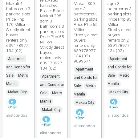
renovated
Makati 4
Makati 300
sqm 3
furnished
bathrooms 3
sqm 3
bathrooms 3
Fraser Place
parking slots
bathrooms 3
parking slots
Makati 295
Price Php
parking slots
Price Php 85
sqm 3
170 Million
Price Php 65
Million
bathrooms 3
Strictly direct
Million
Strictly direct
parking slots
buyers
Strictly direct
buyers
Price Php 55
renters only.
buyers
renters only.
Million
639178977
renters only.
639178977
Strictly direct
134 (02)
639178977
134 (02)
buyers
134 (02)
renters only.
Apartment
Apartment
9899674
639178977
and Condo for
and Condo for
134 (02)
Apartment
Sale
Metro
Sale
Metro
Apartment
and Condo for
Manila
Manila
and Condo for
Sale
Metro
Makati City
Makati City
Sale
Metro
Manila
Manila
Makati City
Makati City
alistcondos
alistcondos
alistcondos
alistcondos