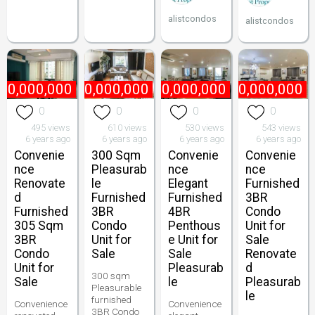
alistcondos
alistcondos
70,000,000
₱
60,000,000
₱
170,000,000
₱
90,000,000
0
0
0
0
495 views
610 views
530 views
543 views
6 years ago
6 years ago
6 years ago
6 years ago
Convenie
300 Sqm
Convenie
Convenie
nce
Pleasurab
nce
nce
Renovate
le
Elegant
Furnished
d
Furnished
Furnished
3BR
Furnished
3BR
4BR
Condo
305 Sqm
Condo
Penthous
Unit for
3BR
Unit for
e Unit for
Sale
Condo
Sale
Sale
Renovate
Unit for
Pleasurab
d
300 sqm
Sale
le
Pleasurab
Pleasurable
le
furnished
Convenience
Convenience
3BR Condo