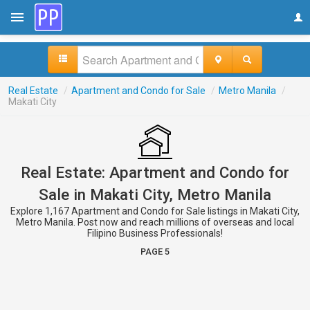
Real Estate
/
Apartment and Condo for Sale
/
Metro Manila
/
Makati City
Real Estate: Apartment and Condo for
Sale in Makati City, Metro Manila
Explore 1,167 Apartment and Condo for Sale listings in Makati City,
Metro Manila. Post now and reach millions of overseas and local
Filipino Business Professionals!
PAGE 5