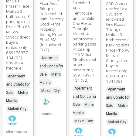
for Sale
furnished
Floor Area
3BR Condo
Fraser Place
4BR
36sqm
unit for Sale
Makati 3
Penthouse
Unfurnished
325 sqm
bathrooms 3
unit for Sale
With Balcony
renovated
parking slots
One Roxas
Good Rental
One Roxas
Price Php 65
Triangle
Property
Triangle
Million
Makati 4
Selling Price
Makati 3
Strictly direct
bathrooms 3
Php4.8M
bathrooms 3
buyers
parking slots
(inclusive of
parking slots
renters only.
Price Php
CGT)
Price Php 90
639178977
170 Million
Million
134 (02)
Apartment
Strictly direct
Strictly direct
9899674
buyers
buyers
and Condo for
michelle
renters only.
renters only.
Sale
Metro
639178977
639178977
Apartment
134 (02)
134 (02)
Manila
and Condo for
Apartment
Apartment
Makati City
Sale
Metro
and Condo for
and Condo for
Manila
Sale
Metro
Sale
Metro
Makati City
Manila
msarino
Manila
Makati City
Makati City
alistcondos