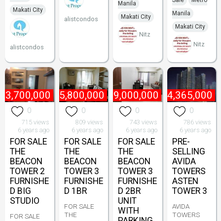
Sale
Metro
Manila
Makati City
Manila
Makati City
alistcondos
Makati City
Nitz
Nitz
alistcondos
₱
3,700,000
₱
5,800,000
₱
9,000,000
₱
4,365,000
0
0
0
0
715 views
809 views
743 views
786 views
6 years ago
6 years ago
6 years ago
6 years ago
FOR SALE
FOR SALE
FOR SALE
PRE-
THE
THE
THE
SELLING
BEACON
BEACON
BEACON
AVIDA
TOWER 2
TOWER 3
TOWER 3
TOWERS
FURNISHE
FURNISHE
FURNISHE
ASTEN
D BIG
D 1BR
D 2BR
TOWER 3
STUDIO
UNIT
FOR SALE
AVIDA
WITH
THE
TOWERS
FOR SALE
PARKING