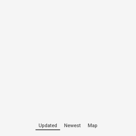
Updated
Newest
Map