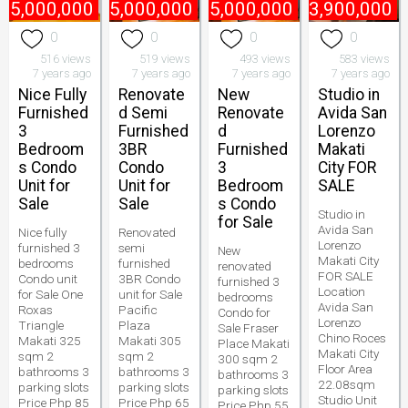
85,000,000
₱
65,000,000
₱
55,000,000
₱
3,900,000
0
0
0
0
516 views
519 views
493 views
583 views
7 years ago
7 years ago
7 years ago
7 years ago
Nice Fully
Renovate
New
Studio in
Furnished
d Semi
Renovate
Avida San
3
Furnished
d
Lorenzo
Bedroom
3BR
Furnished
Makati
s Condo
Condo
3
City FOR
Unit for
Unit for
Bedroom
SALE
Sale
Sale
s Condo
Studio in
for Sale
Avida San
Nice fully
Renovated
Lorenzo
furnished 3
semi
New
Makati City
bedrooms
furnished
renovated
FOR SALE
Condo unit
3BR Condo
furnished 3
Location
for Sale One
unit for Sale
bedrooms
Avida San
Roxas
Pacific
Condo for
Lorenzo
Triangle
Plaza
Sale Fraser
Chino Roces
Makati 325
Makati 305
Place Makati
Makati City
sqm 2
sqm 2
300 sqm 2
Floor Area
bathrooms 3
bathrooms 3
bathrooms 3
22.08sqm
parking slots
parking slots
parking slots
Studio Unit
Price Php 85
Price Php 65
Price Php 55