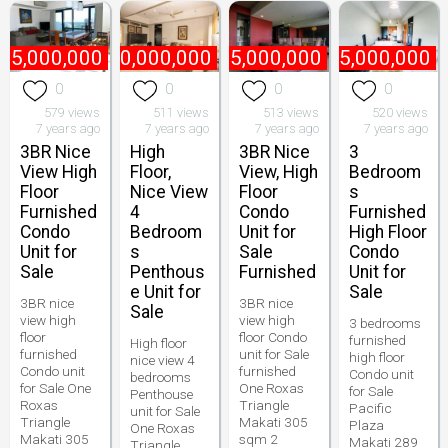
75,000,000
₱
170,000,000
₱
75,000,000
₱
55,000,000
0
0
0
0
579 views
511 views
513 views
520 views
7 years ago
7 years ago
7 years ago
7 years ago
3BR Nice
High
3BR Nice
3
View High
Floor,
View, High
Bedroom
Floor
Nice View
Floor
s
Furnished
4
Condo
Furnished
Condo
Bedroom
Unit for
High Floor
Unit for
s
Sale
Condo
Sale
Penthous
Furnished
Unit for
e Unit for
Sale
3BR nice
3BR nice
Sale
view high
view high
3 bedrooms
floor
floor Condo
furnished
High floor
furnished
unit for Sale
high floor
nice view 4
Condo unit
furnished
Condo unit
bedrooms
for Sale One
One Roxas
for Sale
Penthouse
Roxas
Triangle
Pacific
unit for Sale
Triangle
Makati 305
Plaza
One Roxas
Makati 305
sqm 2
Makati 289
Triangle