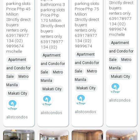
Strictly direct
parking slots
parking slots
bathrooms 3
buyers
Price Php 45
Price Php 75
parking slots
renters only.
Million
Million
Price Php
639178977
Strictly direct
Strictly direct
170 Million
134 (02)
buyers
buyers
Strictly direct
9899674
renters only.
renters only.
buyers
michelle
639178977
639178977
renters only.
134 (02)
134 (02)
639178977
Apartment
9899674
9899674
134 (02)
michelle
and Condo for
Apartment
Apartment
Apartment
Sale
Metro
and Condo for
and Condo for
and Condo for
Manila
Sale
Metro
Sale
Metro
Sale
Metro
Makati City
Manila
Manila
Manila
Makati City
Makati City
Makati City
alistcondos
alistcondos
alistcondos
alistcondos