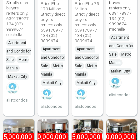
Strictly direct
buyers
Price Php
Price Php 75
buyers
renters only.
170 Million
Million
renters only.
639178977
Strictly direct
Strictly direct
639178977
134 (02)
buyers
buyers
134 (02)
9899674
renters only.
renters only.
9899674
michelle
639178977
639178977
michelle
134 (02)
134 (02)
Apartment
9899674
9899674
Apartment
and Condo for
Apartment
Apartment
and Condo for
Sale
Metro
and Condo for
and Condo for
Sale
Metro
Manila
Sale
Metro
Sale
Metro
Manila
Makati City
Manila
Manila
Makati City
Makati City
Makati City
alistcondos
alistcondos
alistcondos
alistcondos
45,000,000
₱
80,000,000
₱
85,000,000
₱
170,000,000