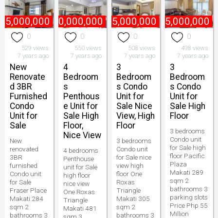
45,000,000
₱
170,000,000
₱
75,000,000
₱
55,000,000
0
0
0
0
529 views
550 views
508 views
498 views
7 years ago
7 years ago
7 years ago
7 years ago
New
4
3
3
Renovate
Bedroom
Bedroom
Bedroom
d 3BR
s
s Condo
s Condo
Furnished
Penthous
Unit for
Unit for
Condo
e Unit for
Sale Nice
Sale High
Unit for
Sale High
View, High
Floor
Sale
Floor,
Floor
3 bedrooms
Nice View
Condo unit
New
3 bedrooms
for Sale high
renovated
Condo unit
4 bedrooms
floor Pacific
3BR
for Sale nice
Penthouse
Plaza
furnished
view high
unit for Sale
Makati 289
Condo unit
floor One
high floor
sqm 2
for Sale
Roxas
nice view
bathrooms 3
Fraser Place
Triangle
One Roxas
parking slots
Makati 284
Makati 305
Triangle
Price Php 55
sqm 2
sqm 2
Makati 481
Million
bathrooms 3
bathrooms 3
sqm 3