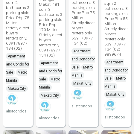
sqm 2
bathrooms 3
sqm 2
Makati 481
bathrooms 3
parking slots
bathrooms 3
sqm 3
parking slots
Price Php 75
parking slots
bathrooms 3
Price Php 75
Million
Price Php 55
parking slots
Million
Strictly direct
Million
Price Php
Strictly direct
buyers
Strictly direct
170 Million
buyers
renters only.
buyers
Strictly direct
renters only.
639178977
renters only.
buyers
639178977
134 (02)
639178977
renters only.
134 (02)
134 (02)
639178977
Apartment
9899674
134 (02)
Apartment
and Condo for
Apartment
Apartment
and Condo for
Sale
Metro
and Condo for
and Condo for
Sale
Metro
Manila
Sale
Metro
Sale
Metro
Manila
Makati City
Manila
Manila
Makati City
Makati City
Makati City
alistcondos
alistcondos
alistcondos
alistcondos