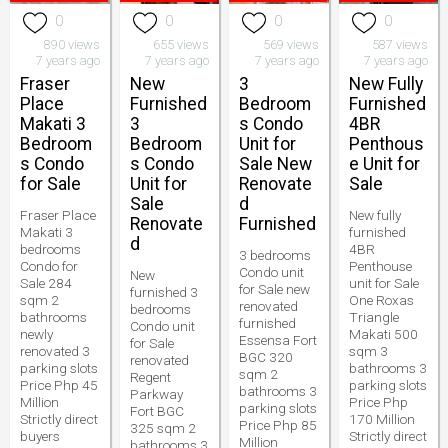
0
0
0
0
890 views
655 views
569 views
587 views
7 years ago
7 years ago
7 years ago
7 years ago
Fraser
New
3
New Fully
Place
Furnished
Bedroom
Furnished
Makati 3
3
s Condo
4BR
Bedroom
Bedroom
Unit for
Penthous
s Condo
s Condo
Sale New
e Unit for
for Sale
Unit for
Renovate
Sale
Sale
d
Fraser Place
New fully
Renovate
Furnished
Makati 3
furnished
d
bedrooms
4BR
3 bedrooms
Condo for
Penthouse
Condo unit
New
Sale 284
unit for Sale
for Sale new
furnished 3
sqm 2
One Roxas
renovated
bedrooms
bathrooms
Triangle
furnished
Condo unit
newly
Makati 500
Essensa Fort
for Sale
renovated 3
sqm 3
BGC 320
renovated
parking slots
bathrooms 3
sqm 2
Regent
Price Php 45
parking slots
bathrooms 3
Parkway
Million
Price Php
parking slots
Fort BGC
Strictly direct
170 Million
Price Php 85
325 sqm 2
buyers
Strictly direct
Million
bathrooms 3