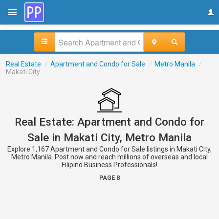
Real Estate
/
Apartment and Condo for Sale
/
Metro Manila
/
Makati City
Real Estate: Apartment and Condo for
Sale in Makati City, Metro Manila
Explore 1,167 Apartment and Condo for Sale listings in Makati City,
Metro Manila. Post now and reach millions of overseas and local
Filipino Business Professionals!
PAGE 8