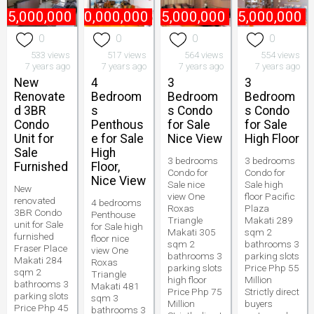
45,000,000
₱
170,000,000
₱
75,000,000
₱
55,000,000
0
0
0
0
533 views
517 views
564 views
554 views
7 years ago
7 years ago
7 years ago
7 years ago
New
4
3
3
Renovate
Bedroom
Bedroom
Bedroom
d 3BR
s
s Condo
s Condo
Condo
Penthous
for Sale
for Sale
Unit for
e for Sale
Nice View
High Floor
Sale
High
3 bedrooms
3 bedrooms
Furnished
Floor,
Condo for
Condo for
Nice View
Sale nice
Sale high
New
view One
floor Pacific
renovated
4 bedrooms
Roxas
Plaza
3BR Condo
Penthouse
Triangle
Makati 289
unit for Sale
for Sale high
Makati 305
sqm 2
furnished
floor nice
sqm 2
bathrooms 3
Fraser Place
view One
bathrooms 3
parking slots
Makati 284
Roxas
parking slots
Price Php 55
sqm 2
Triangle
high floor
Million
bathrooms 3
Makati 481
Price Php 75
Strictly direct
parking slots
sqm 3
Million
buyers
Price Php 45
bathrooms 3