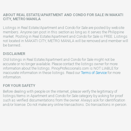
ABOUT REAL ESTATE/APARTMENT AND CONDO FOR SALE IN MAKATI
CITY, METRO MANILA
Listings in Real Estate/Apartment and Condo for Sale are posted by website
members. Anyone can post in this section as long as it serves the Philippine
market. Posting in Real Estate/Apartment and Condo for Sale is FREE. Listings
not located in MAKATI CITY, METRO MANILA will be removed and member will
be banned..
DISCLAIMER
Old listings in Real Estate/Apartment and Condo for Sale might not be
accurate or no longer available. Please contact the listings owner for more
information about the listings. PinoyProfessionals.com is NOT LIABLE for
inaccurate information in these listings. Read our
Terms of Service
for more
information.
FOR YOUR SAFETY
Before dealing with people on the internet, please verify the legitimacy of
listings/items in Apartment and Condo for Sale category by asking for proof
such as verified documentations from the owner. Always ask for identification
and/or license. Do not make any online transactions. Do transactions in person.