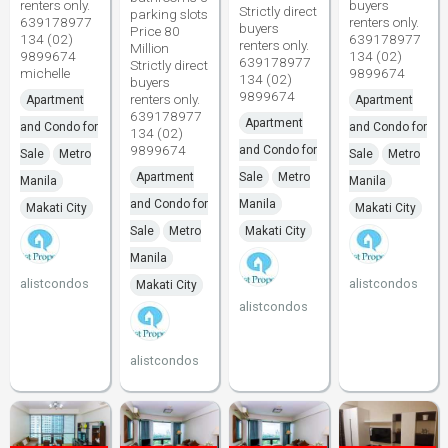
renters only.
buyers
Strictly direct
parking slots
639178977
renters only.
buyers
Price 80
134 (02)
639178977
renters only.
Million
9899674
134 (02)
639178977
Strictly direct
michelle
9899674
134 (02)
buyers
9899674
renters only.
Apartment
Apartment
639178977
Apartment
and Condo for
and Condo for
134 (02)
9899674
and Condo for
Sale
Metro
Sale
Metro
Apartment
Sale
Metro
Manila
Manila
and Condo for
Manila
Makati City
Makati City
Sale
Metro
Makati City
Manila
alistcondos
alistcondos
Makati City
alistcondos
alistcondos