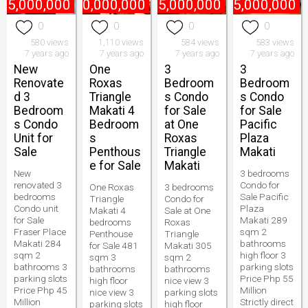
45,000,000
₱
170,000,000
₱
75,000,000
₱
55,000,000
0
0
0
0
580 views
1,110 views
584 views
583 views
7 years ago
7 years ago
7 years ago
7 years ago
New
One
3
3
Renovate
Roxas
Bedroom
Bedroom
d 3
Triangle
s Condo
s Condo
Bedroom
Makati 4
for Sale
for Sale
s Condo
Bedroom
at One
Pacific
Unit for
s
Roxas
Plaza
Sale
Penthous
Triangle
Makati
e for Sale
Makati
New
3 bedrooms
renovated 3
Condo for
One Roxas
3 bedrooms
bedrooms
Sale Pacific
Triangle
Condo for
Condo unit
Plaza
Makati 4
Sale at One
for Sale
Makati 289
bedrooms
Roxas
Fraser Place
sqm 2
Penthouse
Triangle
Makati 284
bathrooms
for Sale 481
Makati 305
sqm 2
high floor 3
sqm 3
sqm 2
bathrooms 3
parking slots
bathrooms
bathrooms
parking slots
Price Php 55
high floor
nice view 3
Price Php 45
Million
nice view 3
parking slots
Million
Strictly direct
parking slots
high floor