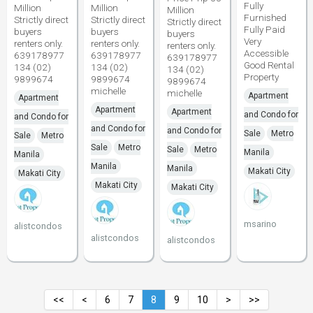
Fully
Million
Million
Million
Furnished
Strictly direct
Strictly direct
Strictly direct
Fully Paid
buyers
buyers
buyers
Very
renters only.
renters only.
renters only.
Accessible
639178977
639178977
639178977
Good Rental
134 (02)
134 (02)
134 (02)
Property
9899674
9899674
9899674
michelle
michelle
Apartment
Apartment
Apartment
Apartment
and Condo for
and Condo for
and Condo for
and Condo for
Sale
Metro
Sale
Metro
Sale
Metro
Sale
Metro
Manila
Manila
Manila
Manila
Makati City
Makati City
Makati City
Makati City
msarino
alistcondos
alistcondos
alistcondos
<<
<
6
7
8
9
10
>
>>