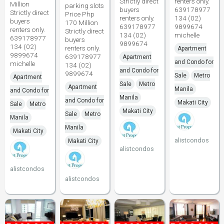
Strictly direct
renters only.
Million
parking slots
buyers
639178977
Strictly direct
Price Php
renters only.
134 (02)
buyers
170 Million
639178977
9899674
renters only.
Strictly direct
134 (02)
michelle
639178977
buyers
9899674
134 (02)
renters only.
Apartment
9899674
639178977
Apartment
and Condo for
michelle
134 (02)
and Condo for
9899674
Sale
Metro
Apartment
Sale
Metro
Apartment
Manila
and Condo for
Manila
and Condo for
Makati City
Sale
Metro
Makati City
Sale
Metro
Manila
Manila
Makati City
alistcondos
Makati City
alistcondos
alistcondos
alistcondos