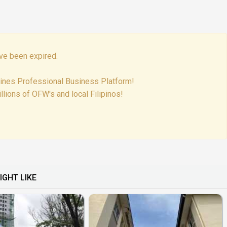
ve been expired.
pines Professional Business Platform!
lions of OFW's and local Filipinos!
IGHT LIKE