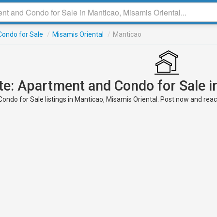
ondo for Sale
/
Misamis Oriental
/
Manticao
te: Apartment and Condo for Sale i
ndo for Sale listings in Manticao, Misamis Oriental. Post now and reach 