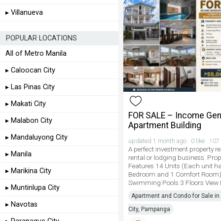
▸ Villanueva
POPULAR LOCATIONS
All of Metro Manila
▸ Caloocan City
▸ Las Pinas City
▸ Makati City
FOR SALE – Income Gen
▸ Malabon City
Apartment Building
▸ Mandaluyong City
updated 1 month ago · 0 like · 107
A perfect investment property re
▸ Manila
rental or lodging business. Prop
Features 14 Units (Each unit h
▸ Marikina City
Bedroom and 1 Comfort Room)
Swimming Pools 3 Floors View
▸ Muntinlupa City
Apartment and Condo for Sale in
▸ Navotas
City, Pampanga