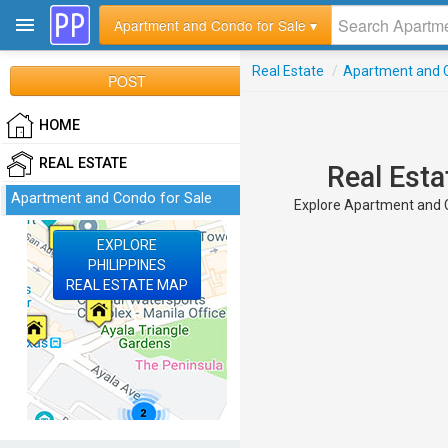
Apartment and Condo for Sale ▾
Real Estate
/
Apartment and C
POST
HOME
REAL ESTATE
Real Esta
Apartment and Condo for Sale
Explore Apartment and Co
EXPLORE
PHILIPPINES
REAL ESTATE MAP