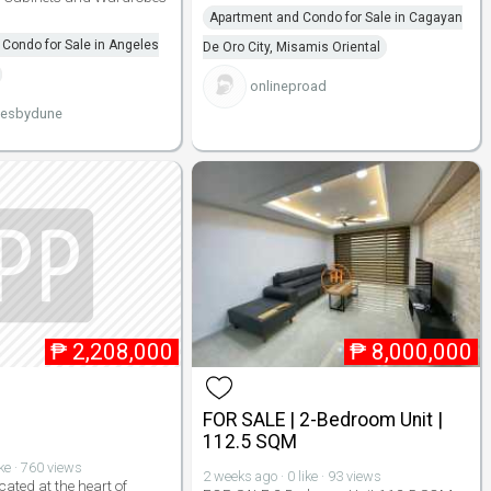
Apartment and Condo for Sale in Cagayan
Condo for Sale in Angeles
De Oro City, Misamis Oriental
onlineproad
iesbydune
₱
2,208,000
₱
8,000,000
FOR SALE | 2-Bedroom Unit |
112.5 SQM
ike · 760 views
2 weeks ago · 0 like · 93 views
cated at the heart of