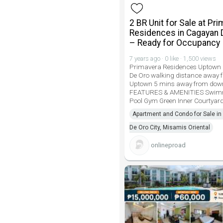
2 BR Unit for Sale at Pr
Residences in Cagayan 
– Ready for Occupancy
7 years ago · 0 like · 1,500 views
Primavera Residences Uptown
De Oro walking distance away
Uptown 5 mins away from do
FEATURES & AMENITIES Swim
Pool Gym Green Inner Courtyard
Apartment and Condo for Sale i
De Oro City, Misamis Oriental
onlineproad