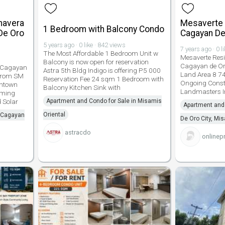
imavera
Mesaverte
1 Bedroom with Balcony Condo
De Oro
Cagayan De
5 years ago · 0 like · 842 views
7 years ago · 0 l
The Most Affordable 1 Bedroom Unit w
Mesaverte Res
Balcony is now open for reservation
Cagayan de Oro 
 Cagayan
Astra 5th Bldg Indigo is offering P5 000
Land Area 8 7
 from SM
Reservation Fee 24 sqm 1 Bedroom with
Ongoing Const
wntown
Balcony Kitchen Sink with
Landmasters I
ming
 Solar
Apartment and Condo for Sale in Misamis
Apartment and 
Oriental
n Cagayan
De Oro City, Mi
astracdo
onlinep