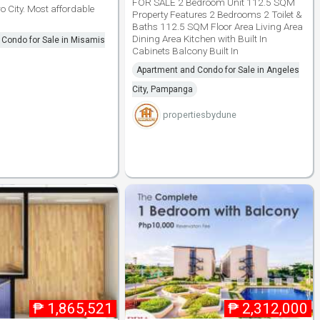
FOR SALE 2 Bedroom Unit 112.5 SQM
 City. Most affordable
Property Features 2 Bedrooms 2 Toilet &
Baths 112.5 SQM Floor Area Living Area
Dining Area Kitchen with Built In
Condo for Sale in Misamis
Cabinets Balcony Built In
Apartment and Condo for Sale in Angeles
City, Pampanga
propertiesbydune
₱
1,865,521
₱
2,312,000