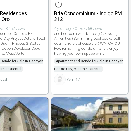
 Residences
Bria Condominium - Indigo RM
 Oro
312
ike · 3,452 views
4 years ago · 0 like · 768 views
idences Osme a Ext.
one bedroom with balcony (24 sqm) .
City Project Details Total
Amenities (Swimming pool basketball
40sqm Phases 2 Status
court and clubhouse etc.) WATCH OUT!
ruction Developer Cebu
Few remaining condo units left! enjoy
nc. MesaVerte
having your own space while
Condo for Sale in Cagayan
Apartment and Condo for Sale in Cagayan
samis Oriental
De Oro City, Misamis Oriental
road
Yehl_17