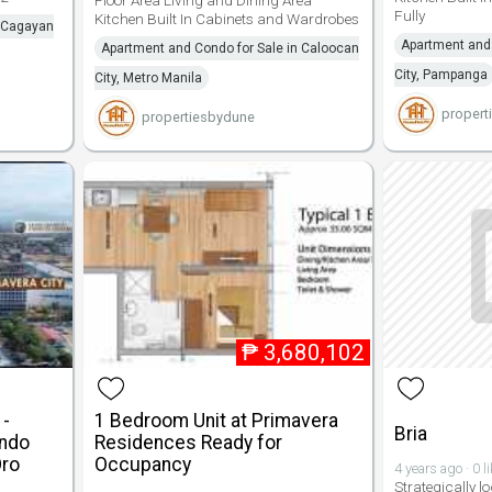
Fully
Kitchen Built In Cabinets and Wardrobes
n Cagayan
Apartment and 
Apartment and Condo for Sale in Caloocan
City, Pampanga
City, Metro Manila
propert
propertiesbydune
₱
3,680,102
1-
1 Bedroom Unit at Primavera
Bria
ondo
Residences Ready for
Oro
Occupancy
4 years ago · 0 l
Strategically lo