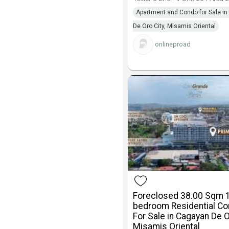
Apartment and Condo for Sale i
De Oro City, Misamis Oriental
onlineproad
Foreclosed 38.00 Sqm 
bedroom Residential C
For Sale in Cagayan De 
Misamis Oriental