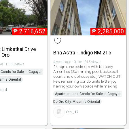
₱
2,716,652
₱
2,285,000
 Limketkai Drive
Bria Astra - Indigo RM 215
 Oro
4 years ago · 0 like · 815 views
ike · 1,800 views
24 sqm one bedroom with balcony.
Amenities (Swimming pool basketball
Condo for Sale in Cagayan
court and clubhouse etc.) WATCH OUT!
samis Oriental
Few remaining condo units left! enjoy
having your own space while making
road
Apartment and Condo for Sale in Cagayan
De Oro City, Misamis Oriental
Yehl_17