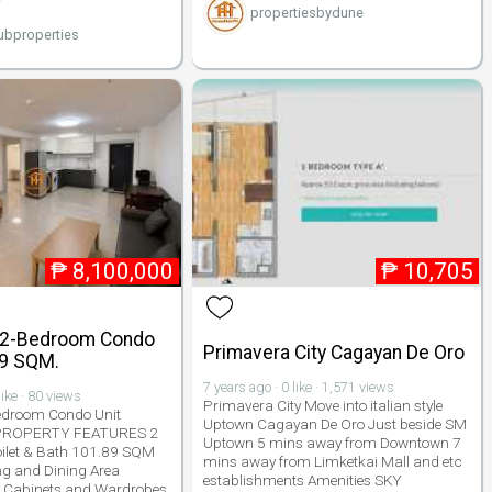
propertiesbydune
bproperties
₱
8,100,000
₱
10,705
 2-Bedroom Condo
Primavera City Cagayan De Oro
89 SQM.
7 years ago · 0 like · 1,571 views
like · 80 views
Primavera City Move into italian style
edroom Condo Unit
Uptown Cagayan De Oro Just beside SM
 PROPERTY FEATURES 2
Uptown 5 mins away from Downtown 7
ilet & Bath 101.89 SQM
mins away from Limketkai Mall and etc
ing and Dining Area
establishments Amenities SKY
In Cabinets and Wardrobes