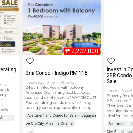
₱
2,232,000
erating
Invest in 
Bria Condo - Indigo RM 116
2BR Condo w
Sale
4 years ago · 0 like · 749 views
 views
24 sqm 1BedRoom with balcony.
ady for
updated 3 weeks 
Amenities (Swimming pool basketball
erty
Property Detail
court and clubhouse etc.) WATCH OUT!
as 1
2 Bedrooms 2 
Few remaining condo units left! enjoy
 2
Floor Area Spa
having your own space while making
 Deck
Modular Kitche
Apartment and Condo for Sale in Cagayan
Ideal for End U
 Angeles
De Oro City, Misamis Oriental
Apartment and 
City, Pampanga