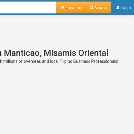
Location
Search
Login
n Manticao, Misamis Oriental
millions of overseas and local Filipino Business Professionals!