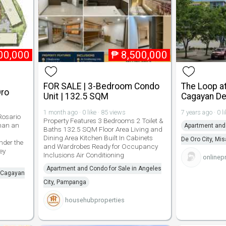
00,000
₱
8,500,000
FOR SALE | 3-Bedroom Condo
The Loop at
Oro
Unit | 132.5 SQM
Cagayan De
1 month ago · 0 like · 85 views
7 years ago · 0 l
osario
Property Features 3 Bedrooms 2 Toilet &
man an
Apartment and 
Baths 132.5 SQM Floor Area Living and
Dining Area Kitchen Built In Cabinets
De Oro City, Mi
der the
and Wardrobes Ready for Occupancy
ey
Inclusions Air Conditioning
onlinep
Apartment and Condo for Sale in Angeles
n Cagayan
City, Pampanga
househubproperties