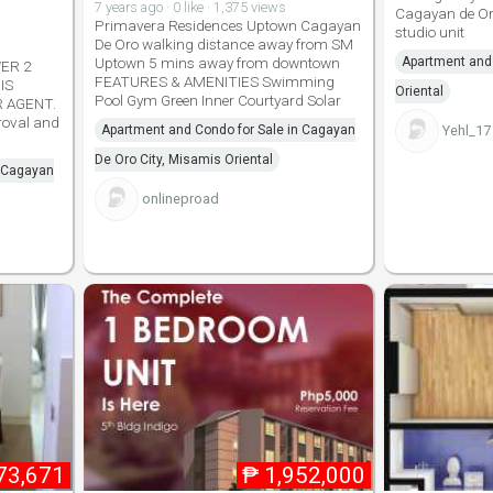
7 years ago · 0 like · 1,375 views
Cagayan de Oro
Primavera Residences Uptown Cagayan
studio unit
De Oro walking distance away from SM
Uptown 5 mins away from downtown
Apartment and 
ER 2
FEATURES & AMENITIES Swimming
IS
Oriental
Pool Gym Green Inner Courtyard Solar
R AGENT.
proval and
Apartment and Condo for Sale in Cagayan
Yehl_17
De Oro City, Misamis Oriental
n Cagayan
onlineproad
73,671
₱
1,952,000