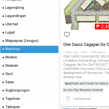
▸ Lagonglong
▸ Laguindingan
▸ Libertad
₱
2,4
▸ Lugait
▸ Magsaysay (Linugos)
One Oasis Cagayan De 
▸ Manticao
7 years ago · 0 like · 1,806 views
ONE OASIS CAGAYAN DE ORO R
▸ Medina
Limketkai Avenue Brgy. Cama
Cagayan de Oro City PROJECT
▸ Naawan
OVERVIEW One Oasis CDO is un
development of Filinvest Inc. Th
▸ Opol
already have
▸ Salay
Apartment and Condo for Sale i
▸ Sugbongcogon
De Oro City, Misamis Oriental
▸ Tagoloan
onlineproad
▸ Talisayan