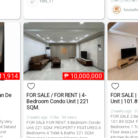
Yehl_17
househu
11,914
₱
10,000,000
an De
FOR SALE / FOR RENT | 4-
FOR SALE |
Bedroom Condo Unit | 221
Unit | 101.
SQM.
2 weeks ago · 0 
.
FOR SALE 2 B
2 weeks ago · 0 like · 94 views
y Very
101.89 SQM.
FOR SALE FOR RENT 4 Bedroom Condo
t Detaisl
Bedrooms 1 To
Unit 221 SQM. PROPERTY FEATURES 4
Unit
Floor Area Liv
Bedrooms 4 Toilet & Baths 221 SQM
22
Kitchen Built 
Floor Area Living and Dining Area