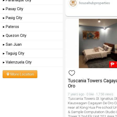
▸ Paranaque City
househubproperties
▸ Pasay City
▸ Pasig City
▸ Pateros
▸ Quezon City
▸ San Juan
▸ Taguig City
▸ Valenzuela City
₱
More Location
Tuscania Towers Cagay
Oro
7 years ago · 0 like · 1,756 views
Tuscania Towers St. Ignatius St
Kauswagan Cagayan De Oro Cit
near at Kong Hua Pre school Uni
& Sample Computation Studio 
Tower 3 2nd Flr Unit 201 Area 