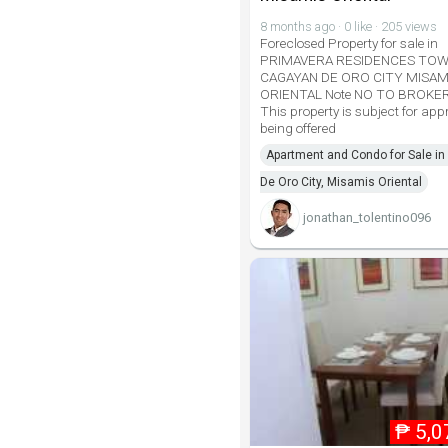
8 months ago · 0 like · 205 views
Foreclosed Property for sale in
PRIMAVERA RESIDENCES TOW
CAGAYAN DE ORO CITY MISAM
ORIENTAL Note NO TO BROKE
This property is subject for ap
being offered
Apartment and Condo for Sale i
De Oro City, Misamis Oriental
jonathan_tolentino096
₱
5,0