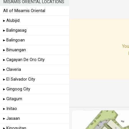
MISAMIS ORIENTAL LOCATIONS
All of Misamis Oriental
▸ Alubijid
▸ Balingasag
▸ Balingoan
You
▸ Binuangan
▸ Cagayan De Oro City
▸ Claveria
▸ El Salvador City
▸ Gingoog City
▸ Gitagum
▸ Initao
▸ Jasaan
▸ Kinoguitan