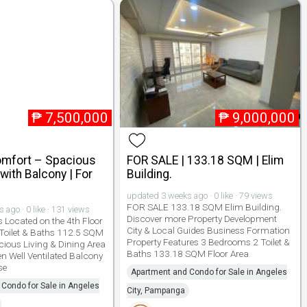
₱
7,500,000
₱
9,000,000
Comfort – Spacious
FOR SALE | 133.18 SQM | Elim
ith Balcony | For
Building.
updated 3 weeks ago · 0 like · 79 views
FOR SALE 133.18 SQM Elim Building.
ago · 0 like · 131 views
Discover more Property Development
s Located on the 4th Floor
City & Local Guides Business Formation
Toilet & Baths 112.5 SQM
Property Features 3 Bedrooms 2 Toilet &
cious Living & Dining Area
Baths 133.18 SQM Floor Area
n Well Ventilated Balcony
se
Apartment and Condo for Sale in Angeles
Condo for Sale in Angeles
City, Pampanga