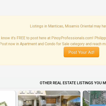
Listings in Manticao, Misamis Oriental may ha
 know it's FREE to post here at PinoyProfessionals.com! Philip
Post now in Apartment and Condo for Sale category and reach mil
Post Your Ad!
OTHER REAL ESTATE LISTINGS YOU M