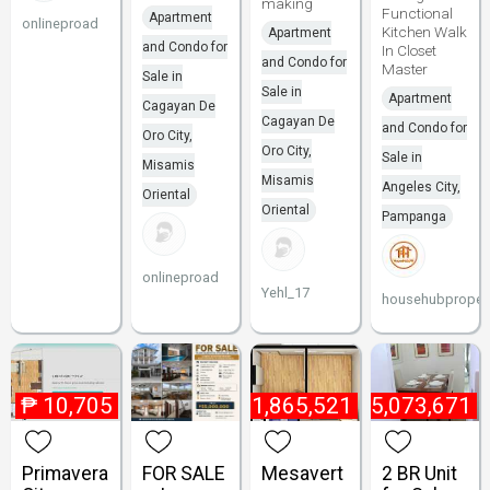
making
Functional
Apartment
onlineproad
Kitchen Walk
Apartment
and Condo for
In Closet
and Condo for
Master
Sale in
Sale in
Apartment
Cagayan De
Cagayan De
and Condo for
Oro City,
Oro City,
Sale in
Misamis
Misamis
Angeles City,
Oriental
Oriental
Pampanga
onlineproad
Yehl_17
househubpropert
₱
10,705
₱
1,865,521
₱
5,073,671
Primavera
FOR SALE
Mesavert
2 BR Unit