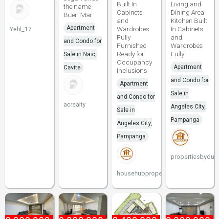
Built In
Living and
the name
Cabinets
Dining Area
Buen Mar
and
Kitchen Built
Apartment
Wardrobes
In Cabinets
Yehl_17
Fully
and
and Condo for
Furnished
Wardrobes
Ready for
Fully
Sale in Naic,
Occupancy
Apartment
Cavite
Inclusions
and Condo for
Apartment
Sale in
and Condo for
acrealty
Angeles City,
Sale in
Pampanga
Angeles City,
Pampanga
propertiesbydun
househubproperties