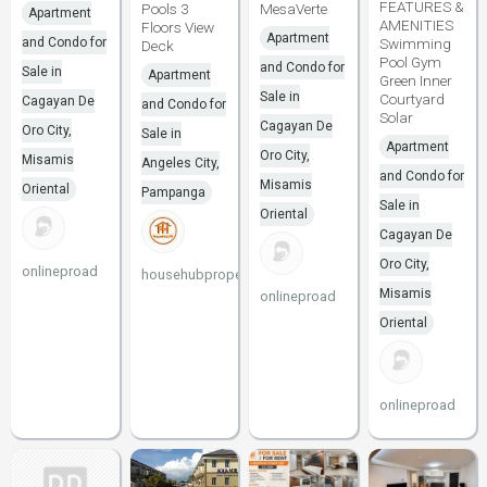
FEATURES &
Pools 3
MesaVerte
Apartment
AMENITIES
Floors View
Apartment
and Condo for
Swimming
Deck
Pool Gym
and Condo for
Sale in
Apartment
Green Inner
Sale in
Courtyard
Cagayan De
and Condo for
Solar
Cagayan De
Oro City,
Sale in
Apartment
Oro City,
Misamis
Angeles City,
and Condo for
Misamis
Oriental
Pampanga
Sale in
Oriental
Cagayan De
Oro City,
onlineproad
househubproperties
Misamis
onlineproad
Oriental
onlineproad