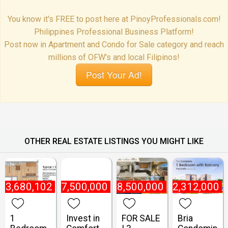
You know it's FREE to post here at PinoyProfessionals.com!
Philippines Professional Business Platform!
Post now in Apartment and Condo for Sale category and reach
millions of OFW's and local Filipinos!
Post Your Ad!
OTHER REAL ESTATE LISTINGS YOU MIGHT LIKE
₱
3,680,102
₱
7,500,000
₱
8,500,000
₱
2,312,000
1
Invest in
FOR SALE
Bria