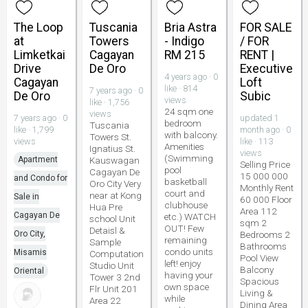
The Loop
Tuscania
Bria Astra
FOR SALE
at
Towers
- Indigo
/ FOR
Limketkai
Cagayan
RM 215
RENT |
Drive
De Oro
Executive
4 years ago · 0
Cagayan
Loft
like · 814
7 years ago · 0
De Oro
Subic
views
like · 1,756
24 sqm one
views
7 years ago · 0
updated 1
bedroom
Tuscania
like · 1,799
month ago · 0
with balcony.
Towers St.
views
like · 113
Amenities
Ignatius St.
views
(Swimming
Apartment
Kauswagan
Selling Price
pool
Cagayan De
15 000 000
and Condo for
basketball
Oro City Very
Monthly Rent
court and
near at Kong
Sale in
60 000 Floor
clubhouse
Hua Pre
Area 112
Cagayan De
etc.) WATCH
school Unit
sqm 2
OUT! Few
Detaisl &
Oro City,
Bedrooms 2
remaining
Sample
Bathrooms
condo units
Misamis
Computation
Pool View
left! enjoy
Studio Unit
Balcony
Oriental
having your
Tower 3 2nd
Spacious
own space
Flr Unit 201
Living &
while
Area 22
Dining Area