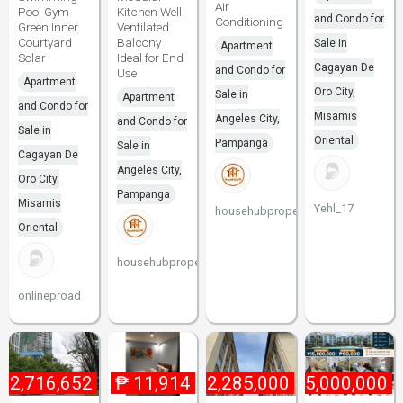
Air
Pool Gym
Kitchen Well
and Condo for
Conditioning
Green Inner
Ventilated
Courtyard
Balcony
Sale in
Apartment
Solar
Ideal for End
Cagayan De
and Condo for
Use
Apartment
Oro City,
Sale in
Apartment
and Condo for
Misamis
Angeles City,
and Condo for
Sale in
Oriental
Pampanga
Sale in
Cagayan De
Angeles City,
Oro City,
Pampanga
Misamis
Yehl_17
househubproperties
Oriental
househubproperties
onlineproad
₱
2,716,652
₱
11,914
₱
2,285,000
₱
15,000,000