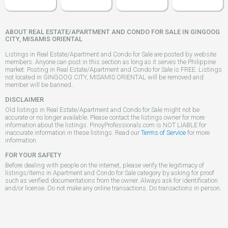
ABOUT REAL ESTATE/APARTMENT AND CONDO FOR SALE IN GINGOOG
CITY, MISAMIS ORIENTAL
Listings in Real Estate/Apartment and Condo for Sale are posted by website
members. Anyone can post in this section as long as it serves the Philippine
market. Posting in Real Estate/Apartment and Condo for Sale is FREE. Listings
not located in GINGOOG CITY, MISAMIS ORIENTAL will be removed and
member will be banned..
DISCLAIMER
Old listings in Real Estate/Apartment and Condo for Sale might not be
accurate or no longer available. Please contact the listings owner for more
information about the listings. PinoyProfessionals.com is NOT LIABLE for
inaccurate information in these listings. Read our
Terms of Service
for more
information.
FOR YOUR SAFETY
Before dealing with people on the internet, please verify the legitimacy of
listings/items in Apartment and Condo for Sale category by asking for proof
such as verified documentations from the owner. Always ask for identification
and/or license. Do not make any online transactions. Do transactions in person.