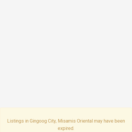
Listings in Gingoog City, Misamis Oriental may have been
expired.