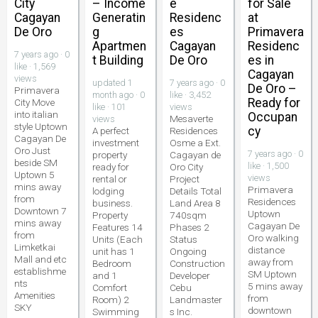
City
– Income
e
for Sale
Cagayan
Generatin
Residenc
at
De Oro
g
es
Primavera
Apartmen
Cagayan
Residenc
7 years ago · 0
t Building
De Oro
es in
like · 1,569
Cagayan
views
updated 1
7 years ago · 0
De Oro –
Primavera
month ago · 0
like · 3,452
Ready for
City Move
like · 101
views
into italian
Occupan
Mesaverte
views
style Uptown
cy
A perfect
Residences
Cagayan De
investment
Osme a Ext.
Oro Just
7 years ago · 0
property
Cagayan de
beside SM
like · 1,500
ready for
Oro City
Uptown 5
views
rental or
Project
mins away
Primavera
lodging
Details Total
from
Residences
business.
Land Area 8
Downtown 7
Uptown
Property
740sqm
mins away
Cagayan De
Features 14
Phases 2
from
Oro walking
Units (Each
Status
Limketkai
distance
unit has 1
Ongoing
Mall and etc
away from
Bedroom
Construction
establishme
SM Uptown
and 1
Developer
nts
5 mins away
Comfort
Cebu
Amenities
from
Room) 2
Landmaster
SKY
downtown
Swimming
s Inc.