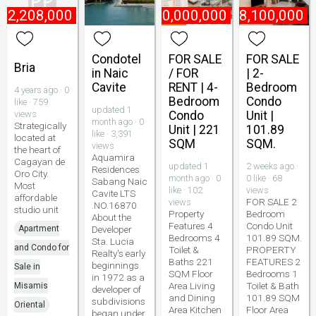
₱
2,208,000
₱
10,000,000
₱
8,100,000
Condotel
FOR SALE
FOR SALE
Bria
in Naic
/ FOR
| 2-
Cavite
RENT | 4-
Bedroom
4 years ago · 0
Bedroom
Condo
like · 759
updated 1
views
Condo
Unit |
month ago · 0
Strategically
Unit | 221
101.89
like · 3,391
located at
SQM
SQM.
views
the heart of
Aquamira
Cagayan de
updated 1
2 weeks ago ·
Residences
Oro City.
month ago · 0
0 like · 68
Sabang Naic
Most
like · 102
views
Cavite LTS
affordable
FOR SALE 2
views
.NO.16870
studio unit
Property
Bedroom
About the
Features 4
Condo Unit
Apartment
Developer
Bedrooms 4
101.89 SQM.
Sta. Lucia
and Condo for
Toilet &
PROPERTY
Realty's early
Baths 221
FEATURES 2
beginnings
Sale in
SQM Floor
Bedrooms 1
in 1972 as a
Area Living
Toilet & Bath
Misamis
developer of
and Dining
101.89 SQM
subdivisions
Oriental
Area Kitchen
Floor Area
began under