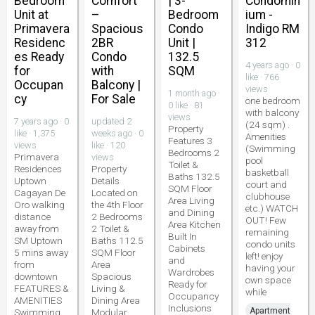
Bedroom
Comfort
| 3-
Condomin
Unit at
–
Bedroom
ium -
Primavera
Spacious
Condo
Indigo RM
Residenc
2BR
Unit |
312
es Ready
Condo
132.5
4 years ago · 0
for
with
SQM
like · 766
Occupan
Balcony |
views
1 month ago ·
cy
For Sale
one bedroom
0 like · 81
with balcony
views
7 years ago · 0
updated 2
(24 sqm) .
Property
like · 1,375
weeks ago · 0
Amenities
Features 3
views
like · 120
(Swimming
Bedrooms 2
Primavera
views
pool
Toilet &
Residences
Property
basketball
Baths 132.5
Uptown
Details
court and
SQM Floor
Cagayan De
Located on
clubhouse
Area Living
Oro walking
the 4th Floor
etc.) WATCH
and Dining
distance
2 Bedrooms
OUT! Few
Area Kitchen
away from
2 Toilet &
remaining
Built In
SM Uptown
Baths 112.5
condo units
Cabinets
5 mins away
SQM Floor
left! enjoy
and
from
Area
having your
Wardrobes
downtown
Spacious
own space
Ready for
FEATURES &
Living &
while
Occupancy
AMENITIES
Dining Area
Inclusions
Apartment
Swimming
Modular