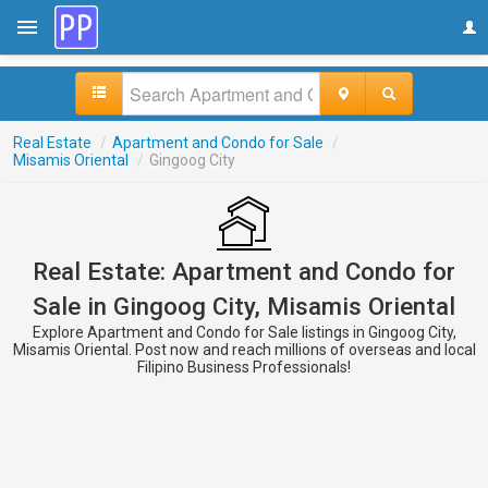
Real Estate
/
Apartment and Condo for Sale
/
Misamis Oriental
/
Gingoog City
Real Estate: Apartment and Condo for
Sale in Gingoog City, Misamis Oriental
Explore Apartment and Condo for Sale listings in Gingoog City,
Misamis Oriental. Post now and reach millions of overseas and local
Filipino Business Professionals!