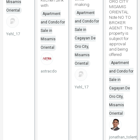
Kitchen Sink
ORO CITY
Misamis
making
with
MISAMIS
Oriental
ORIENTAL
Apartment
Apartment
Note NO TO
and Condo for
and Condo for
BROKER
AGENT. This
Sale in
Sale in
property is
Yehl_17
Cagayan De
subject for
Misamis
approval
Oro City,
Oriental
and being
offered
Misamis
Apartment
Oriental
astracdo
and Condo for
Sale in
Yehl_17
Cagayan De
Oro City,
Misamis
Oriental
jonathan_tolenti