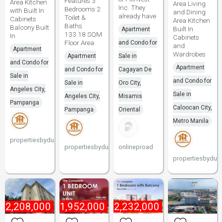
Features 3
Area Kitchen
Area Living
Inc. They
Bedrooms 2
with Built In
and Dining
already have
Toilet &
Cabinets
Area Kitchen
Baths
Balcony Built
Built In
Apartment
133.18 SQM
In
Cabinets
Floor Area
and Condo for
and
Apartment
Wardrobes
Apartment
Sale in
and Condo for
Apartment
and Condo for
Cagayan De
Sale in
and Condo for
Sale in
Oro City,
Angeles City,
Sale in
Angeles City,
Misamis
Pampanga
Caloocan City,
Pampanga
Oriental
Metro Manila
propertiesbydune
propertiesbydune
onlineproad
propertiesbydun
₱
2,208,000
₱
1,952,000
₱
2,232,000