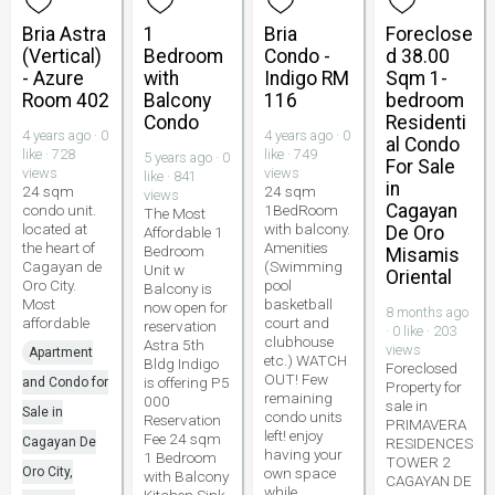
Bria Astra
1
Bria
Foreclose
(Vertical)
Bedroom
Condo -
d 38.00
- Azure
with
Indigo RM
Sqm 1-
Room 402
Balcony
116
bedroom
Condo
Residenti
4 years ago · 0
4 years ago · 0
al Condo
like · 728
like · 749
5 years ago · 0
For Sale
views
views
like · 841
in
24 sqm
24 sqm
views
Cagayan
condo unit.
1BedRoom
The Most
located at
with balcony.
De Oro
Affordable 1
the heart of
Amenities
Bedroom
Misamis
Cagayan de
(Swimming
Unit w
Oriental
Oro City.
pool
Balcony is
Most
basketball
now open for
8 months ago
affordable
court and
reservation
· 0 like · 203
clubhouse
Astra 5th
views
Apartment
etc.) WATCH
Bldg Indigo
Foreclosed
OUT! Few
is offering P5
and Condo for
Property for
remaining
000
sale in
Sale in
condo units
Reservation
PRIMAVERA
left! enjoy
Fee 24 sqm
Cagayan De
RESIDENCES
having your
1 Bedroom
TOWER 2
Oro City,
own space
with Balcony
CAGAYAN DE
while