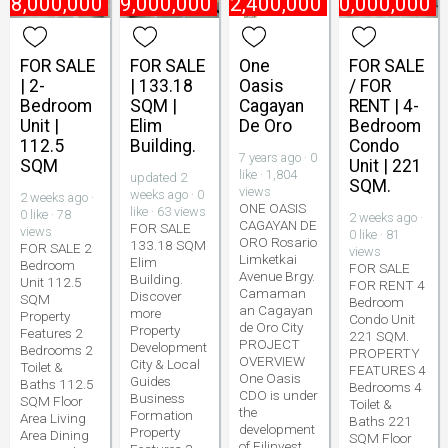
₱
8,000,000
₱
9,000,000
₱
2,400,000
₱
10,000,000
FOR SALE
FOR SALE
One
FOR SALE
| 2-
| 133.18
Oasis
/ FOR
Bedroom
SQM |
Cagayan
RENT | 4-
Unit |
Elim
De Oro
Bedroom
112.5
Building.
Condo
7 years ago · 0
SQM
Unit | 221
like · 1,804
updated 2
SQM.
views
weeks ago · 0
2 weeks ago ·
ONE OASIS
like · 63 views
0 like · 78
2 weeks ago ·
CAGAYAN DE
FOR SALE
views
0 like · 81
ORO Rosario
133.18 SQM
FOR SALE 2
views
Limketkai
Elim
Bedroom
FOR SALE
Avenue Brgy.
Building.
Unit 112.5
FOR RENT 4
Camaman
Discover
SQM
Bedroom
an Cagayan
more
Property
Condo Unit
de Oro City
Property
Features 2
221 SQM.
PROJECT
Development
Bedrooms 2
PROPERTY
OVERVIEW
City & Local
Toilet &
FEATURES 4
One Oasis
Guides
Baths 112.5
Bedrooms 4
CDO is under
Business
SQM Floor
Toilet &
the
Formation
Area Living
Baths 221
development
Property
Area Dining
SQM Floor
of Filinvest