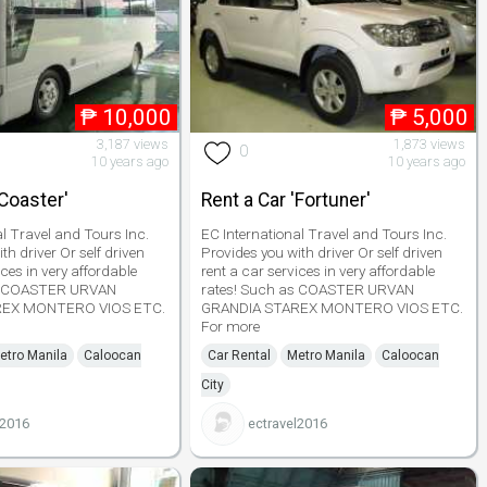
₱
10,000
₱
5,000
3,187 views
1,873 views
0
10 years ago
10 years ago
'Coaster'
Rent a Car 'Fortuner'
al Travel and Tours Inc.
EC International Travel and Tours Inc.
th driver Or self driven
Provides you with driver Or self driven
ices in very affordable
rent a car services in very affordable
as COASTER URVAN
rates! Such as COASTER URVAN
REX MONTERO VIOS ETC.
GRANDIA STAREX MONTERO VIOS ETC.
For more
etro Manila
Caloocan
Car Rental
Metro Manila
Caloocan
City
l2016
ectravel2016