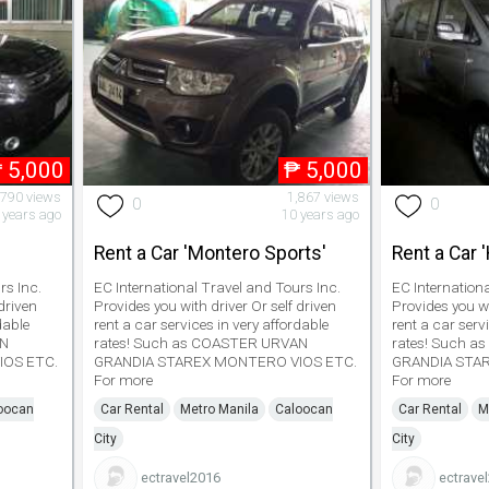
₱
5,000
₱
5,000
,790 views
1,867 views
0
0
 years ago
10 years ago
'
Rent a Car 'Montero Sports'
Rent a Car 
rs Inc.
EC International Travel and Tours Inc.
EC Internation
driven
Provides you with driver Or self driven
Provides you wi
dable
rent a car services in very affordable
rent a car serv
AN
rates! Such as COASTER URVAN
rates! Such 
IOS ETC.
GRANDIA STAREX MONTERO VIOS ETC.
GRANDIA STA
For more
For more
oocan
Car Rental
Metro Manila
Caloocan
Car Rental
M
City
City
ectravel2016
ectrave