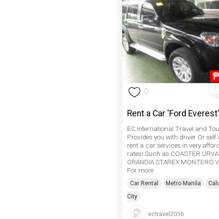
1
0
10
Rent a Car 'Ford Everest
EC International Travel and Tou
Provides you with driver Or self 
rent a car services in very affor
rates! Such as COASTER URV
GRANDIA STAREX MONTERO V
For more
Car Rental
Metro Manila
Cal
City
ectravel2016