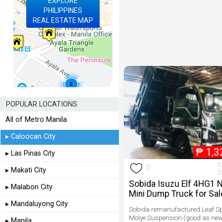
EXPLORE
PHILIPPINES
REAL ESTATE MAP
POPULAR LOCATIONS
All of Metro Manila
▸ Caloocan City
₱
1,3
▸ Las Pinas City
5
0
▸ Makati City
2
Sobida Isuzu Elf 4HG1 
▸ Malabon City
Mini Dump Truck for Sal
▸ Mandaluyong City
Sobida remanufactured Leaf S
Molye Suspension (good as new
▸ Manila