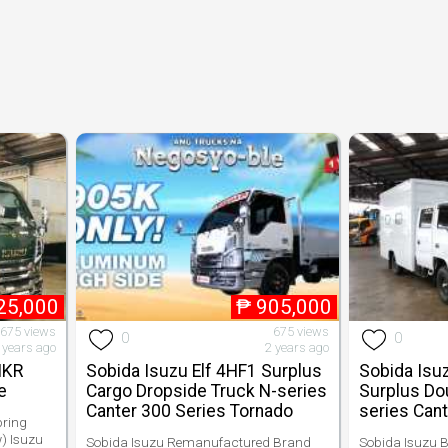
25,000
₱
905,000
,675 views
675 views
0
0
 years ago
2 years ago
NKR
Sobida Isuzu Elf 4HF1 Surplus
Sobida Isu
e
Cargo Dropside Truck N-series
Surplus Do
Canter 300 Series Tornado
series Cant
pring
) Isuzu
Sobida Isuzu Remanufactured Brand
Sobida Isuzu B