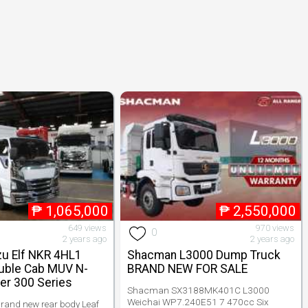
₱
1,065,000
₱
2,550,000
649 views
970 views
0
2 years ago
2 years ago
zu Elf NKR 4HL1
Shacman L3000 Dump Truck
uble Cab MUV N-
BRAND NEW FOR SALE
er 300 Series
Shacman SX3188MK401C L3000
Weichai WP7.240E51 7 470cc Six
rand new rear body Leaf