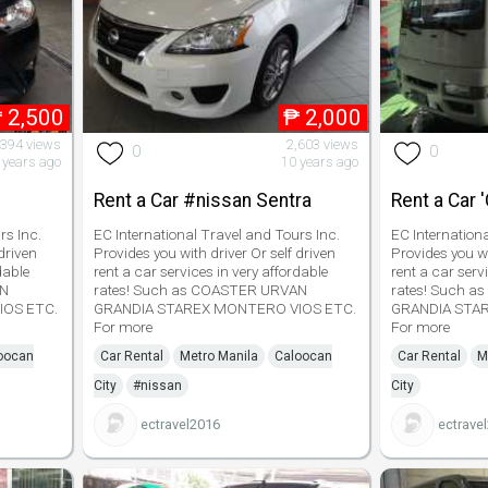
₱
2,500
₱
2,000
,394 views
2,603 views
0
0
 years ago
10 years ago
Rent a Car #nissan Sentra
Rent a Car 
rs Inc.
EC International Travel and Tours Inc.
EC Internation
driven
Provides you with driver Or self driven
Provides you wi
dable
rent a car services in very affordable
rent a car serv
AN
rates! Such as COASTER URVAN
rates! Such 
IOS ETC.
GRANDIA STAREX MONTERO VIOS ETC.
GRANDIA STA
For more
For more
oocan
Car Rental
Metro Manila
Caloocan
Car Rental
M
City
#nissan
City
ectravel2016
ectrave