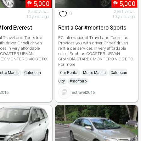
₱
5,000
₱
5,000
2,552 views
2,391 views
0
10 years ago
10 years ago
#ford Everest
Rent a Car #montero Sports
al Travel and Tours Inc.
EC International Travel and Tours Inc.
th driver Or self driven
Provides you with driver Or self driven
ices in very affordable
rent a car services in very affordable
as COASTER URVAN
rates! Such as COASTER URVAN
REX MONTERO VIOS ETC.
GRANDIA STAREX MONTERO VIOS ETC.
For more
etro Manila
Caloocan
Car Rental
Metro Manila
Caloocan
City
#montero
l2016
ectravel2016