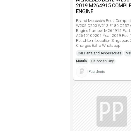
2019 M264915 COMPL
ENGINE
Brand Mercedes Benz Compati
W205 C200 W213 E180 C257 
Engine Number M264915 Part
A2640109201 Year 2019 Fuel 
Petrol Item Location Singapore
Charges Extra Whatsapp
Car Parts and Accessories
Me
Manila
Caloocan City
Pauldenis