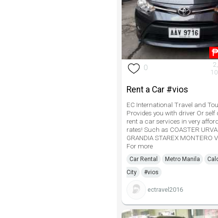
2
0
10
Rent a Car #vios
EC International Travel and Tou
Provides you with driver Or self 
rent a car services in very affor
rates! Such as COASTER URV
GRANDIA STAREX MONTERO V
For more
Car Rental
Metro Manila
Cal
City
#vios
ectravel2016