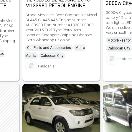
3000w City
ETE
M133980 PETROL ENGINE
3000w Citycoco
Brand Mercedes Benz Compatible Model
battery 12' al
GLA45 CLA45 A45 Engine Number
ble Model
turn lights LED
M133980 Part Number A1330100000
CLS260
We can deliver
Year 2015 Fuel Type Petrol Item
 Number
Very smooth an
Location Singapore Shipping Charges
Type
Extra Whatsapp us on 65
 Shipping
Motorbikes for
Car Parts and Accessories
Metro
Caloocan City
tro
Manila
Caloocan City
motocen
Pauldenis