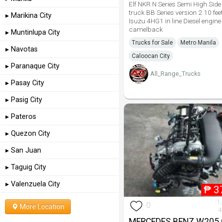
Elf NKR N Series Semi High Si
truck BB Series version 2 10 fee
▸ Marikina City
Isuzu 4HG1 in line Diesel engine
camelback
▸ Muntinlupa City
Trucks for Sale
Metro Manila
▸ Navotas
Caloocan City
▸ Paranaque City
All_Range_Trucks
▸ Pasay City
▸ Pasig City
▸ Pateros
▸ Quezon City
▸ San Juan
▸ Taguig City
▸ Valenzuela City
₱
3
1
0
More Location
4
MERCEDES BENZ W205 