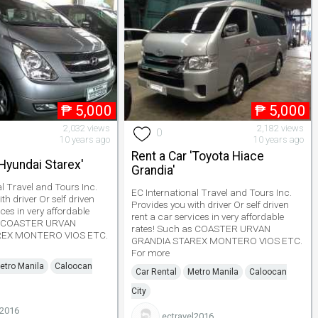
₱
5,000
₱
5,000
2,032 views
2,182 views
0
10 years ago
10 years ago
Rent a Car 'Toyota Hiace
'Hyundai Starex'
Grandia'
al Travel and Tours Inc.
EC International Travel and Tours Inc.
th driver Or self driven
Provides you with driver Or self driven
ices in very affordable
rent a car services in very affordable
as COASTER URVAN
rates! Such as COASTER URVAN
REX MONTERO VIOS ETC.
GRANDIA STAREX MONTERO VIOS ETC.
For more
etro Manila
Caloocan
Car Rental
Metro Manila
Caloocan
City
l2016
ectravel2016