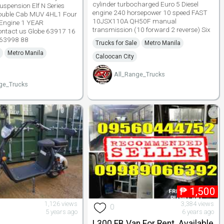
cylinder turbocharged Euro 5 Diesel
uspension Elf N Series
engine 240 horsepower 10 speed FAST
ouble Cab MUV 4HL1 Four
10JSX110A QH50F manual
l Engine 1 YEAR
transmission (10 forward 2 reverse) Six
tact us Globe 63917 16
 63998 88
Trucks for Sale
Metro Manila
Metro Manila
Caloocan City
All_Range_Trucks
ge_Trucks
₱
1,500
1,126 views
3,384 views
0
5 years ago
6 years ago
L300 FB Van For Rent. Available