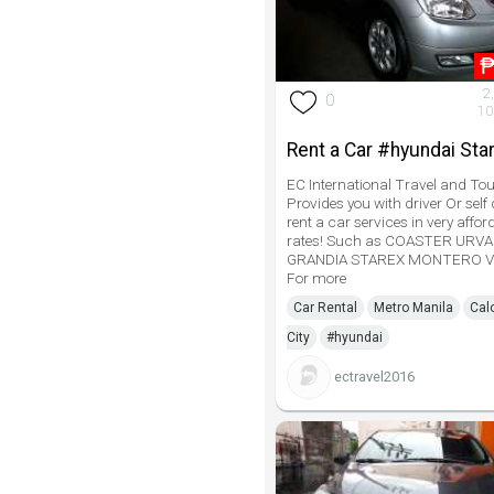
2
0
10
Rent a Car #hyundai Sta
EC International Travel and Tou
Provides you with driver Or self 
rent a car services in very affor
rates! Such as COASTER URV
GRANDIA STAREX MONTERO V
For more
Car Rental
Metro Manila
Cal
City
#hyundai
ectravel2016