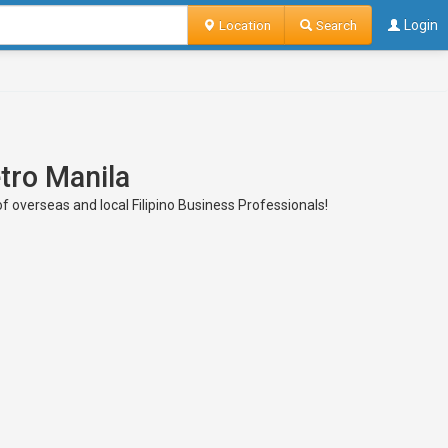
Location
Search
Login
tro Manila
of overseas and local Filipino Business Professionals!