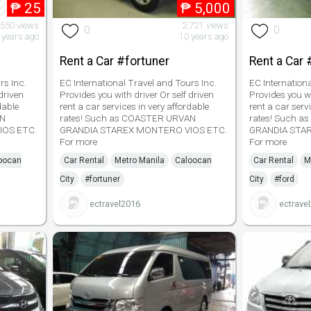
₱
25
₱
5,000
,550 views
2,721 views
0
0
 years ago
10 years ago
Rent a Car #fortuner
Rent a Car 
rs Inc.
EC International Travel and Tours Inc.
EC Internation
driven
Provides you with driver Or self driven
Provides you wi
dable
rent a car services in very affordable
rent a car serv
AN
rates! Such as COASTER URVAN
rates! Such 
IOS ETC.
GRANDIA STAREX MONTERO VIOS ETC.
GRANDIA STA
For more
For more
oocan
Car Rental
Metro Manila
Caloocan
Car Rental
M
City
#fortuner
City
#ford
ectravel2016
ectrave