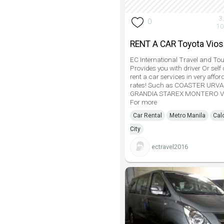
3
0
10
RENT A CAR Toyota Vios
EC International Travel and Tou
Provides you with driver Or self 
rent a car services in very affor
rates! Such as COASTER URV
GRANDIA STAREX MONTERO V
For more
Car Rental
Metro Manila
Cal
City
ectravel2016