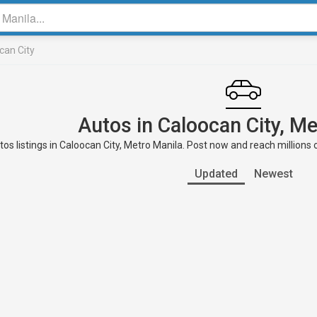
can City
Autos in Caloocan City, Me
os listings in Caloocan City, Metro Manila. Post now and reach millions 
Updated
Newest