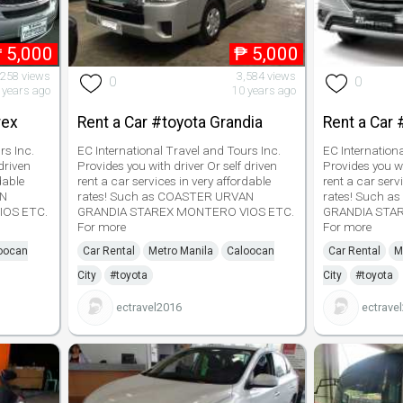
₱
5,000
₱
5,000
,258 views
3,584 views
0
0
 years ago
10 years ago
rex
Rent a Car #toyota Grandia
Rent a Car 
rs Inc.
EC International Travel and Tours Inc.
EC Internation
driven
Provides you with driver Or self driven
Provides you wi
dable
rent a car services in very affordable
rent a car serv
AN
rates! Such as COASTER URVAN
rates! Such 
IOS ETC.
GRANDIA STAREX MONTERO VIOS ETC.
GRANDIA STA
For more
For more
oocan
Car Rental
Metro Manila
Caloocan
Car Rental
M
City
#toyota
City
#toyota
ectravel2016
ectrave