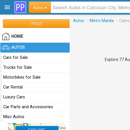
Autos ▾
Autos
/
Metro Manila
/
Caloo
POST
HOME
AUTOS
Cars for Sale
Explore 77 Aut
Trucks for Sale
Motorbikes for Sale
Car Rental
Luxury Cars
Car Parts and Accessories
Misc Autos