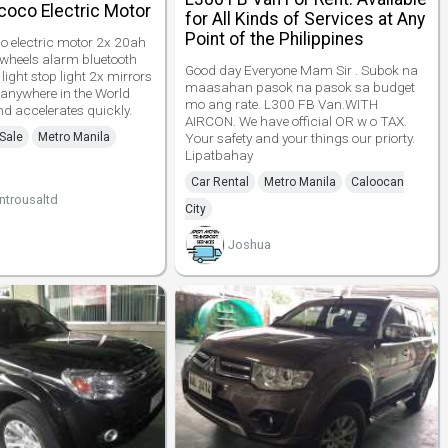
coco Electric Motor
for All Kinds of Services at Any
Point of the Philippines
 electric motor 2x 20ah
u wheels alarm bluetooth
Good day Everyone Mam Sir . Subok na
 light stop light 2x mirrors
maasahan pasok na pasok sa budget
 anywhere in the World
mo ang rate. L300 FB Van.WITH
d accelerates quickly.
AIRCON. We have official OR w o TAX.
 Sale
Metro Manila
Your safety and your things our priorty.
Lipatbahay
Car Rental
Metro Manila
Caloocan
trousaltd
City
Joshua