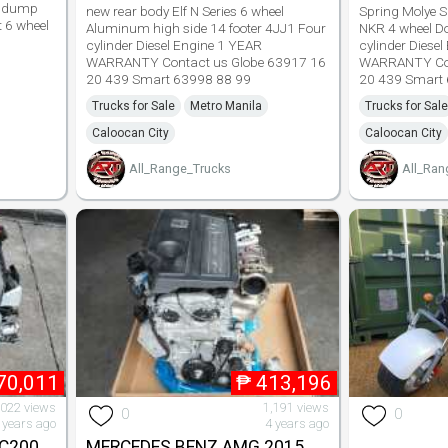
de dump
new rear body Elf N Series 6 wheel
Spring Molye S
t 6 wheel
Aluminum high side 14 footer 4JJ1 Four
NKR 4 wheel D
cylinder Diesel Engine 1 YEAR
cylinder Diese
WARRANTY Contact us Globe 63917 16
WARRANTY Con
20 439 Smart 63998 88 99
20 439 Smart
Trucks for Sale
Metro Manila
Trucks for Sale
Caloocan City
Caloocan City
All_Range_Trucks
All_Ran
70,011
₱
413,196
,022 views
1,191 views
0
0
 years ago
4 years ago
C200
MERCEDES BENZ AMG 2015