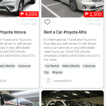
₱
4,000
₱
2,500
2,811 views
2,281 views
0
10 years ago
10 years ago
#toyota Innova
Rent a Car #toyota Altis
al Travel and Tours Inc.
EC International Travel and Tours Inc.
th driver Or self driven
Provides you with driver Or self driven
ices in very affordable
rent a car services in very affordable
as COASTER URVAN
rates! Such as COASTER URVAN
REX MONTERO VIOS ETC.
GRANDIA STAREX MONTERO VIOS ETC.
For more
etro Manila
Caloocan
Car Rental
Metro Manila
Caloocan
City
#toyota
l2016
ectravel2016