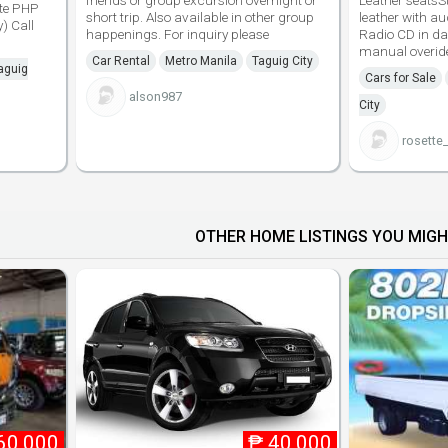
friends or group excursion overnight or
Leather seatsS
ite PHP
short trip. Also available in other group
leather with a
) Call
happenings. For inquiry please
Radio CD in d
manual overid
Car Rental
Metro Manila
Taguig City
aguig
Cars for Sale
alson987
City
rosette
OTHER HOME LISTINGS YOU MIGH
60,000
₱
40,000