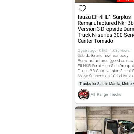
Isuzu Elf 4HL1 Surplus
Remanufactured Nkr Bb
Version 3 Dropside Du
Truck N-series 300 Ser
Canter Tornado
2 years ago · 0 like · 1,035 views
Sobida Brand new rear body
Remanufactured (good as new)
Elf NKR Semi High Side Dropp
Truck BB Sport version 3 Leaf 
Molye Suspension 10 feet Isuz
Trucks for Sale in Manila, Metro 
All_Range_Trucks