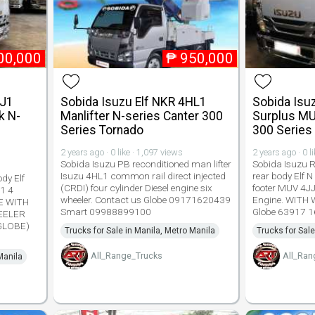
00,000
₱
950,000
JJ1
Sobida Isuzu Elf NKR 4HL1
Sobida Isu
k N-
Manlifter N-series Canter 300
Surplus MU
s
Series Tornado
300 Series
2 years ago · 0 like · 1,097 views
2 years ago · 0 l
Sobida Isuzu PB reconditioned man lifter
Sobida Isuzu 
Isuzu 4HL1 common rail direct injected
rear body Elf N
dy Elf
(CRDI) four cylinder Diesel engine six
footer MUV 4JJ
1 4
wheeler. Contact us Globe 09171620439
Engine. WITH
LE WITH
Smart 09988899100
Globe 63917 1
EELER
(GLOBE)
Trucks for Sale in Manila, Metro Manila
Trucks for Sale
All_Range_Trucks
All_Ran
Manila