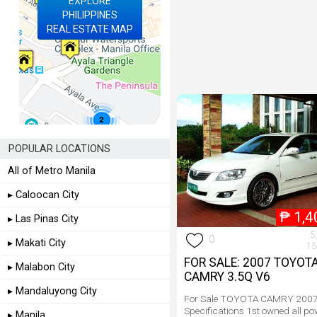
EXPLORE
PHILIPPINES
REAL ESTATE MAP
POPULAR LOCATIONS
All of Metro Manila
▸ Caloocan City
₱
1,4
▸ Las Pinas City
5
0
▸ Makati City
15
FOR SALE: 2007 TOYOT
▸ Malabon City
CAMRY 3.5Q V6
▸ Mandaluyong City
For Sale TOYOTA CAMRY 2007
Specifications 1st owned all po
▸ Manila