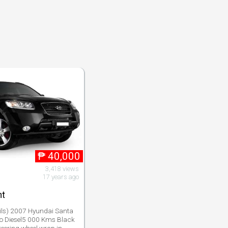
₱
40,000
3,418 views
17 years ago
nt
ils) 2007 Hyundai Santa
o Diesel5 000 Kms Black