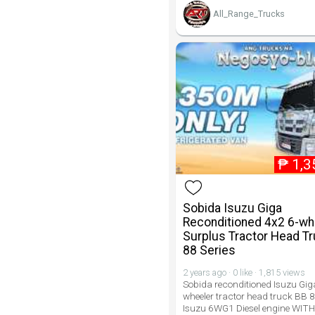
All_Range_Trucks
₱
1,3
Sobida Isuzu Giga
Reconditioned 4x2 6-wh
Surplus Tractor Head T
88 Series
2 years ago · 0 like · 1,815 views
Sobida reconditioned Isuzu Gig
wheeler tractor head truck BB 8
Isuzu 6WG1 Diesel engine WITH