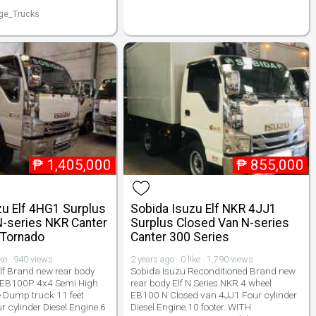
ge_Trucks
₱
1,405,000
₱
855,000
zu Elf 4HG1 Surplus
Sobida Isuzu Elf NKR 4JJ1
N-series NKR Canter
Surplus Closed Van N-series
 Tornado
Canter 300 Series
ike · 940 views
2 years ago · 0 like · 1,790 views
lf Brand new rear body
Sobida Isuzu Reconditioned Brand new
 EB100P 4x4 Semi High
rear body Elf N Series NKR 4 wheel
 Dump truck 11 feet
EB100 N Closed van 4JJ1 Four cylinder
r cylinder Diesel Engine 6
Diesel Engine.10 footer. WITH