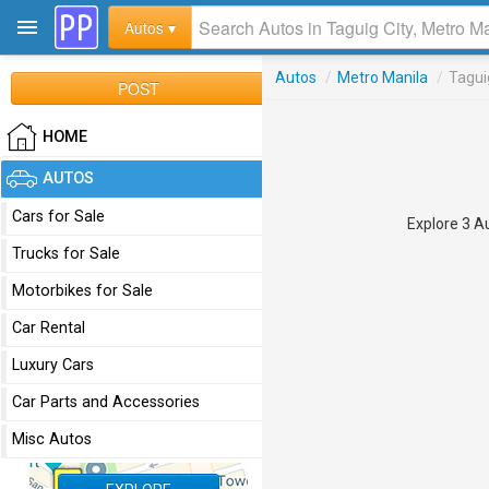
Autos ▾
Autos
/
Metro Manila
/
Tagui
POST
HOME
AUTOS
Cars for Sale
Explore 3 Au
Trucks for Sale
Motorbikes for Sale
Car Rental
Luxury Cars
Car Parts and Accessories
Misc Autos