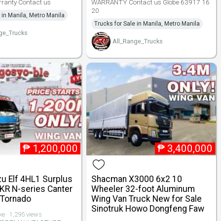
rranty Contact us
WARRANTY Contact us Globe 63917 16
20
 in Manila, Metro Manila
Trucks for Sale in Manila, Metro Manila
ge_Trucks
All_Range_Trucks
₱
1,200,000
₱
3,400,000
zu Elf 4HL1 Surplus
Shacman X3000 6x2 10
KR N-series Canter
Wheeler 32-foot Aluminum
 Tornado
Wing Van Truck New for Sale
Sinotruk Howo Dongfeng Faw
ike · 1,295 views