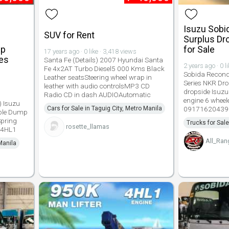
Isuzu Sobi
SUV for Rent
Surplus Dr
mp
for Sale
17 years ago · 0 like · 3,418 views
ies
Santa Fe (Details) 2007 Hyundai Santa
2 years ago · 0 l
Fe 4x2AT Turbo Diesel5 000 Kms Black
Sobida Recondi
Leather seatsSteering wheel wrap in
Series NKR Dro
leather with audio controlsMP3 CD
dropside Isuzu
Radio CD in dash AUDIOAutomatic
engine 6 wheel
 Isuzu
Cars for Sale in Taguig City, Metro Manila
09171620439
able Dump
Spring
Trucks for Sale
rosette_llamas
u 4HL1
All_Ran
Manila