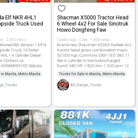
da Elf NKR 4HL1
Shacman X5000 Tractor Head
opside Truck Used
6 Wheel 4x2 For Sale Sinotruk
Howo Dongfeng Faw
ike · 2,363 views
2 years ago · 0 like · 1,600 views
tioned BB Version 1 Elf N
Brand new Shacman X5000 6wheel 4x2
pside Truck 15 footer
tractor head gross combination mass
 4HL1 4 cylinder Diesel
50 000 kgs Cummins ISM11E5 385 11
er Contact us
liter 6 cylinder in line turbocharged
 09988899100 Sobida
Euro5 385 HP 1 825 Nm 1 200 rpm 12
 in Manila, Metro Manila
Trucks for Sale in Manila, Metro Manila
ge_Trucks
All_Range_Trucks