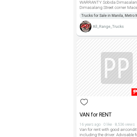
WARRANTY Sobida Dimasalan
Dimasalang Street corner Mace
Trucks for Sale in Manila, Metro 
All_Range_Trucks
VAN for RENT
16 years ago · 0 like · 8,536 views
Van for rent with good aircondit
including the driver. Advisable f