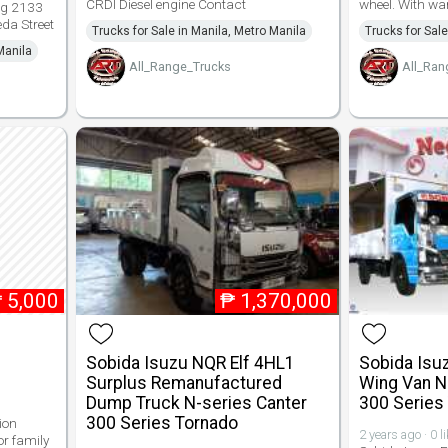
CRDI Diesel engine Contact
wheel. With wa
g 2133
da Street
Trucks for Sale in Manila, Metro Manila
Trucks for Sale
Manila
All_Range_Trucks
All_Ran
₱
5,000
₱
1,370,000
Sobida Isuzu NQR Elf 4HL1
Sobida Isu
Surplus Remanufactured
Wing Van N
Dump Truck N-series Canter
300 Series
300 Series Tornado
ion
2 years ago · 0 l
or family