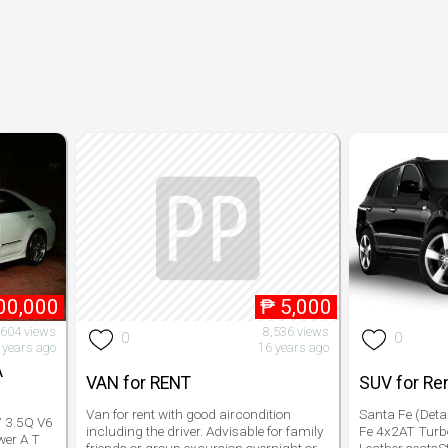
00,000
₱
5,000
,604 views
8,536 views
0
0
 years ago
16 years ago
A
VAN for RENT
SUV for Re
Van for rent with good aircondition
Santa Fe (Deta
 3.5Q V6
including the driver. Advisable for family
Fe 4x2AT Turb
wer A T