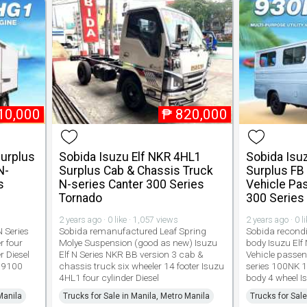
10,000
₱
820,000
Surplus
Sobida Isuzu Elf NKR 4HL1
Sobida Isu
N-
Surplus Cab & Chassis Truck
Surplus FB 
s
N-series Canter 300 Series
Vehicle Pa
Tornado
300 Series
2 years ago · 0 like · 1,057 views
2 years ago · 0 l
N Series
Sobida remanufactured Leaf Spring
Sobida recondi
r four
Molye Suspension (good as new) Isuzu
body Isuzu Elf 
r Diesel
Elf N Series NKR BB version 3 cab &
Vehicle passen
99100
chassis truck six wheeler 14 footer Isuzu
series 100NK 1
4HL1 four cylinder Diesel
body 4 wheel I
Manila
Trucks for Sale in Manila, Metro Manila
Trucks for Sale