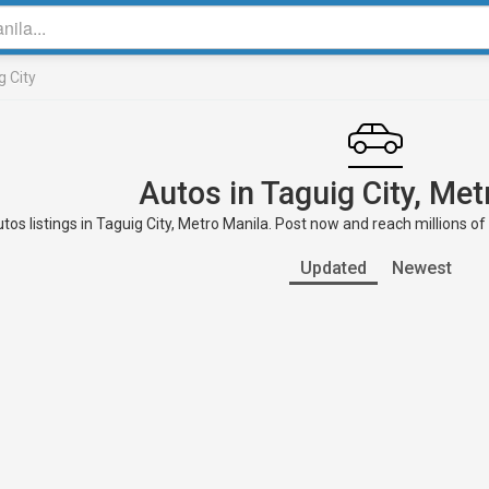
g City
Autos in Taguig City, Met
tos listings in Taguig City, Metro Manila. Post now and reach millions of
Updated
Newest