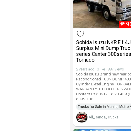
₱
9
Sobida Isuzu NKR Elf 4
Surplus Mini Dump Truc
series Canter 300serie
Tornado
2 years ago · 0 like · 887 views
Sobida Isuzu Brand new rear bo
Reconditioned 100N DUMP 4JJ
Cylinder Diesel Engine FOR SA
WARRANTY 10 FOOTER 6 WH
Contact us 63917 16 20 439 
63998 88
Trucks for Sale in Manila, Metro 
All_Range_Trucks