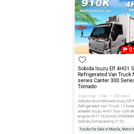
₱
9
Sobida Isuzu Elf 4HG1 
Refrigerated Van Truck 
series Canter 300 Serie
Tornado
2 years ago · 0 like · 1,249 views
Sobida reconditioned Isuzu Elf 
Refrigerated Van Truck 12 foote
wheeler Isuzu 4HG1 four cylinde
engine 09171620439 099888
Sobida Dimasalang 2133
Trucks for Sale in Manila, Metro 