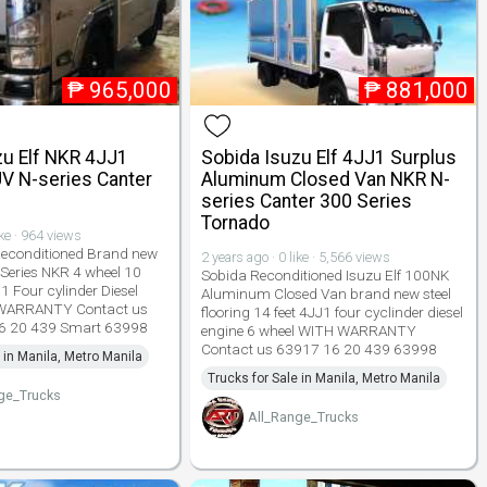
₱
965,000
₱
881,000
zu Elf NKR 4JJ1
Sobida Isuzu Elf 4JJ1 Surplus
V N-series Canter
Aluminum Closed Van NKR N-
series Canter 300 Series
Tornado
ike · 964 views
Reconditioned Brand new
2 years ago · 0 like · 5,566 views
 Series NKR 4 wheel 10
Sobida Reconditioned Isuzu Elf 100NK
1 Four cylinder Diesel
Aluminum Closed Van brand new steel
 WARRANTY Contact us
flooring 14 feet 4JJ1 four cyclinder diesel
6 20 439 Smart 63998
engine 6 wheel WITH WARRANTY
Contact us 63917 16 20 439 63998
 in Manila, Metro Manila
Trucks for Sale in Manila, Metro Manila
ge_Trucks
All_Range_Trucks