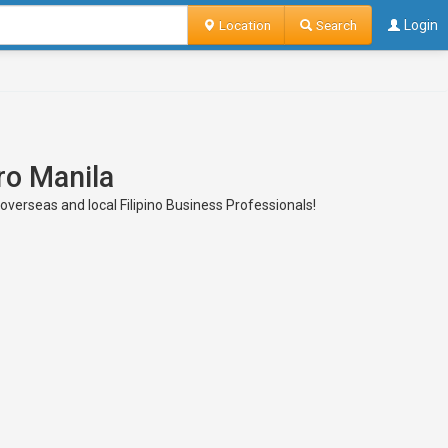
Location
Search
Login
ro Manila
 overseas and local Filipino Business Professionals!