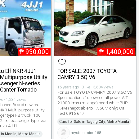
₱
930,000
₱
1,400,000
zu Elf NKR 4JJ1
FOR SALE: 2007 TOYOTA
Multipurpose Utility
CAMRY 3.5Q V6
ssenger N-series
15 years ago · 0 like · 5,604 views
 Canter Tornado
For Sale TOYOTA CAMRY 2007 3.5Q V6
Specifications 1st owned all power A T
ike · 1,234 views
21000 kms (mileage) pearl white PHP
tioned Brand new rear
1.4M (negotiable to 1.350M only) Call
NKR Multi purpose Utility
Text 0916 647
ger type FB truck. 100
2 feet passenger type rear
Cars for Sale in Taguig City, Metro Manila
suzu 4JJ1
mysticalmind168
 in Manila, Metro Manila