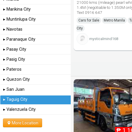
21000 kms (mileage) pearl wh
1.4M (negotiable to 1.350M only
▸ Marikina City
Text 0916 647
▸ Muntinlupa City
Cars for Sale
Metro Manila
T
City
▸ Navotas
mysticalmind168
▸ Paranaque City
▸ Pasay City
▸ Pasig City
▸ Pateros
▸ Quezon City
▸ San Juan
▸ Taguig City
▸ Valenzuela City
More Location
₱
1,1