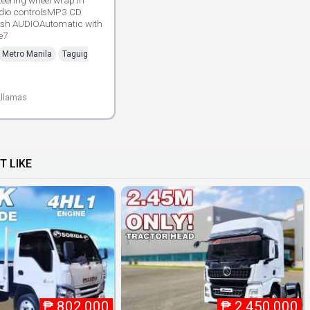
teering wheel wrap in
udio controlsMP3 CD
ash AUDIOAutomatic with
e7
Metro Manila
Taguig
_llamas
T LIKE
₱
802,000
₱
2,450,000