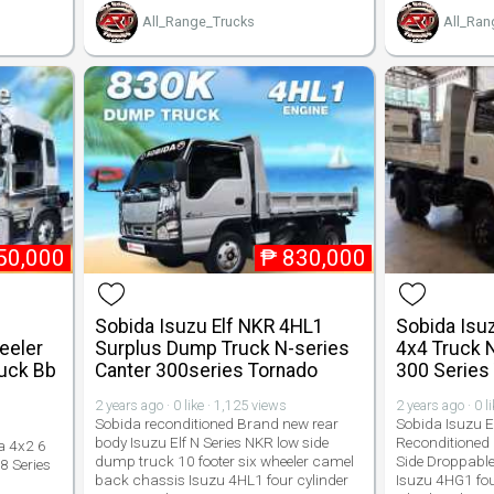
All_Range_Trucks
All_Ran
50,000
₱
830,000
Sobida Isuzu Elf NKR 4HL1
Sobida Isu
eeler
Surplus Dump Truck N-series
4x4 Truck 
ruck Bb
Canter 300series Tornado
300 Series
2 years ago · 0 like · 1,125 views
2 years ago · 0 l
Sobida reconditioned Brand new rear
Sobida Isuzu E
body Isuzu Elf N Series NKR low side
Reconditioned
a 4x2 6
dump truck 10 footer six wheeler camel
Side Droppable
8 Series
back chassis Isuzu 4HL1 four cylinder
Isuzu 4HG1 fou