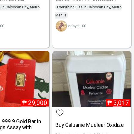
 in Caloocan City, Metro
Everything Else in Caloocan City, Metro
Manila
100
edayrit100
₱
29,000
₱
3,017
a 999.9 Gold Bar in
Buy Caluanie Muelear Oxidize
gn Assay with