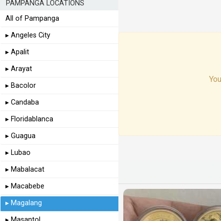
PAMPANGA LOCATIONS
All of Pampanga
▸ Angeles City
▸ Apalit
▸ Arayat
You
▸ Bacolor
▸ Candaba
▸ Floridablanca
▸ Guagua
▸ Lubao
▸ Mabalacat
▸ Macabebe
▸ Magalang
▸ Masantol