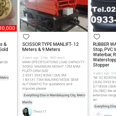
30,000
hs &
SCISSOR TYPE MANLIFT- 12
RUBBER WA
Gold
Meters & 9 Meters
Stop, PVC 
Waterbar, 
3 years ago · 0 like · 849 views
Waterstopp
gends
MAIN SPECIFICATIONS LOAD CAPACITY
Stopper
500KG. MAXIMUM HEIGHT 12M &9M
PLATFORM SIZE
4 years ago · 0 l
2.45X1.35X2.82M(12M) 9M
Tel. 02 82455
 Metro
1.8X1X1.73M WALKING MODE SEMI
(SUN) 0933 8
AUTOMATIC For quotations and
5718306 (SM
inquiries please
(GLOBE) We are
extensive rang
Everything Else in Mandaluyong City, Metro
an
Manila
Everything Els
Thess17
twins