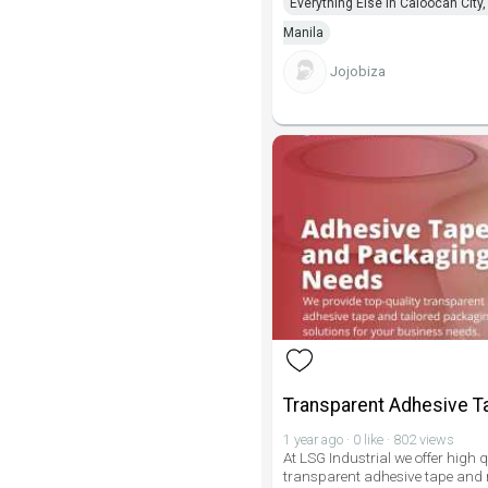
Everything Else in Caloocan City,
Manila
Jojobiza
Transparent Adhesive T
1 year ago · 0 like · 802 views
At LSG Industrial we offer high q
transparent adhesive tape and r