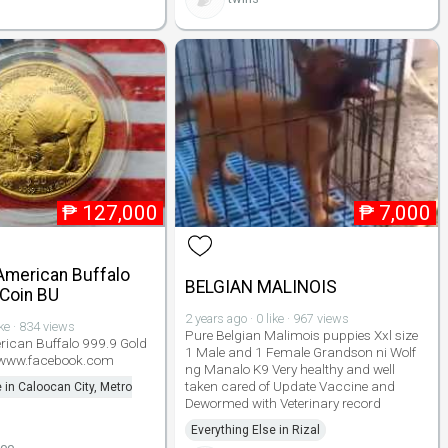
₱
127,000
₱
7,000
American Buffalo
BELGIAN MALINOIS
 Coin BU
2 years ago · 0 like · 967 views
ike · 834 views
Pure Belgian Malimois puppies Xxl size
rican Buffalo 999.9 Gold
1 Male and 1 Female Grandson ni Wolf
 www.facebook.com
ng Manalo K9 Very healthy and well
taken cared of Update Vaccine and
 in Caloocan City, Metro
Dewormed with Veterinary record
Everything Else in Rizal