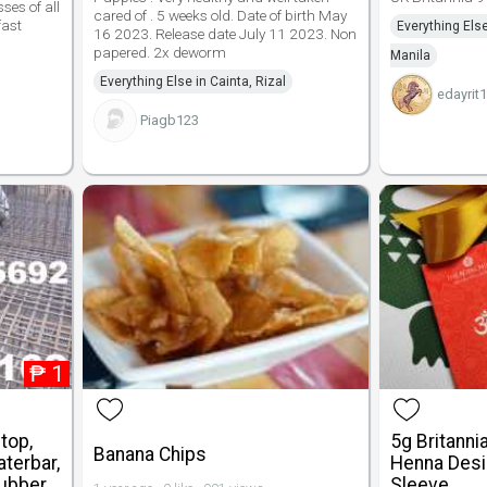
ses of all
cared of . 5 weeks old. Date of birth May
fast
Everything Else
16 2023. Release date July 11 2023. Non
papered. 2x deworm
Manila
Everything Else in Cainta, Rizal
edayrit
Piagb123
₱
1
top,
5g Britanni
Banana Chips
terbar,
Henna Desi
Rubber
Sleeve