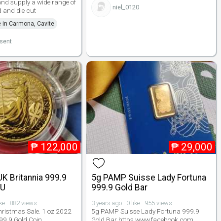
nd supply a wide range of
niel_0120
 and die cut
e in Carmona, Cavite
lsent
₱
122,000
₱
29,000
K Britannia 999.9
5g PAMP Suisse Lady Fortuna
BU
999.9 Gold Bar
ike · 882 views
3 years ago · 0 like · 955 views
ristmas Sale. 1 oz 2022
5g PAMP Suisse Lady Fortuna 999.9
99.9 Gold Coin.
Gold Bar https www.facebook.com