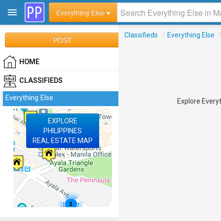
Everything Else ▾
Classifieds
/
Everything Else
POST
HOME
CLASSIFIEDS
Everything Else
Explore Everyt
EXPLORE
PHILIPPINES
REAL ESTATE MAP