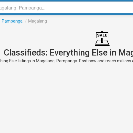
/
Pampanga
/
Magalang
Classifieds: Everything Else in 
hing Else listings in Magalang, Pampanga. Post now and reach millions o