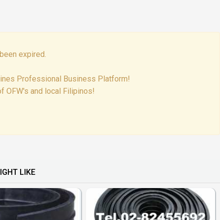
been expired.
pines Professional Business Platform!
f OFW's and local Filipinos!
IGHT LIKE