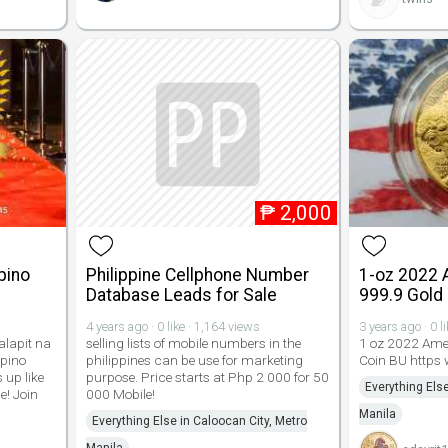
₱
2,000
pino
Philippine Cellphone Number
1-oz 2022 
Database Leads for Sale
999.9 Gold
4 years ago · 0 like · 1,164 views
3 years ago · 0 l
alapit na
selling lists of mobile numbers in the
1 oz 2022 Ame
ipino
philippines can be use for marketing
Coin BU https
 up like
purpose. Price starts at Php 2 000 for 50
Everything Else
e! Join
000 Mobile!
Manila
Everything Else in Caloocan City, Metro