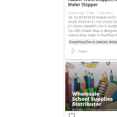
Water Stopper
4 years ago · 0 like · 1,104 views
Tel. 02 82455692 Mobile 093
(SUN) 0933 8101162 (SUN) 0
5718306 (SMART) 0915 9608
(GLOBE) Water Stop is designed
used to stop water or fluid flow
Everything Else in Libertad, Anti
twins