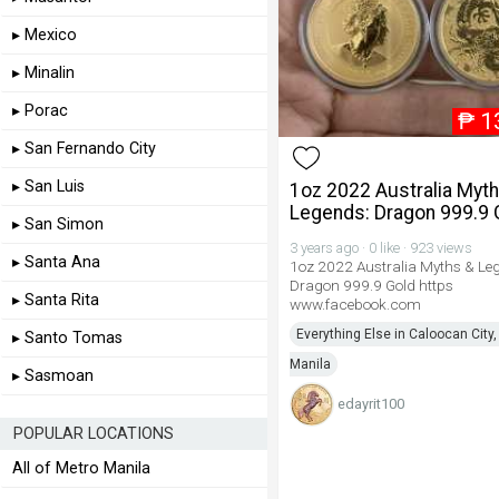
▸ Mexico
▸ Minalin
▸ Porac
₱
1
▸ San Fernando City
▸ San Luis
1oz 2022 Australia Myt
Legends: Dragon 999.9 
▸ San Simon
3 years ago · 0 like · 923 views
▸ Santa Ana
1oz 2022 Australia Myths & Le
Dragon 999.9 Gold https
▸ Santa Rita
www.facebook.com
Everything Else in Caloocan City,
▸ Santo Tomas
Manila
▸ Sasmoan
edayrit100
POPULAR LOCATIONS
All of Metro Manila