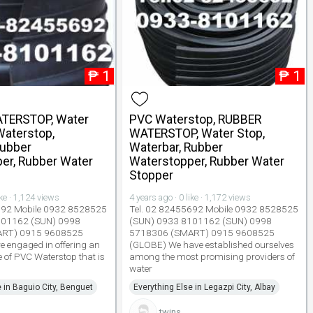
₱
1
₱
1
TERSTOP, Water
PVC Waterstop, RUBBER
Waterstop,
WATERSTOP, Water Stop,
Rubber
Waterbar, Rubber
er, Rubber Water
Waterstopper, Rubber Water
Stopper
ike · 1,124 views
4 years ago · 0 like · 1,172 views
692 Mobile 0932 8528525
Tel. 02 82455692 Mobile 0932 8528525
101162 (SUN) 0998
(SUN) 0933 8101162 (SUN) 0998
ART) 0915 9608525
5718306 (SMART) 0915 9608525
 engaged in offering an
(GLOBE) We have established ourselves
e of PVC Waterstop that is
among the most promising providers of
water
e in Baguio City, Benguet
Everything Else in Legazpi City, Albay
twins