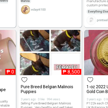
 Metro
manufacture a
Manila
custom printed
edayrit100
Everything Els
printixe
₱
0
₱
8,500
Pure Breed Belgian Malinois
1-oz 2022 U
ape
Puppies
Gold Coin 
3 years ago · 0 like · 994 views
3 years ago · 0 l
uality
Selling Pure Breed Belgian Malinois
P122k each Ch
eliable
Puppies . Very healthy and well taken
UK Britannia 9