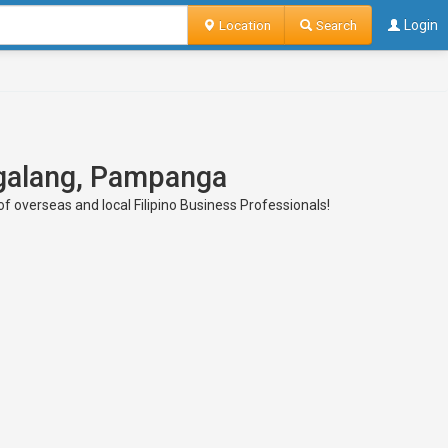
Location
Search
Login
Magalang, Pampanga
f overseas and local Filipino Business Professionals!