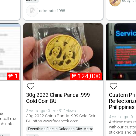
Manila
edayrit
rickmortis1988
₱
1
₱
124,000
30g 2022 China Panda .999
Custom Pri
Gold Coin BU
Reflectoriz
Philippines
3 years ago · 0 like · 912 views
me
30g 2022 China Panda .999 Gold Coin
4 years ago · 0 l
r call me
BU https www.facebook.com
Achieve maxim
resh data
with our custo
Everything Else in Caloocan City, Metro
stickers and de