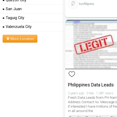
▸ Quezon City
tocfilipino
▸ San Juan
▸ Taguig City
▸ Valenzuela City
More Location
Philippines Data Leads
2 years ago · 0 like · 1,087 views
Fresh Data Leads from PH Na
Address Contact no. Message o
if interested I have millions of f
in all around the