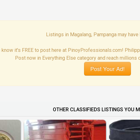
Listings in Magalang, Pampanga may have 
 know it's FREE to post here at PinoyProfessionals.com! Philip
Post now in Everything Else category and reach millions o
Post Your Ad!
OTHER CLASSIFIEDS LISTINGS YOU M