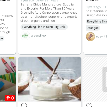
1 year ago · 0 like · 991 views
Banana Chips Manufacturer Supplier
3 years ago · 0 l
and Exporter For More Than 30 Years.
5g Britannia 9
Greenville Agro Corporation s experience
Design Assay w
2 8528525
as a manufacturer supplier and exporter
998
of both organic and non
Everything Els
525
Everything Else in Cebu City, Cebu
 to be
Batangas
 through
greenvilleph
edayrit
que
₱
0