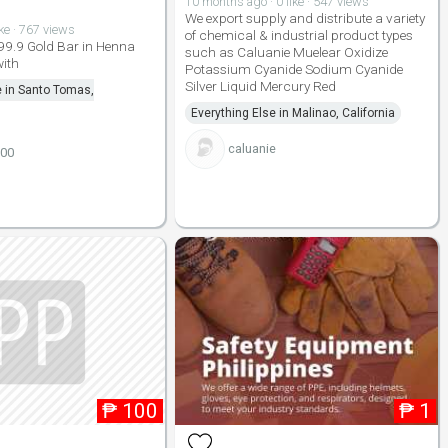
10 months ago · 0 like · 547 views
We export supply and distribute a variety
ike · 767 views
of chemical & industrial product types
99.9 Gold Bar in Henna
such as Caluanie Muelear Oxidize
ith
Potassium Cyanide Sodium Cyanide
Silver Liquid Mercury Red
e in Santo Tomas,
Everything Else in Malinao, California
caluanie
100
₱
100
₱
1