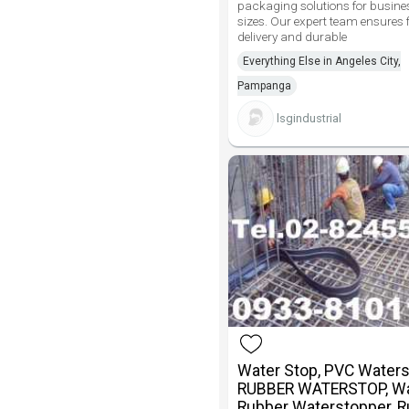
packaging solutions for busines
sizes. Our expert team ensures 
delivery and durable
Everything Else in Angeles City,
Pampanga
lsgindustrial
Water Stop, PVC Waters
RUBBER WATERSTOP, Wa
Rubber Waterstopper, 