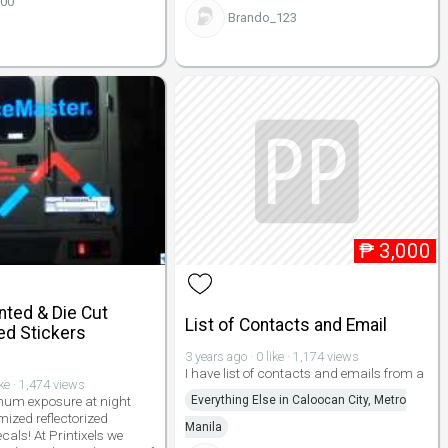
100
Brando_123
₱
3,000
nted & Die Cut
List of Contacts and Email
ed Stickers
3 years ago · 0 like · 1,174 views
I have list of contacts and emails from a
ike · 1,474 views
um exposure at night
Everything Else in Caloocan City, Metro
mized reflectorized
Manila
cals! At Printixels we