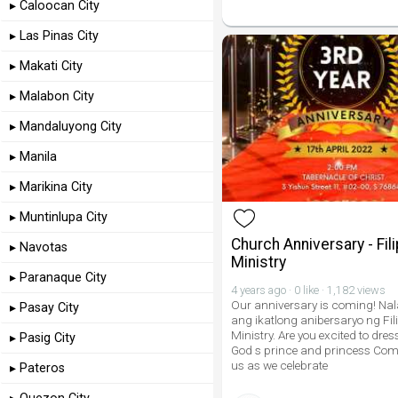
▸ Caloocan City
▸ Las Pinas City
▸ Makati City
▸ Malabon City
▸ Mandaluyong City
▸ Manila
▸ Marikina City
▸ Muntinlupa City
Church Anniversary - Fili
▸ Navotas
Ministry
▸ Paranaque City
4 years ago · 0 like · 1,182 views
Our anniversary is coming! Nal
▸ Pasay City
ang ikatlong anibersaryo ng Fil
Ministry. Are you excited to dress
▸ Pasig City
God s prince and princess Com
us as we celebrate
▸ Pateros