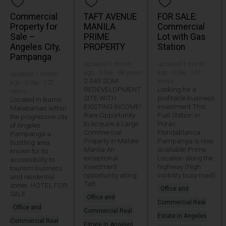
Commercial
TAFT AVENUE
FOR SALE:
Property for
MANILA
Commercial
Sale –
PRIME
Lot with Gas
Angeles City,
PROPERTY
Station
Pampanga
updated 1 month
updated 1 month
ago · 0 like · 98 views
ago · 0 like · 101
updated 1 month
2 045 SQM
views
ago · 0 like · 127
REDEVELOPMENT
Looking for a
views
SITE WITH
profitable business
Located in Barrio
EXISTING INCOME!
investment This
Malabanias within
Rare Opportunity
Fuel Station in
the progressive city
to Acquire a Large
Porac
of Angeles
Commercial
Floridablanca
Pampanga a
Property in Malate
Pampanga is now
bustling area
Manila An
available! Prime
known for its
exceptional
Location along the
accessibility to
investment
highway (high
tourism business
opportunity along
visibility busy road)
and residential
Taft
zones. HOTEL FOR
Office and
SALE
Office and
Commercial Real
Office and
Commercial Real
Estate in Angeles
Commercial Real
Estate in Angeles