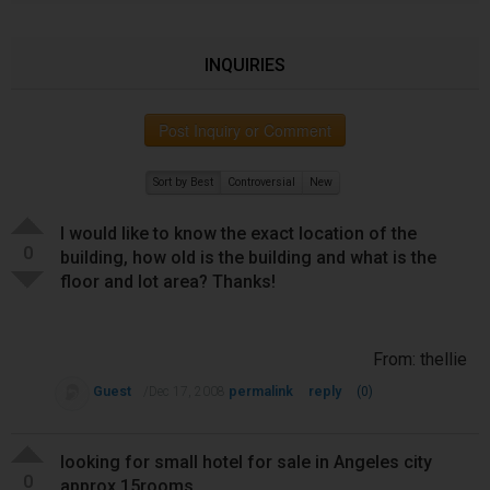
INQUIRIES
Post Inquiry or Comment
Sort by Best
Controversial
New
I would like to know the exact location of the
0
building, how old is the building and what is the
floor and lot area? Thanks!
From: thellie
Guest
permalink
reply
/Dec 17, 2008
(0)
looking for small hotel for sale in Angeles city
0
approx 15rooms.