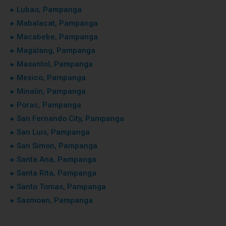
▸ Lubao, Pampanga
▸ Mabalacat, Pampanga
▸ Macabebe, Pampanga
▸ Magalang, Pampanga
▸ Masantol, Pampanga
▸ Mexico, Pampanga
▸ Minalin, Pampanga
▸ Porac, Pampanga
▸ San Fernando City, Pampanga
▸ San Luis, Pampanga
▸ San Simon, Pampanga
▸ Santa Ana, Pampanga
▸ Santa Rita, Pampanga
▸ Santo Tomas, Pampanga
▸ Sasmoan, Pampanga