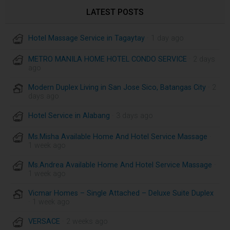
LATEST POSTS
Hotel Massage Service in Tagaytay
· 1 day ago
METRO MANILA HOME HOTEL CONDO SERVICE
· 2 days
ago
Modern Duplex Living in San Jose Sico, Batangas City
· 2
days ago
Hotel Service in Alabang
· 3 days ago
Ms.Misha Available Home And Hotel Service Massage
·
1 week ago
Ms.Andrea Available Home And Hotel Service Massage
·
1 week ago
Vicmar Homes – Single Attached – Deluxe Suite Duplex
· 1 week ago
VERSACE
· 2 weeks ago