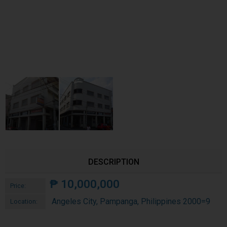
DESCRIPTION
₱
10,000,000
Price:
Angeles City, Pampanga, Philippines 2000=9
Location: