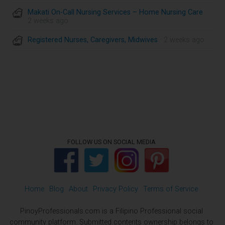
Makati On-Call Nursing Services – Home Nursing Care
·
2 weeks ago
Registered Nurses, Caregivers, Midwives
· 2 weeks ago
FOLLOW US ON SOCIAL MEDIA
Home
Blog
About
Privacy Policy
Terms of Service
PinoyProfessionals.com is a Filipino Professional social
community platform. Submitted contents ownership belongs to