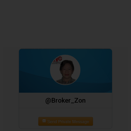
@Broker_Zon
Send Private Message