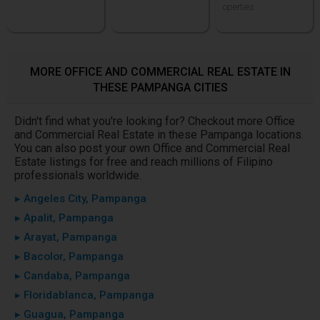
operties
MORE OFFICE AND COMMERCIAL REAL ESTATE IN
THESE PAMPANGA CITIES
Didn't find what you're looking for? Checkout more Office
and Commercial Real Estate in these Pampanga locations.
You can also post your own Office and Commercial Real
Estate listings for free and reach millions of Filipino
professionals worldwide.
▸ Angeles City, Pampanga
▸ Apalit, Pampanga
▸ Arayat, Pampanga
▸ Bacolor, Pampanga
▸ Candaba, Pampanga
▸ Floridablanca, Pampanga
▸ Guagua, Pampanga