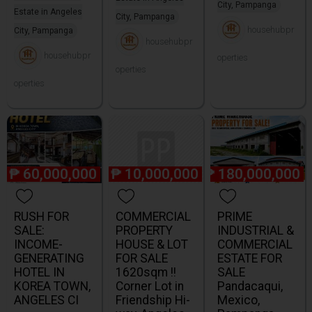
City, Pampanga
Estate in Angeles
City, Pampanga
househubpr
City, Pampanga
househubpr
househubpr
operties
operties
operties
₱
60,000,000
₱
10,000,000
₱
180,000,000
RUSH FOR
COMMERCIAL
PRIME
SALE:
PROPERTY
INDUSTRIAL &
INCOME-
HOUSE & LOT
COMMERCIAL
GENERATING
FOR SALE
ESTATE FOR
HOTEL IN
1620sqm !!
SALE
KOREA TOWN,
Corner Lot in
Pandacaqui,
ANGELES CI
Friendship Hi-
Mexico,