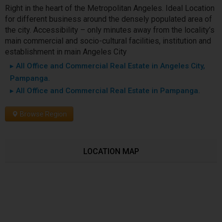
Right in the heart of the Metropolitan Angeles. Ideal Location
for different business around the densely populated area of
the city. Accessibility – only minutes away from the locality’s
main commercial and socio-cultural facilities, institution and
establishment in main Angeles City
▸ All Office and Commercial Real Estate in Angeles City,
Pampanga.
▸ All Office and Commercial Real Estate in Pampanga.
Browse Region
LOCATION MAP