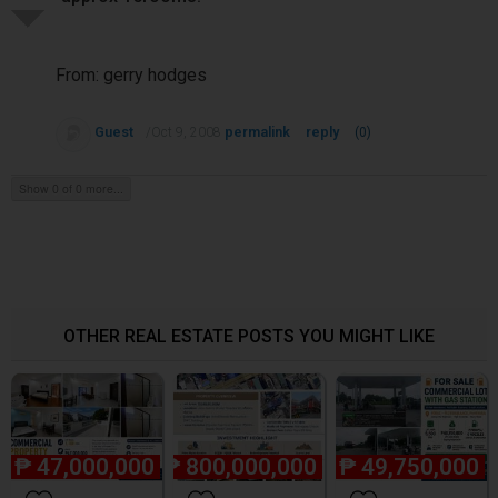
From: gerry hodges
Guest
permalink
reply
/Oct 9, 2008
(0)
Show 0 of 0 more...
OTHER REAL ESTATE POSTS YOU MIGHT LIKE
₱
47,000,000
₱
800,000,000
₱
49,750,000