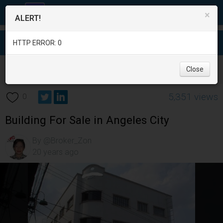
×
ALERT!
HTTP ERROR: 0
Real Estate
/
Office and Commercial Real Estate
/
Pampanga
/
Close
Angeles City
/
5,351 views
0
Building For Sale in Angeles City
By @Broker_Zon
20 years ago