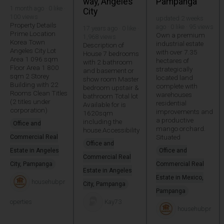
way, Angeles
Pampanga
1 month ago · 0 like ·
City
100 views
updated 2 weeks
Property Details
ago · 0 like · 95 views
17 years ago · 0 like ·
Prime Location
Own a premium
1,968 views
Korea Town
industrial estate
Description of
Angeles City Lot
with over 7.35
House 7 bedrooms
Area 1 096 sqm
hectares of
with 2 bathroom
Floor Area 1 800
strategically
and basement or
sqm 2 Storey
located land
show room Master
Building with 22
complete with
bedroom upstair &
Rooms Clean Titles
warehouses
bathroom Total lot
(2 titles under
residential
Available for is
corporation)
improvements and
1620sqm
a productive
including the
Office and
mango orchard.
house.Accessibility
Situated
Commercial Real
Office and
Estate in Angeles
Office and
Commercial Real
City, Pampanga
Commercial Real
Estate in Angeles
Estate in Mexico,
househubpr
City, Pampanga
Pampanga
operties
Kay73
househubpr