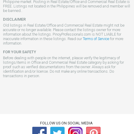
Philippine market. Posting in Real Estate/Office and Commercial Real Estate is
FREE. Listings not located in the Philippines will be removed and member will
be banned..
DISCLAIMER
Old listings in Real Estate/Office and Commercial Real Estate might not be
accurate or no longer available. Please contact the listings owner for more
information about the listings. PinoyProfessionals.com is NOT LIABLE for
inaccurate information in these listings. Read our
Terms of Service
for more
information.
FOR YOUR SAFETY
Before dealing with people on the internet, please verify the legitimacy of
listings/items in Office and Commercial Real Estate category by asking for
proof such as verified documentations from the owner. Always ask for
identification and/or license. Do not make any online transactions. Do
transactions in person.
FOLLOW US ON SOCIAL MEDIA