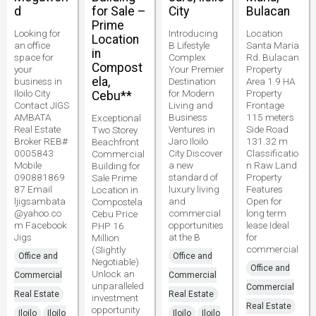
d
for Sale –
City
Bulacan
Prime
Looking for
Introducing
Location
Location
an office
B Lifestyle
Santa Maria
in
space for
Complex
Rd. Bulacan
Compost
your
Your Premier
Property
ela,
business in
Destination
Area 1.9 HA
Iloilo City
for Modern
Property
Cebu**
Contact JIGS
Living and
Frontage
AMBATA
Business
115 meters
Exceptional
Real Estate
Ventures in
Side Road
Two Storey
Broker REB#
Jaro Iloilo
131.32 m
Beachfront
0005843
City Discover
Classificatio
Commercial
Mobile
a new
n Raw Land
Building for
090881869
standard of
Property
Sale Prime
87 Email
luxury living
Features
Location in
ljigsambata
and
Open for
Compostela
@yahoo.co
commercial
long term
Cebu Price
m Facebook
opportunities
lease Ideal
PHP 16
Jigs
at the B
for
Million
commercial
(Slightly
Office and
Office and
Negotiable)
Office and
Unlock an
Commercial
Commercial
unparalleled
Commercial
Real Estate
Real Estate
investment
Real Estate
opportunity
Iloilo
Iloilo
Iloilo
Iloilo