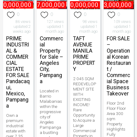
80,000,000
₱
47,000,000
₱
800,000,000
₱
3,000,000
0
0
0
0
86 views
127 views
98 views
109 views
updated 2
updated 1
updated 1
updated 1
weeks ago
month ago
month ago
month ago
PRIME
Commerc
TAFT
FOR SALE
INDUSTRI
ial
AVENUE
–
AL &
Property
MANILA
Operation
COMMER
for Sale –
PRIME
al Korean
CIAL
Angeles
PROPERT
Restauran
ESTATE
City,
Y
t /
FOR SALE
Pampang
Commerc
2 045 SQM
Pandacaq
a
ial Space
REDEVELOP
ui,
Business
MENT SITE
Located in
Mexico,
Takeover
WITH
Barrio
Pampang
EXISTING
Malabanias
Floor 2nd
INCOME!
a
within the
Floor Floor
Rare
progressive
Area 300
Opportunity
Own a
city of
sqm
to Acquire a
premium
Angeles
Property
Large
industrial
Pampanga
Highlights
Commercial
estate with
a bustling
Fully
Property in
over 7.35