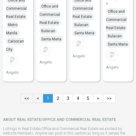
Office and
Office and
n
Office and
Commercial
Commercial
Office and
Commercial
Real Estate
Real Estate
Commercial
Real Estate
Metro
Bulacan
Real Estate
Bulacan
Manila
Santa Maria
Bulacan
Santa Maria
Caloocan
Santa Maria
City
Angelo
Angelo
Angelo
Angelo
<<
<
1
2
3
4
5
>
>>
ABOUT REAL ESTATE/OFFICE AND COMMERCIAL REAL ESTATE
Listings in Real Estate/Office and Commercial Real Estate are posted by
website members. Anyone can post in this section as long as it serves the