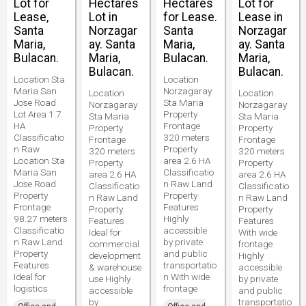
Lot for
Hectares
Hectares
Lot for
Lease,
Lot in
for Lease.
Lease in
Santa
Norzagar
Santa
Norzagar
Maria,
ay. Santa
Maria,
ay. Santa
Bulacan.
Maria,
Bulacan.
Maria,
Bulacan.
Bulacan.
Location Sta
Location
Maria San
Norzagaray
Location
Location
Jose Road
Sta Maria
Norzagaray
Norzagaray
Lot Area 1.7
Property
Sta Maria
Sta Maria
HA
Frontage
Property
Property
Classificatio
320 meters
Frontage
Frontage
n Raw
Property
320 meters
320 meters
Location Sta
area 2.6 HA
Property
Property
Maria San
Classificatio
area 2.6 HA
area 2.6 HA
Jose Road
n Raw Land
Classificatio
Classificatio
Property
Property
n Raw Land
n Raw Land
Frontage
Features
Property
Property
98.27 meters
Highly
Features
Features
Classificatio
accessible
Ideal for
With wide
n Raw Land
by private
commercial
frontage
Property
and public
development
Highly
Features
transportatio
& warehouse
accessible
Ideal for
n With wide
use Highly
by private
logistics
frontage
accessible
and public
by
transportatio