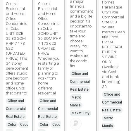
a major
Homes
Central
Central
financial
Paranaque
Residential
Residential
commitment
City Type
and Home
and Home
and a big life
Commercial
Office
Office
decision it s
Size 358
Condominiu
Condominiu
important to
square
m Cebu
m Cebu
take your
meters Clean
UNIT SIZE
SOHO UNIT
time and
title Price
35.83 SQM
36 SQM PHP
choose
P27M.
PHP 7 173
7 173 622
wisely. You
NEGOTIABL
622
UPDATED
want to
E UPON
(UPDATED
PRICE
make sure
VIEWING
PRICE) This
Whether you
the condo
ONLY.
34 storey
re starting a
fits
(Available
development
family or
via Cash
offers studio
planning to
Office and
and bank
one bedroom
work from
financing).
Commercial
and home
home
30
office units
different
Real Estate
that cater to
residential
Office and
Metro
Office and
Office and
Commercial
Manila
Commercial
Commercial
Real Estate
Makati City
Real Estate
Real Estate
Metro
Cebu
Cebu
Cebu
Cebu
Manila