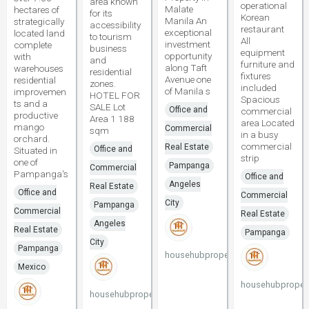
area known
operational
Malate
hectares of
for its
Korean
Manila An
strategically
accessibility
restaurant
exceptional
located land
to tourism
All
investment
complete
business
equipment
opportunity
with
and
furniture and
along Taft
warehouses
residential
fixtures
Avenue one
residential
zones.
included
of Manila s
improvemen
HOTEL FOR
Spacious
ts and a
SALE Lot
Office and
commercial
productive
Area 1 188
area Located
mango
Commercial
sqm
in a busy
orchard.
commercial
Real Estate
Office and
Situated in
strip
one of
Pampanga
Commercial
Pampanga's
Office and
Angeles
Real Estate
Office and
Commercial
City
Pampanga
Commercial
Real Estate
Angeles
Real Estate
Pampanga
City
Pampanga
househubproperties
Mexico
househubpropert
househubproperties