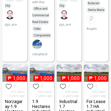
with this
Bulacan
City
City
Office and
Santa Maria
Commercial
Real Estate
jigs_ace
jigs_ace
Angelo
Cebu
Compostela
cebujtland
₱
1,000
₱
1,000
₱
1,000
₱
1,000
0
0
0
0
612 views
636 views
628 views
602 views
2 years ago
2 years ago
2 years ago
2 years ago
Norzagar
1.9
Industrial
For Lease
ay-1.9
Hectares
1.7
1.7 HA