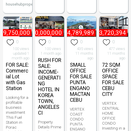
househubproperties
49,750,000
₱
60,000,000
₱
4,789,989
₱
13,720,394
0
0
0
0
100 views
100 views
435 views
477 views
updated 1
1 month ago
11 months
11 months
month ago
ago
ago
RUSH FOR
FOR SALE:
SMALL
72 SQM
SALE:
Commerc
OFFICE
OFFICE
INCOME-
ial Lot
FOR SALE
SPACE
GENERATI
with Gas
PUNTA
FOR SALE
NG
Station
ENGANO
CEBU
HOTEL IN
MACTAN
CITY
KOREA
Looking for a
CEBU
TOWN,
profitable
VERTEX
ANGELES
business
CENTRAL
VERTEX
investment
CI
HOME
COAST
This Fuel
OFFICE
CONDO
Property
Station in
CONDO
PUNTA
Details Prime
Porac
Investing in a
ENGANO