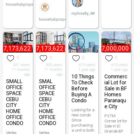
househubproperties
mphrealty_88
househubproperties
₱
7,173,622
₱
7,173,622
₱
27,000,000
0
0
0
0
431 views
333 views
615 views
615 views
11 months
11 months
1 year ago
1 year ago
ago
ago
10 Things
Commerc
SMALL
SMAL
To Check
ial Lot for
OFFICE
OFFICE
Before
Sale in BF
SPACE
SPACE
Buying A
Homes
CEBU
CEBU
Condo
Paranaqu
CITY
CITY
e City
Looking for a
HOME
HOME
new condo
P27M
OFFICE
OFFICE
Since
Corner lot for
CONDO
CONDO
purchasing
Sale in El
a unit is both
Grande BF
Vertex
Vertex