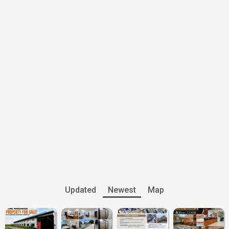
Updated
Newest
Map