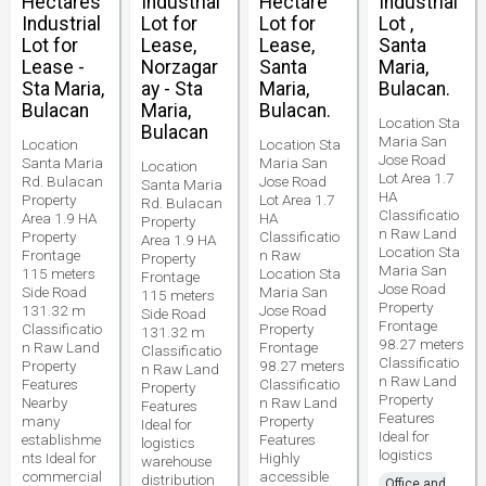
Hectares
Industrial
Hectare
Industrial
Industrial
Lot for
Lot for
Lot ,
Lot for
Lease,
Lease,
Santa
Lease -
Norzagar
Santa
Maria,
Sta Maria,
ay - Sta
Maria,
Bulacan.
Bulacan
Maria,
Bulacan.
Location Sta
Bulacan
Maria San
Location
Location Sta
Jose Road
Santa Maria
Maria San
Location
Lot Area 1.7
Rd. Bulacan
Jose Road
Santa Maria
HA
Property
Lot Area 1.7
Rd. Bulacan
Classificatio
Area 1.9 HA
HA
Property
n Raw Land
Property
Classificatio
Area 1.9 HA
Location Sta
Frontage
n Raw
Property
Maria San
115 meters
Location Sta
Frontage
Jose Road
Side Road
Maria San
115 meters
Property
131.32 m
Jose Road
Side Road
Frontage
Classificatio
Property
131.32 m
98.27 meters
n Raw Land
Frontage
Classificatio
Classificatio
Property
98.27 meters
n Raw Land
n Raw Land
Features
Classificatio
Property
Property
Nearby
n Raw Land
Features
Features
many
Property
Ideal for
Ideal for
establishme
Features
logistics
logistics
nts Ideal for
Highly
warehouse
commercial
accessible
distribution
Office and