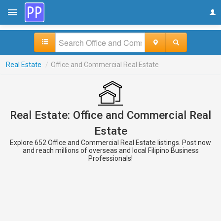
Real Estate
/
Office and Commercial Real Estate
Real Estate: Office and Commercial Real
Estate
Explore 652 Office and Commercial Real Estate listings. Post now
and reach millions of overseas and local Filipino Business
Professionals!