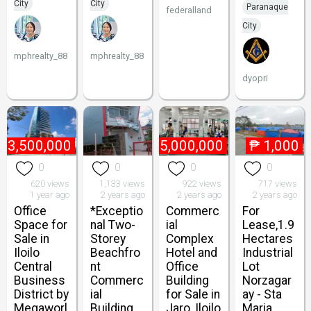
City
City
Paranaque
federalland
City
mphrealty_88
mphrealty_88
dyopri
13,500,000
₱
185,000,000
₱
1,000
0
0
0
0
620 views
1,133 views
922 views
717 views
1 year ago
2 years ago
2 years ago
2 years ago
Office
*Exceptio
Commerc
For
Space for
nal Two-
ial
Lease,1.9
Sale in
Storey
Complex
Hectares
Iloilo
Beachfro
Hotel and
Industrial
Central
nt
Office
Lot
Business
Commerc
Building
Norzagar
District by
ial
for Sale in
ay - Sta
Megaworl
Building
Jaro, Iloilo
Maria,