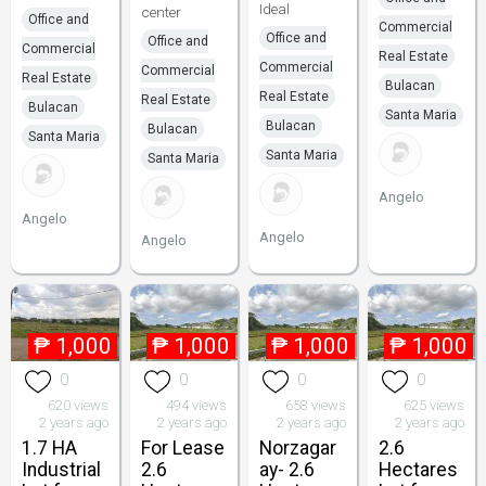
Ideal
center
Office and
Commercial
Office and
Office and
Commercial
Real Estate
Commercial
Commercial
Real Estate
Bulacan
Real Estate
Real Estate
Bulacan
Santa Maria
Bulacan
Bulacan
Santa Maria
Santa Maria
Santa Maria
Angelo
Angelo
Angelo
Angelo
₱
1,000
₱
1,000
₱
1,000
₱
1,000
0
0
0
0
620 views
494 views
658 views
625 views
2 years ago
2 years ago
2 years ago
2 years ago
1.7 HA
For Lease
Norzagar
2.6
Industrial
2.6
ay- 2.6
Hectares