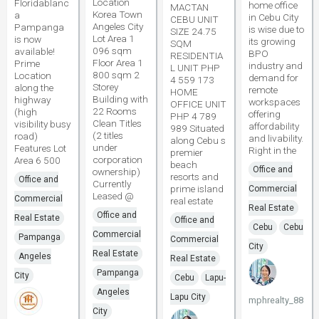
Location
Floridablanc
home office
MACTAN
Korea Town
a
in Cebu City
CEBU UNIT
Angeles City
Pampanga
is wise due to
SIZE 24.75
Lot Area 1
is now
its growing
SQM
096 sqm
available!
BPO
RESIDENTIA
Floor Area 1
Prime
industry and
L UNIT PHP
800 sqm 2
Location
demand for
4 559 173
Storey
along the
remote
HOME
Building with
highway
workspaces
OFFICE UNIT
22 Rooms
(high
offering
PHP 4 789
Clean Titles
visibility busy
affordability
989 Situated
(2 titles
road)
and livability.
along Cebu s
under
Features Lot
Right in the
premier
corporation
Area 6 500
beach
Office and
ownership)
resorts and
Office and
Currently
prime island
Commercial
Leased @
Commercial
real estate
Real Estate
Office and
Real Estate
Office and
Cebu
Cebu
Commercial
Pampanga
Commercial
City
Real Estate
Angeles
Real Estate
Pampanga
City
Cebu
Lapu-
Angeles
Lapu City
mphrealty_88
City