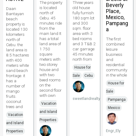
The property
Three years
Beverly
is located
old house
Daan
Place,
north of
fully furnish
Bantayan
Mexico,
Cebu. 45
180 sqm lot
beach
Pampang
minutes ride
and 300
property is
from the
sqm. floor
a
located 130
main land It
area with 3
kilometers
has a total
bed rooms
The first
north of
land area of
and 3 T&B 2
combined
Cebu. the
1 750
car garrage
leisure
land area is
square
45 minutes
business
8.5 hactares
meters with
north from
and
with 400
two storey
residential
meters white
House for
house and
community
sand beach
with two
in the whole
frontage. it
Sale
Cebu
beed rooms
has a
House for
on the
number of
second floor
mango
Sale
with own
fruits.
sweetlandrealty
Pampanga
coconut
Vacation
trees and
Mexico
and Island
Vacation
Properties
and Island
Engr_Ely
Properties