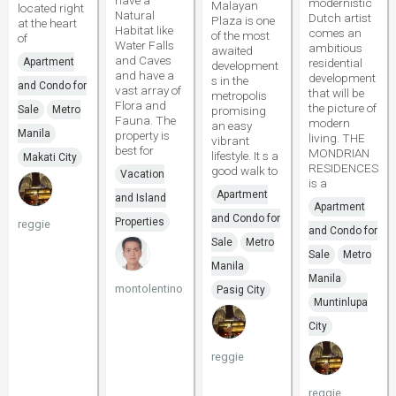
have a
modernistic
Malayan
located right
Natural
Dutch artist
Plaza is one
at the heart
Habitat like
comes an
of the most
of
Water Falls
ambitious
awaited
and Caves
Apartment
residential
development
and have a
development
s in the
and Condo for
vast array of
that will be
metropolis
Flora and
the picture of
Sale
Metro
promising
Fauna. The
modern
an easy
Manila
property is
living. THE
vibrant
best for
MONDRIAN
lifestyle. It s a
Makati City
RESIDENCES
good walk to
Vacation
is a
Apartment
and Island
Apartment
and Condo for
Properties
reggie
and Condo for
Sale
Metro
Sale
Metro
Manila
Manila
montolentino
Pasig City
Muntinlupa
City
reggie
reggie