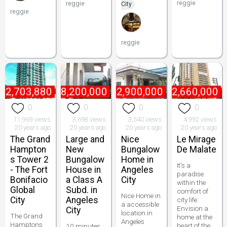
reggie
reggie
City
reggie
reggie
₱
2,703,880
₱
8,200,000
₱
2,900,000
₱
2,660,000
0
0
0
0
11,969 views
3,698 views
3,540 views
4,992 views
20 years ago
20 years ago
20 years ago
20 years ago
The Grand
Large and
Nice
Le Mirage
Hampton
New
Bungalow
De Malate
s Tower 2
Bungalow
Home in
It's a
- The Fort
House in
Angeles
paradise
Bonifacio
a Class A
City
within the
Global
Subd. in
comfort of
Nice Home in
City
Angeles
city life.
a accessible
Envision a
City
location in
The Grand
home at the
Angeles
Hamptons
heart of the
10 minutes