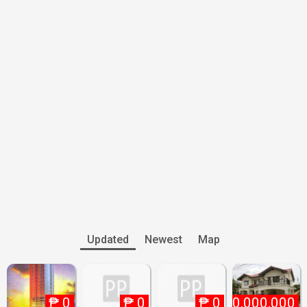
Updated
Newest
Map
₱
0
₱
0
₱
₱
0
10,000,000