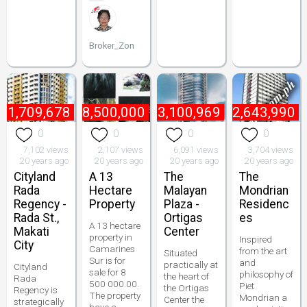
Broker_Zon
₱
1,709,678
₱
8,500,000
₱
3,100,969
₱
2,643,990
0
0
0
0
7,102 views
2,107 views
6,091 views
3,704 views
20 years ago
20 years ago
20 years ago
20 years ago
Cityland
A 13
The
The
Rada
Hectare
Malayan
Mondrian
Regency -
Property
Plaza -
Residenc
Rada St.,
Ortigas
es
A 13 hectare
Makati
Center
property in
Inspired
City
Camarines
from the art
Situated
Sur is for
and
practically at
Cityland
sale for 8
philosophy of
the heart of
Rada
500 000.00.
Piet
the Ortigas
Regency is
The property
Mondrian a
Center the
strategically