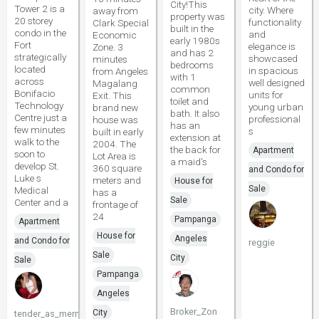
City!This
Tower 2 is a
city. Where
away from
property was
20 storey
functionality
Clark Special
built in the
condo in the
and
Economic
early 1980s
Fort
elegance is
Zone. 3
and has 2
strategically
showcased
minutes
bedrooms
located
in spacious
from Angeles
with 1
across
well designed
Magalang
common
Bonifacio
units for
Exit. This
toilet and
Technology
young urban
brand new
bath. It also
Centre just a
professional
house was
has an
few minutes
s
built in early
extension at
walk to the
2004. The
the back for
Apartment
soon to
Lot Area is
a maid's
develop St.
360 square
and Condo for
Luke s
meters and
House for
Sale
Medical
has a
Sale
Center and a
frontage of
24
Pampanga
Apartment
House for
Angeles
and Condo for
reggie
Sale
City
Sale
Pampanga
Angeles
Broker_Zon
City
tender_as_mermaid