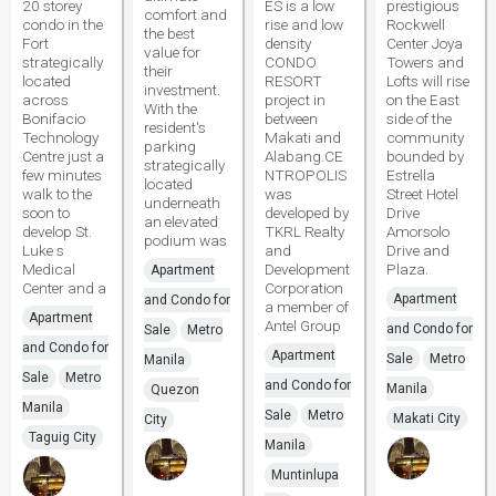
20 storey
ES is a low
prestigious
comfort and
condo in the
rise and low
Rockwell
the best
Fort
density
Center Joya
value for
strategically
CONDO
Towers and
their
located
RESORT
Lofts will rise
investment.
across
project in
on the East
With the
Bonifacio
between
side of the
resident's
Technology
Makati and
community
parking
Centre just a
Alabang.CE
bounded by
strategically
few minutes
NTROPOLIS
Estrella
located
walk to the
was
Street Hotel
underneath
soon to
developed by
Drive
an elevated
develop St.
TKRL Realty
Amorsolo
podium was
Luke s
and
Drive and
Medical
Development
Plaza.
Apartment
Center and a
Corporation
Apartment
and Condo for
a member of
Apartment
Antel Group
and Condo for
Sale
Metro
and Condo for
Apartment
Sale
Metro
Manila
Sale
Metro
and Condo for
Manila
Quezon
Manila
Sale
Metro
Makati City
City
Taguig City
Manila
Muntinlupa