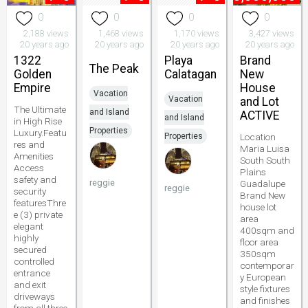
0
0
0
0
2,188 views
1,468 views
1,170 views
3,427 views
20 years ago
20 years ago
20 years ago
20 years ago
1322
Playa
Brand
The Peak
Golden
Calatagan
New
Empire
House
Vacation
Vacation
and Lot
The Ultimate
and Island
ACTIVE
and Island
in High Rise
Properties
Luxury.Featu
Properties
Location
res and
Maria Luisa
Amenities
South South
Access
Plains
safety and
reggie
Guadalupe
reggie
security
Brand New
featuresThre
house lot
e (3) private
area
elegant
400sqm and
highly
floor area
secured
350sqm
controlled
contemporar
entrance
y European
and exit
style fixtures
driveways
and finishes