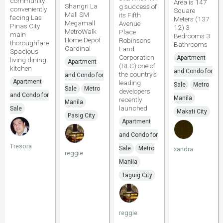
community
Area is 147
Shangri La
g success of
conveniently
Square
Mall SM
its Fifth
facing Las
Meters (137
Megamall
Avenue
Pinas City
12) 3
MetroWalk
Place
main
Bedrooms 3
Home Depot
Robinsons
thoroughfare
Bathrooms
Cardinal
Land
Spacious
Corporation
Apartment
living dining
Apartment
(RLC) one of
kitchen
and Condo for
the country's
and Condo for
Apartment
leading
Sale
Metro
Sale
Metro
developers
and Condo for
Manila
recently
Manila
launched
Sale
Makati City
Pasig City
Apartment
and Condo for
Tresora
Sale
Metro
xandra
reggie
Manila
Taguig City
reggie