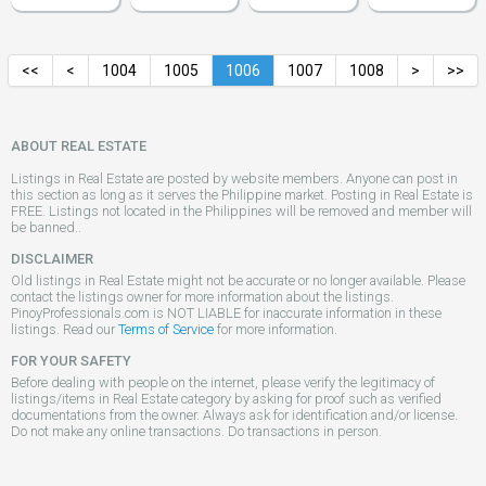
<<
<
1004
1005
1006
1007
1008
>
>>
ABOUT REAL ESTATE
Listings in Real Estate are posted by website members. Anyone can post in
this section as long as it serves the Philippine market. Posting in Real Estate is
FREE. Listings not located in the Philippines will be removed and member will
be banned..
DISCLAIMER
Old listings in Real Estate might not be accurate or no longer available. Please
contact the listings owner for more information about the listings.
PinoyProfessionals.com is NOT LIABLE for inaccurate information in these
listings. Read our
Terms of Service
for more information.
FOR YOUR SAFETY
Before dealing with people on the internet, please verify the legitimacy of
listings/items in Real Estate category by asking for proof such as verified
documentations from the owner. Always ask for identification and/or license.
Do not make any online transactions. Do transactions in person.