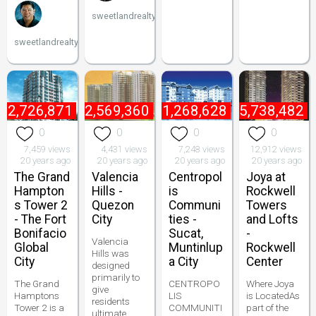
sweetlandrealty
sweetlandrealty
₱
2,726,871
₱
2,569,360
₱
1,268,628
₱
5,738,482
0
0
0
0
7,459 views
4,431 views
7,248 views
12,912 views
20 years ago
20 years ago
20 years ago
20 years ago
The Grand
Valencia
Centropol
Joya at
Hampton
Hills -
is
Rockwell
s Tower 2
Quezon
Communi
Towers
- The Fort
City
ties -
and Lofts
Bonifacio
Sucat,
-
Valencia
Global
Muntinlup
Rockwell
Hills was
City
a City
Center
designed
primarily to
The Grand
CENTROPO
Where Joya
give
Hamptons
LIS
is LocatedAs
residents
Tower 2 is a
COMMUNITI
part of the
ultimate