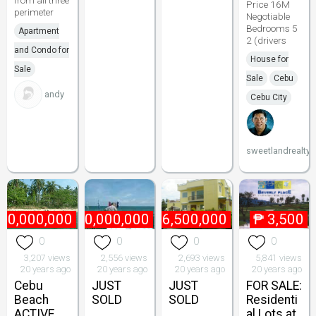
from all three
Price 16M
perimeter
Negotiable
Bedrooms 5
Apartment
2 (drivers
and Condo for
House for
Sale
Sale
Cebu
andy
Cebu City
sweetlandrealty
10,000,000
₱
10,000,000
₱
6,500,000
₱
3,500
0
0
0
0
3,207 views
2,556 views
2,693 views
5,841 views
20 years ago
20 years ago
20 years ago
20 years ago
Cebu
JUST
JUST
FOR SALE:
Beach
SOLD
SOLD
Residenti
ACTIVE
al Lots at