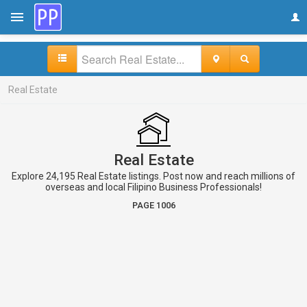
Real Estate
Real Estate
Explore 24,195 Real Estate listings. Post now and reach millions of
overseas and local Filipino Business Professionals!
PAGE 1006