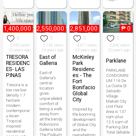
₱
1,400,000
₱
2,550,000
₱
2,851,000
₱
0
0
0
0
0
2,950 views
2,133 views
4,377 views
2,842 views
20 years ago
20 years ago
20 years ago
20 years ago
TRESORA
East of
McKinley
Parklane
RESIDENC
Galleria
Park
ES- LAS
Residenc
PARKLANE
East of
PINAS
es - The
CONDOMINI
Galleria's
UM 116 De
Fort
central
Tresora is a
La Costa St.
Bonifacio
location
low rise low
Salcedo
Global
gives
density 1.7
Village
unparalleled
City
hectare
Makati City
comfort of
modern
Unit Floor
being a walk
Inspired by
contemporar
Area is 137
away from
the booming
y Asian
sqm plus
all the trendy
development
Tropical
12.5 sqm of
Robinsons
of Global City
inspired
Parking Slot
Galleria Mall
and the
residential
Total Sellable
The Podium
overwhelmin