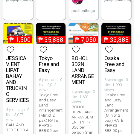
poshonthego
₱
1,500
₱
35,888
₱
7,050
₱
33,888
JESSICA
Tokyo
BOHOL
Osaka
V. ENT .
Free and
3D2N
Free and
LIPAT
Easy
LAND
Easy
BAHAY
ARRANGE
6 years ago · 0
6 years ago · 0
AND
MENT
like · 2,013
like · 1,990
TRUCKIN
views
views
4 years ago · 0
G
Tokyo Free
Osaka Free
like · 1,601
SERVICES
and Easy
and Easy
views
Land
Land
BOHOL
4 years ago · 0
Arrangement
Arrangement
3D2N LAND
like · 3,027
(Min.of 2
(Min.of 2
ARRANGEM
views
pax) RATE
pax) RATE
ENT PHP7
CALL AND
PHP35
PHP33
050 per
TEXT FOR A
888.00 per
888.00 per
person (min.