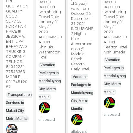
FREE
person
person
of 2 pax)
QUOTATION
based on
based on
valid from
QUALITY
twin sharing
twin sharing
October 26
GOOD
Travel Date
Travel Date
December
SERVICE
January 01
January 01
31 2021
FOR A FAIR
May 31
May 31
INCLUSIONS
PRICE !!!
2020
2020
2 Nights
JESSICA V.
ACCOMMOD
ACCOMMOD
Hotel
ENT .LIPAT
ATION
ATION
Accommod
BAHAY AND
Shinjuku
Hearton Hotel
ation @
TRUCKING
Washington
Nishiumeda
Modala
COMPANY
Hotel
Beach
Vacation
TEL.NOS.
Resort 2
Vacation
84042231
Packages in
Daily Hotel
77543363
Packages in
Mandaluyong
MOBILE
Vacation
Mandaluyong
091745120
City, Metro
Packages in
57
City, Metro
Manila
Mandaluyong
Transportation
Manila
City, Metro
Services in
Manila
Makati City,
allaboard
Metro Manila
allaboard
allaboard