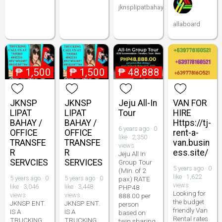
jknsplipatbahay
allaboard
₱
1,500
₱
1,500
₱
48,888
JKNSP
JKNSP
Jeju All-In
VAN FOR
LIPAT
LIPAT
Tour
HIRE
BAHAY /
BAHAY /
Https://tj-
6 years ago · 0
OFFICE
OFFICE
rent-a-
like · 2,350
TRANSFE
TRANSFE
van.busin
views
R
R
ess.site/
Jeju All In
SERVCIES
SERVICES
Group Tour
5 years ago · 0
(Min. of 2
like · 1,622
5 years ago · 0
5 years ago · 0
pax) RATE
views
like · 3,046
like · 3,448
PHP48
Looking for
views
views
888.00 per
the budget
JKNSP ENT.
JKNSP ENT.
person
friendly Van
IS A
IS A
based on
Rental rates
TRUCKING
TRUCKING
twin sharing