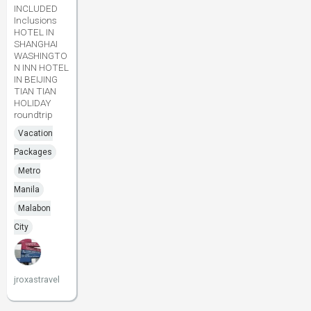
INCLUDED
Inclusions
HOTEL IN
SHANGHAI
WASHINGTO
N INN HOTEL
IN BEIJING
TIAN TIAN
HOLIDAY
roundtrip
Vacation
Packages
Metro
Manila
Malabon
City
jroxastravel