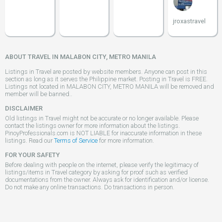
jroxastravel
ABOUT TRAVEL IN MALABON CITY, METRO MANILA
Listings in Travel are posted by website members. Anyone can post in this
section as long as it serves the Philippine market. Posting in Travel is FREE.
Listings not located in MALABON CITY, METRO MANILA will be removed and
member will be banned..
DISCLAIMER
Old listings in Travel might not be accurate or no longer available. Please
contact the listings owner for more information about the listings.
PinoyProfessionals.com is NOT LIABLE for inaccurate information in these
listings. Read our
Terms of Service
for more information.
FOR YOUR SAFETY
Before dealing with people on the internet, please verify the legitimacy of
listings/items in Travel category by asking for proof such as verified
documentations from the owner. Always ask for identification and/or license.
Do not make any online transactions. Do transactions in person.