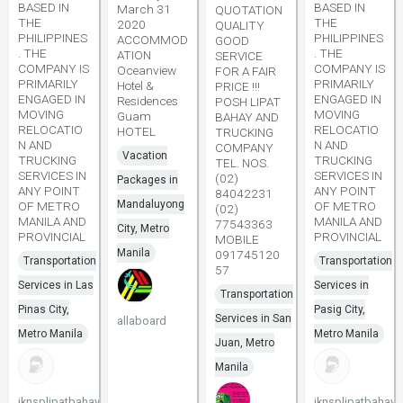
BASED IN
BASED IN
March 31
QUOTATION
THE
THE
2020
QUALITY
PHILIPPINES
PHILIPPINES
ACCOMMOD
GOOD
. THE
. THE
ATION
SERVICE
COMPANY IS
COMPANY IS
Oceanview
FOR A FAIR
PRIMARILY
PRIMARILY
Hotel &
PRICE !!!
ENGAGED IN
ENGAGED IN
Residences
POSH LIPAT
MOVING
MOVING
Guam
BAHAY AND
RELOCATIO
RELOCATIO
HOTEL
TRUCKING
N AND
N AND
COMPANY
Vacation
TRUCKING
TRUCKING
TEL. NOS.
SERVICES IN
SERVICES IN
(02)
Packages in
ANY POINT
ANY POINT
84042231
Mandaluyong
OF METRO
OF METRO
(02)
MANILA AND
MANILA AND
77543363
City, Metro
PROVINCIAL
PROVINCIAL
MOBILE
Manila
091745120
Transportation
Transportation
57
Services in Las
Services in
Transportation
Pinas City,
Pasig City,
Services in San
allaboard
Metro Manila
Metro Manila
Juan, Metro
Manila
jknsplipatbahay
jknsplipatbahay