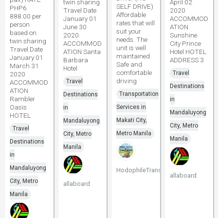
twin sharing
April 02
SELF DRIVE)
PHP6
Travel Date
2020
Affordable
888.00 per
January 01
ACCOMMOD
rates that will
person
June 30
ATION
suit your
based on
2020
Sunshine
needs. The
twin sharing
ACCOMMOD
City Prince
unit is well
Travel Date
ATION Santa
Hotel HOTEL
maintained.
January 01
Barbara
ADDRESS 3
Safe and
March 31
Hotel
comfortable
Travel
2020
driving
Travel
ACCOMMOD
Destinations
ATION
Transportation
Destinations
Rambler
in
Oasis
Services in
in
Mandaluyong
HOTEL
Makati City,
Mandaluyong
City, Metro
Travel
Metro Manila
City, Metro
Manila
Destinations
Manila
in
Mandaluyong
HodophileTransport
allaboard
City, Metro
allaboard
Manila