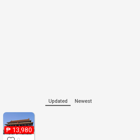
Updated
Newest
₱
13,980
0