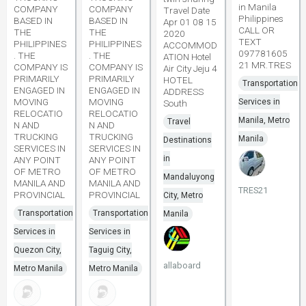
in Manila
COMPANY
COMPANY
Travel Date
Philippines
BASED IN
BASED IN
Apr 01 08 15
CALL OR
THE
THE
2020
TEXT
PHILIPPINES
PHILIPPINES
ACCOMMOD
097781605
. THE
. THE
ATION Hotel
21 MR.TRES
COMPANY IS
COMPANY IS
Air City Jeju 4
PRIMARILY
PRIMARILY
HOTEL
Transportation
ENGAGED IN
ENGAGED IN
ADDRESS
MOVING
MOVING
Services in
South
RELOCATIO
RELOCATIO
Manila, Metro
Travel
N AND
N AND
TRUCKING
TRUCKING
Manila
Destinations
SERVICES IN
SERVICES IN
in
ANY POINT
ANY POINT
OF METRO
OF METRO
Mandaluyong
MANILA AND
MANILA AND
TRES21
PROVINCIAL
PROVINCIAL
City, Metro
Transportation
Transportation
Manila
Services in
Services in
Quezon City,
Taguig City,
allaboard
Metro Manila
Metro Manila