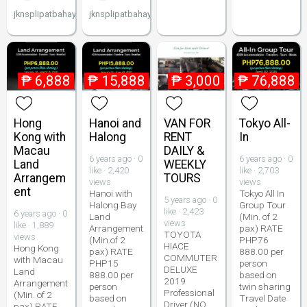
jknsplipatbahay
jknsplipatbahay
₱
6,888
₱
15,888
₱
3,000
₱
76,888
Hong
Hanoi and
VAN FOR
Tokyo All-
Kong with
Halong
RENT
In
Macau
DAILY &
6 years ago · 0
6 years ago · 0
Land
WEEKLY
like · 2,420
like · 2,703
Arrangem
TOURS
views
views
ent
Hanoi with
Tokyo All In
5 years ago · 0
Halong Bay
Group Tour
like · 2,423
6 years ago · 0
Land
(Min. of 2
views
like · 1,889
Arrangement
pax) RATE
TOYOTA
views
(Min.of 2
PHP76
HIACE
Hong Kong
pax) RATE
888.00 per
COMMUTER
with Macau
PHP15
person
DELUXE
Land
888.00 per
based on
2019
Arrangement
person
twin sharing
Professional
(Min. of 2
based on
Travel Date
Driver (NO
pax) RATE