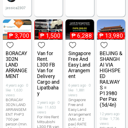
jessica2307
₱
3,700
₱
1,500
₱
6,288
₱
13,980
BORACAY
Van for
Singapore
BEIJING &
3D2N
Rent.
Free And
SHANGH
LAND
L300 FB
Easy Land
AI VIA
ARRANGE
Van for
Arrangem
HIGHSPE
MENT
Delivery
ent
ED
Cargo and
RAILWAY
4 years ago · 0
6 years ago · 0
Lipatbaha
S =
like · 1,630
like · 1,881
y
P13980
views
views
Per Pax
BORACAY
Singapore
2 years ago · 0
(5d/4n)
3D2N LAND
Free and
like · 11,653
ARRANGEM
Easy Land
views
12 years ago ·
ENT PHP3
Arrangement
For Hire Rent
0 like · 1,736
700 per
(Min. of 2
Mitsubishi
views
person (min.
pax) RATE
L300 FB van