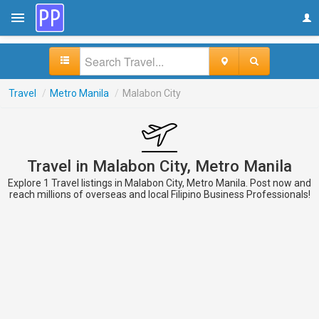
Travel
/
Metro Manila
/
Malabon City
Travel in Malabon City, Metro Manila
Explore 1 Travel listings in Malabon City, Metro Manila. Post now and
reach millions of overseas and local Filipino Business Professionals!