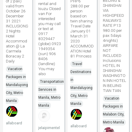
BEIJING &
of 2 pax)
PHP6
rental and
SHANGHAI
valid from
288.00 per
Isuzu Closed
VIA
October 26
person
van For
HIGHSPEED
December
based on
interested
RAILWAYS
31 2021
twin sharing
you may call
RATE P13
INCLUSIONS
Travel Date
or text at
980.00 per
2 Nights
January 01
0917
pax 5days
Hotel
March 31
8329447
4nights)
Accommod
2020
(globe) 0923
AIRFARE
ation @ La
ACCOMMOD
1949354
NOT
Carmela
ATION Hotel
(sun) 906
INCLUDED
Boracay 2
81 Princess
8406
Inclusions
Daily
(landline)
Travel
HOTEL IN
You may
Vacation
SHANGHAI
Destinations
also
WASHINGTO
Packages in
in
N INN HOTEL
Transportation
Mandaluyong
IN BEIJING
Mandaluyong
Services in
TIAN TIAN
City, Metro
City, Metro
Manila, Metro
Vacation
Manila
Manila
Manila
Packages in
Malabon City,
Metro Manila
allaboard
allaboard
jelaipimentel