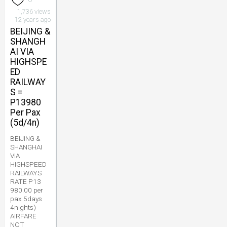
1,736 views
12 years ago
BEIJING &
SHANGH
AI VIA
HIGHSPE
ED
RAILWAY
S =
P13980
Per Pax
(5d/4n)
BEIJING &
SHANGHAI
VIA
HIGHSPEED
RAILWAYS
RATE P13
980.00 per
pax 5days
4nights)
AIRFARE
NOT