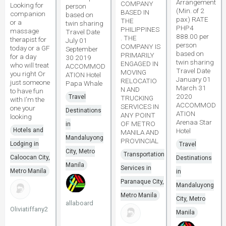
Arrangement
COMPANY
Looking for
person
(Min. of 2
BASED IN
companion
based on
pax) RATE
THE
or a
twin sharing
PHP4
PHILIPPINES
massage
Travel Date
888.00 per
. THE
therapist for
July 01
person
COMPANY IS
today or a GF
September
based on
PRIMARILY
for a day
30 2019
twin sharing
ENGAGED IN
who will treat
ACCOMMOD
Travel Date
MOVING
you right Or
ATION Hotel
January 01
RELOCATIO
just someone
Papa Whale
March 31
N AND
to have fun
2020
Travel
TRUCKING
with I'm the
ACCOMMOD
SERVICES IN
one your
Destinations
ATION
ANY POINT
looking
Arenaa Star
OF METRO
in
Hotels and
Hotel
MANILA AND
Mandaluyong
PROVINCIAL
Lodging in
Travel
City, Metro
Transportation
Caloocan City,
Destinations
Manila
Services in
Metro Manila
in
Paranaque City,
Mandaluyong
Metro Manila
City, Metro
allaboard
Oliviatiffany2
Manila