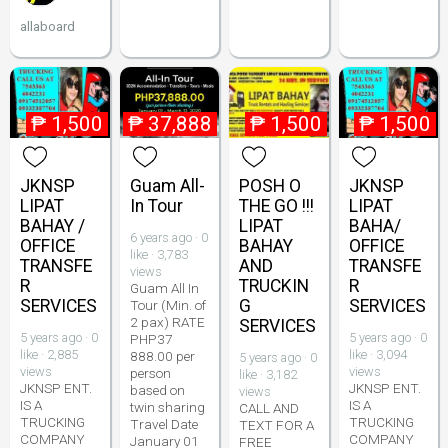
allaboard
₱
1,500
₱
37,888
₱
1,500
₱
1,500
JKNSP
Guam All-
POSH O
JKNSP
LIPAT
In Tour
THE GO !!!
LIPAT
BAHAY /
LIPAT
BAHA/
6 years ago · 0
OFFICE
BAHAY
OFFICE
like · 3,783
TRANSFE
AND
TRANSFE
views
R
TRUCKIN
R
Guam All In
SERVICES
G
SERVICES
Tour (Min. of
2 pax) RATE
SERVICES
5 years ago · 0
5 years ago · 0
PHP37
like · 2,885
like · 3,094
888.00 per
5 years ago · 0
views
views
person
like · 3,182
JKNSP ENT.
JKNSP ENT.
based on
views
IS A
IS A
twin sharing
CALL AND
TRUCKING
TRUCKING
Travel Date
TEXT FOR A
COMPANY
COMPANY
January 01
FREE