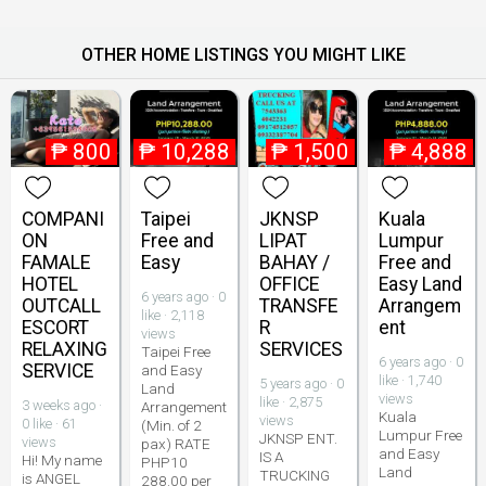
OTHER HOME LISTINGS YOU MIGHT LIKE
₱
800
₱
10,288
₱
1,500
₱
4,888
COMPANI
Taipei
JKNSP
Kuala
ON
Free and
LIPAT
Lumpur
FAMALE
Easy
BAHAY /
Free and
HOTEL
OFFICE
Easy Land
6 years ago · 0
OUTCALL
TRANSFE
Arrangem
like · 2,118
ESCORT
R
ent
views
RELAXING
SERVICES
Taipei Free
6 years ago · 0
SERVICE
and Easy
like · 1,740
5 years ago · 0
Land
views
like · 2,875
3 weeks ago ·
Arrangement
Kuala
views
0 like · 61
(Min. of 2
Lumpur Free
JKNSP ENT.
views
pax) RATE
and Easy
IS A
Hi! My name
PHP10
Land
TRUCKING
is ANGEL
288.00 per