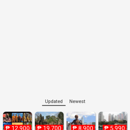
Updated
Newest
₱
12,900
₱
19,700
₱
8,900
₱
5,990