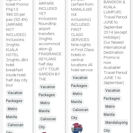
BANGKOK &
AIRFARE
ticket Promo
(airfare from
KUALA
INCLUDED
Php13
MANILA still
LUMPUR)
YET
980.00 per
not
Travel Period
Inclusions
pax (5D 4N)
inclusions)
JUNE to
Roundtrip
(AIRFARE
INCLUDED
September
airport
NOT
FIRST
2014 (except
transfers
INCLUDED)
CLASS
Holidays)
2nights
Inclusions
SERVICES
Our Newest
accommod
2nights
Nine nights
International
ation @
KUALA
in First Class
Destination
FRAGRANCE
HOTEL
hotels in
Promo is
GEYLANG
2nights JBH
central
now
half day
hotel
locations All
Available!
cITY TOUR
breakfast
hotel service
Travel Period
GARDEN BY
inside hotel
JUNE 1 to
Vacation
THE
half day city
September(
tour
Packages
Vacation
Vacation
Vacation
Metro
Packages
Packages
Packages
Manila
Metro
Metro
Metro
Caloocan
Manila
Manila
Manila
City
Caloocan
Mandaluyong
Caloocan
City
City