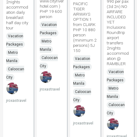
www.cityriver
990 per pax
2nights
PACIFIC
hotel.com )
(3d 2n) NO
accommod
TIGER
PHP 19 600
AIRFARE
ation daily
AIRWAYS
person
INCLUDED
breakfast
OPTION 1
YET
half day city
from CLARK
Vacation
Inclusions
tour
PHP 10 880
Roundtrip
Packages
person
Vacation
airport
(minimum 2
Metro
transfers
Packages
persons) 5J
2nights
Manila
150
Metro
accommod
Caloocan
ation @
Vacation
Manila
RAMBLER
City
Packages
Caloocan
Vacation
Metro
City
Packages
Manila
Metro
jroxastravel
Caloocan
Manila
City
jroxastravel
Caloocan
City
jroxastravel
jroxastravel