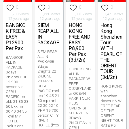
0
0
0
0
1,733 views
1,550 views
1,881 views
1,471 views
12 years ago
12 years ago
12 years ago
12 years ago
BANGKO
SIEM
HONG
Hong
K FREE &
REAP ALL
KONG
Kong
EASY
IN
FREE AND
Shenzhen
P12900
PACKAGE
EASY
Tour
Per Pax
P8,900
WITH
SIEM REAP
Per Pax
PEARL OF
ALL IN
BANGKOK
(3d/2n)
THE
PACKAGE
ALL IN
ORIENT
3days
PACKAGE
HONG KONG
TOUR
2nights 22
3days
ALL IN
24JUNE
(3d/2n)
2nights PHP
PACKAGE W
2014 via
12 900
FREE
CEBU
HONG KONG
person via
DISNEYLAND
PACIFIC mnl
with
CEBU
or OCEAN
rep 19 45 21
shenzhen
PACIFIC mnl
PARK TOUR
30 rep mnl
daytour & W
bkk 21 35 23
PLUS
22 30 02 10
FREE PEARL
50 bkk mnl
OVERNIGHT
PHP 19 700
OF THE
00 40 04 55
SHENZHEN
person CITY
ORIENT
Hotel MY
3DAYS
RIVER
NIGHT TOUR
HOTEL
2NIGHTS via
HOTEL (http
RATE P5
Inclusions
CEBU