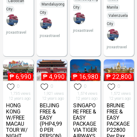
Caloocan
Mandaluyong
City
Manila
City
City
Valenzuela
City
jroxastravel
jroxastravel
jroxastravel
jroxastravel
₱
6,990
₱
4,990
₱
16,980
₱
22,800
0
0
0
0
1,735 views
1,921 views
1,574 views
1,572 views
12 years ago
12 years ago
12 years ago
12 years ago
HONG
BEIJING
SINGAPO
BRUNIE
KONG
FREE &
RE FREE &
FREE &
W/FREE
EASY
EASY
EASY
MACAU
(PHP4,99
PACKAGE
PACKAGE
TOUR W/
0 PER
VIA TIGER
P22800
NIGHT
PERSON)
AIRWAYS
Per Pax