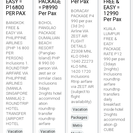
EASY =
PACKAGE
Per Pax
FREE &
P16800
= P8990
EASY =
BORACAY
PER PAX
Per Pax
12990
PACKAGE P4
Per Pax
990 per pax
BANGKOK
BOHOL
(3d 2n)
FREE &
PANGLAO
KUALA
Airline VIA
EASY VIA
PACKAGE
LUMPUR
ZEST AIR
PHILIPPINE
DUMALUAN
FREE &
FLIGHT
AIRLINES
BEACH
EASY
DETAILS
(PHP 16 800
RESORT
PACKAGE
Z2308 MNL
PER
(Panglao
RATE P12
KLO 0940
PERSON)
Island) PHP
990 per pax
1040 Z2273
Inclusions 1.
8 990.00
(3days
KLO MNL
ROUNDTRIP
person VIA
2nights)
1620 1720
AIRFARE VIA
zest air or
Inclusions
Inclusions
PHILIPPINE
similar class
roundtrip
Rtrip airfare
AIRLINES
Inclusions
airfare
via ZEST AIR
(MANILA
3days
roundtrip
(subject to
SINGAPORE
2nights hotel
transfers
flight
MANILA) 2.
accommod
daily
availability)
ROUNDTRIP
ation
breakfast
HOTEL
roundtrip
inside hotel
Vacation
TRANSFER
transfer
2nights
Packages
(AIRPORT
roundtrip
accommod
HOTEL
airfare
ation @
Metro
CUBE
Vacation
Vacation