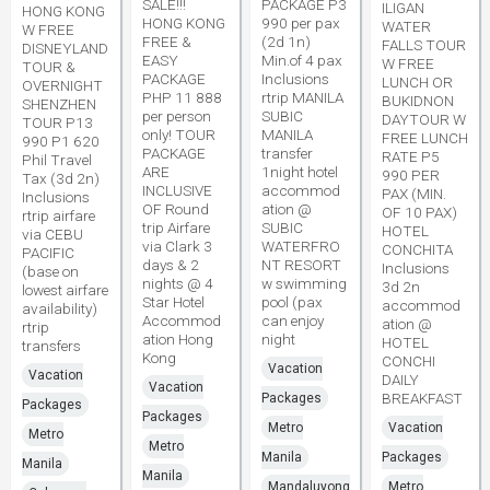
SALE!!!
PACKAGE P3
ILIGAN
HONG KONG
HONG KONG
990 per pax
WATER
W FREE
FREE &
(2d 1n)
FALLS TOUR
DISNEYLAND
EASY
Min.of 4 pax
W FREE
TOUR &
PACKAGE
Inclusions
LUNCH OR
OVERNIGHT
PHP 11 888
rtrip MANILA
BUKIDNON
SHENZHEN
per person
SUBIC
DAYTOUR W
TOUR P13
only! TOUR
MANILA
FREE LUNCH
990 P1 620
PACKAGE
transfer
RATE P5
Phil Travel
ARE
1night hotel
990 PER
Tax (3d 2n)
INCLUSIVE
accommod
PAX (MIN.
Inclusions
OF Round
ation @
OF 10 PAX)
rtrip airfare
trip Airfare
SUBIC
HOTEL
via CEBU
via Clark 3
WATERFRO
CONCHITA
PACIFIC
days & 2
NT RESORT
Inclusions
(base on
nights @ 4
w swimming
3d 2n
lowest airfare
Star Hotel
pool (pax
accommod
availability)
Accommod
can enjoy
ation @
rtrip
ation Hong
night
HOTEL
transfers
Kong
CONCHI
Vacation
Vacation
DAILY
Vacation
BREAKFAST
Packages
Packages
Packages
Metro
Vacation
Metro
Metro
Manila
Packages
Manila
Manila
Mandaluyong
Metro