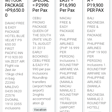
W/TOUR
SPECIAL
EASY =
A =
PACKAGE
= P2990
P16,990
P19,900
=P9,650.0
Per Pax
Per Pax
PER PAX
0
CEBU
MACAU
BALI
PROMO
FREE &
INDONESIA
DAVAO FREE
PACKAGE
EASY
FREE &
& EASY
QUEEN OF
PACKAGE
EASY
PACKAGE
THE SOUTH
VIA
PACKAGE
HOTEL BLUE
(RATE VALID
PHILIPPINE
VIA
VELVET P9
TIL AUGUST
AIRLINES
PHILIPPINE
650.00
31 2013
(PHP 16 999
AIRLINES
FIRST
EARLY
PER
(PHP 19 900
PACIFIC INN
BOOKING)
PERSON)
PER
P10 920.00
CEBU FREE
Inclusions 1.
PERSON)
VIA ZEST AIR
& EASY P3
ROUNDTRIP
Inclusions 1.
Flight via
990 per pax
AIRFARE VIA
ROUNDTRIP
Zest Air
Inclusions
PHILIPPINE
AIRFARE VIA
15kgs chkd
Roundtrip
AIRLINES
PHILIPPINE
in bag
transfers
(MANILA
AIRLINES
Z2390
(airport hotel
MACAU
(MANILA
MNLDVO
airport)
MANILA) 2.
BALI
0435 0620
2nights
ROUNDTRIP
INDONESIA
Z2576
accommod
HOTEL
MANILA) 2.
DVOMNL
ation @
TRANSFER
ROUNDTRIP
1910 2055
(AIRPORT
HOTEL(
inclusions
Vacation
HOTEL