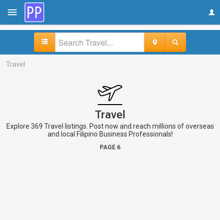
Travel
Travel
Explore 369 Travel listings. Post now and reach millions of overseas
and local Filipino Business Professionals!
PAGE 6