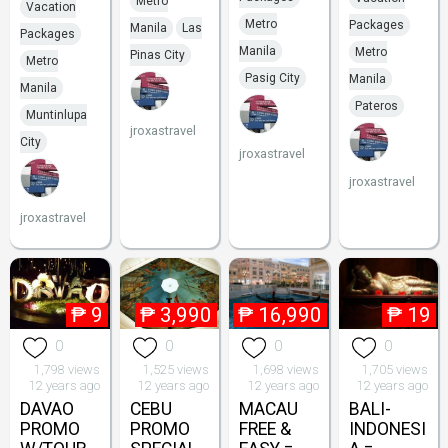
Metro
Vacation
Metro
Packages
Manila
Las
Packages
Manila
Metro
Pinas City
Metro
Pasig City
Manila
Manila
Pateros
Muntinlupa
jroxastravel
City
jroxastravel
jroxastravel
jroxastravel
₱
9
₱
3,990
₱
16,990
₱
19
0
0
0
0
1,798 views
1,525 views
1,698 views
1,705 views
12 years ago
12 years ago
12 years ago
12 years ago
DAVAO
CEBU
MACAU
BALI-
PROMO
PROMO
FREE &
INDONESI