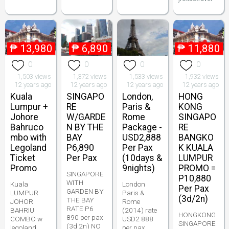
₱
13,980
₱
6,890
₱
11,880
0
0
0
0
1,503 views
1,372 views
1,533 views
1,932 views
12 years ago
12 years ago
12 years ago
12 years ago
Kuala
SINGAPO
London,
HONG
Lumpur +
RE
Paris &
KONG
Johore
W/GARDE
Rome
SINGAPO
Bahruco
N BY THE
Package -
RE
mbo with
BAY
USD2,888
BANGKO
Legoland
P6,890
Per Pax
K KUALA
Ticket
Per Pax
(10days &
LUMPUR
Promo
9nights)
PROMO =
SINGAPORE
P10,880
WITH
Kuala
London
Per Pax
GARDEN BY
LUMPUR
Paris &
(3d/2n)
THE BAY
JOHOR
Rome
RATE P6
BAHRIU
(2014) rate
HONGKONG
890 per pax
COMBO w
USD2 888
SINGAPORE
(3d 2n) NO
legoland
per pax