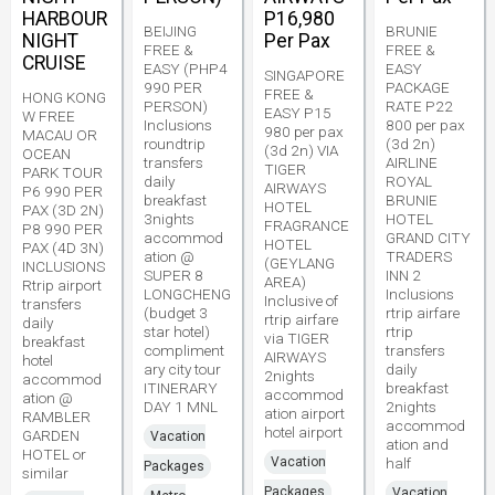
HARBOUR
P16,980
BEIJING
BRUNIE
NIGHT
Per Pax
FREE &
FREE &
CRUISE
EASY (PHP4
EASY
SINGAPORE
990 PER
PACKAGE
FREE &
HONG KONG
PERSON)
RATE P22
EASY P15
W FREE
Inclusions
800 per pax
980 per pax
MACAU OR
roundtrip
(3d 2n)
(3d 2n) VIA
OCEAN
transfers
AIRLINE
TIGER
PARK TOUR
daily
ROYAL
AIRWAYS
P6 990 PER
breakfast
BRUNIE
HOTEL
PAX (3D 2N)
3nights
HOTEL
FRAGRANCE
P8 990 PER
accommod
GRAND CITY
HOTEL
PAX (4D 3N)
ation @
TRADERS
(GEYLANG
INCLUSIONS
SUPER 8
INN 2
AREA)
Rtrip airport
LONGCHENG
Inclusions
Inclusive of
transfers
(budget 3
rtrip airfare
rtrip airfare
daily
star hotel)
rtrip
via TIGER
breakfast
compliment
transfers
AIRWAYS
hotel
ary city tour
daily
2nights
accommod
ITINERARY
breakfast
accommod
ation @
DAY 1 MNL
2nights
ation airport
RAMBLER
accommod
hotel airport
GARDEN
Vacation
ation and
HOTEL or
Vacation
half
Packages
similar
Packages
Vacation