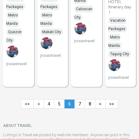
Manila
HOTEL
Itinerary day
Packages
Packages
Caloocan
1
Metro
Metro
City
Vacation
Manila
Manila
Packages
Quezon
Makati City
Metro
City
jroxastravel
Manila
Taguig City
jroxastravel
jroxastravel
jroxastravel
<<
<
4
5
6
7
8
>
>>
ABOUT TRAVEL
Listings in Travel are posted by website members. Anyone can post in this