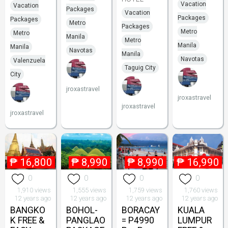
Vacation
Vacation
Packages
Vacation
Packages
Packages
Metro
Packages
Metro
Metro
Manila
Metro
Manila
Manila
Navotas
Manila
Navotas
Valenzuela
Taguig City
City
jroxastravel
jroxastravel
jroxastravel
jroxastravel
₱
16,800
₱
8,990
₱
8,990
₱
16,990
0
0
0
0
1,910 views
1,555 views
1,759 views
1,760 views
12 years ago
12 years ago
12 years ago
12 years ago
BANGKO
BOHOL-
BORACAY
KUALA
K FREE &
PANGLAO
= P4990
LUMPUR