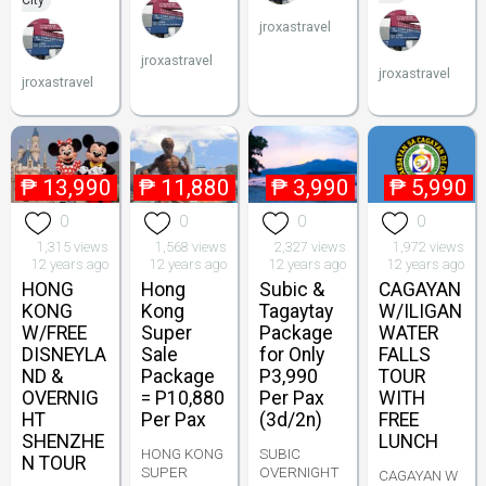
City
jroxastravel
jroxastravel
jroxastravel
jroxastravel
₱
13,990
₱
11,880
₱
3,990
₱
5,990
0
0
0
0
1,315 views
1,568 views
2,327 views
1,972 views
12 years ago
12 years ago
12 years ago
12 years ago
HONG
Hong
Subic &
CAGAYAN
KONG
Kong
Tagaytay
W/ILIGAN
W/FREE
Super
Package
WATER
DISNEYLA
Sale
for Only
FALLS
ND &
Package
P3,990
TOUR
OVERNIG
= P10,880
Per Pax
WITH
HT
Per Pax
(3d/2n)
FREE
SHENZHE
LUNCH
HONG KONG
SUBIC
N TOUR
SUPER
OVERNIGHT
CAGAYAN W