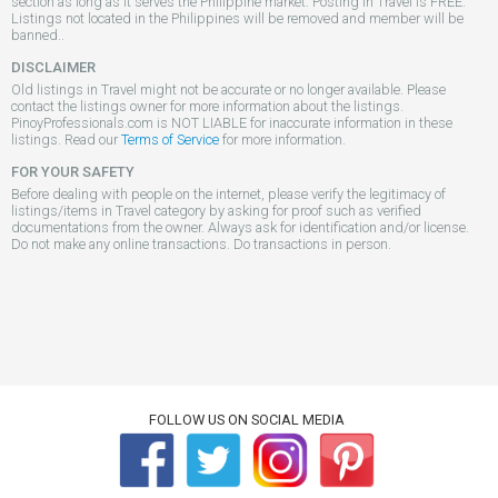
section as long as it serves the Philippine market. Posting in Travel is FREE.
Listings not located in the Philippines will be removed and member will be
banned..
DISCLAIMER
Old listings in Travel might not be accurate or no longer available. Please
contact the listings owner for more information about the listings.
PinoyProfessionals.com is NOT LIABLE for inaccurate information in these
listings. Read our
Terms of Service
for more information.
FOR YOUR SAFETY
Before dealing with people on the internet, please verify the legitimacy of
listings/items in Travel category by asking for proof such as verified
documentations from the owner. Always ask for identification and/or license.
Do not make any online transactions. Do transactions in person.
FOLLOW US ON SOCIAL MEDIA