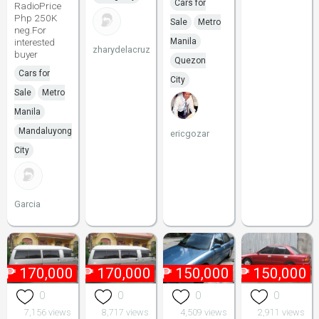
Cars for
RadioPrice
Php 250K
Sale
Metro
neg.For
interested
Manila
zharydelacruz
buyer
Quezon
Cars for
City
Sale
Metro
Manila
Mandaluyong
ericgozar
City
Garcia
₱
170,000
₱
170,000
₱
150,000
₱
150,000
0
0
0
0
7,156 views
8,717 views
4,509 views
2,911 views