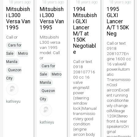
18 years ago
18 years ago
18 years ago
18 years ago
Mitsubish
Mitsubish
1994
1995
i L300
i L300
Mitsubish
GLXI
Versa Van
Versa Van
i GLXI
Lancer
1995
1995
Lancer
A/T 150K
M/T at
Neg
Call or
Mitsubishi
150K
L300 versa
Call or text
Negotiabl
Cars for
van 1995
0918
e
model. Call
2081077En
Sale
Metro
or
gine 1600 cc
Call or text
Manila
16 valveAll
Cars for
0918
powerAutom
Quezon
208107716
atic
Sale
Metro
00 cc 16
City
Transmissio
valve
Manila
nCool
engineAll
airconExcell
Quezon
power
ent running
(steering
City
conditionNe
kathieyu
window
wly change
lock)Manual
oilMileage
transmissio
120KStereo
nVery good
front & rear
kathieyu
condition
speakersOri
(engine
ginal
aircon body
magsRegiste