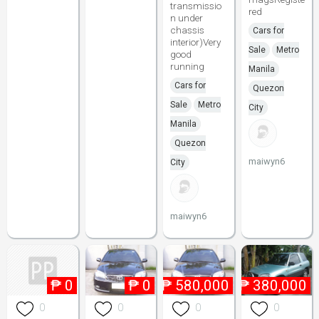
transmissio
red
n under
chassis
Cars for
interior)Very
Sale
Metro
good
running
Manila
Cars for
Quezon
Sale
Metro
City
Manila
Quezon
maiwyn6
City
maiwyn6
₱
0
₱
0
₱
580,000
₱
380,000
0
0
0
0