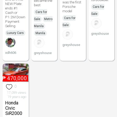
became the
was the first
NEW Plate
best
Porsche
Cars for
ends #1
model
Cars for
Cash or
Sale
P1.2M Down
Cars for
Sale
Metro
Payment
Sale
Selling
Manila
Luxury Cars
Manila
greyshouse
greyshouse
xdh606
greyshouse
₱
470,000
0
17,099 views
19 years ago
Honda
Civic
SiR2000