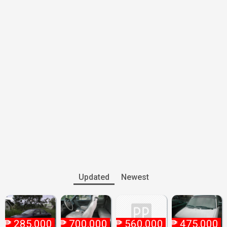
Updated
Newest
₱
285,000
₱
700,000
₱
560,000
₱
475,000