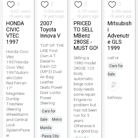
0
0
0
0
4,301 views
5,024 views
2,107 views
3,036 views
18 years ago
18 years ago
18 years ago
18 years ago
HONDA
2007
PRICED
Mitsubish
CIVIC
Toyota
TO SELL
i
VTEC
Innova V
MBenz
Advenutr
1997
280SE -
e GLS
TOP OF THE
MUST GO!
1999
LINE First
Honda Civic
Own A T
Vtec
Selling a
call or
Diesel In
1997Honda
1980 model
Dash CD
Cars for
Civic Vtec
280SE 123
(MP3) Dual
1997Autom
body
Sale
Air Bag
aticColor
automatic
Leather
Red Ferrari
beige color
Seats Power
17"
body needs
Door Locks
MagsNew
some repair.
Power
kathieyu
Dunlop
Engine no
Steering
TiresNew
problem but
Steering
has not been
Cars for
WheelAlarm
run for 3
and Central
Sale
Metro
years.
Lock
Otherwise it
Manila
SystemPIone
is a good buy
er
Pasig City