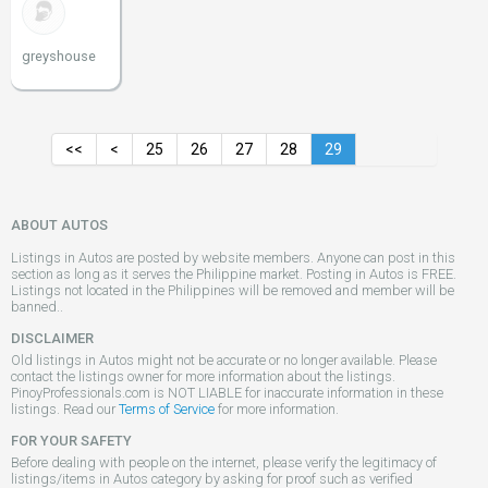
greyshouse
<<
<
25
26
27
28
29
ABOUT AUTOS
Listings in Autos are posted by website members. Anyone can post in this
section as long as it serves the Philippine market. Posting in Autos is FREE.
Listings not located in the Philippines will be removed and member will be
banned..
DISCLAIMER
Old listings in Autos might not be accurate or no longer available. Please
contact the listings owner for more information about the listings.
PinoyProfessionals.com is NOT LIABLE for inaccurate information in these
listings. Read our
Terms of Service
for more information.
FOR YOUR SAFETY
Before dealing with people on the internet, please verify the legitimacy of
listings/items in Autos category by asking for proof such as verified