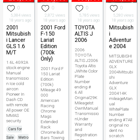
0
0
0
0
5,384 views
2,872 views
5,785 views
5,280 views
18 years ago
18 years ago
18 years ago
18 years ago
2001
2001 Ford
TOYOTA
Mitsubish
Mitsubish
F-150
ALTIS J
i
i Lancer
Lariat
2006
Adventur
GLS 1.6
Edition
e 2004
2006
M/T
(700k
TOYOTA
MITSUBISHI
Only)
ALTIS J2006
ADVENTURE
1.6L 4G92A
Toyota Altis
GLX
stock engine
2001 Ford F
JWhite Color
2004Mitsubi
Manual
150 Lariat
Plate
shi
transmissio
Edition
Number
Adventure
n Ice cold
(700k)
ending #
GLX
aircon
Mileage 49
6.All
200414K
Pioneer In
000
Original29K
mileageMan
Dash CD
American
MileageIst
ual
with remote
Racing
OwnManual
WhitePlate
All power OE
Chrome
Transmissio
Number
MMAS
Mags
nUnder
ending #7All
security
Extended
Warranty
original no
Rack
Cars for
and
dent no
Chrome Bull
Registration
scratch
Bars Towing
Sale
Metro