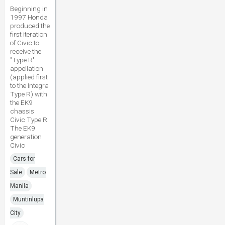
Beginning in
1997 Honda
produced the
first iteration
of Civic to
receive the
"Type R"
appellation
(applied first
to the Integra
Type R) with
the EK9
chassis
Civic Type R.
The EK9
generation
Civic
Cars for
Sale
Metro
Manila
Muntinlupa
City