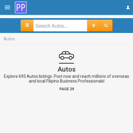
Autos
Autos
Explore 693 Autos listings. Post now and reach millions of overseas
and local Filipino Business Professionals!
PAGE 29