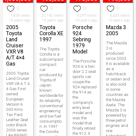
0
0
0
0
7,859 views
20,142 views
9,295 views
6,635 views
19 years ago
19 years ago
19 years ago
19 years ago
2005
Toyota
Porsche
Mazda 3
Toyota
Corolla XE
924
2005
Land
1997
Sebring
The Mazda
Cruiser
1979
3 is
The Toyota
VXR V8
Model
produced
Corolla is a
A/T 4×4
since 2003.
subcompact
The Porsche
Gas
It is available
compact
924 is a two
as a
car
door 2 2 seat
2005 Toyota
hatchback
produced by
sports car
Land Cruiser
or sedan and
Toyota of
coupe the
VXR V8 A T 4
is also sold
Japan
924 replaced
4 Gas First
in some
known
the 914 as
owned
countries as
worldwide for
the
European
the Mazda
its reliability
company's
Version 6
Axela. The
conventional
entry level
000 Kms.
Mazda 3 is
engineering
model and
Tax Paid
powered by
and low fuel
was the
Leather Seat
three petrol
consumptio
model that
color Black
engines and
n. In 1997
finally retired
2006 series
one
the Corolla
the 912. It
Like BRAND
turbodiesel.