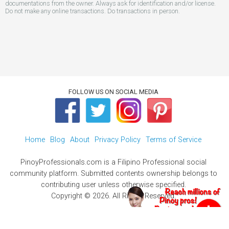
documentations from the owner. Always ask for identification and/or license.
Do not make any online transactions. Do transactions in person.
FOLLOW US ON SOCIAL MEDIA
Home
Blog
About
Privacy Policy
Terms of Service
PinoyProfessionals.com is a Filipino Professional social
community platform. Submitted contents ownership belongs to
contributing user unless otherwise specified.
Copyright © 2026. All Rights Reserved.