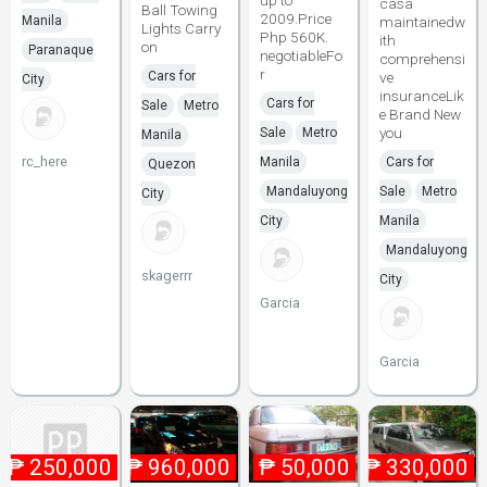
up to
casa
Ball Towing
2009.Price
Manila
maintainedw
Lights Carry
Php 560K.
ith
on
Paranaque
negotiableFo
comprehensi
r
Cars for
ve
City
insuranceLik
Cars for
Sale
Metro
e Brand New
you
Sale
Metro
Manila
rc_here
Manila
Cars for
Quezon
Mandaluyong
Sale
Metro
City
City
Manila
Mandaluyong
skagerrr
City
Garcia
Garcia
₱
250,000
₱
960,000
₱
50,000
₱
330,000