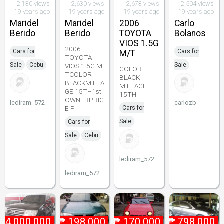
2,130 views
2,630 views
2,673 views
2,504 views
19 years ago
19 years ago
19 years ago
19 years ago
Maridel
Maridel
2006
Carlo
Berido
Berido
TOYOTA
Bolanos
VIOS 1.5G
2006
Cars for
Cars for
M/T
TOYOTA
Sale
Cebu
Sale
VIOS 1.5G M
COLOR
TCOLOR
BLACK
BLACKMILEA
MILEAGE
GE 15TH1st
15TH
OWNERPRIC
lediram_572
carlozb
E P
Cars for
Sale
Cars for
Sale
Cebu
lediram_572
lediram_572
₱
4,000,000
₱
198,000
₱
170,000
₱
798,000