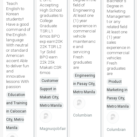
Bachelor s
Teach
Accepting
field of
Degree in
English to
High School
Engineering
Marketing
Korean
graduates to
At least one
Managemen
students!!
College
(1) year
t or any
Have a good
Graduate
experience in
related field
command of
TSR L1
commercial
At least one
the English
6mos BPO
vehicle
(1) year
language
exp earn20K
maintenanc
sales
With neutral
22K TSR L2
e and
experience in
or standard
1yr Solid
servicing
commercial
American
BPO earn
Fresh
vehicles
accent Able
22k 25k
graduates
Fresh
to deliver fun
Makati CSR
are
graduates
and
6mos
are
Engineering
innovative
Customer
lessons With
Product
in Pasay City,
passion
Support in
Marketing in
Metro Manila
Education
Makati City,
Pasay City,
and Training
Metro Manila
Metro Manila
in Caloocan
Columbian
City, Metro
Manila
Magnusjobfair
Columbian