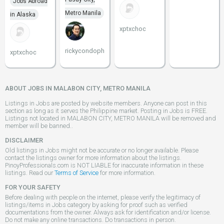
Jobs Abroad
Metro Manila
in Alaska
xptxchoc
rickycondoph
xptxchoc
ABOUT JOBS IN MALABON CITY, METRO MANILA
Listings in Jobs are posted by website members. Anyone can post in this
section as long as it serves the Philippine market. Posting in Jobs is FREE.
Listings not located in MALABON CITY, METRO MANILA will be removed and
member will be banned..
DISCLAIMER
Old listings in Jobs might not be accurate or no longer available. Please
contact the listings owner for more information about the listings.
PinoyProfessionals.com is NOT LIABLE for inaccurate information in these
listings. Read our
Terms of Service
for more information.
FOR YOUR SAFETY
Before dealing with people on the internet, please verify the legitimacy of
listings/items in Jobs category by asking for proof such as verified
documentations from the owner. Always ask for identification and/or license.
Do not make any online transactions. Do transactions in person.