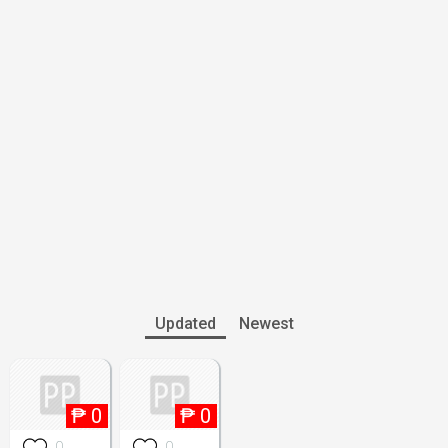
Updated
Newest
₱
0
₱
0
0
0