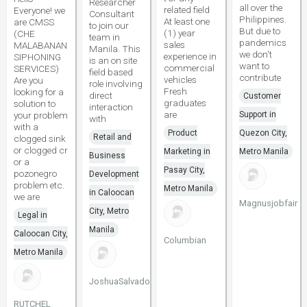
Researcher
all over the
related field
Everyone! we
Consultant
Philippines.
At least one
are CMSS
to join our
But due to
(1) year
(CHE
team in
pandemics
sales
MALABANAN
Manila. This
we don't
experience in
SIPHONING
is an on site
want to
commercial
SERVICES)
field based
contribute
vehicles
Are you
role involving
Fresh
looking for a
direct
Customer
graduates
solution to
interaction
are
your problem
Support in
with
with a
Product
Quezon City,
Retail and
clogged sink
or clogged cr
Marketing in
Metro Manila
Business
or a
Pasay City,
pozonegro
Development
problem etc.
Metro Manila
in Caloocan
we are
Magnusjobfair
City, Metro
Legal in
Manila
Caloocan City,
Columbian
Metro Manila
JoshuaSalvadore111
RUTCHEL