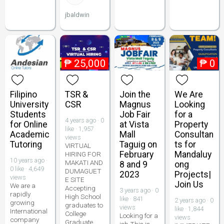
jbaldwin
₱
25,000
₱
0
Filipino
TSR &
Join the
We Are
University
CSR
Magnus
Looking
Students
Job Fair
for a
4 years ago · 0
for Online
at Vista
Property
like · 1,957
Academic
Mall
Consultan
views
Tutoring
Taguig on
ts for
VIRTUAL
February
Mandaluy
HIRING FOR
10 years ago ·
MAKATI AND
8 and 9
ong
0 like · 4,649
DUMAGUET
2023
Projects|
views
E SITE
Join Us
We are a
Accepting
3 years ago · 0
rapidly
High School
like · 841
2 years ago · 0
growing
graduates to
views
like · 1,844
International
College
Looking for a
views
company
Graduate