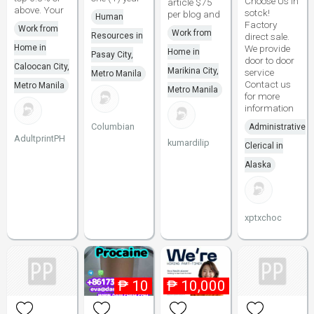
Choose Us In
article $75
above. Your
sotck!
per blog and
Human
Factory
Work from
Work from
Resources in
direct sale.
Home in
We provide
Home in
Pasay City,
door to door
Caloocan City,
Marikina City,
service
Metro Manila
Contact us
Metro Manila
Metro Manila
for more
information
Columbian
Administrative
AdultprintPH
kumardilip
Clerical in
Alaska
xptxchoc
₱
10
₱
10,000