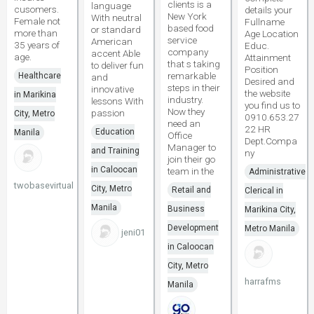
clients is a
language
cusomers.
details your
New York
With neutral
Female not
Fullname
based food
or standard
more than
Age Location
service
American
35 years of
Educ.
company
accent Able
age.
Attainment
that s taking
to deliver fun
Position
remarkable
Healthcare
and
Desired and
steps in their
innovative
the website
in Marikina
industry.
lessons With
you find us to
Now they
passion
City, Metro
0910.653.27
need an
22 HR
Education
Manila
Office
Dept.Compa
Manager to
and Training
ny
join their go
in Caloocan
team in the
Administrative
twobasevirtual
City, Metro
Retail and
Clerical in
Manila
Business
Marikina City,
Development
Metro Manila
jeni01
in Caloocan
City, Metro
harrafms
Manila