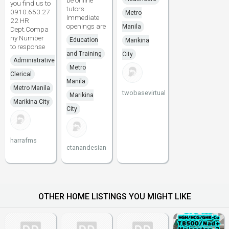
be online
you find us to
tutors.
0910.653.27
Metro
Immediate
22 HR
openings are
Manila
Dept.Compa
ny Number
Education
Marikina
to response
and Training
City
Administrative
Metro
Clerical
Manila
Metro Manila
twobasevirtual
Marikina
Marikina City
City
harrafms
ctanandesian
OTHER HOME LISTINGS YOU MIGHT LIKE