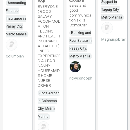
excellent
FOR
Support in
Accounting
sales and
EVERYONE .
Taguig City,
good
Finance
( GOOD
communica
SALARY
Metro Manila
Insurance in
tion skills
ACCOMMOD
Computer
ATION
Pasay City,
FEEDING
Banking and
Metro Manila
AND HEALTH
Magnusjobfair
INSURANCE
Real Estate in
ATTACHED ).
Pasay City,
I NEED
EXPERIENCE
Columbian
Metro Manila
D AU PAIR
NANNY
HOUSEMAID
S HOME
rickycondoph
NURSE
DRIVER
Jobs Abroad
in Caloocan
City, Metro
Manila