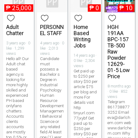
₱
25,000
₱
0
₱
10
Adult
PERSONN
Home
HGH
Chatter
EL STAFF
Based
191AA
Writing
BPC-157
3 years ago · 0
4 years ago · 0
Jobs
TB-500
like · 1,299
like · 2,013
Raw
views
views
14 years ago ·
Powder
Hello all! Our
Candidate
0 like · 2,304
12629-
Adult chat
must
views
based
possess a
01-5 Low
Get paid up
agency is
Bachelor s
Price
to $250 per
looking for
Degree in
story $50 per
more highly
Industrial
8 months ago
article $75
skilled and
Psychology
· 0 like · 852
per blog and
experienced
Human
views
more For
PH based
Resource
Telegram
details visit
onlyfans
Development
861738877
http
chatters.
Managemen
3252 Email
tinyurl.com
Accounts
t Behavioral
eva@darlch
77jxybf Get
clients
Science or
em.com web
paid up to
accounts
any related
www.darlche
$250 per
are mostly
field At least
m.com Why
story $50 per
top 0.5% or
one (1) year