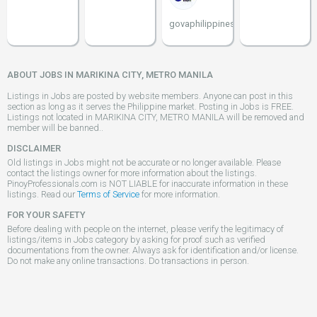
govaphilippines
ABOUT JOBS IN MARIKINA CITY, METRO MANILA
Listings in Jobs are posted by website members. Anyone can post in this
section as long as it serves the Philippine market. Posting in Jobs is FREE.
Listings not located in MARIKINA CITY, METRO MANILA will be removed and
member will be banned..
DISCLAIMER
Old listings in Jobs might not be accurate or no longer available. Please
contact the listings owner for more information about the listings.
PinoyProfessionals.com is NOT LIABLE for inaccurate information in these
listings. Read our
Terms of Service
for more information.
FOR YOUR SAFETY
Before dealing with people on the internet, please verify the legitimacy of
listings/items in Jobs category by asking for proof such as verified
documentations from the owner. Always ask for identification and/or license.
Do not make any online transactions. Do transactions in person.