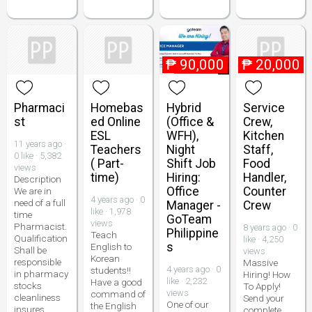
₱
90,000
₱
20,000
Pharmaci
Homebas
Hybrid
Service
st
ed Online
(Office &
Crew,
ESL
WFH),
Kitchen
11 years ago ·
Teachers
Night
Staff,
0 like · 5,382
( Part-
Shift Job
Food
views
time)
Hiring:
Handler,
Description
Office
Counter
We are in
4 years ago · 0
need of a full
Manager -
Crew
like · 1,978
time
GoTeam
views
Pharmacist.
8 years ago · 0
Philippine
Teach
Qualification
like · 4,250
s
English to
Shall be
views
Korean
responsible
Massive
4 years ago · 0
students!!
in pharmacy
Hiring! How
like · 2,232
Have a good
stocks
To Apply!
views
command of
cleanliness
Send your
One of our
the English
insures
complete