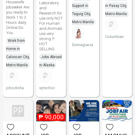
Housewife
Laboratory
Support in
in Pasay City,
jobseeker Are
and
you ready to
Research for
Taguig City,
Metro Manila
Work 1 to 2
use only NOT
Hours daily
Metro Manila
For Human
Online Do
and Animals
You
use very
Columbian
strong !!!
Work from
HOT
Divinagracia
SELLING
Home in
Caloocan City,
Jobs Abroad
Metro Manila
in Alaska
jobodisha
xptxchoc
₱
90,000