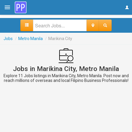
Jobs
/
Metro Manila
/
Marikina City
Jobs in Marikina City, Metro Manila
Explore 11 Jobs listings in Marikina City, Metro Manila. Post now and
reach millions of overseas and local Filipino Business Professionals!