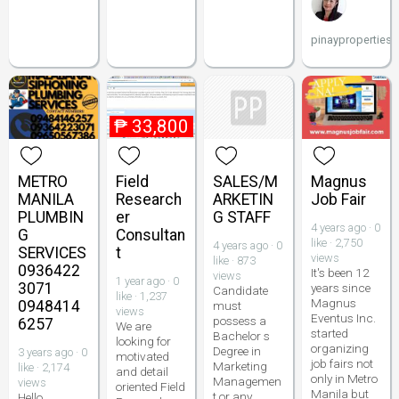
pinayproperties
₱
33,800
METRO
Field
SALES/M
Magnus
MANILA
Research
ARKETIN
Job Fair
PLUMBIN
er
G STAFF
4 years ago · 0
G
Consultan
like · 2,750
4 years ago · 0
SERVICES
t
views
like · 873
0936422
It's been 12
views
1 year ago · 0
3071
years since
Candidate
like · 1,237
Magnus
0948414
must
views
Eventus Inc.
possess a
6257
We are
started
Bachelor s
looking for
organizing
Degree in
3 years ago · 0
motivated
job fairs not
Marketing
like · 2,174
and detail
only in Metro
Managemen
views
oriented Field
Manila but
t or any
Hello