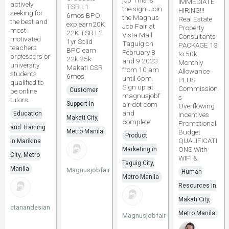
job This is
IMMEDIATE
actively
TSR L1
the sign! Join
HIRING!!!
seeking for
6mos BPO
the Magnus
Real Estate
the best and
exp earn20K
Job Fair at
Property
most
22K TSR L2
Vista Mall
Consultants
motivated
1yr Solid
Taguig on
PACKAGE 13
teachers
BPO earn
February 8
to 50k
professors or
22k 25k
and 9 2023
Monthly
university
Makati CSR
from 10 am
Allowance
students
6mos
until 6pm.
PLUS
qualified to
Sign up at
Commission
Customer
be online
magnusjobf
s
tutors.
Support in
air dot com
Overflowing
and
Education
Incentives
Makati City,
complete
Promotional
and Training
Metro Manila
Budget
Product
QUALIFICATI
in Marikina
ONS With
Marketing in
City, Metro
WIFI &
Taguig City,
Manila
Magnusjobfair
Human
Metro Manila
Resources in
Makati City,
ctanandesian
Metro Manila
Magnusjobfair