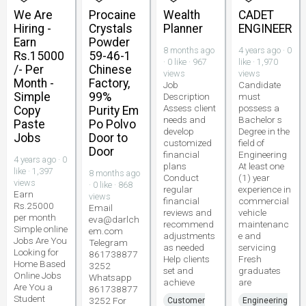
We Are
Procaine
Wealth
CADET
Hiring -
Crystals
Planner
ENGINEER
Earn
Powder
8 months ago
4 years ago · 0
Rs.15000
59-46-1
· 0 like · 967
like · 1,970
/- Per
Chinese
views
views
Month -
Factory,
Job
Candidate
Simple
99%
Description
must
Assess client
possess a
Copy
Purity Em
needs and
Bachelor s
Paste
Po Polvo
develop
Degree in the
Jobs
Door to
customized
field of
Door
financial
Engineering
4 years ago · 0
plans
At least one
like · 1,397
8 months ago
Conduct
(1) year
views
· 0 like · 868
regular
experience in
Earn
views
financial
commercial
Rs.25000
Email
reviews and
vehicle
per month
eva@darlch
recommend
maintenanc
Simple online
em.com
adjustments
e and
Jobs Are You
Telegram
as needed
servicing
Looking for
861738877
Help clients
Fresh
Home Based
3252
set and
graduates
Online Jobs
Whatsapp
achieve
are
Are You a
861738877
Student
3252 For
Customer
Engineering