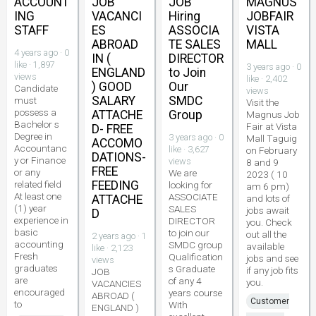
ACCOUNT
JOB
JOB
MAGNUS
ING
VACANCI
Hiring
JOBFAIR
STAFF
ES
ASSOCIA
VISTA
ABROAD
TE SALES
MALL
4 years ago · 0
IN (
DIRECTOR
like · 1,897
3 years ago · 0
ENGLAND
to Join
views
like · 2,402
) GOOD
Our
Candidate
views
SALARY
SMDC
must
Visit the
possess a
ATTACHE
Group
Magnus Job
Bachelor s
Fair at Vista
D- FREE
Degree in
3 years ago · 0
Mall Taguig
ACCOMO
Accountanc
like · 3,627
on February
DATIONS-
y or Finance
views
8 and 9
FREE
or any
We are
2023 ( 10
related field
FEEDING
looking for
am 6 pm)
At least one
ASSOCIATE
ATTACHE
and lots of
(1) year
SALES
jobs await
D
experience in
DIRECTOR
you. Check
basic
to join our
out all the
2 years ago · 1
accounting
SMDC group
available
like · 2,123
Fresh
Qualification
jobs and see
views
graduates
s Graduate
if any job fits
JOB
are
of any 4
you.
VACANCIES
encouraged
years course
ABROAD (
Customer
to
With
ENGLAND )