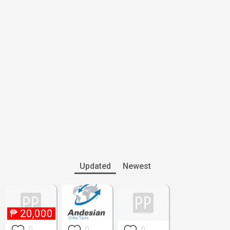
Updated
Newest
₱
20,000
0
0
0