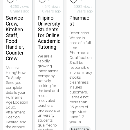
4,250 views
4,649 views
5,382 views
8 years ago
10 years ago
11 years ago
Service
Filipino
Pharmaci
Crew,
University
st
Kitchen
Students
Description
Staff,
for Online
We are in
Food
Academic
need of a full
Handler,
Tutoring
time
Counter
Pharmacist.
We are a
Qualification
Crew
rapidly
Shall be
growing
responsible
Massive
International
in pharmacy
Hiring! How
company
stocks
To Apply!
actively
cleanliness
Send your
seeking for
insures
complete
the best and
cusomers.
details your
most
Female not
Fullname
motivated
more than
Age Location
teachers
35 years of
Educ.
professors or
age. Must
Attainment
university
have 1 2
Position
students
yeaars
Desired and
qualified to
the website
Healthcare