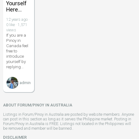
Yourself
Here...
12 years ago ·
0 like · 1,571
views
If you are a
Pinoy in
Canada feel
free to
introduce
yourself by
replying...
admin
ABOUT FORUM/PINOY IN AUSTRALIA
Listings in Forum/Pinoy in Australia are posted by website members. Anyone
can post in this section as long as it serves the Philippine market. Posting in
Forum/Pinoy in Australia is FREE. Listings not located in the Philippines will
be removed and member will be banned..
DISCLAIMER