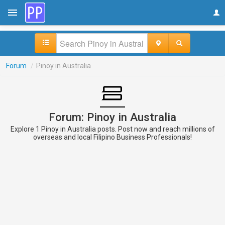
Forum
/
Pinoy in Australia
Forum: Pinoy in Australia
Explore 1 Pinoy in Australia posts. Post now and reach millions of
overseas and local Filipino Business Professionals!