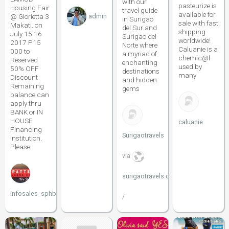
with our
pasteurize is
Housing Fair
travel guide
available for
@ Glorietta 3
admin
in Surigao
sale with fast
Makati. on
del Sur and
shipping
July 15 16
Surigao del
worldwide!
2017 P15
Norte where
Caluanie is a
000 to
a myriad of
chemic@l
Reserved
enchanting
used by
50% OFF
destinations
many
Discount
and hidden
Remaining
gems
balance can
apply thru
BANK or IN
HOUSE
caluanie
Financing
Surigaotravels
Institution.
Please
via
surigaotravels.com
infosales_sphbc
/