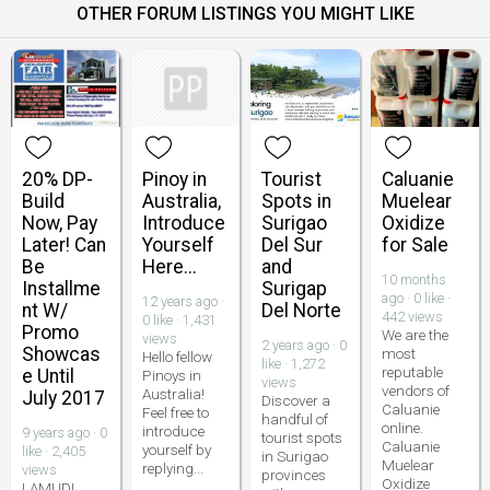
OTHER FORUM LISTINGS YOU MIGHT LIKE
20% DP-
Pinoy in
Tourist
Caluanie
Build
Australia,
Spots in
Muelear
Now, Pay
Introduce
Surigao
Oxidize
Later! Can
Yourself
Del Sur
for Sale
Be
Here...
and
10 months
Installme
Surigap
ago · 0 like ·
12 years ago ·
nt W/
Del Norte
442 views
0 like · 1,431
Promo
We are the
views
2 years ago · 0
Showcas
most
Hello fellow
like · 1,272
reputable
e Until
Pinoys in
views
vendors of
Australia!
July 2017
Discover a
Caluanie
Feel free to
handful of
online.
introduce
9 years ago · 0
tourist spots
Caluanie
yourself by
like · 2,405
in Surigao
Muelear
replying...
views
provinces
Oxidize
LAMUDI