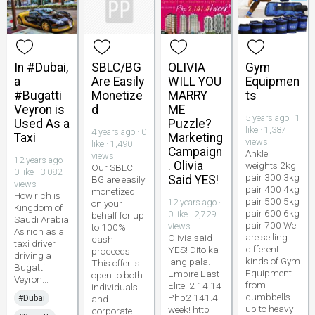
In #Dubai,
SBLC/BG
OLIVIA
Gym
a
Are Easily
WILL YOU
Equipmen
#Bugatti
Monetize
MARRY
ts
Veyron is
d
ME
5 years ago · 1
Used As a
Puzzle?
like · 1,387
4 years ago · 0
Taxi
Marketing
views
like · 1,490
Campaign
Ankle
views
12 years ago ·
. Olivia
weights 2kg
Our SBLC
0 like · 3,082
pair 300 3kg
Said YES!
BG are easily
views
pair 400 4kg
monetized
How rich is
pair 500 5kg
12 years ago ·
on your
Kingdom of
pair 600 6kg
0 like · 2,729
behalf for up
Saudi Arabia
pair 700 We
views
to 100%
As rich as a
are selling
Olivia said
cash
taxi driver
different
YES! Dito ka
proceeds
driving a
kinds of Gym
lang pala.
This offer is
Bugatti
Equipment
Empire East
open to both
Veyron...
from
Elite! 2 14 14
individuals
dumbbells
Php2 141.4
#Dubai
and
up to heavy
week! http
corporate