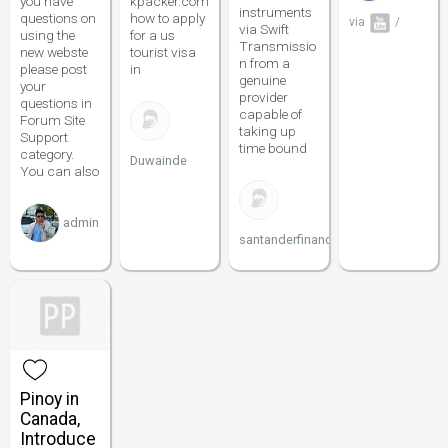
you have
kpacker.com
instruments
questions on
how to apply
via
/
via Swift
using the
for a us
Transmissio
new webste
tourist visa
n from a
please post
in
genuine
your
provider
questions in
capable of
Forum Site
taking up
Support
time bound
category.
Duwainde
You can also
admin
santanderfinance
Pinoy in
Canada,
Introduce