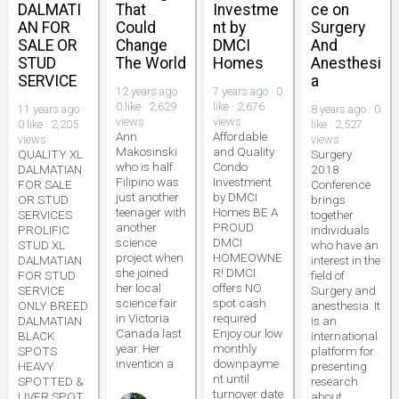
DALMATI
That
Investme
ce on
AN FOR
Could
nt by
Surgery
SALE OR
Change
DMCI
And
STUD
The World
Homes
Anesthesi
SERVICE
a
12 years ago ·
7 years ago · 0
0 like · 2,629
like · 2,676
11 years ago ·
8 years ago · 0
views
views
0 like · 2,205
like · 2,527
Ann
Affordable
views
views
Makosinski
and Quality
QUALITY XL
Surgery
who is half
Condo
DALMATIAN
2018
Filipino was
Investment
FOR SALE
Conference
just another
by DMCI
OR STUD
brings
teenager with
Homes BE A
SERVICES
together
another
PROUD
PROLIFIC
individuals
science
DMCI
STUD XL
who have an
project when
HOMEOWNE
DALMATIAN
interest in the
she joined
R! DMCI
FOR STUD
field of
her local
offers NO
SERVICE
Surgery and
science fair
spot cash
ONLY BREED
anesthesia. It
in Victoria
required
DALMATIAN
is an
Canada last
Enjoy our low
BLACK
international
year. Her
monthly
SPOTS
platform for
invention a
downpayme
HEAVY
presenting
nt until
SPOTTED &
research
turnover date
LIVER SPOT
about