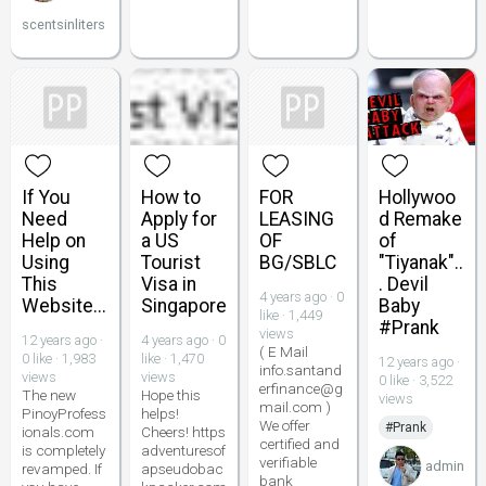
scentsinliters
If You
How to
FOR
Hollywoo
Need
Apply for
LEASING
d Remake
Help on
a US
OF
of
Using
Tourist
BG/SBLC
"Tiyanak"..
This
Visa in
. Devil
4 years ago · 0
Website...
Singapore
Baby
like · 1,449
#Prank
views
12 years ago ·
4 years ago · 0
( E Mail
0 like · 1,983
like · 1,470
12 years ago ·
info.santand
views
views
0 like · 3,522
erfinance@g
The new
Hope this
views
mail.com )
PinoyProfess
helps!
We offer
#Prank
ionals.com
Cheers! https
certified and
is completely
adventuresof
verifiable
admin
revamped. If
apseudobac
bank