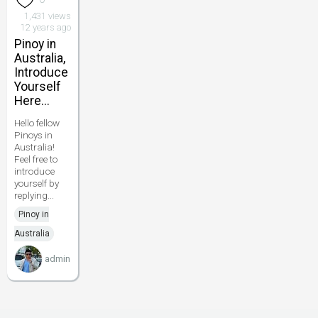
1,431 views
12 years ago
Pinoy in
Australia,
Introduce
Yourself
Here...
Hello fellow
Pinoys in
Australia!
Feel free to
introduce
yourself by
replying...
Pinoy in
Australia
admin