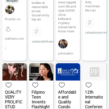
#Bugatti
duty
www.rappler.
bodies at
machines.
com life and
reasonable
We can
style 50995
prices
olivia
Issuance by
billboard
Ricardo
top AA
via
mystery
solved Get to
know more
caluyamaryrose5
wallsave.com
santanderfinance
/
johnrealtor
QUALITY
Filipino
Affordabl
12th
VERY
Teen
e and
Internatio
PROLIFIC
Invents
Quality
nal
STUD
Flashlight
Condo
Conferen