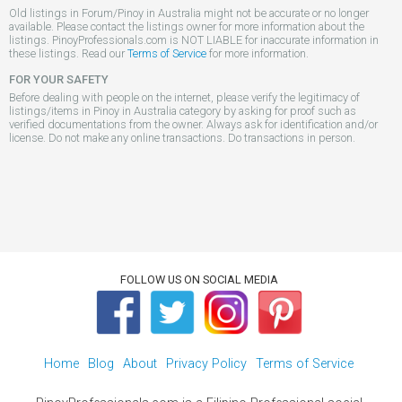
Old listings in Forum/Pinoy in Australia might not be accurate or no longer
available. Please contact the listings owner for more information about the
listings. PinoyProfessionals.com is NOT LIABLE for inaccurate information in
these listings. Read our
Terms of Service
for more information.
FOR YOUR SAFETY
Before dealing with people on the internet, please verify the legitimacy of
listings/items in Pinoy in Australia category by asking for proof such as
verified documentations from the owner. Always ask for identification and/or
license. Do not make any online transactions. Do transactions in person.
FOLLOW US ON SOCIAL MEDIA
Home
Blog
About
Privacy Policy
Terms of Service