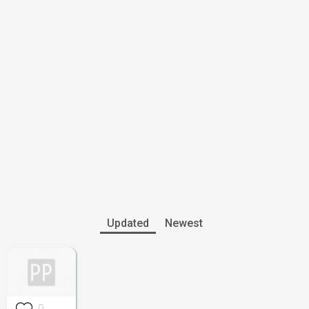
Updated
Newest
0