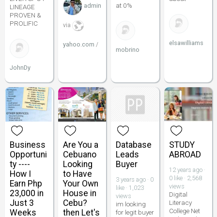
at 0%
admin
LINEAGE
PROVEN &
PROLIFIC
via
elsawilliams
yahoo.com
/
mobrino
JohnDy
Business
Are You a
Database
STUDY
Opportuni
Cebuano
Leads
ABROAD
ty ----
Looking
Buyer
12 years ago ·
How I
to Have
0 like · 2,568
3 years ago · 0
Earn Php
Your Own
views
like · 1,023
23,000 in
House in
Digital
views
Just 3
Cebu?
Literacy
im looking
College Net
Weeks
then Let's
for legit buyer