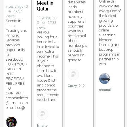
Online Url
databases
Meet in
www.digliter
7 years ago · 0
leads
Qatar.
cy.org One of
like · 4,637
number i
the fastest
views
have my
11 years ago ·
growing
Scents in
supplier all
0 like · 2,733
providers of
Liters
countries
views
online
Trading and
what you
Are you
eLearning
Printing
need email
looking for a
blended
Services
phone
house to live
learning and
provides
number pls
in or invest to
test prep
opportunity
seriously
earn extra
programs in
for
buyers im
income This
partnership
everybody.
going to
is your
with
TURN YOUR
chance to
PASSION
learn how to
INTO
avail for a
PROFITS!!!
house & lot
FEEL FREE
and condo
Crazy1212
TO
property the
recanaf
CONTACT
requirements
scentsinliters
needed and
@gmail.com
or unified@
fmarte