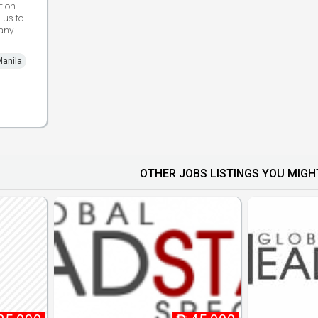
tion
 us to
any
Manila
OTHER JOBS LISTINGS YOU MIGHT