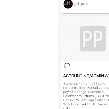
gelli_pearl
ACCOUNTING/ADMIN S
8 years ago · 0 like · 4,308 views
Responsibilities Manually prepa
payroll Manage Government
Remittances Returns ( SSS Phil
Pag ibig WTX Compensation 
WTX Expanded 1601E) Receivi
calls