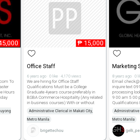
45,000
₱
15,000
Office Staff
Marketing S
6 years ago · 0 like · 4,170 views
8 years ago · 0 l
.com To
We are hiring for Office Staff
Email check@g
aster
Qualifications Must be a College
inquire text 0
ce Hours
Graduate 4years course preferably in
processing look
iday
BSBA Commerce Hospitality (Any related
9 00 am 5 00 
in business courses) With or without
Qualifications
aluyong
Administrative Clerical in Makati City,
Administrative 
Metro Manila
Metro Manila
brigettechou
gelli_pe