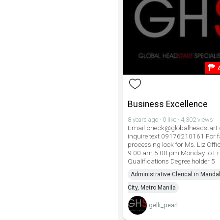
₱
Business Excellence
8 years ago · 0 like · 4,302 views
Email check@globalheadstart
inquire text 09176210161 For f
processing look for Ms. Liz Offi
9 00 am 5 00 pm Monday to Fr
Qualifications Degree holder 5
Administrative Clerical in Mand
City, Metro Manila
gelli_pearl