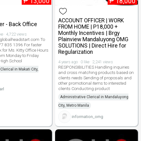
₱
13,000
₱
18,000
ACCOUNT OFFICER | WORK
r - Back Office
FROM HOME | P18,000 +
Monthly Incentives | Brgy
ike · 4,722 views
Plainview Mandaluyong OMG
lobalheadstart.com To
977 835 1396 For faster
SOLUTIONS | Direct Hire for
 for Ms. Kitty Office Hours
Regularization
pm Monday to Friday
 High School
4 years ago · 0 like · 2,241 views
RESPONSIBILITIES Handling inquiries
Clerical in Makati City,
and cross matching products based on
clients needs Sending of proposals and
other promotional items to interested
clients Conducting product
arl
Administrative Clerical in Mandaluyong
City, Metro Manila
information_omg