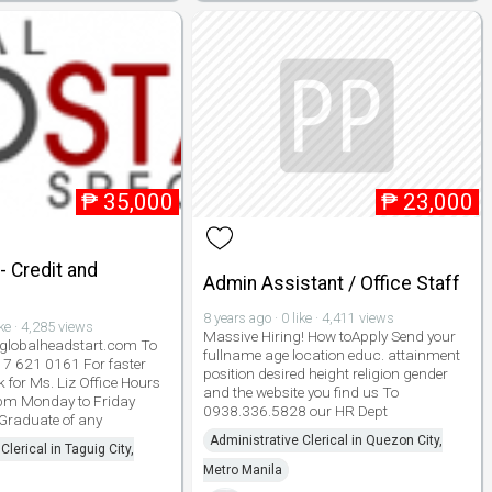
₱
35,000
₱
23,000
 Credit and
Admin Assistant / Office Staff
8 years ago · 0 like · 4,411 views
ike · 4,285 views
Massive Hiring! How toApply Send your
lobalheadstart.com To
fullname age location educ. attainment
917 621 0161 For faster
position desired height religion gender
 for Ms. Liz Office Hours
and the website you find us To
pm Monday to Friday
0938.336.5828 our HR Dept
 Graduate of any
Administrative Clerical in Quezon City,
Clerical in Taguig City,
Metro Manila