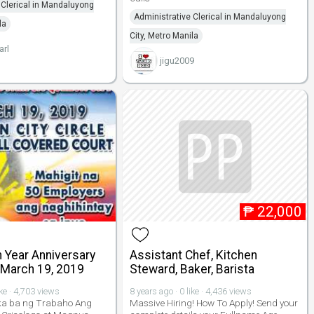
 Clerical in Mandaluyong
Administrative Clerical in Mandaluyong
la
City, Metro Manila
arl
jigu2009
₱
22,000
 Year Anniversary
Assistant Chef, Kitchen
 March 19, 2019
Steward, Baker, Barista
ike · 4,703 views
8 years ago · 0 like · 4,436 views
a ba ng Trabaho Ang
Massive Hiring! How To Apply! Send your