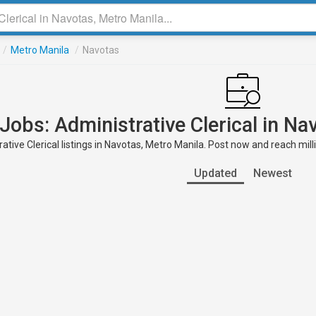
/
Metro Manila
/
Navotas
Jobs: Administrative Clerical in Na
ative Clerical listings in Navotas, Metro Manila. Post now and reach mill
Updated
Newest