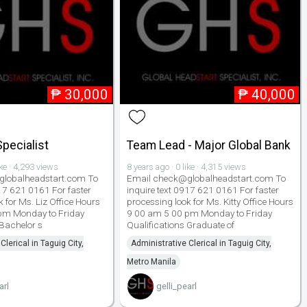
₱
30,000
₱
40,000
pecialist
Team Lead - Major Global Bank
ike · 4,293 views
8 years ago · 0 like · 4,315 views
lobalheadstart.com To
Email check@globalheadstart.com To
917 621 0161 For faster
inquire text 0917 621 0161 For faster
 for Ms. Liz Office Hours
processing look for Ms. Kitty Office Hours
pm Monday to Friday
9 00 am 5 00 pm Monday to Friday
 Bachelor s
Qualifications Graduate of
Clerical in Taguig City,
Administrative Clerical in Taguig City,
Metro Manila
arl
gelli_pearl