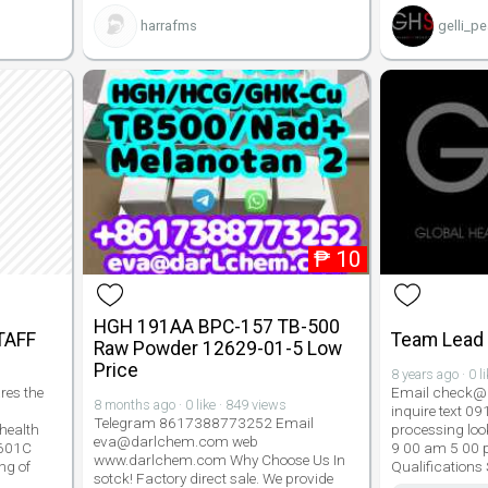
harrafms
gelli_pe
₱
10
HGH 191AA BPC-157 TB-500
TAFF
Team Lead 
Raw Powder 12629-01-5 Low
Price
8 years ago · 0 l
res the
Email check@g
8 months ago · 0 like · 849 views
inquire text 0
Telegram 8617388773252 Email
health
processing look
eva@darlchem.com web
1601C
9 00 am 5 00 
www.darlchem.com Why Choose Us In
ng of
Qualifications
sotck! Factory direct sale. We provide