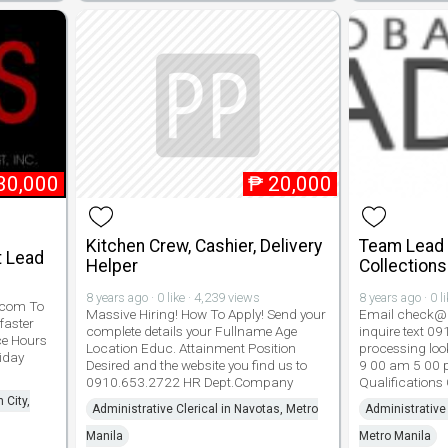
30,000
₱
20,000
Kitchen Crew, Cashier, Delivery
Team Lead -
 Lead
Helper
Collections
8 years ago · 0 like · 4,239 views
8 years ago · 0 l
.com To
Massive Hiring! How To Apply! Send your
Email check@g
faster
complete details your Fullname Age
inquire text 0
ce Hours
Location Educ. Attainment Position
processing look
iday
Desired and the website you find us to
9 00 am 5 00 
0910.653.2722 HR Dept.Company
Qualifications
 City,
Administrative Clerical in Navotas, Metro
Administrative 
Manila
Metro Manila