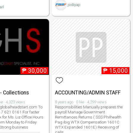
jodiyap
arl
₱
30,000
₱
15,000
- Collections
ACCOUNTING/ADMIN STAFF
ike · 4,323 views
8 years ago · 0 like · 4,299 views
lobalheadstart.com To
Responsibilities Manually prepares the
917 621 0161 For faster
payroll Manage Government
 for Ms. Liz Office Hours
Remittances Returns ( SSS Philhealth
pm Monday to Friday
Pag ibig WTX Compensation 1601C
 Strong business
WTX Expanded 1601E) Receiving of
calls