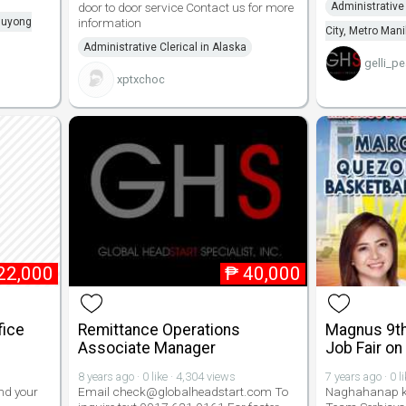
door to door service Contact us for more
Administrative
aluyong
information
City, Metro Mani
Administrative Clerical in Alaska
gelli_pe
xptxchoc
22,000
₱
40,000
fice
Remittance Operations
Magnus 9th
Associate Manager
Job Fair on
8 years ago · 0 like · 4,304 views
7 years ago · 0 l
nd your
Email check@globalheadstart.com To
Naghahanap k