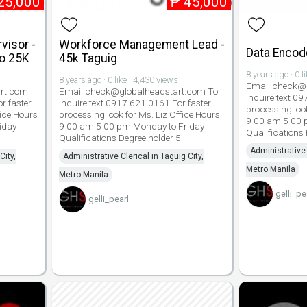
25,000
₱
45,000
visor -
Workforce Management Lead -
Data Encode
to 25K
45k Taguig
8 years ago · 0 l
8 years ago · 0 like · 4,430 views
Email check@g
rt.com
Email check@globalheadstart.com To
inquire text 0
r faster
inquire text 0917 621 0161 For faster
processing look
fice Hours
processing look for Ms. Liz Office Hours
9 00 am 5 00 
iday
9 00 am 5 00 pm Monday to Friday
Qualifications
Qualifications Degree holder 5
Administrative 
City,
Administrative Clerical in Taguig City,
Metro Manila
Metro Manila
gelli_pe
gelli_pearl