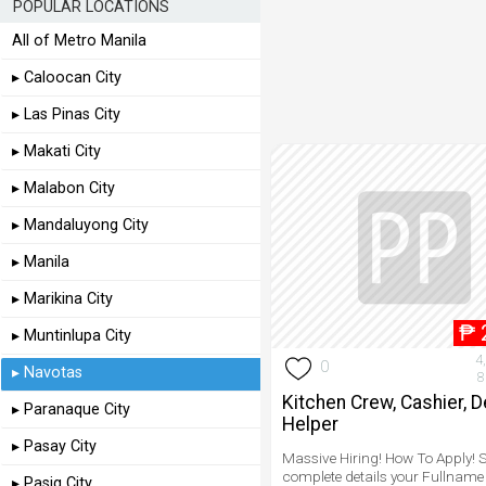
POPULAR LOCATIONS
All of Metro Manila
▸ Caloocan City
▸ Las Pinas City
▸ Makati City
▸ Malabon City
▸ Mandaluyong City
▸ Manila
▸ Marikina City
₱
▸ Muntinlupa City
4
0
▸ Navotas
8
Kitchen Crew, Cashier, D
▸ Paranaque City
Helper
▸ Pasay City
Massive Hiring! How To Apply! 
complete details your Fullname
▸ Pasig City