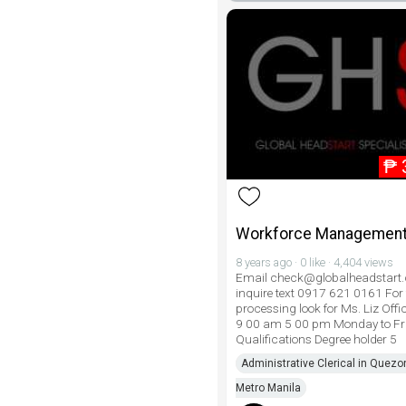
₱
Workforce Management
8 years ago · 0 like · 4,404 views
Email check@globalheadstart
inquire text 0917 621 0161 For 
processing look for Ms. Liz Offi
9 00 am 5 00 pm Monday to Fr
Qualifications Degree holder 5
Administrative Clerical in Quezon
Metro Manila