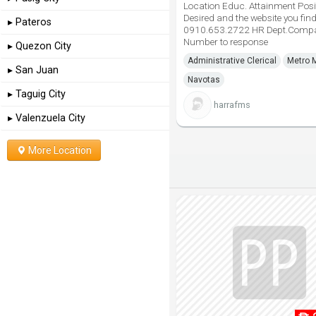
Location Educ. Attainment Posi
Desired and the website you find
▸ Pateros
0910.653.2722 HR Dept.Comp
Number to response
▸ Quezon City
Administrative Clerical
Metro 
▸ San Juan
Navotas
▸ Taguig City
harrafms
▸ Valenzuela City
More Location