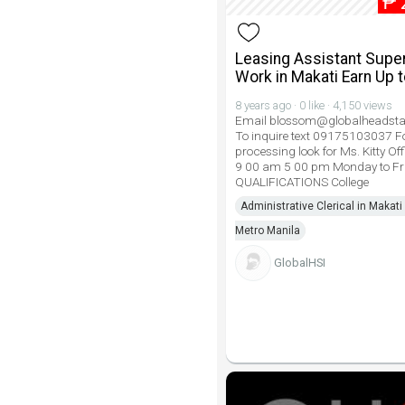
₱
Leasing Assistant Super
Work in Makati Earn Up 
8 years ago · 0 like · 4,150 views
Email blossom@globalheadsta
To inquire text 09175103037 Fo
processing look for Ms. Kitty Of
9 00 am 5 00 pm Monday to Fr
QUALIFICATIONS College
Administrative Clerical in Makati 
Metro Manila
GlobalHSI