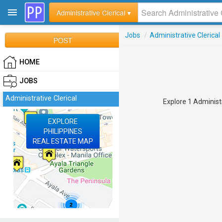
Administrative Clerical ▾
Jobs
/
Administrative Clerical
POST
HOME
JOBS
Administrative Clerical
Explore 1 Administr
EXPLORE
PHILIPPINES
REAL ESTATE MAP