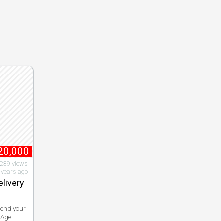
20,000
,239 views
 years ago
elivery
Send your
 Age