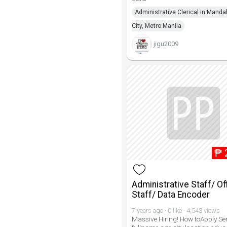
Administrative Clerical in Mand
City, Metro Manila
jigu2009
₱
Administrative Staff/ Of
Staff/ Data Encoder
7 years ago · 0 like · 4,543 views
Massive Hiring! How toApply Se