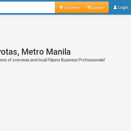
Location
Search
Login
votas, Metro Manila
ions of overseas and local Filipino Business Professionals!