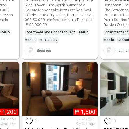
oom fully
Rockwell Condominiums Hidalgo Place
Legaspi Village
hree
Rizal Tower Luna Garden Amorsolo
Condominiums
0 000
Square Manansala Joya One Rockwell
The Residence
bedroom
Edades studio Type fully Furnished P 30
Park Rada Reg
tails
000 50 000 one Bedroom fully Furnished
Palm Sunrise C
.P 50 000 90
Garden Collon
Metro
Apartment and Condo for Rent
Metro
Apartment and
Manila
Makati City
Manila
Makati
jhunjhun
jhunjhu
₱
1,200
₱
1,500
,336 views
1,767 views
0
0
 years ago
9 years ago