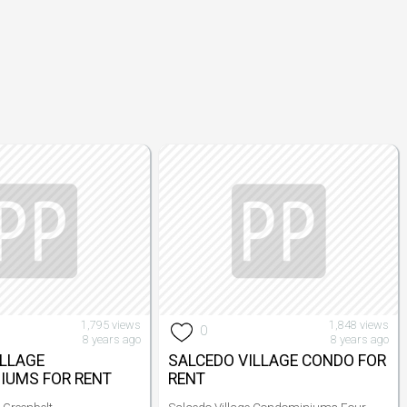
1,795 views
1,848 views
0
8 years ago
8 years ago
ILLAGE
SALCEDO VILLAGE CONDO FOR
IUMS FOR RENT
RENT