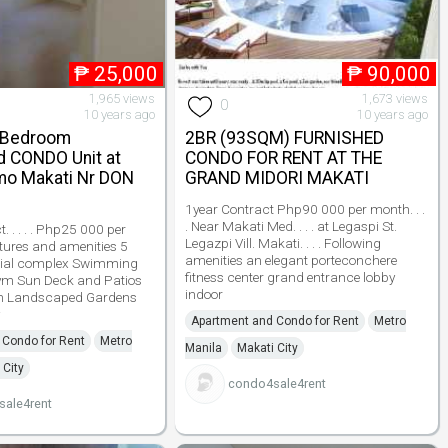
₱
25,000
₱
90,000
1,965 views
1,673 views
0
10 years ago
10 years ago
 Bedroom
2BR (93SQM) FURNISHED
d CONDO Unit at
CONDO FOR RENT AT THE
mo Makati Nr DON
GRAND MIDORI MAKATI
1year Contract Php90 000 per month. . .
. Near Makati Med. . . . at Legaspi St.
. . . . . Php25 000 per
Legazpi Vill. Makati. . . . Following
features and amenities 5
amenities an elegant porteconchere
cial complex Swimming
fitness center grand entrance lobby
Gym Sun Deck and Patios
indoor
m Landscaped Gardens
Apartment and Condo for Rent
Metro
 Condo for Rent
Metro
Manila
Makati City
 City
condo4sale4rent
ale4rent