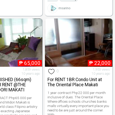
msarino
₱
65,000
₱
22,000
1,859 views
1,953 views
0
10 years ago
10 years ago
NISHED (66sqm)
For RENT 1BR Condo Unit at
R RENT @THE
The Oriental Place Makati
ORI MAKATI
1 year contract Php22 000 per month
inclusive of dues. The Oriental Place
ACT Php65 000 per
Where offices schools churches banks
nd Midori Makati is
malls virtually every important place you
rld class Filipino artistry
need to be are just around the corner.
 exacting Japanese
With