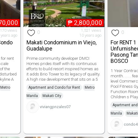
70,000
₱
2,800,000
,170 views
1,521 views
0
0
 years ago
10 years ago
 Condo
Makati Condominium in Viejo,
For RENT 1
Guadalupe
Unfurnishe
Pasong Ta
for rent
Prime community developer DMCI
BOSCO
scale
Homes prides itself with its continuous
of the
efforts to build resort inspired homes as
1 Year Contract
disturbed
it adds Brio Tower to its legacy of quality.
month. . . . . 
kyline A
A high rise development that sits on a 5
level Commer
Pool Fitness 
Metro
Apartment and Condo for Rent
Metro
Function Roo
Manila
Makati City
Children s Play
Apartment and
viviangpnzales07
Manila
Makati
condo4s