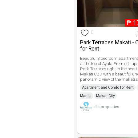
₱
1
1
0
9
Park Terraces Makati -
for Rent
Beautiful 3 bedroom apartment 
at the top of Ayala Premier's up
Park Terraces right in the heart 
Makati CBD with a beautiful un
panoramic view of the makati s
Apartment and Condo for Rent
Manila
Makati City
alistproperties