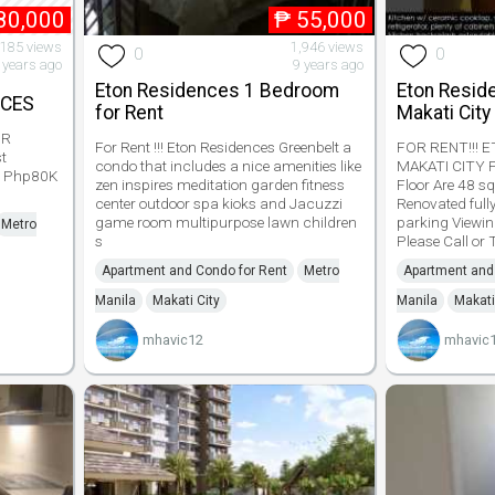
80,000
₱
55,000
,185 views
1,946 views
0
0
 years ago
9 years ago
Eton Residences 1 Bedroom
Eton Resi
ACES
for Rent
Makati City
BR
For Rent !!! Eton Residences Greenbelt a
FOR RENT!!! 
t
condo that includes a nice amenities like
MAKATI CITY P
w Php80K
zen inspires meditation garden fitness
Floor Are 48 s
center outdoor spa kioks and Jacuzzi
Renovated full
game room multipurpose lawn children
parking Viewin
Metro
s
Please Call or T
Apartment and Condo for Rent
Metro
Apartment and
Manila
Makati City
Manila
Makati
mhavic12
mhavic