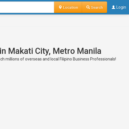
Location
Search
Login
in Makati City, Metro Manila
h millions of overseas and local Filipino Business Professionals!