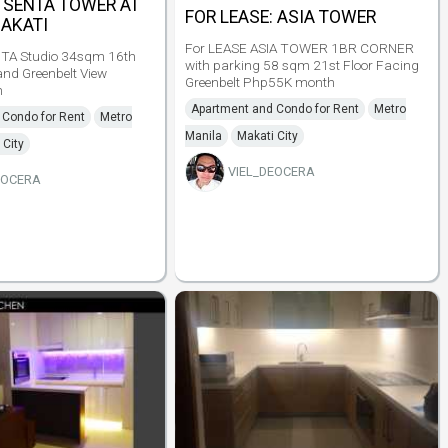
: SENTA TOWER AT
FOR LEASE: ASIA TOWER
MAKATI
For LEASE ASIA TOWER 1BR CORNER
TA Studio 34sqm 16th
with parking 58 sqm 21st Floor Facing
and Greenbelt View
Greenbelt Php55K month
h
Apartment and Condo for Rent
Metro
 Condo for Rent
Metro
Manila
Makati City
 City
VIEL_DEOCERA
EOCERA