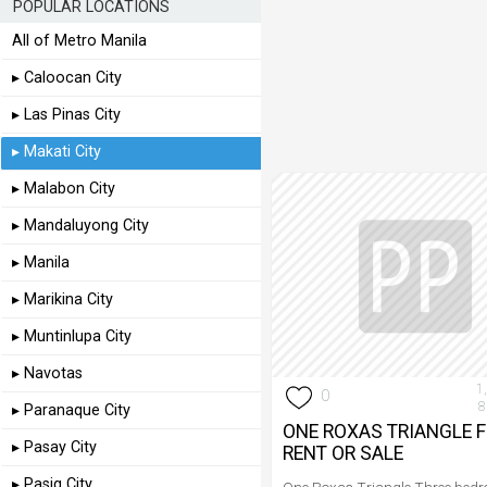
POPULAR LOCATIONS
All of Metro Manila
▸ Caloocan City
▸ Las Pinas City
▸ Makati City
▸ Malabon City
▸ Mandaluyong City
▸ Manila
▸ Marikina City
▸ Muntinlupa City
▸ Navotas
1
0
8
▸ Paranaque City
ONE ROXAS TRIANGLE 
▸ Pasay City
RENT OR SALE
▸ Pasig City