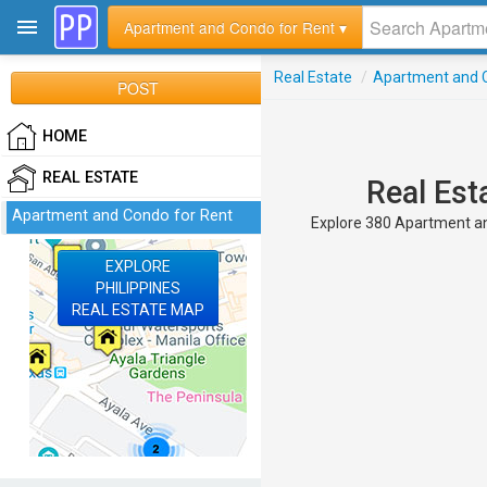
Apartment and Condo for Rent ▾
Real Estate
/
Apartment and C
POST
HOME
REAL ESTATE
Real Est
Apartment and Condo for Rent
Explore 380 Apartment and
EXPLORE
PHILIPPINES
REAL ESTATE MAP