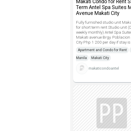
Makati Condo for Rent S
Term Antel Spa Suites 
Avenue Makati City
Fully furnished studio unit Mak
for short term rent Studio unit (
weekly monthly) Antel Spa Suit
Makati avenue Brgy. Poblacion
City Php 1 200 per day if stay is
Apartment and Condo for Rent
Manila
Makati City
makaticondoantel