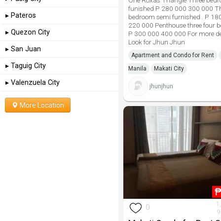
One Roxas Triangle Three bedr
funished P 280 000 300 000 T
▸ Pateros
bedroom semi furnished . P 18
220 000 Penthouse three four 
▸ Quezon City
P 300 000 400 000 For more de
Look for Jhun Jhun
▸ San Juan
Apartment and Condo for Rent
▸ Taguig City
Manila
Makati City
▸ Valenzuela City
jhunjhun
More Location
1
0
9