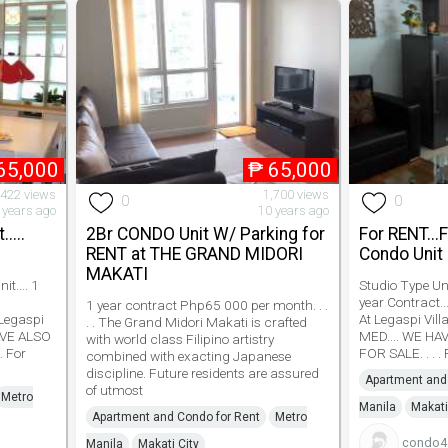
65,000
₱
65,000
,422 views
1,700 views
0
0
 years ago
10 years ago
....
2Br CONDO Unit W/ Parking for
For RENT...
RENT at THE GRAND MIDORI
Condo Unit
MAKATI
t.... 1
Studio Type Unit
year Contract..
1 year contract Php65 000 per month. . .
 Legaspi
At Legaspi Vil
. . The Grand Midori Makati is crafted
HAVE ALSO
MED.... WE HA
with world class Filipino artistry
. For
FOR SALE. . . .
combined with exacting Japanese
discipline. Future residents are assured
Apartment and
of utmost
Metro
Manila
Makati
Apartment and Condo for Rent
Metro
condo4s
Manila
Makati City