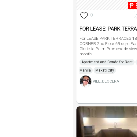
₱
1
0
9
FOR LEASE: PARK TERR
For LEASE PARK TERRACES 1
CORNER 2nd Floor 69 sqm Eas
Glorietta Palm Promenade Vie
month
Apartment and Condo for Rent
Manila
Makati City
VIEL_DEOCERA