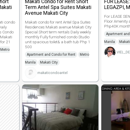
hort
Makati Condo for Rent Short
FOR LEASE
Makati
Term Antel Spa Suites Makati
LEGAZPI, 
Avenue Makati City
For LEASE SEN
Floor Amenity 
ati condo
Makati condo for rent Antel Spa Suites
Php40K mont
Daily
Residences Makati avenue Makati City
es Condo
Special Short term rentals Daily weekly
Apartment and
 Makati
monthly Fully furnished condo Studio
 for 21
unit spacious toilet& a bath tub Php 1
Manila
Makati
500
Metro
VIEL_D
Apartment and Condo for Rent
Metro
Manila
Makati City
makaticondoantel