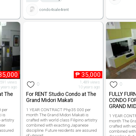
condo4sale4rent
35,000
₱
35,000
,591 views
1,489 views
0
0
 years ago
10 years ago
at The
For RENT Studio Condo at The
FULLY FUR
Grand Midori Makati
CONDO FO
GRAND MID
 per
1 YEAR CONTRACT Php35 000 per
 is
month The Grand Midori Makati is
1 YEAR CONTR
 artistry
crafted with world class Filipino artistry
month The Gra
ese
combined with exacting Japanese
crafted with wo
 assured
discipline. Future residents are assured
combined with
of utmost