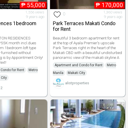
₱
55,000
₱
170,000
1,556 views
1,360 views
0
9 years ago
9 years ago
dences 1bedroom
Park Terraces Makati Condo
for Rent
ETON RESIDENCES
Beautiful 3 bedroom apartment for rent
55K month incl.dues
at the top of Ayala Premier's upscale
qm 1bedroom loft type
Park Terraces right in the heart of the
y furnished without
Makati CBD with a beautiful undisturbed
g is by Appointment Only!
panoramic view of the makati skyline A
ext!
Apartment and Condo for Rent
Metro
 Condo for Rent
Metro
Manila
Makati City
 City
alistproperties
12