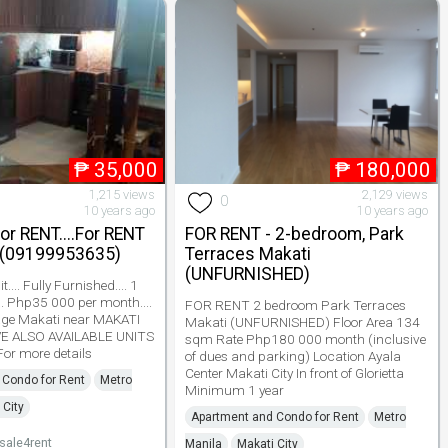
₱
35,000
₱
180,000
1,215 views
2,129 views
0
10 years ago
10 years ago
For RENT....For RENT
FOR RENT - 2-bedroom, Park
 (09199953635)
Terraces Makati
(UNFURNISHED)
.... Fully Furnished.... 1
.. Php35 000 per month....
FOR RENT 2 bedroom Park Terraces
lage Makati near MAKATI
Makati (UNFURNISHED) Floor Area 134
VE ALSO AVAILABLE UNITS
sqm Rate Php180 000 month (inclusive
 For more details
of dues and parking) Location Ayala
Center Makati City In front of Glorietta
 Condo for Rent
Metro
Minimum 1 year
 City
Apartment and Condo for Rent
Metro
ale4rent
Manila
Makati City