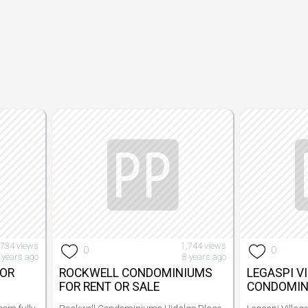
,734 views
1,744 views
0
0
 years ago
8 years ago
FOR
ROCKWELL CONDOMINIUMS
LEGASPI V
FOR RENT OR SALE
CONDOMIN