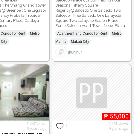
 Greenbelt
Salcedo Village Condominiums Four
 The Shang Grand Tower
Seasons Tiffany Square
s@ Greenbelt One Legaspi
Regency@Salcedo One Salcedo Two
ency Frabella Tropical
Salcedo Three Salcedo One Lafayette
entury Plaza Cattleya
Square Two Lafayette Easton Place
ades
Ponte Salcedo Heart Tower Nobel Plaza
 Condo for Rent
Metro
Apartment and Condo for Rent
Metro
 City
Manila
Makati City
n
jhunjhun
₱
55,000
1,467 views
1,151 views
0
9 years ago
9 years ago