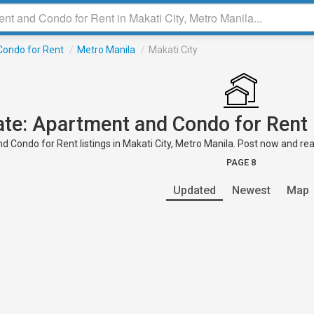
ondo for Rent
/
Metro Manila
/
Makati City
ate: Apartment and Condo for Rent 
 Condo for Rent listings in Makati City, Metro Manila. Post now and reac
PAGE 8
Updated
Newest
Map