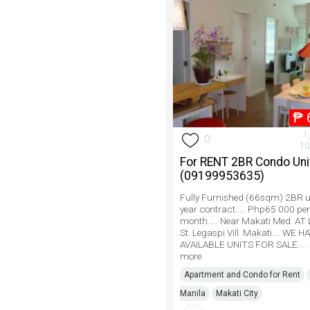
₱
1
0
10
For RENT 2BR Condo Unit.
(09199953635)
Fully Furnished (66sqm) 2BR uni
year contract..... Php65 000 per
month..... Near Makati Med. AT
St. Legaspi Vill. Makati.... WE 
AVAILABLE UNITS FOR SALE. . . 
more
Apartment and Condo for Rent
Manila
Makati City