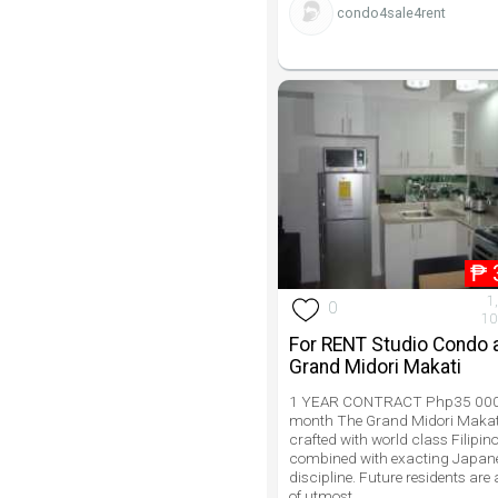
condo4sale4rent
₱
1
0
10
For RENT Studio Condo 
Grand Midori Makati
1 YEAR CONTRACT Php35 000
month The Grand Midori Makati
crafted with world class Filipino
combined with exacting Japan
discipline. Future residents are
of utmost