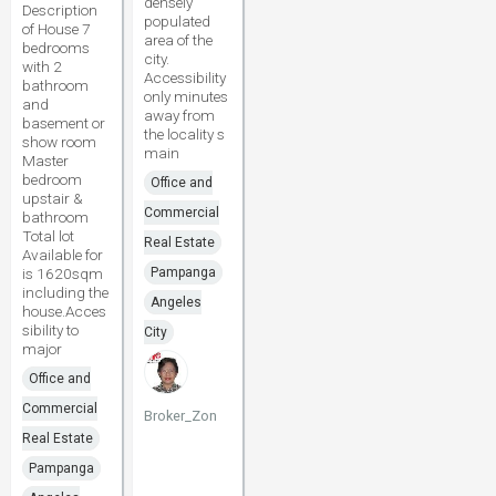
densely
Description
populated
of House 7
area of the
bedrooms
city.
with 2
Accessibility
bathroom
only minutes
and
away from
basement or
the locality s
show room
main
Master
bedroom
Office and
upstair &
Commercial
bathroom
Total lot
Real Estate
Available for
is 1620sqm
Pampanga
including the
Angeles
house.Acces
sibility to
City
major
Office and
Commercial
Broker_Zon
Real Estate
Pampanga