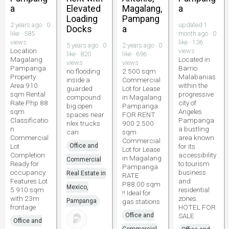
a
Elevated
Magalang,
a
Loading
Pampang
2 years ago · 0
updated 1
Docks
a
like · 585
month ago · 0
views
like · 136
5 years ago · 0
2 years ago · 0
Location
views
like · 820
like · 696
Magalang
Located in
views
views
Pampanga
Barrio
no flooding
2 500 sqm
Property
Malabanias
inside a
Commercial
Area 910
within the
guarded
Lot for Lease
sqm Rental
progressive
compound
in Magalang
Rate Php 88
city of
big open
Pampanga
sqm
Angeles
spaces near
FOR RENT
Classificatio
Pampanga
nlex trucks
900 2 500
n
a bustling
can
sqm
Commercial
area known
Commercial
Lot
Office and
for its
Lot for Lease
Completion
accessibility
in Magalang
Commercial
Ready for
to tourism
Pampanga
occupancy
business
Real Estate in
RATE
Features Lot
and
P88.00 sqm
Mexico,
5 910 sqm
residential
!! Ideal for
with 23m
zones.
Pampanga
gas stations
frontage
HOTEL FOR
Office and
SALE
Office and