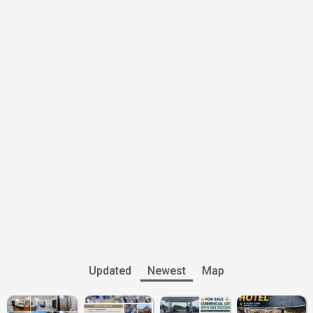
Updated
Newest
Map