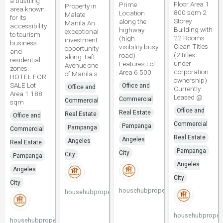
a bustling
Floor Area 1
Prime
Property in
area known
800 sqm 2
Location
Malate
for its
Storey
along the
Manila An
accessibility
Building with
highway
exceptional
to tourism
22 Rooms
(high
investment
business
Clean Titles
visibility busy
opportunity
and
(2 titles
road)
along Taft
residential
under
Features Lot
Avenue one
zones.
corporation
Area 6 500
of Manila s
HOTEL FOR
ownership)
SALE Lot
Office and
Office and
Currently
Area 1 188
Leased @
Commercial
Commercial
sqm
Office and
Real Estate
Real Estate
Office and
Commercial
Pampanga
Pampanga
Commercial
Real Estate
Angeles
Angeles
Real Estate
Pampanga
City
City
Pampanga
Angeles
Angeles
City
City
househubproperties
househubproperties
househubpropert
househubproperties