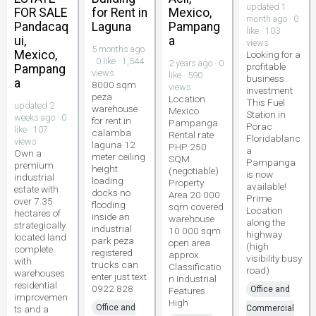
updated 1
FOR SALE
for Rent in
Mexico,
month ago · 0
Pandacaq
Laguna
Pampang
like · 103
ui,
a
views
5 months ago
Mexico,
Looking for a
· 0 like · 1,544
2 years ago · 0
profitable
Pampang
views
like · 590
business
a
8000 sqm
views
investment
peza
Location
This Fuel
updated 2
warehouse
Mexico
Station in
weeks ago · 0
for rent in
Pampanga
Porac
like · 107
calamba
Rental rate
Floridablanc
views
laguna 12
PHP 250
a
Own a
meter ceiling
SQM
Pampanga
premium
height
(negotiable)
is now
industrial
loading
Property
available!
estate with
docks no
Area 20 000
Prime
over 7.35
flooding
sqm covered
Location
hectares of
inside an
warehouse
along the
strategically
industrial
10 000 sqm
highway
located land
park peza
open area
(high
complete
registered
approx.
visibility busy
with
trucks can
Classificatio
road)
warehouses
enter just text
n Industrial
residential
0922 828
Office and
Features
improvemen
High
Office and
ts and a
Commercial