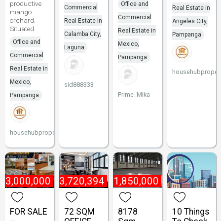
productive
Office and
Commercial
Real Estate in
mango
Commercial
orchard.
Real Estate in
Angeles City,
Situated
Real Estate in
Calamba City,
Pampanga
Office and
Mexico,
Laguna
Commercial
Pampanga
Real Estate in
househubpropert
Mexico,
sid888333
Prime_Mika
Pampanga
househubproperties
₱
3,000,000
₱
13,720,394
₱
1,850,000
FOR SALE
72 SQM
8178
10 Things