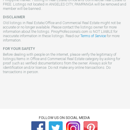
FREE. Listings not located in ANGELES CITY, PAMPANGA will be removed and
member will be banned..
DISCLAIMER
Old listings in Real Estate/Office and Commercial Real Estate might not be
accurate or no longer available. Please contact the listings owner for more
information about the listings. PinoyProfessionals.com is NOT LIABLE for
inaccurate information in these listings. Read our
Terms of Service
for more
information.
FOR YOUR SAFETY
Before dealing with people on the internet, please verify the legitimacy of
listings/items in Office and Commercial Real Estate category by asking for
proof such as verified documentations from the owner. Always ask for
identification and/or license. Do not make any online transactions. Do
transactions in person.
FOLLOW US ON SOCIAL MEDIA