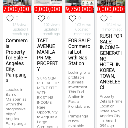
47,000,000
₱
800,000,000
₱
49,750,000
₱
60,000,000
0
0
0
0
136 views
102 views
103 views
104 views
updated 1
updated 1
updated 1
1 month ago
month ago
month ago
month ago
RUSH FOR
Commerc
TAFT
FOR SALE:
SALE:
ial
AVENUE
Commerc
INCOME-
Property
MANILA
ial Lot
GENERATI
for Sale –
PRIME
with Gas
NG
Angeles
PROPERT
Station
HOTEL IN
City,
Y
KOREA
Looking for a
Pampang
TOWN,
profitable
2 045 SQM
a
ANGELES
business
REDEVELOP
investment
CI
MENT SITE
Located in
This Fuel
WITH
Barrio
Property
Station in
EXISTING
Malabanias
Details Prime
Porac
INCOME!
within the
Location
Floridablanc
Rare
progressive
Korea Town
a
Opportunity
city of
Angeles City
Pampanga
to Acquire a
Angeles
Lot Area 1
is now
Large
Pampanga
096 sqm
available!
Commercial