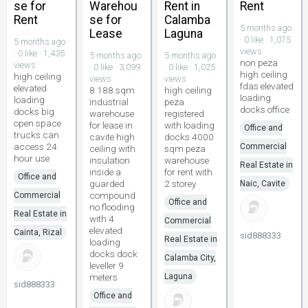
se for
Warehou
Rent in
Rent
Rent
se for
Calamba
5 months ago
Lease
Laguna
· 0 like · 1,075
5 months ago
views
· 0 like · 1,435
5 months ago
5 months ago
non peza
views
· 0 like · 3,099
· 0 like · 1,025
high ceiling
high ceiling
views
views
fdas elevated
elevated
8 188 sqm
high ceiling
loading
loading
industrial
peza
docks office
docks big
warehouse
registered
open space
for lease in
with loading
Office and
trucks can
cavite high
docks 4000
access 24
Commercial
ceiling with
sqm peza
hour use
insulation
warehouse
Real Estate in
inside a
for rent with
Office and
guarded
2 storey
Naic, Cavite
compound
Commercial
Office and
no flooding
Real Estate in
with 4
Commercial
elevated
Cainta, Rizal
sid888333
Real Estate in
loading
docks dock
Calamba City,
leveller 9
meters
Laguna
sid888333
Office and