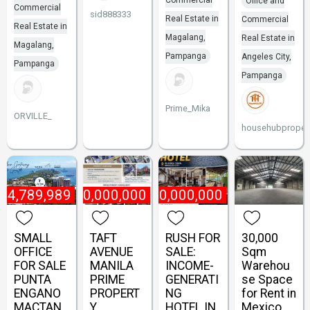
Commercial
Office and
Commercial
sid888333
Real Estate in
Commercial
Real Estate in
Magalang,
Real Estate in
Magalang,
Pampanga
Angeles City,
Pampanga
Pampanga
Prime_Mika
ORVILLE_
househubpropert
₱
4,789,989
₱
800,000,000
₱
60,000,000
SMALL
TAFT
RUSH FOR
30,000
OFFICE
AVENUE
SALE:
Sqm
FOR SALE
MANILA
INCOME-
Warehou
PUNTA
PRIME
GENERATI
se Space
ENGANO
PROPERT
NG
for Rent in
MACTAN
Y
HOTEL IN
Mexico,