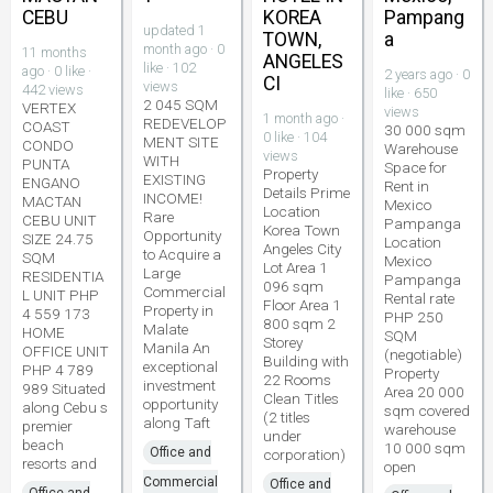
CEBU
KOREA
Pampang
updated 1
TOWN,
a
month ago · 0
11 months
ANGELES
like · 102
ago · 0 like ·
2 years ago · 0
CI
views
442 views
like · 650
2 045 SQM
VERTEX
views
1 month ago ·
REDEVELOP
COAST
30 000 sqm
0 like · 104
MENT SITE
CONDO
Warehouse
views
WITH
PUNTA
Space for
Property
EXISTING
ENGANO
Rent in
Details Prime
INCOME!
MACTAN
Mexico
Location
Rare
CEBU UNIT
Pampanga
Korea Town
Opportunity
SIZE 24.75
Location
Angeles City
to Acquire a
SQM
Mexico
Lot Area 1
Large
RESIDENTIA
Pampanga
096 sqm
Commercial
L UNIT PHP
Rental rate
Floor Area 1
Property in
4 559 173
PHP 250
800 sqm 2
Malate
HOME
SQM
Storey
Manila An
OFFICE UNIT
(negotiable)
Building with
exceptional
PHP 4 789
Property
22 Rooms
investment
989 Situated
Area 20 000
Clean Titles
opportunity
along Cebu s
sqm covered
(2 titles
along Taft
premier
warehouse
under
beach
10 000 sqm
Office and
corporation)
resorts and
open
Commercial
Office and