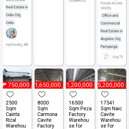
sid888333
house.Acces
Real Estate in
sibility
Cebu City,
Office and
Cebu
Commercial
Real Estate in
Angeles City,
mphrealty_88
Pampanga
Kay73
₱
750,000
₱
1,650,000
₱
1,200,000
₱
5,200,000
2500
8000
16500
17541
Sqm
Sqm
Sqm Peza
Sqm Naic
Cainta
Carmona
Factory
Cavite
Rizal
Cavite
Warehou
Warehou
Warehou
Factory
se for
se for