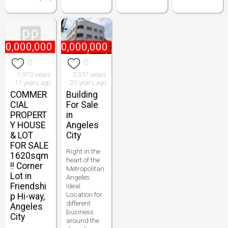
10,000,000
₱
10,000,000
0
0
1,970 views
5,357 views
17 years ago
20 years ago
COMMER
Building
CIAL
For Sale
PROPERT
in
Y HOUSE
Angeles
& LOT
City
FOR SALE
Right in the
1620sqm
heart of the
!! Corner
Metropolitan
Lot in
Angeles.
Friendshi
Ideal
Location for
p Hi-way,
different
Angeles
business
City
around the