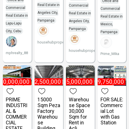
Office and
Office and
Real Estate in
Commercial
Commercial
Commercial
Angeles City,
Real Estate in
Real Estate in
Real Estate in
Pampanga
Angeles City,
Lapu-Lapu
Mexico,
Pampanga
City, Cebu
Pampanga
househubproperties
househubproperties
mphrealty_88
Prime_Mika
80,000,000
₱
2,500,000
₱
5,000,000
₱
49,750,000
PRIME
15000
Warehou
FOR SALE:
INDUSTRI
Sqm Peza
se Space
Commerc
AL &
Factory
30,000
ial Lot
COMMER
Warehou
Sqm for
with Gas
CIAL
se
Rent in
Station
ESTATE
Building
Acli,