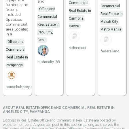
and
Commercial
furniture and
Commercial
Office and
fixtures
Real Estate in
Real Estate in
included
Commercial
Carmona,
Spacious
Makati City,
commercial
Real Estate in
Cavite
area Located
Metro Manila
Cebu City,
in a
Cebu
Office and
sid888333
Commercial
federalland
Real Estate in
mphrealty_88
Pampanga
househubproperties
ABOUT REAL ESTATE/OFFICE AND COMMERCIAL REAL ESTATE IN
ANGELES CITY, PAMPANGA
Listings in Real Estate/Office and Commercial Real Estate are posted by
website members. Anyone can post in this section as long as it serves the
Philippine market. Posting in Real Estate/Office and Commercial Real Estate is