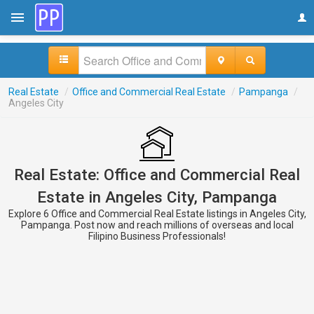
Real Estate
/
Office and Commercial Real Estate
/
Pampanga
/
Angeles City
Real Estate: Office and Commercial Real
Estate in Angeles City, Pampanga
Explore 6 Office and Commercial Real Estate listings in Angeles City,
Pampanga. Post now and reach millions of overseas and local
Filipino Business Professionals!