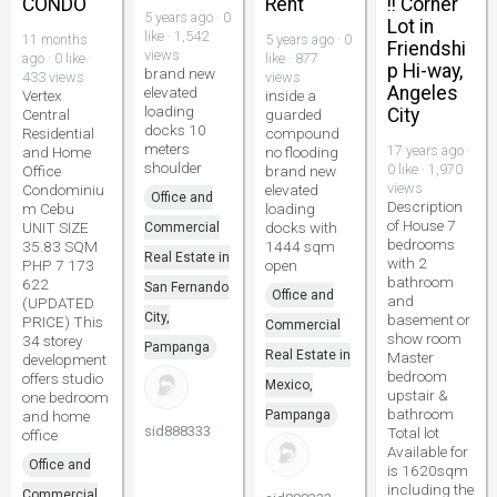
CONDO
Rent
!! Corner
5 years ago · 0
Lot in
like · 1,542
11 months
5 years ago · 0
Friendshi
views
ago · 0 like ·
like · 877
p Hi-way,
brand new
433 views
views
Angeles
elevated
Vertex
inside a
loading
City
Central
guarded
docks 10
Residential
compound
meters
17 years ago ·
and Home
no flooding
shoulder
0 like · 1,970
Office
brand new
views
Condominiu
elevated
Office and
Description
m Cebu
loading
of House 7
UNIT SIZE
docks with
Commercial
bedrooms
35.83 SQM
1444 sqm
Real Estate in
with 2
PHP 7 173
open
bathroom
622
San Fernando
Office and
and
(UPDATED
City,
basement or
PRICE) This
Commercial
show room
34 storey
Pampanga
Real Estate in
Master
development
bedroom
offers studio
Mexico,
upstair &
one bedroom
bathroom
and home
Pampanga
sid888333
Total lot
office
Available for
Office and
is 1620sqm
including the
Commercial