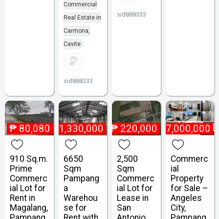
Commercial
sid888333
Real Estate in
Carmona,
Cavite
sid888333
₱
80,080
₱
1,330,000
₱
220,000
₱
47,000,000
910 Sq.m.
6650
2,500
Commerc
Prime
Sqm
Sqm
ial
Commerc
Pampang
Commerc
Property
ial Lot for
a
ial Lot for
for Sale –
Rent in
Warehou
Lease in
Angeles
Magalang,
se for
San
City,
Pampang
Rent with
Antonio,
Pampang