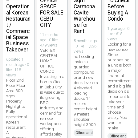
–
OFFICE
Sqm
To Check
Operation
SPACE
Carmona
Before
al Korean
FOR SALE
Cavite
Buying A
Restauran
CEBU
Warehou
Condo
t /
CITY
se for
1 year ago · 0
Commerc
Rent
like · 618
11 months
ial Space
views
ago · 0 like ·
5 months ago
Business
Looking for a
479 views
· 0 like · 1,326
Takeover
new condo
VERTEX
views
Since
CENTRAL
no flooding
updated 1
purchasing
HOME
inside a
month ago · 0
a unit is both
OFFICE
guarded
like · 118
a major
CONDO
compound
views
financial
Investing in a
brand new
Floor 2nd
commitment
home office
dock levellers
Floor Floor
and a big life
in Cebu City
4 elevated
Area 300
decision it s
is wise due to
loading
sqm
important to
its growing
docks 14
Property
take your
BPO
meters
Highlights
time and
industry and
center height
Fully
choose
demand for
9 meters
operational
wisely. You
remote
shoulder
Korean
want to
workspaces
height 3000
restaurant
make
offering
All
Office and
affordability
Office and
equipment