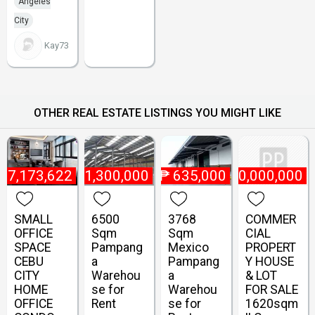
Angeles
City
Kay73
OTHER REAL ESTATE LISTINGS YOU MIGHT LIKE
₱
7,173,622
₱
1,300,000
₱
635,000
₱
10,000,000
SMALL
6500
3768
COMMER
OFFICE
Sqm
Sqm
CIAL
SPACE
Pampang
Mexico
PROPERT
CEBU
a
Pampang
Y HOUSE
CITY
Warehou
a
& LOT
HOME
se for
Warehou
FOR SALE
OFFICE
Rent
se for
1620sqm