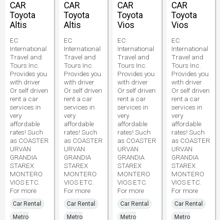
CAR
CAR
CAR
CAR
Toyota
Toyota
Toyota
Toyota
Altis
Altis
Vios
Vios
EC
EC
EC
EC
International
International
International
International
Travel and
Travel and
Travel and
Travel and
Tours Inc.
Tours Inc.
Tours Inc.
Tours Inc.
Provides you
Provides you
Provides you
Provides you
with driver
with driver
with driver
with driver
Or self driven
Or self driven
Or self driven
Or self driven
rent a car
rent a car
rent a car
rent a car
services in
services in
services in
services in
very
very
very
very
affordable
affordable
affordable
affordable
rates! Such
rates! Such
rates! Such
rates! Such
as COASTER
as COASTER
as COASTER
as COASTER
URVAN
URVAN
URVAN
URVAN
GRANDIA
GRANDIA
GRANDIA
GRANDIA
STAREX
STAREX
STAREX
STAREX
MONTERO
MONTERO
MONTERO
MONTERO
VIOS ETC.
VIOS ETC.
VIOS ETC.
VIOS ETC.
For more
For more
For more
For more
Car Rental
Car Rental
Car Rental
Car Rental
Metro
Metro
Metro
Metro