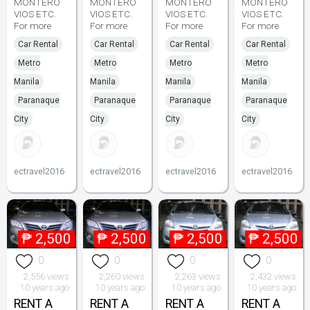
MONTERO
MONTERO
MONTERO
MONTERO
VIOS ETC.
VIOS ETC.
VIOS ETC.
VIOS ETC.
For more
For more
For more
For more
Car Rental
Car Rental
Car Rental
Car Rental
Metro
Metro
Metro
Metro
Manila
Manila
Manila
Manila
Paranaque
Paranaque
Paranaque
Paranaque
City
City
City
City
ectravel2016
ectravel2016
ectravel2016
ectravel2016
₱
2,500
₱
2,500
₱
2,500
₱
2,500
0
0
0
0
2,556 views
2,260 views
2,263 views
2,432 views
10 years ago
10 years ago
10 years ago
10 years ago
RENT A
RENT A
RENT A
RENT A