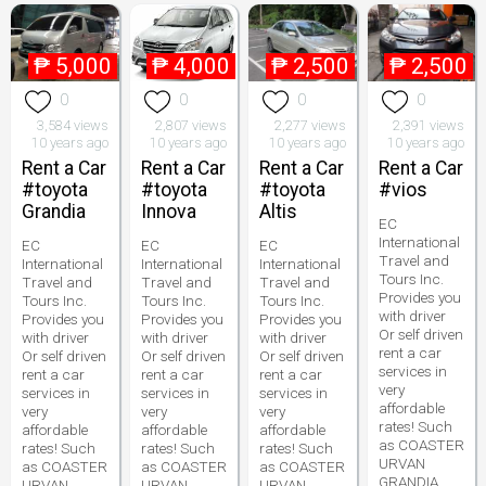
₱
5,000
₱
4,000
₱
2,500
₱
2,500
0
0
0
0
3,584 views
2,807 views
2,277 views
2,391 views
10 years ago
10 years ago
10 years ago
10 years ago
Rent a Car
Rent a Car
Rent a Car
Rent a Car
#toyota
#toyota
#toyota
#vios
Grandia
Innova
Altis
EC
International
EC
EC
EC
Travel and
International
International
International
Tours Inc.
Travel and
Travel and
Travel and
Provides you
Tours Inc.
Tours Inc.
Tours Inc.
with driver
Provides you
Provides you
Provides you
Or self driven
with driver
with driver
with driver
rent a car
Or self driven
Or self driven
Or self driven
services in
rent a car
rent a car
rent a car
very
services in
services in
services in
affordable
very
very
very
rates! Such
affordable
affordable
affordable
as COASTER
rates! Such
rates! Such
rates! Such
URVAN
as COASTER
as COASTER
as COASTER
GRANDIA
URVAN
URVAN
URVAN