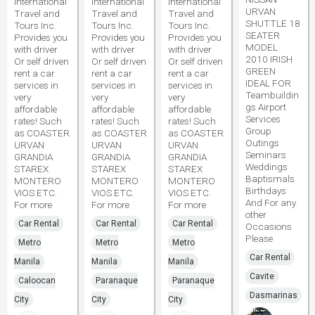
International
International
International
URVAN
Travel and
Travel and
Travel and
SHUTTLE 18
Tours Inc.
Tours Inc.
Tours Inc.
SEATER
Provides you
Provides you
Provides you
MODEL
with driver
with driver
with driver
2010 IRISH
Or self driven
Or self driven
Or self driven
GREEN
rent a car
rent a car
rent a car
IDEAL FOR
services in
services in
services in
Teambuildin
very
very
very
gs Airport
affordable
affordable
affordable
Services
rates! Such
rates! Such
rates! Such
Group
as COASTER
as COASTER
as COASTER
Outings
URVAN
URVAN
URVAN
Seminars
GRANDIA
GRANDIA
GRANDIA
Weddings
STAREX
STAREX
STAREX
Baptismals
MONTERO
MONTERO
MONTERO
Birthdays
VIOS ETC.
VIOS ETC.
VIOS ETC.
And For any
For more
For more
For more
other
Car Rental
Car Rental
Car Rental
Occasions
Please
Metro
Metro
Metro
Car Rental
Manila
Manila
Manila
Cavite
Caloocan
Paranaque
Paranaque
Dasmarinas
City
City
City