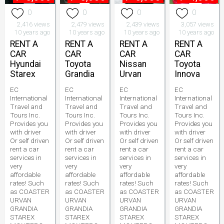
0
0
0
0
2,416 views
2,479 views
2,439 views
3,057 views
10 years ago
10 years ago
10 years ago
10 years ago
RENT A
RENT A
RENT A
RENT A
CAR
CAR
CAR
CAR
Hyundai
Toyota
Nissan
Toyota
Starex
Grandia
Urvan
Innova
EC
EC
EC
EC
International
International
International
International
Travel and
Travel and
Travel and
Travel and
Tours Inc.
Tours Inc.
Tours Inc.
Tours Inc.
Provides you
Provides you
Provides you
Provides you
with driver
with driver
with driver
with driver
Or self driven
Or self driven
Or self driven
Or self driven
rent a car
rent a car
rent a car
rent a car
services in
services in
services in
services in
very
very
very
very
affordable
affordable
affordable
affordable
rates! Such
rates! Such
rates! Such
rates! Such
as COASTER
as COASTER
as COASTER
as COASTER
URVAN
URVAN
URVAN
URVAN
GRANDIA
GRANDIA
GRANDIA
GRANDIA
STAREX
STAREX
STAREX
STAREX