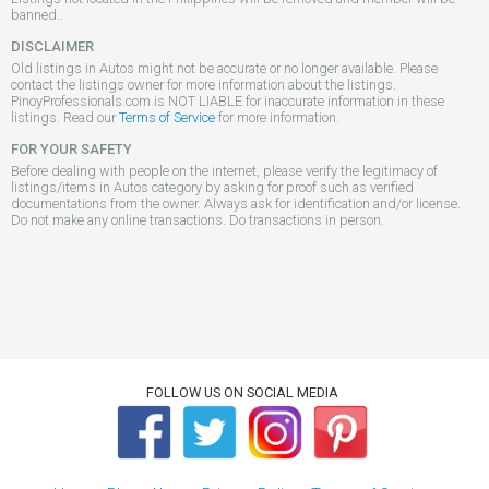
banned..
DISCLAIMER
Old listings in Autos might not be accurate or no longer available. Please
contact the listings owner for more information about the listings.
PinoyProfessionals.com is NOT LIABLE for inaccurate information in these
listings. Read our
Terms of Service
for more information.
FOR YOUR SAFETY
Before dealing with people on the internet, please verify the legitimacy of
listings/items in Autos category by asking for proof such as verified
documentations from the owner. Always ask for identification and/or license.
Do not make any online transactions. Do transactions in person.
FOLLOW US ON SOCIAL MEDIA