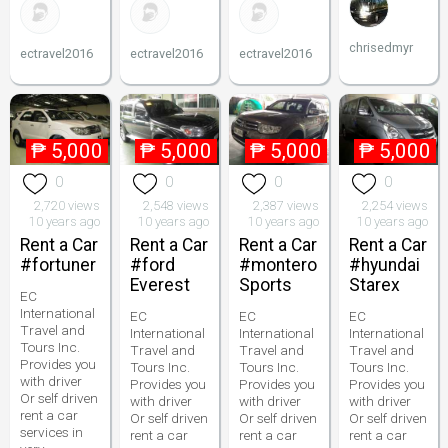
chrisedmyr
ectravel2016
ectravel2016
ectravel2016
₱
5,000
₱
5,000
₱
5,000
₱
5,000
0
0
0
0
2,720 views
2,548 views
2,387 views
2,254 views
10 years ago
10 years ago
10 years ago
10 years ago
Rent a Car
Rent a Car
Rent a Car
Rent a Car
#fortuner
#ford
#montero
#hyundai
Everest
Sports
Starex
EC
International
EC
EC
EC
Travel and
International
International
International
Tours Inc.
Travel and
Travel and
Travel and
Provides you
Tours Inc.
Tours Inc.
Tours Inc.
with driver
Provides you
Provides you
Provides you
Or self driven
with driver
with driver
with driver
rent a car
Or self driven
Or self driven
Or self driven
services in
rent a car
rent a car
rent a car