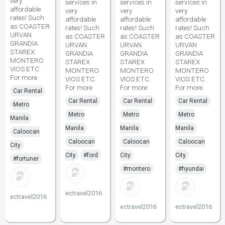
very
services in
services in
services in
affordable
very
very
very
rates! Such
affordable
affordable
affordable
as COASTER
rates! Such
rates! Such
rates! Such
URVAN
as COASTER
as COASTER
as COASTER
GRANDIA
URVAN
URVAN
URVAN
STAREX
GRANDIA
GRANDIA
GRANDIA
MONTERO
STAREX
STAREX
STAREX
VIOS ETC.
MONTERO
MONTERO
MONTERO
For more
VIOS ETC.
VIOS ETC.
VIOS ETC.
For more
For more
For more
Car Rental
Car Rental
Car Rental
Car Rental
Metro
Metro
Metro
Metro
Manila
Manila
Manila
Manila
Caloocan
Caloocan
Caloocan
Caloocan
City
City
#ford
City
City
#fortuner
#montero
#hyundai
ectravel2016
ectravel2016
ectravel2016
ectravel2016