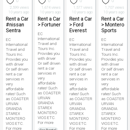
0
0
0
0
2,599 views
1,674 views
1,577 views
1,707 views
10 years ago
10 years ago
10 years ago
10 years ago
Rent a Car
Rent a Car
Rent a Car
Rent a Car
#nissan
> Fortuner
> Ford
> Montero
Sentra
Everest
Sports
EC
International
EC
EC
EC
Travel and
International
International
International
Tours Inc.
Travel and
Travel and
Travel and
Provides you
Tours Inc.
Tours Inc.
Tours Inc.
with driver
Provides you
Provides you
Provides you
Or self driven
with driver
with driver
with driver
rent a car
Or self driven
Or self driven
Or self driven
services in
rent a car
rent a car
rent a car
very
services in
services in
services in
affordable
very
very
very
rates! Such
affordable
affordable
affordable
as COASTER
rates! Such
rates! Such
rates! Such
URVAN
as COASTER
as COASTER
as COASTER
GRANDIA
URVAN
URVAN
URVAN
STAREX
GRANDIA
GRANDIA
GRANDIA
MONTERO
STAREX
STAREX
STAREX
VIOS ETC.
MONTERO
MONTERO
MONTERO
For more
VIOS ETC.
VIOS ETC.
VIOS ETC.
For more
For more
For more