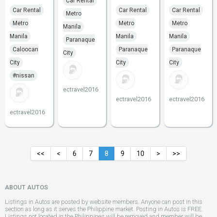
Car Rental
Car Rental
Car Rental
Car Rental
Metro
Metro
Metro
Metro
Manila
Manila
Manila
Manila
Paranaque
Caloocan
Paranaque
Paranaque
City
City
City
City
#nissan
ectravel2016
ectravel2016
ectravel2016
ectravel2016
<<
<
6
7
8
9
10
>
>>
ABOUT AUTOS
Listings in Autos are posted by website members. Anyone can post in this
section as long as it serves the Philippine market. Posting in Autos is FREE.
Listings not located in the Philippines will be removed and member will be