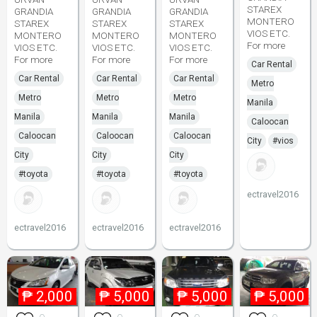
STAREX
GRANDIA
GRANDIA
GRANDIA
MONTERO
STAREX
STAREX
STAREX
VIOS ETC.
MONTERO
MONTERO
MONTERO
For more
VIOS ETC.
VIOS ETC.
VIOS ETC.
For more
For more
For more
Car Rental
Car Rental
Car Rental
Car Rental
Metro
Metro
Metro
Metro
Manila
Manila
Manila
Manila
Caloocan
Caloocan
Caloocan
Caloocan
City
#vios
City
City
City
#toyota
#toyota
#toyota
ectravel2016
ectravel2016
ectravel2016
ectravel2016
₱
2,000
₱
5,000
₱
5,000
₱
5,000