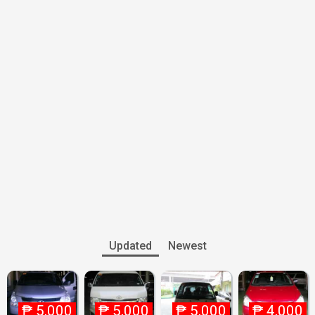
Updated
Newest
₱
5,000
₱
5,000
₱
5,000
₱
4,000