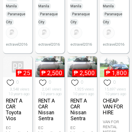
Manila
Manila
Manila
Manila
Paranaque
Paranaque
Paranaque
Paranaque
City
City
City
City
ectravel2016
ectravel2016
ectravel2016
ectravel2016
₱
25
₱
2,500
₱
2,500
₱
1,800
0
0
0
0
3,548 views
2,041 views
1,925 views
15,697 views
10 years ago
10 years ago
10 years ago
10 years ago
RENT A
RENT A
RENT A
CHEAP
CAR
CAR
CAR
VAN FOR
Toyota
Nissan
Nissan
HIRE
Vios
Sentra
Sentra
VAN FOR
RENTAL
EC
EC
EC
NISSAN