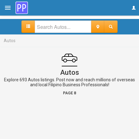
Autos
Autos
Explore 693 Autos listings. Post now and reach millions of overseas
and local Filipino Business Professionals!
PAGE 8