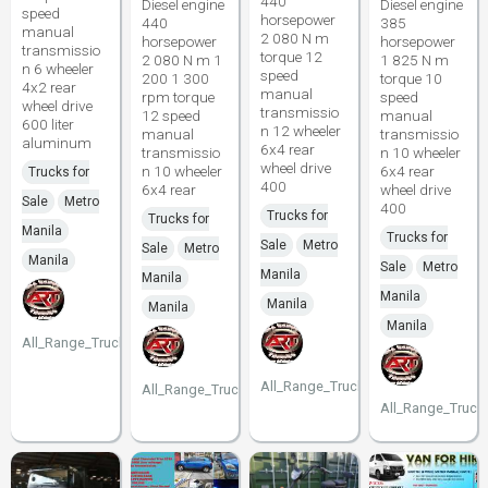
440
Diesel engine
Diesel engine
speed
horsepower
440
385
manual
2 080 N m
horsepower
horsepower
transmissio
torque 12
2 080 N m 1
1 825 N m
n 6 wheeler
speed
200 1 300
torque 10
4x2 rear
manual
rpm torque
speed
wheel drive
transmissio
12 speed
manual
600 liter
n 12 wheeler
manual
transmissio
aluminum
6x4 rear
transmissio
n 10 wheeler
wheel drive
n 10 wheeler
6x4 rear
Trucks for
400
6x4 rear
wheel drive
Sale
Metro
400
Trucks for
Trucks for
Manila
Trucks for
Sale
Metro
Sale
Metro
Manila
Sale
Metro
Manila
Manila
Manila
Manila
Manila
Manila
All_Range_Trucks
All_Range_Trucks
All_Range_Trucks
All_Range_Truck