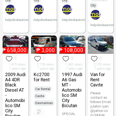
City
City
City
City
helpdeskautomobilico
helpdeskautomobilico
helpdeskautomobilico
helpdeskautomob
₱
658,000
₱
3,000
₱
108,000
0
0
0
0
1,419 views
2,778 views
1,362 views
2,705 views
7 years ago
7 years ago
7 years ago
7 years ago
2009 Audi
Kc2700
1997 Audi
Van for
A4 4DR
for Rent
A6 Gas
Rent
Black
MT -
Cavite
Car Rental
Diesel AT
Automobi
Please
-
lico SM
Cavite
contact as
Automobi
City
follows Email
Dasmarinas
lico SM
Bicutan
julaton.ryan
City
@yahoo.co
SPECIAL
m Mobile