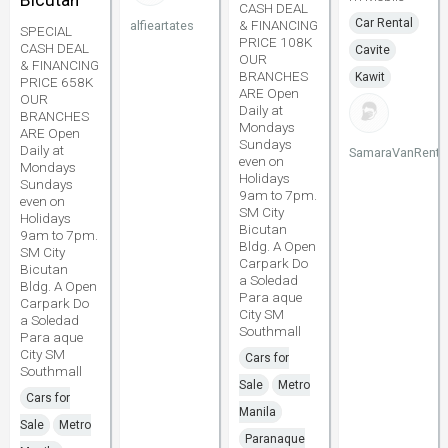
Bicutan
CASH DEAL
Car Rental
& FINANCING
alfieartates
SPECIAL
PRICE 108K
CASH DEAL
Cavite
OUR
& FINANCING
BRANCHES
Kawit
PRICE 658K
ARE Open
OUR
Daily at
BRANCHES
Mondays
ARE Open
Sundays
Daily at
SamaraVanRenta
even on
Mondays
Holidays
Sundays
9am to 7pm.
even on
SM City
Holidays
Bicutan
9am to 7pm.
Bldg. A Open
SM City
Carpark Do
Bicutan
a Soledad
Bldg. A Open
Para aque
Carpark Do
City SM
a Soledad
Southmall
Para aque
City SM
Cars for
Southmall
Sale
Metro
Cars for
Manila
Sale
Metro
Paranaque