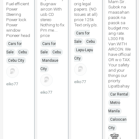
Mam Sir .
Fuel efficient
Bugnaw
orig legal
Subok na
Power
aircon With
papers. (NO
maasahan
Steering
usb CD
Issues at all)
pasok na
Power lock
stereo
price 125k
pasok sa
Power
Nothing to fix
Text only pls.
budget mo
window
Pm me....
ang rate.
Cars for
Pioneer head
price
L300 FB
Sale
Cebu
Van.WITH
Cars for
Cars for
AIRCON. We
Lapu-Lapu
Sale
Cebu
Sale
Cebu
have official
City
OR w o TAX.
Cebu City
Mandaue
Your safety
City
and your
things our
priorty.
eiko77
eiko77
Lipatbahay
eiko77
Car Rental
Metro
Manila
Caloocan
City