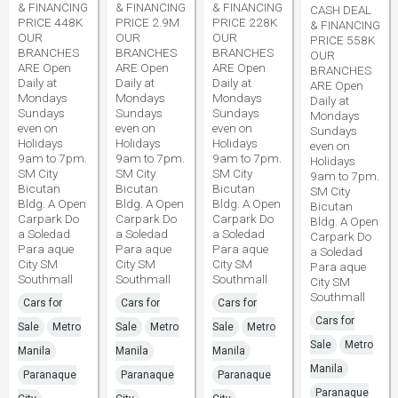
& FINANCING
& FINANCING
& FINANCING
CASH DEAL
PRICE 448K
PRICE 2.9M
PRICE 228K
& FINANCING
OUR
OUR
OUR
PRICE 558K
BRANCHES
BRANCHES
BRANCHES
OUR
ARE Open
ARE Open
ARE Open
BRANCHES
Daily at
Daily at
Daily at
ARE Open
Mondays
Mondays
Mondays
Daily at
Sundays
Sundays
Sundays
Mondays
even on
even on
even on
Sundays
Holidays
Holidays
Holidays
even on
9am to 7pm.
9am to 7pm.
9am to 7pm.
Holidays
SM City
SM City
SM City
9am to 7pm.
Bicutan
Bicutan
Bicutan
SM City
Bldg. A Open
Bldg. A Open
Bldg. A Open
Bicutan
Carpark Do
Carpark Do
Carpark Do
Bldg. A Open
a Soledad
a Soledad
a Soledad
Carpark Do
Para aque
Para aque
Para aque
a Soledad
City SM
City SM
City SM
Para aque
Southmall
Southmall
Southmall
City SM
Southmall
Cars for
Cars for
Cars for
Cars for
Sale
Metro
Sale
Metro
Sale
Metro
Sale
Metro
Manila
Manila
Manila
Manila
Paranaque
Paranaque
Paranaque
Paranaque