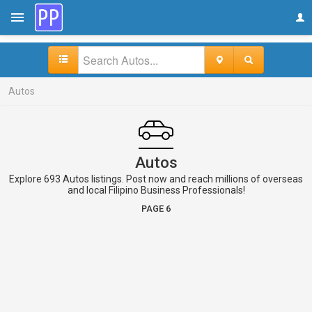
Autos
Autos
Explore 693 Autos listings. Post now and reach millions of overseas
and local Filipino Business Professionals!
PAGE 6