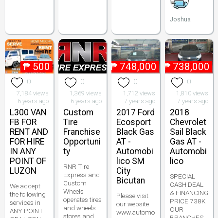
Joshua
₱
500
₱
748,000
₱
738,000
0
0
0
0
7,184 views
1,369 views
1,712 views
1,810 views
6 years ago
6 years ago
7 years ago
7 years ago
L300 VAN
Custom
2017 Ford
2018
FB FOR
Tire
Ecosport
Chevrolet
RENT AND
Franchise
Black Gas
Sail Black
FOR HIRE
Opportuni
AT -
Gas AT -
IN ANY
ty
Automobi
Automobi
POINT OF
lico SM
lico
RNR Tire
LUZON
City
Express and
SPECIAL
Bicutan
Custom
CASH DEAL
We accept
Wheels
& FINANCING
the following
Please visit
operates tires
PRICE 738K
services in
our website
and wheels
OUR
ANY POINT
www.automo
stores and
BRANCHES