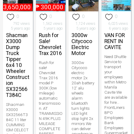
₱
3,650,000
₱
300,000
0
0
0
0
792 views
1,562 views
1,124 views
6,025 views
5 years ago
5 years ago
5 years ago
6 years ago
Shacman
Rush for
3000w
VAN FOR
X3000
Sale!
Citycoco
RENT IN
Dump
Chevrolet
Electric
CAVITE
Truck
Trax 2016
Motor
Need Shuttle
Tipper
Service to
Rush for
3000w
6x4 10
transport
sale!
Citycoco
Wheeler
your
Chevrolet
electric
Construct
employees
Trax 2016
motor 2x
within Metro
ion
model P
20ah battery
Manila
300K (low
12' alu
SX32566
Cavite We
mileage)
wheels
T384C
are available
automatic
alarm
for hire...
transmissio
bluetooth
Shacman
FrontLiners
n. AT
turn lights
X3000
BPO
TRANMISSIO
LED light
SX32566T3
Employees
N 49K PLUS
stop light 2x
84C 11 liter
Bank
MILEAGE
mirrors We
CUMMINS
Employees
COMPLETE
can deliver
ISM CELECT
Supermarket
PAPERS
anywhere in