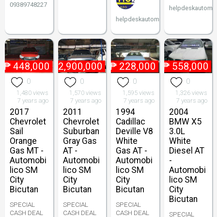
09389748227
helpdeskautomob
helpdeskautomobilico
₱
448,000
₱
2,900,000
₱
228,000
₱
558,000
0
0
0
0
1,480 views
1,570 views
1,595 views
1,326 views
7 years ago
7 years ago
7 years ago
7 years ago
2017
2011
1994
2004
Chevrolet
Chevrolet
Cadillac
BMW X5
Sail
Suburban
Deville V8
3.0L
Orange
Gray Gas
White
White
Gas MT -
AT -
Gas AT -
Diesel AT
Automobi
Automobi
Automobi
-
lico SM
lico SM
lico SM
Automobi
City
City
City
lico SM
Bicutan
Bicutan
Bicutan
City
Bicutan
SPECIAL
SPECIAL
SPECIAL
CASH DEAL
CASH DEAL
CASH DEAL
SPECIAL