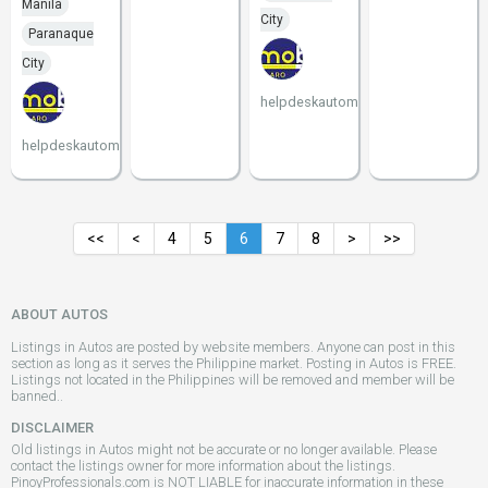
Manila
City
Paranaque
City
helpdeskautomobilico
helpdeskautomobilico
<<
<
4
5
6
7
8
>
>>
ABOUT AUTOS
Listings in Autos are posted by website members. Anyone can post in this
section as long as it serves the Philippine market. Posting in Autos is FREE.
Listings not located in the Philippines will be removed and member will be
banned..
DISCLAIMER
Old listings in Autos might not be accurate or no longer available. Please
contact the listings owner for more information about the listings.
PinoyProfessionals.com is NOT LIABLE for inaccurate information in these