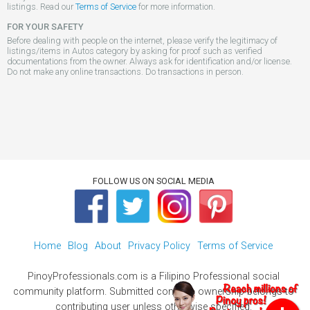
listings. Read our
Terms of Service
for more information.
FOR YOUR SAFETY
Before dealing with people on the internet, please verify the legitimacy of
listings/items in Autos category by asking for proof such as verified
documentations from the owner. Always ask for identification and/or license.
Do not make any online transactions. Do transactions in person.
FOLLOW US ON SOCIAL MEDIA
Home
Blog
About
Privacy Policy
Terms of Service
PinoyProfessionals.com is a Filipino Professional social
community platform. Submitted contents ownership belongs to
contributing user unless otherwise specified.