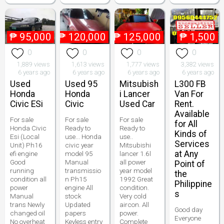
₱
95,000
₱
120,000
₱
125,000
₱
1,500
0
0
0
0
1,889 views
1,613 views
1,777 views
3,382 views
6 years ago
6 years ago
6 years ago
6 years ago
Used
Used 95
Mitsubish
L300 FB
Honda
Honda
i Lancer
Van For
Civic ESi
Civic
Used Car
Rent.
Available
For sale
For sale
For sale
for All
Honda Civic
Ready to
Ready to
Kinds of
Esi (Local
use... Honda
use..
Services
Unit) Ph16
civic year
Mitsubishi
at Any
efi engine
model 95
lancer 1.6l
Good
Manual
all power
Point of
running
transmissio
year model
the
condition all
n Ph15
1992 Great
Philippine
power
engine All
condition.
s
Manual
stock
Very cold
trans Newly
Updated
aircon. All
Good day
changed oil
papers
power.
Everyone
No overheat
Keyless entry
Complete