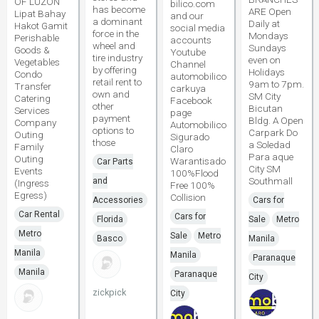
OF LUZON
bilico.com
has become
ARE Open
Lipat Bahay
and our
a dominant
Daily at
Hakot Gamit
social media
force in the
Mondays
Perishable
accounts
wheel and
Sundays
Goods &
Youtube
tire industry
even on
Vegetables
Channel
by offering
Holidays
Condo
automobilico
retail rent to
9am to 7pm.
Transfer
carkuya
own and
SM City
Catering
Facebook
other
Bicutan
Services
page
payment
Bldg. A Open
Company
Automobilico
options to
Carpark Do
Outing
Sigurado
those
a Soledad
Family
Claro
Para aque
Outing
Warantisado
Car Parts
City SM
Events
100%Flood
Southmall
and
(Ingress
Free 100%
Egress)
Collision
Accessories
Cars for
Car Rental
Cars for
Florida
Sale
Metro
Metro
Sale
Metro
Basco
Manila
Manila
Manila
Paranaque
Manila
Paranaque
City
zickpick
City