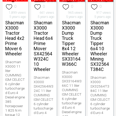
0
0
0
0
1,899 views
661 views
965 views
917 views
5 years ago
5 years ago
5 years ago
5 years ago
Shacman
Shacman
Shacman
Shacman
X3000
X3000
X3000
X3000
Tractor
Tractor
Dump
Dump
Head 4x2
Head 6x4
Truck
Truck
Prime
Prime
Tipper
Tipper
Mover 6
Mover
8x4 12
6x4 10
Wheeler
SX42564
Wheeler
Wheeler
W324C
SX33164
Mining
Shacman
10
W366C
SX32564
X3000 11
Wheeler
T384C
liter
Shacman
CUMMINS
X3000
Shacman
Shacman
ISM CELECT
SX33164W3
X3000
X3000
6 cylinder
66C 11 liter
SX42564W3
SX32564T3
turbocharge
CUMMINS
24C 11 liter
84C 11 liter
d Euro 4
ISM CELECT
CUMMINS
CUMMINS
Diesel engine
6 cylinder
ISM CELECT
ISM CELECT
385
turbocharge
6 cylinder
6 cylinder
horsepower
d Euro 4
turbocharge
turbocharge
1 825 N m
Diesel engine
d Euro 4
d Euro 4
torque 12