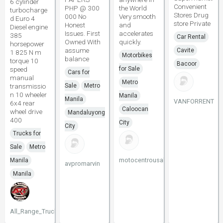
6 cylinder
Convenient
PHP @ 300
the World
turbocharge
Stores Drug
000 No
Very smooth
d Euro 4
store Private
Honest
and
Diesel engine
Issues. First
accelerates
385
Car Rental
Owned With
quickly.
horsepower
assume
Cavite
1 825 N m
Motorbikes
balance
torque 10
Bacoor
speed
for Sale
Cars for
manual
Metro
transmissio
Sale
Metro
n 10 wheeler
Manila
Manila
VANFORRENT
6x4 rear
Caloocan
wheel drive
Mandaluyong
400
City
City
Trucks for
Sale
Metro
motocentrousaltd
Manila
avpromarvin
Manila
All_Range_Trucks